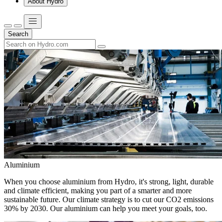
About Hydro
Search
Aluminium
When you choose aluminium from Hydro, it's strong, light, durable
and climate efficient, making you part of a smarter and more
sustainable future. Our climate strategy is to cut our CO2 emissions
30% by 2030. Our aluminium can help you meet your goals, too.