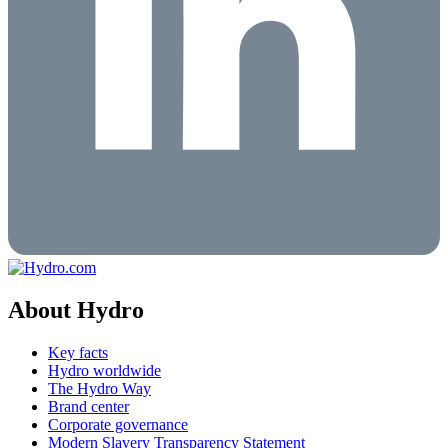
About Hydro
Key facts
Hydro worldwide
The Hydro Way
Brand center
Corporate governance
Modern Slavery Transparency Statement