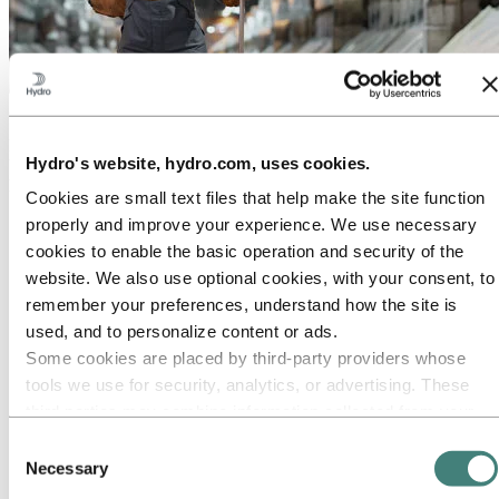
About Hydro
Hydro is a leading aluminium and renewable energy company that
Hydro's website, hydro.com, uses cookies.
builds businesses and partnerships for a more sustainable future. We
have 32,000 employees in more than 140 locations and 40 countries.
Cookies are small text files that help make the site function
Go to:
Aluminium
properly and improve your experience. We use necessary
Products
cookies to enable the basic operation and security of the
Industries we serve
website. We also use optional cookies, with your consent, to
About aluminium
Innovation and R&D
remember your preferences, understand how the site is
ALUMINIUM Exhibition 2026
used, and to personalize content or ads.
Some cookies are placed by third‑party providers whose
Go to:
Energy
Energy in Hydro
tools we use for security, analytics, or advertising. These
Hydro Rein
third parties may combine information collected from your
Power and market operations
use of our site with other information you have provided to
Sustainability in Hydro Energy
Consent
them or that they have collected from your use of their
Necessary
Selection
Go to:
Sustainability
services. The third party listed as responsible for a third-