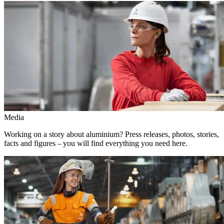
Media
Working on a story about aluminium? Press releases, photos, stories,
facts and figures – you will find everything you need here.