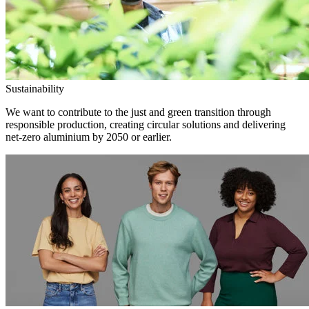
Sustainability
We want to contribute to the just and green transition through
responsible production, creating circular solutions and delivering
net-zero aluminium by 2050 or earlier.