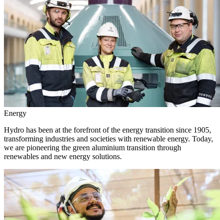
Energy
Hydro has been at the forefront of the energy transition since 1905,
transforming industries and societies with renewable energy. Today,
we are pioneering the green aluminium transition through
renewables and new energy solutions.