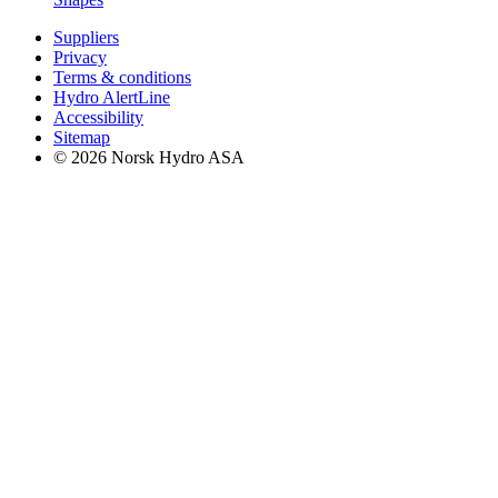
Suppliers
Privacy
Terms & conditions
Hydro AlertLine
Accessibility
Sitemap
© 2026 Norsk Hydro ASA