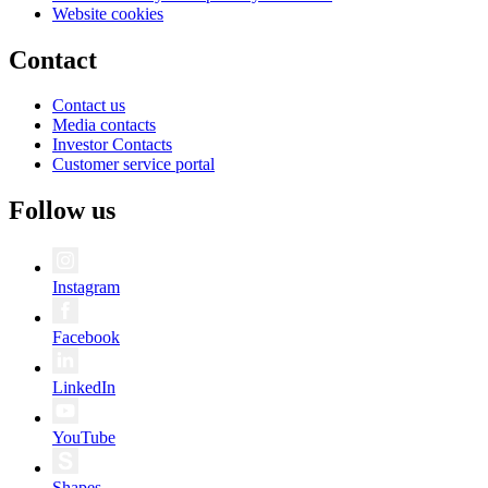
Website cookies
Contact
Contact us
Media contacts
Investor Contacts
Customer service portal
Follow us
Instagram
Facebook
LinkedIn
YouTube
Shapes