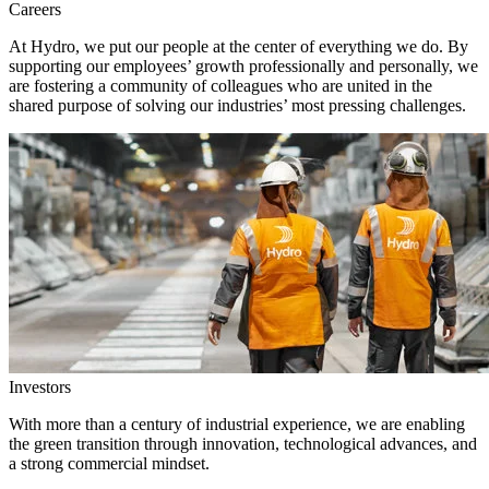
Careers
At Hydro, we put our people at the center of everything we do. By
supporting our employees’ growth professionally and personally, we
are fostering a community of colleagues who are united in the
shared purpose of solving our industries’ most pressing challenges.
Investors
With more than a century of industrial experience, we are enabling
the green transition through innovation, technological advances, and
a strong commercial mindset.