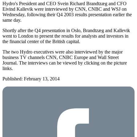
Hydro's President and CEO Svein Richard Brandtzæg and CFO
Eivind Kallevik were interviewed by CNN, CNBC and WSJ on
Wednesday, following their Q4 2003 results presentation earlier the
same day.
Shortly after the Q4 presentation in Oslo, Brandtzæg and Kallevik
went to London to present the results for analysts and investors in
the financial center of the British capital.
The two Hydro executives were also interviewed by the major
business TV channels CNN, CNBC Europe and Wall Street
Journal. The interviews can be viewed by clicking on the picture
links.
Published: February 13, 2014