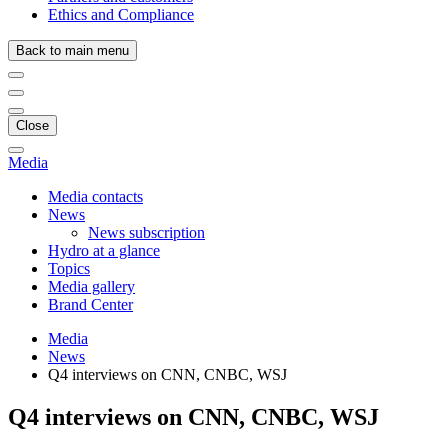
Ethics and Compliance
Back to main menu
Close
Media
Media contacts
News
News subscription
Hydro at a glance
Topics
Media gallery
Brand Center
Media
News
Q4 interviews on CNN, CNBC, WSJ
Q4 interviews on CNN, CNBC, WSJ