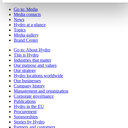
Go to:
Media
Media contacts
News
Hydro at a glance
Topics
Media gallery
Brand Center
Go to:
About Hydro
This is Hydro
Industries that matter
Our purpose and values
Our strategy
Hydro locations worldwide
Our businesses
Company history
Management and organization
Corporate governance
Publications
Hydro in the EU
Procurement
Sponsorships
Stories by Hydro
Partners and customers