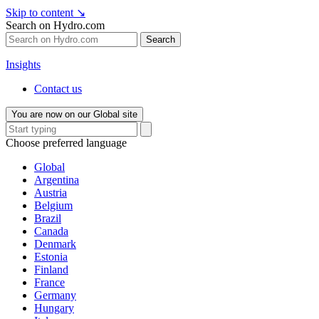
Skip to content
↘
Search on Hydro.com
Search
Insights
Contact us
You are now on our Global site
Choose preferred language
Global
Argentina
Austria
Belgium
Brazil
Canada
Denmark
Estonia
Finland
France
Germany
Hungary