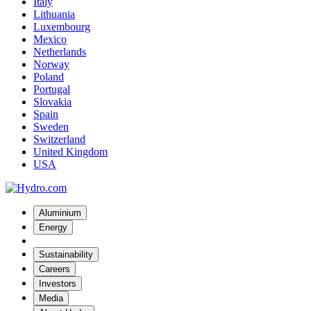
Italy
Lithuania
Luxembourg
Mexico
Netherlands
Norway
Poland
Portugal
Slovakia
Spain
Sweden
Switzerland
United Kingdom
USA
Aluminium
Energy
Sustainability
Careers
Investors
Media