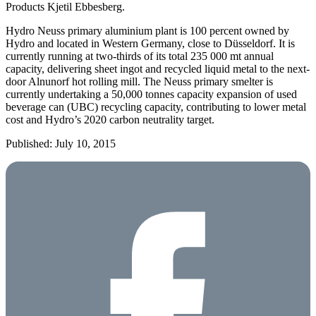
Products Kjetil Ebbesberg.
Hydro Neuss primary aluminium plant is 100 percent owned by
Hydro and located in Western Germany, close to Düsseldorf. It is
currently running at two-thirds of its total 235 000 mt annual
capacity, delivering sheet ingot and recycled liquid metal to the next-
door Alnunorf hot rolling mill. The Neuss primary smelter is
currently undertaking a 50,000 tonnes capacity expansion of used
beverage can (UBC) recycling capacity, contributing to lower metal
cost and Hydro’s 2020 carbon neutrality target.
Published: July 10, 2015