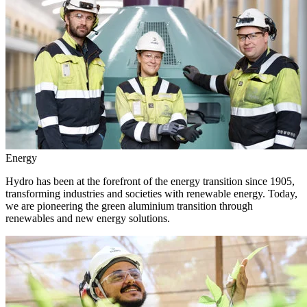
Energy
Hydro has been at the forefront of the energy transition since 1905,
transforming industries and societies with renewable energy. Today,
we are pioneering the green aluminium transition through
renewables and new energy solutions.