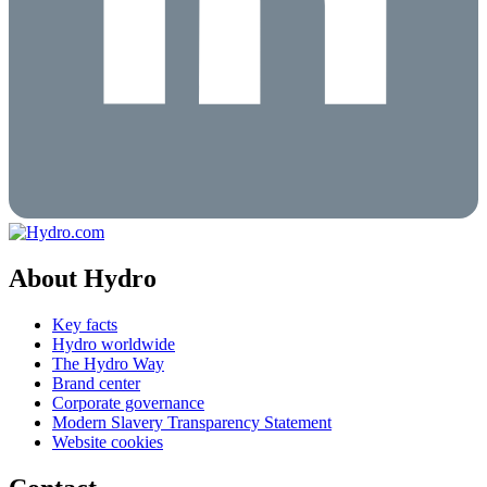
About Hydro
Key facts
Hydro worldwide
The Hydro Way
Brand center
Corporate governance
Modern Slavery Transparency Statement
Website cookies