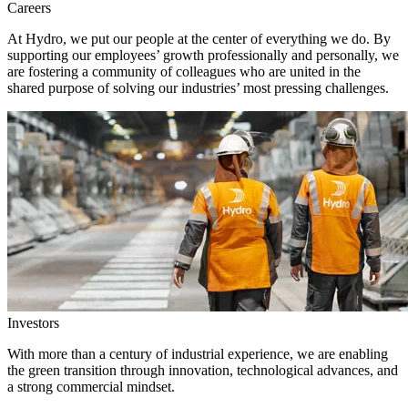
Careers
At Hydro, we put our people at the center of everything we do. By
supporting our employees’ growth professionally and personally, we
are fostering a community of colleagues who are united in the
shared purpose of solving our industries’ most pressing challenges.
Investors
With more than a century of industrial experience, we are enabling
the green transition through innovation, technological advances, and
a strong commercial mindset.