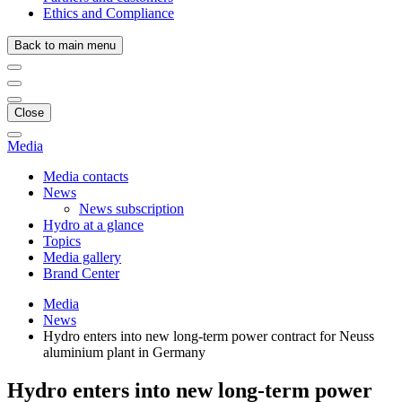
Ethics and Compliance
Back to main menu
Close
Media
Media contacts
News
News subscription
Hydro at a glance
Topics
Media gallery
Brand Center
Media
News
Hydro enters into new long-term power contract for Neuss
aluminium plant in Germany
Hydro enters into new long-term power