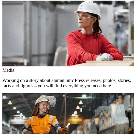
Media
Working on a story about aluminium? Press releases, photos, stories,
facts and figures – you will find everything you need here.