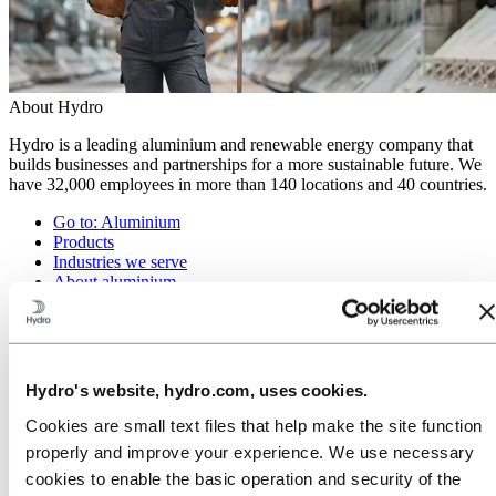
About Hydro
Hydro is a leading aluminium and renewable energy company that
builds businesses and partnerships for a more sustainable future. We
have 32,000 employees in more than 140 locations and 40 countries.
Go to:
Aluminium
Products
Industries we serve
About aluminium
Innovation and R&D
ALUMINIUM Exhibition 2026
Go to:
Energy
Energy in Hydro
Hydro's website, hydro.com, uses cookies.
Hydro Rein
Power and market operations
Cookies are small text files that help make the site function
Sustainability in Hydro Energy
properly and improve your experience. We use necessary
Go to:
Sustainability
cookies to enable the basic operation and security of the