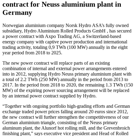
contract for Neuss aluminium plant in
Germany
Norwegian aluminium company Norsk Hydro ASA’s fully owned
subsidiary, Hydro Aluminium Rolled Products GmbH , has secured
a power contract with Axpo Trading AG, a Switzerland-based
energy company with captive power production and international
trading activity, totaling 0,9 TWh (100 MW) annually in the eight
year period from 2018 to 2025.
The new power contract will replace parts of an existing
combination of internal and external power arrangements entered
into in 2012, supplying Hydro Neuss primary aluminium plant with
a total of 2.2 TWh (250 MW) annually in the period from 2013 to
2017. In the period from 2018 to 2020, the remaining 1.3 TWh (150
MW) of the expiring power sourcing arrangement will be replaced
by an internal power contract supplied by Hydro.
“Together with ongoing portfolio high-grading efforts and German
exchange traded power prices falling around 20 euros since 2012,
the new contract will further strengthen the competitiveness of our
German aluminium triangle, consisting of the Neuss primary
aluminum plant, the Alunorf hot rolling mill, and the Grevenbroich
finishing plant,” says executive vice president and Head of Rolled