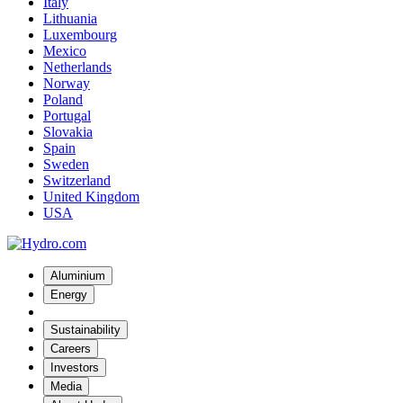
Italy
Lithuania
Luxembourg
Mexico
Netherlands
Norway
Poland
Portugal
Slovakia
Spain
Sweden
Switzerland
United Kingdom
USA
Aluminium
Energy
Sustainability
Careers
Investors
Media