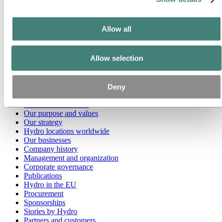
Go to:
Media
Media contacts
Allow all
News
Hydro at a glance
Topics
Allow selection
Media gallery
Brand Center
Go to:
About Hydro
Deny
This is Hydro
Industries that matter
Our purpose and values
Our strategy
Hydro locations worldwide
Our businesses
Company history
Management and organization
Corporate governance
Publications
Hydro in the EU
Procurement
Sponsorships
Stories by Hydro
Partners and customers