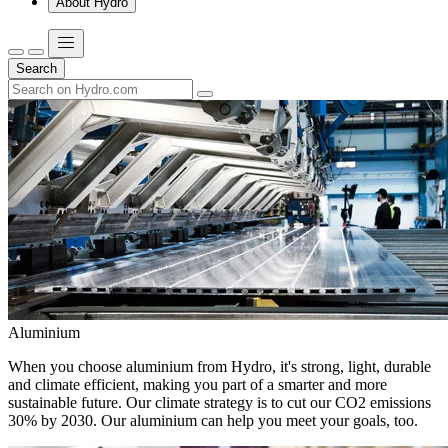
About Hydro
Search
Aluminium
When you choose aluminium from Hydro, it's strong, light, durable
and climate efficient, making you part of a smarter and more
sustainable future. Our climate strategy is to cut our CO2 emissions
30% by 2030. Our aluminium can help you meet your goals, too.