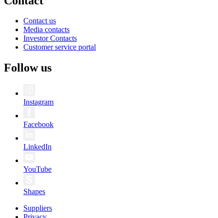
Contact
Contact us
Media contacts
Investor Contacts
Customer service portal
Follow us
Instagram
Facebook
LinkedIn
YouTube
Shapes
Suppliers
Privacy