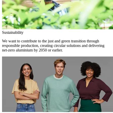
Sustainability
We want to contribute to the just and green transition through
responsible production, creating circular solutions and delivering
net-zero aluminium by 2050 or earlier.