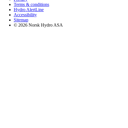
Terms & conditions
Hydro AlertLine
Accessibility
Sitemap
© 2026 Norsk Hydro ASA