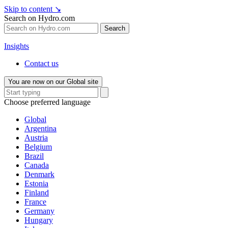
Skip to content
↘
Search on Hydro.com
Search
Insights
Contact us
You are now on our Global site
Choose preferred language
Global
Argentina
Austria
Belgium
Brazil
Canada
Denmark
Estonia
Finland
France
Germany
Hungary