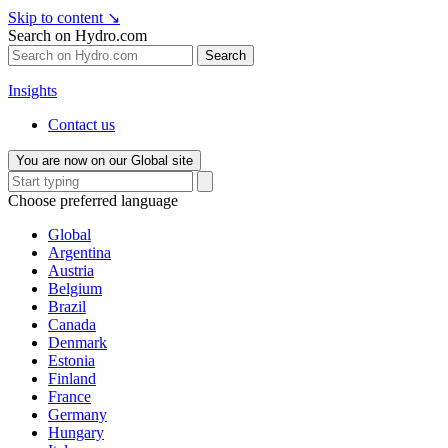
Skip to content
↘
Search on Hydro.com
Search
Insights
Contact us
You are now on our Global site
Choose preferred language
Global
Argentina
Austria
Belgium
Brazil
Canada
Denmark
Estonia
Finland
France
Germany
Hungary