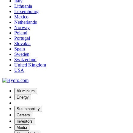
Italy
Lithuania
Luxembourg
Mexico
Netherlands
Norway
Poland
Portugal
Slovakia
Spain
Sweden
Switzerland
United Kingdom
USA
Aluminium
Energy
Sustainability
Careers
Investors
Media