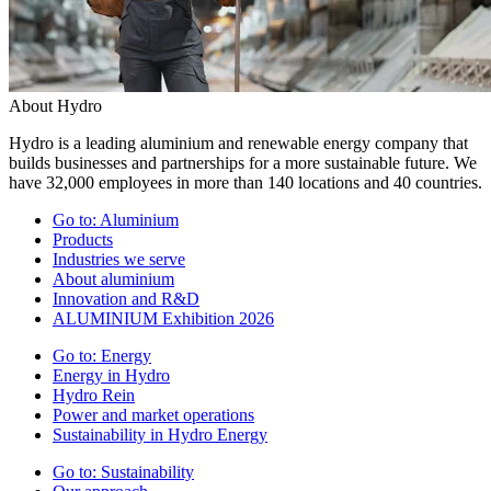
About Hydro
Hydro is a leading aluminium and renewable energy company that
builds businesses and partnerships for a more sustainable future. We
have 32,000 employees in more than 140 locations and 40 countries.
Go to:
Aluminium
Products
Industries we serve
About aluminium
Innovation and R&D
ALUMINIUM Exhibition 2026
Go to:
Energy
Energy in Hydro
Hydro Rein
Power and market operations
Sustainability in Hydro Energy
Go to:
Sustainability