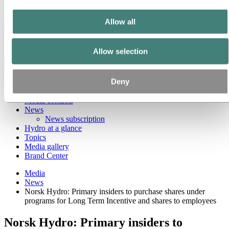
Ethics and Compliance
Allow all
Back to main menu
Allow selection
Close
Deny
Media
Media contacts
News
News subscription
Hydro at a glance
Topics
Media gallery
Brand Center
Media
News
Norsk Hydro: Primary insiders to purchase shares under
programs for Long Term Incentive and shares to employees
Norsk Hydro: Primary insiders to