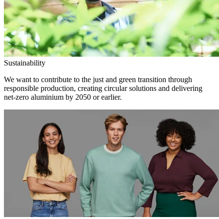
Sustainability
We want to contribute to the just and green transition through
responsible production, creating circular solutions and delivering
net-zero aluminium by 2050 or earlier.