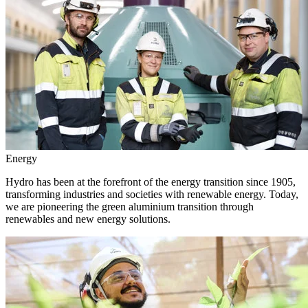
Energy
Hydro has been at the forefront of the energy transition since 1905,
transforming industries and societies with renewable energy. Today,
we are pioneering the green aluminium transition through
renewables and new energy solutions.