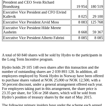
President and CEO Svein Richard
Brandtzæg
19 954
180 519
Executive Vice President and CFO Eivind
Kallevik
8 025
29 100
Executive Vice President Arvid Moss
8 083
125 768
Executive Vice President Hilde Merete
Aasheim
8 668
59 367
Executive Vice President Alberto Fabrini
8 085
8 085
A total of 60 840 shares will be sold by Hydro to the participants in
the Long Term Incentive program.
Hydro holds 29 105 148 own shares after this transaction and the
number of outstanding shares are 2 039 893 128. In addition, all
employees employed by Norsk Hydro in Norway have been offered
to purchase shares valued at NOK 25,000 or NOK 12,500, with a
50 percent discount, under a general arrangement offered each year.
For employees taking part in this arrangement, the share price is
23.35 per share, for 536 or 268 shares, which will be sold from
Hydro’s position of treasury shares by the start of May 2015.
The following primary insiders have under the scheme each agreed