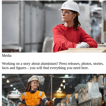
Media
Working on a story about aluminium? Press releases, photos, stories,
facts and figures – you will find everything you need here.