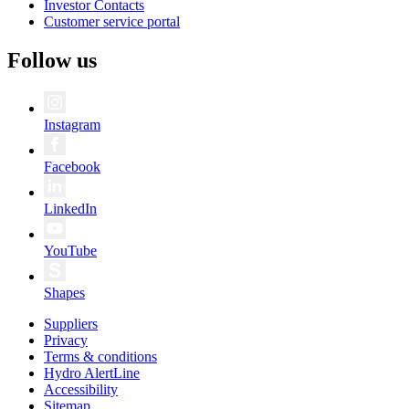
Investor Contacts
Customer service portal
Follow us
Instagram
Facebook
LinkedIn
YouTube
Shapes
Suppliers
Privacy
Terms & conditions
Hydro AlertLine
Accessibility
Sitemap