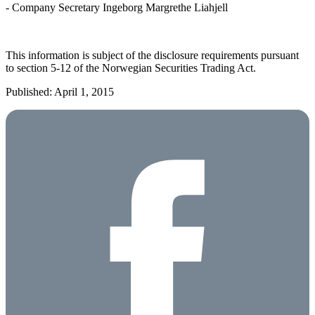
- Company Secretary Ingeborg Margrethe Liahjell
This information is subject of the disclosure requirements pursuant
to section 5-12 of the Norwegian Securities Trading Act.
Published: April 1, 2015