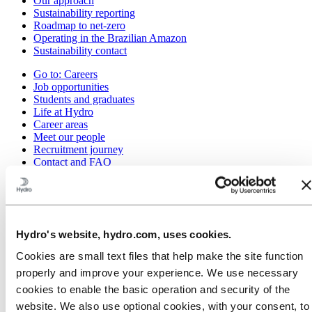
Our approach
Sustainability reporting
Roadmap to net-zero
Operating in the Brazilian Amazon
Sustainability contact
Go to:
Careers
Job opportunities
Students and graduates
Life at Hydro
Career areas
Meet our people
Recruitment journey
Contact and FAQ
Go to:
Investors
IR policy
Why invest in Hydro
The Hydro share
Hydro's website, hydro.com, uses cookies.
Reports and presentations
Analyst information
Cookies are small text files that help make the site function
Information for shareholders
properly and improve your experience. We use necessary
Debt investors
Financial calendar
cookies to enable the basic operation and security of the
Investor contacts
website. We also use optional cookies, with your consent, to
News subscription