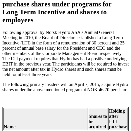
purchase shares under programs for
Long Term Incentive and shares to
employees
Following approval by Norsk Hydro ASA's Annual General
Meeting in 2010, the Board of Directors established a Long Term
Incentive (LTI) in the form of a remuneration of 30 percent and 25
percent of annual base salary for the President and CEO and the
other members of the Corporate Management Board respectively.
The LTI payment requires that Hydro has had a positive underlying
EBIT in the previous year. The participants will be required to invest
the net amount after tax in Hydro shares and such shares must be
held for at least three years.
The following primary insiders will on April 7, 2015, acquire Hydro
shares under the above mentioned program at NOK 46.70 per share.
Holding
Shares to
after
be
LTI
Name
acquired
purchase