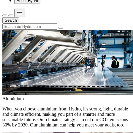
About Hydro
Search
Aluminium
When you choose aluminium from Hydro, it's strong, light, durable
and climate efficient, making you part of a smarter and more
sustainable future. Our climate strategy is to cut our CO2 emissions
30% by 2030. Our aluminium can help you meet your goals, too.