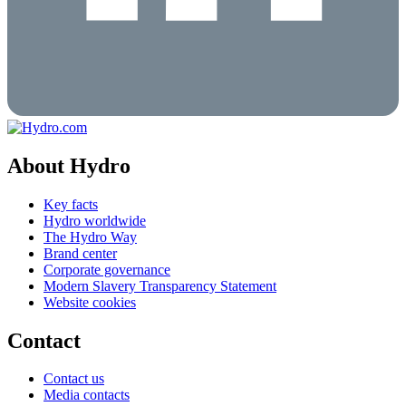
About Hydro
Key facts
Hydro worldwide
The Hydro Way
Brand center
Corporate governance
Modern Slavery Transparency Statement
Website cookies
Contact
Contact us
Media contacts