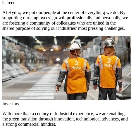
Careers
At Hydro, we put our people at the center of everything we do. By
supporting our employees’ growth professionally and personally, we
are fostering a community of colleagues who are united in the
shared purpose of solving our industries’ most pressing challenges.
Investors
With more than a century of industrial experience, we are enabling
the green transition through innovation, technological advances, and
a strong commercial mindset.