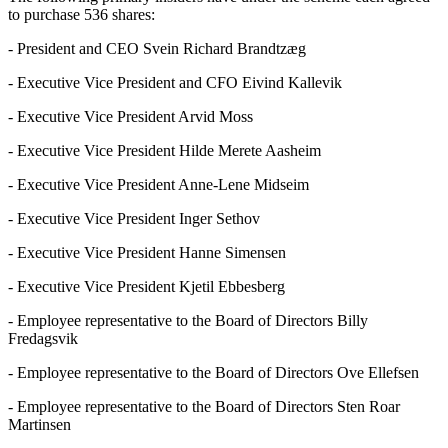
to purchase 536 shares:
- President and CEO Svein Richard Brandtzæg
- Executive Vice President and CFO Eivind Kallevik
- Executive Vice President Arvid Moss
- Executive Vice President Hilde Merete Aasheim
- Executive Vice President Anne-Lene Midseim
- Executive Vice President Inger Sethov
- Executive Vice President Hanne Simensen
- Executive Vice President Kjetil Ebbesberg
- Employee representative to the Board of Directors Billy
Fredagsvik
- Employee representative to the Board of Directors Ove Ellefsen
- Employee representative to the Board of Directors Sten Roar
Martinsen