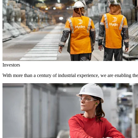
Investors
With more than a century of industrial experience, we are enabling th