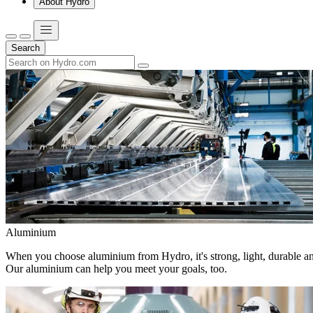
About Hydro
Search
Aluminium
When you choose aluminium from Hydro, it's strong, light, durable and
Our aluminium can help you meet your goals, too.