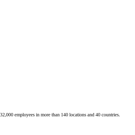
 32,000 employees in more than 140 locations and 40 countries.