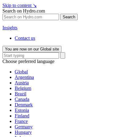
Skip to content
↘
Search on Hydro.com
Search
Insights
Contact us
You are now on our Global site
Choose preferred language
Global
Argentina
Austria
Belgium
Brazil
Canada
Denmark
Estonia
Finland
France
Germany
Hungary