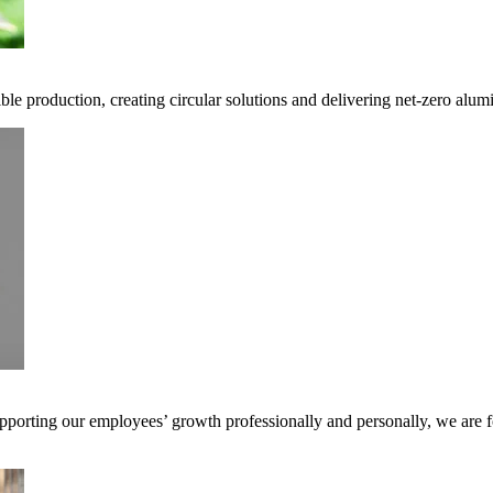
ble production, creating circular solutions and delivering net-zero alum
pporting our employees’ growth professionally and personally, we are f