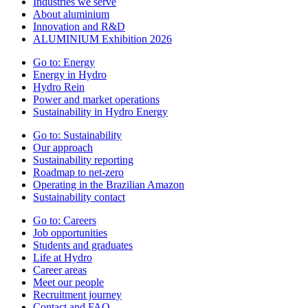
Industries we serve
About aluminium
Innovation and R&D
ALUMINIUM Exhibition 2026
Go to:
Energy
Energy in Hydro
Hydro Rein
Power and market operations
Sustainability in Hydro Energy
Go to:
Sustainability
Our approach
Sustainability reporting
Roadmap to net-zero
Operating in the Brazilian Amazon
Sustainability contact
Go to:
Careers
Job opportunities
Students and graduates
Life at Hydro
Career areas
Meet our people
Recruitment journey
Contact and FAQ