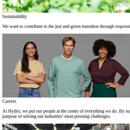
Sustainability
We want to contribute to the just and green transition through responsi
Careers
At Hydro, we put our people at the center of everything we do. By su
purpose of solving our industries’ most pressing challenges.