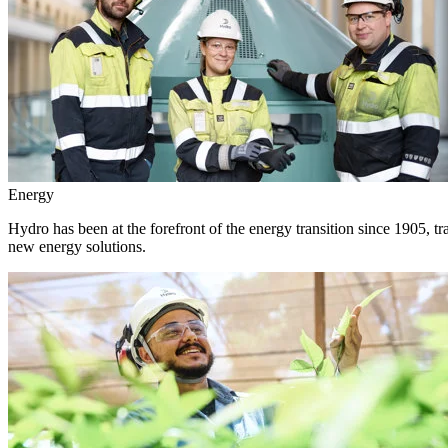
Energy
Hydro has been at the forefront of the energy transition since 1905, 
new energy solutions.