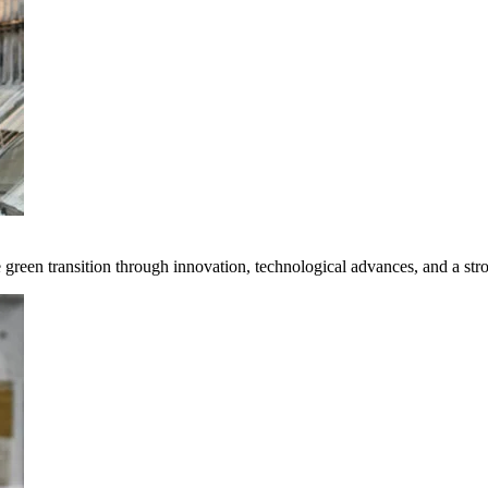
e green transition through innovation, technological advances, and a st