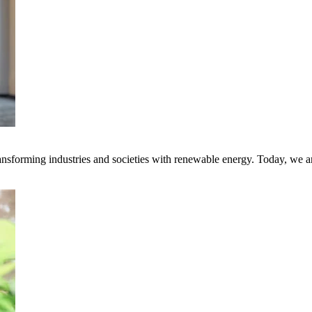
transforming industries and societies with renewable energy. Today, we 