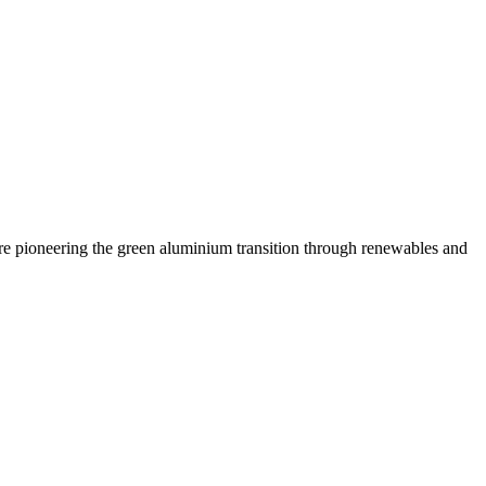
are pioneering the green aluminium transition through renewables and