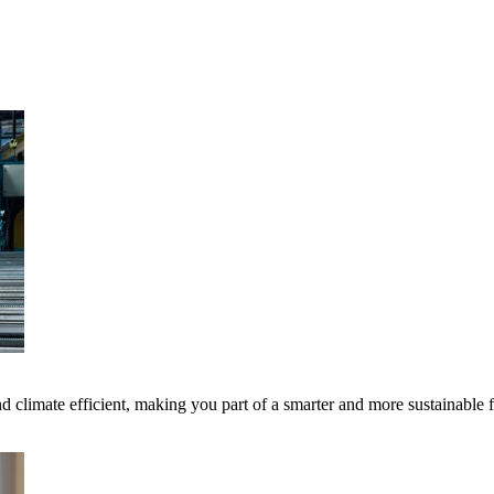
 climate efficient, making you part of a smarter and more sustainable 