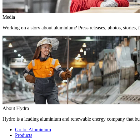
Media
Working on a story about aluminium? Press releases, photos, stories, f
About Hydro
Hydro is a leading aluminium and renewable energy company that buil
Go to:
Aluminium
Products