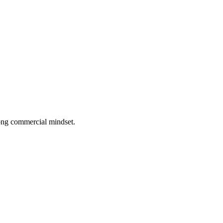
rong commercial mindset.