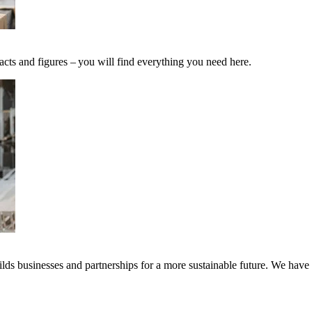
acts and figures – you will find everything you need here.
ds businesses and partnerships for a more sustainable future. We have