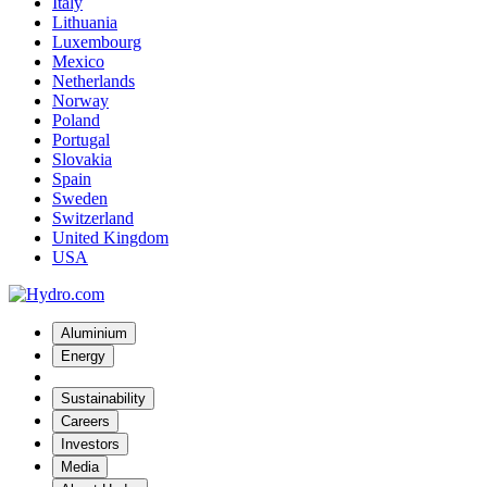
Italy
Lithuania
Luxembourg
Mexico
Netherlands
Norway
Poland
Portugal
Slovakia
Spain
Sweden
Switzerland
United Kingdom
USA
Aluminium
Energy
Sustainability
Careers
Investors
Media