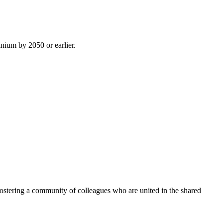
inium by 2050 or earlier.
ostering a community of colleagues who are united in the shared