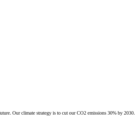
future. Our climate strategy is to cut our CO2 emissions 30% by 2030.