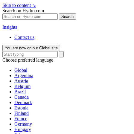
Skip to content
↘
Search on Hydro.com
Search
Insights
Contact us
You are now on our Global site
Choose preferred language
Global
Argentina
Austria
Belgium
Brazil
Canada
Denmark
Estonia
Finland
France
Germany
Hungary