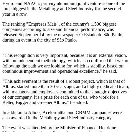
Hydro and NAAC's primary aluminium joint venture is one of the
three biggest in the Metallurgy and Steel Industry for the second
year in a row.
The ranking "Empresas Mais", of the country's 1,500 biggest
companies according to size and financial performance, was
released September 14 by the newspaper O Estado de São Paulo,
during an event in the city of São Paulo.
"This recognition is very important, because it is an external vision,
with an independent methodology, which also confirmed that we are
following the path we are looking for, which is stability, based on
continuous improvement and operational excellence," he said.
"This achievement is the result of a robust project, which is that of
Albras, started more than 30 years ago; and a highly dedicated team,
with managers and employees committed to the strategic objectives
of our company. It's a prize for each one of us, who work for a
Better, Bigger and Greener Albras," he added.
In addition to Albras, Acelormittlal and CBMM companies were
also awarded in the Metallurgy and Steel Industry category.
The event was attended by the Minister of Finance, Henrique