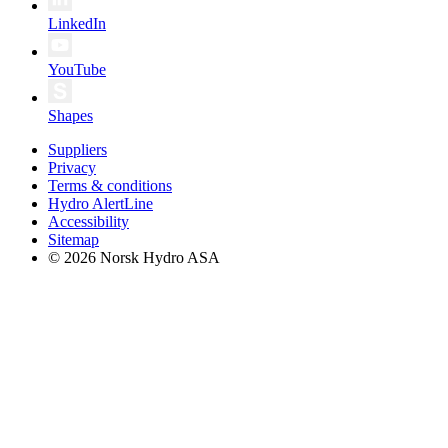
LinkedIn
YouTube
Shapes
Suppliers
Privacy
Terms & conditions
Hydro AlertLine
Accessibility
Sitemap
© 2026 Norsk Hydro ASA