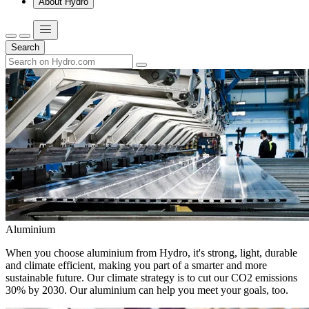
About Hydro
Search
Aluminium
When you choose aluminium from Hydro, it's strong, light, durable
and climate efficient, making you part of a smarter and more
sustainable future. Our climate strategy is to cut our CO2 emissions
30% by 2030. Our aluminium can help you meet your goals, too.