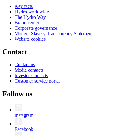
Key facts
Hydro worldwide
The Hydro Way
Brand center
Corporate governance
Modern Slavery Transparency Statement
Website cookies
Contact
Contact us
Media contacts
Investor Contacts
Customer service portal
Follow us
Instagram
Facebook