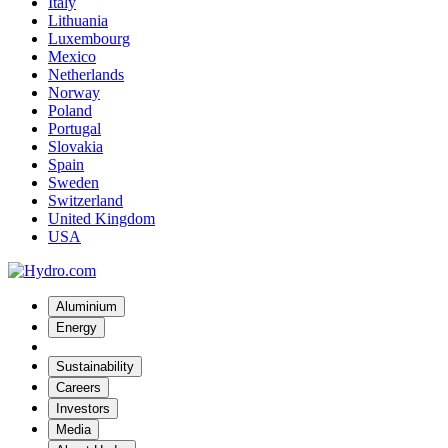
Italy
Lithuania
Luxembourg
Mexico
Netherlands
Norway
Poland
Portugal
Slovakia
Spain
Sweden
Switzerland
United Kingdom
USA
Aluminium
Energy
Sustainability
Careers
Investors
Media