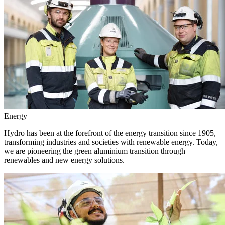
Energy
Hydro has been at the forefront of the energy transition since 1905,
transforming industries and societies with renewable energy. Today,
we are pioneering the green aluminium transition through
renewables and new energy solutions.