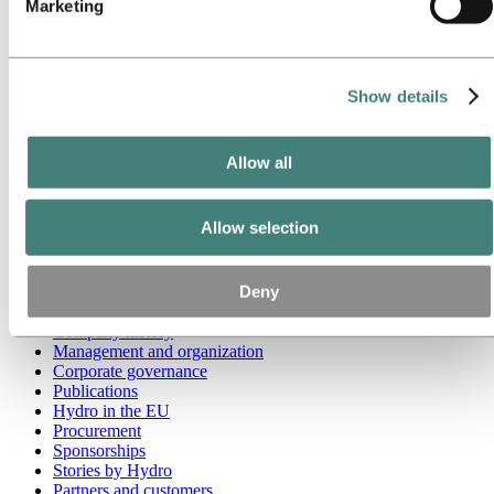
Marketing
Go to:
Media
Media contacts
News
Hydro at a glance
Show details
Topics
Media gallery
Brand Center
Allow all
Go to:
About Hydro
This is Hydro
Allow selection
Industries that matter
Our purpose and values
Our strategy
Deny
Hydro locations worldwide
Our businesses
Company history
Management and organization
Corporate governance
Publications
Hydro in the EU
Procurement
Sponsorships
Stories by Hydro
Partners and customers