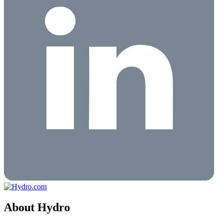
About Hydro