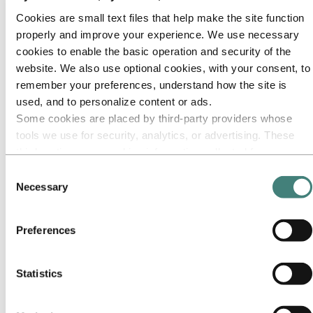
Our approach
Sustainability reporting
Cookies are small text files that help make the site function
Roadmap to net-zero
properly and improve your experience. We use necessary
Operating in the Brazilian Amazon
Sustainability contact
cookies to enable the basic operation and security of the
website. We also use optional cookies, with your consent, to
Go to:
Careers
remember your preferences, understand how the site is
Job opportunities
Students and graduates
used, and to personalize content or ads.
Life at Hydro
Some cookies are placed by third‑party providers whose
Career areas
tools we use for security, analytics, or advertising. These
Meet our people
Recruitment journey
third parties may combine information collected from your
Contact and FAQ
use of our site with other information you have provided to
Consent
them or that they have collected from your use of their
Go to:
Investors
Necessary
Selection
IR policy
services. The third party listed as responsible for a third-
Why invest in Hydro
party cookie is the Data Controller of the personal data
The Hydro share
Preferences
collected by their respective cookies. You can check who
Reports and presentations
Analyst information
these third parties are in the list of cookies below.
Information for shareholders
Statistics
Debt investors
Financial calendar
Investor contacts
News subscription