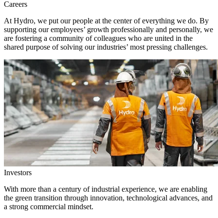
Careers
At Hydro, we put our people at the center of everything we do. By
supporting our employees’ growth professionally and personally, we
are fostering a community of colleagues who are united in the
shared purpose of solving our industries’ most pressing challenges.
Investors
With more than a century of industrial experience, we are enabling
the green transition through innovation, technological advances, and
a strong commercial mindset.