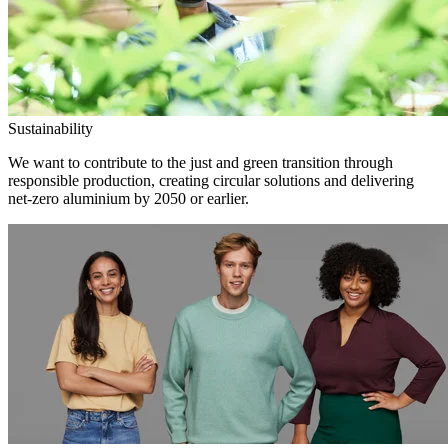
Sustainability
We want to contribute to the just and green transition through
responsible production, creating circular solutions and delivering
net-zero aluminium by 2050 or earlier.