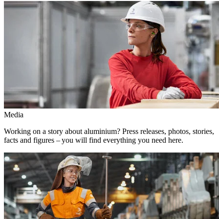
Media
Working on a story about aluminium? Press releases, photos, stories,
facts and figures – you will find everything you need here.