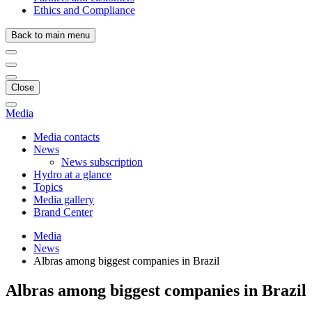
Ethics and Compliance
Back to main menu
Close
Media
Media contacts
News
News subscription
Hydro at a glance
Topics
Media gallery
Brand Center
Media
News
Albras among biggest companies in Brazil
Albras among biggest companies in Brazil