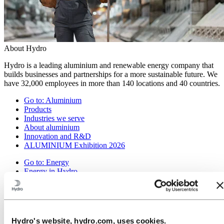
About Hydro
Hydro is a leading aluminium and renewable energy company that
builds businesses and partnerships for a more sustainable future. We
have 32,000 employees in more than 140 locations and 40 countries.
Go to:
Aluminium
Products
Industries we serve
About aluminium
Innovation and R&D
ALUMINIUM Exhibition 2026
Go to:
Energy
Energy in Hydro
Hydro Rein
Power and market operations
Sustainability in Hydro Energy
Go to:
Sustainability
Hydro's website, hydro.com, uses cookies.