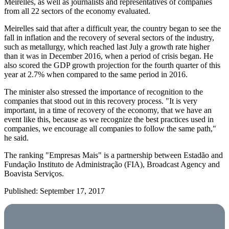
Meirelles, as well as journalists and representatives of companies
from all 22 sectors of the economy evaluated.
Meirelles said that after a difficult year, the country began to see the
fall in inflation and the recovery of several sectors of the industry,
such as metallurgy, which reached last July a growth rate higher
than it was in December 2016, when a period of crisis began. He
also scored the GDP growth projection for the fourth quarter of this
year at 2.7% when compared to the same period in 2016.
The minister also stressed the importance of recognition to the
companies that stood out in this recovery process. "It is very
important, in a time of recovery of the economy, that we have an
event like this, because as we recognize the best practices used in
companies, we encourage all companies to follow the same path,"
he said.
The ranking "Empresas Mais" is a partnership between Estadão and
Fundação Instituto de Administração (FIA), Broadcast Agency and
Boavista Serviços.
Published: September 17, 2017