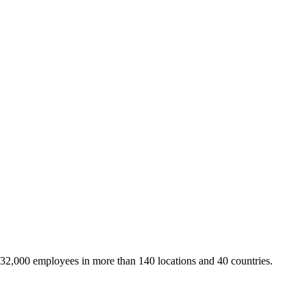
 32,000 employees in more than 140 locations and 40 countries.