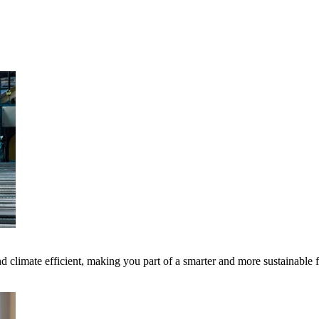
 climate efficient, making you part of a smarter and more sustainable 