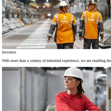
Investors
With more than a century of industrial experience, we are enabling th