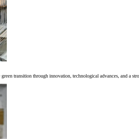
e green transition through innovation, technological advances, and a st