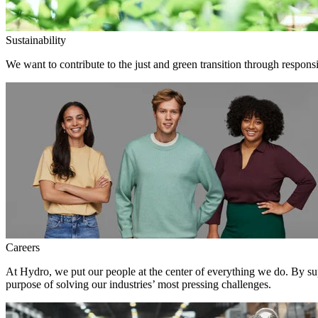
Sustainability
We want to contribute to the just and green transition through responsi
Careers
At Hydro, we put our people at the center of everything we do. By su
purpose of solving our industries’ most pressing challenges.