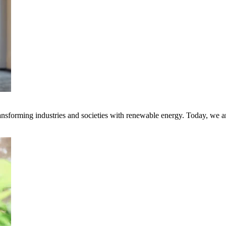
transforming industries and societies with renewable energy. Today, we 