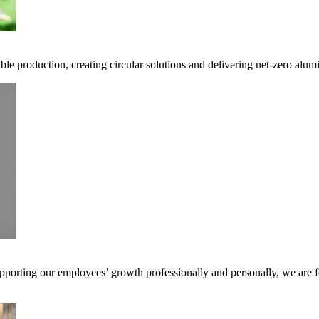
ble production, creating circular solutions and delivering net-zero alum
pporting our employees’ growth professionally and personally, we are f