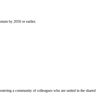
inium by 2050 or earlier.
ostering a community of colleagues who are united in the shared