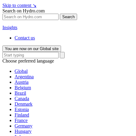
Skip to content
↘
Search on Hydro.com
Search
Insights
Contact us
You are now on our Global site
Choose preferred language
Global
Argentina
Austria
Belgium
Brazil
Canada
Denmark
Estonia
Finland
France
Germany
Hungary