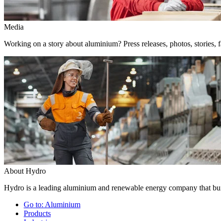
Media
Working on a story about aluminium? Press releases, photos, stories, f
About Hydro
Hydro is a leading aluminium and renewable energy company that buil
Go to:
Aluminium
Products