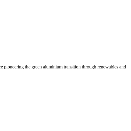
are pioneering the green aluminium transition through renewables and