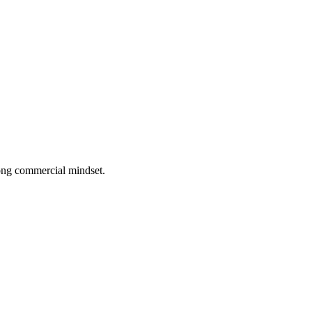
rong commercial mindset.