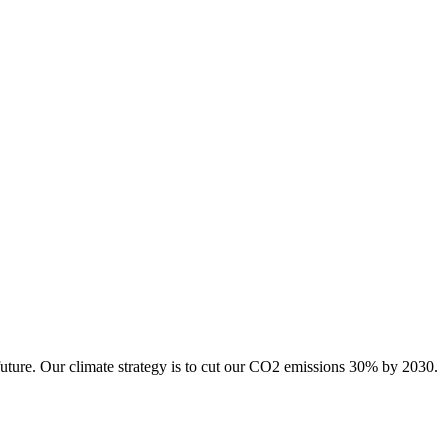
future. Our climate strategy is to cut our CO2 emissions 30% by 2030.