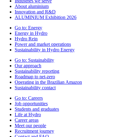
Industries we serve
About aluminium
Innovation and R&D
ALUMINIUM Exhibition 2026
Go to:
Energy
Energy in Hydro
Hydro Rein
Power and market operations
Sustainability in Hydro Energy
Go to:
Sustainability
Our approach
Sustainability reporting
Roadmap to net-zero
Operating in the Brazilian Amazon
Sustainability contact
Go to:
Careers
Job opportunities
Students and graduates
Life at Hydro
Career areas
Meet our people
Recruitment journey
Contact and FAQ