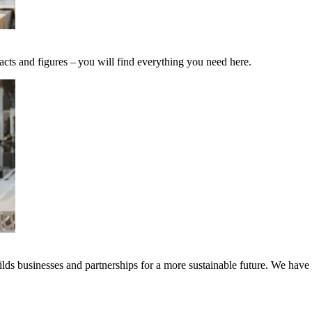
acts and figures – you will find everything you need here.
ds businesses and partnerships for a more sustainable future. We have