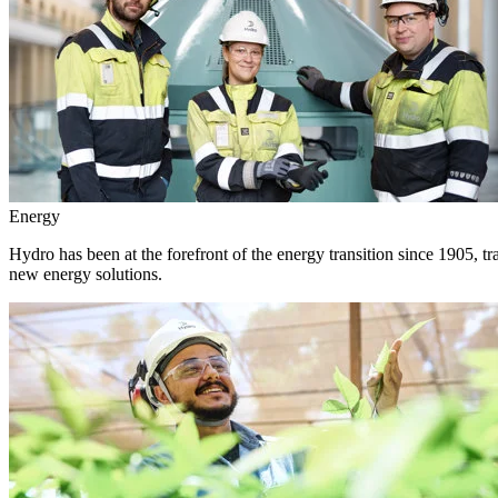
Energy
Hydro has been at the forefront of the energy transition since 1905, 
new energy solutions.