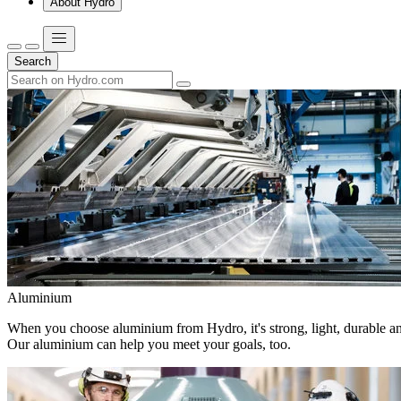
About Hydro
Search
Aluminium
When you choose aluminium from Hydro, it's strong, light, durable and
Our aluminium can help you meet your goals, too.