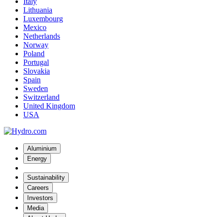
Italy
Lithuania
Luxembourg
Mexico
Netherlands
Norway
Poland
Portugal
Slovakia
Spain
Sweden
Switzerland
United Kingdom
USA
Aluminium
Energy
Sustainability
Careers
Investors
Media