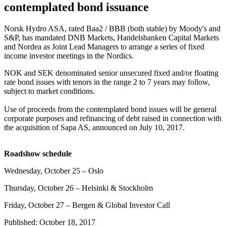
contemplated bond issuance
Norsk Hydro ASA, rated Baa2 / BBB (both stable) by Moody's and
S&P, has mandated DNB Markets, Handelsbanken Capital Markets
and Nordea as Joint Lead Managers to arrange a series of fixed
income investor meetings in the Nordics.
NOK and SEK denominated senior unsecured fixed and/or floating
rate bond issues with tenors in the range 2 to 7 years may follow,
subject to market conditions.
Use of proceeds from the contemplated bond issues will be general
corporate purposes and refinancing of debt raised in connection with
the acquisition of Sapa AS, announced on July 10, 2017.
Roadshow schedule
Wednesday, October 25 – Oslo
Thursday, October 26 – Helsinki & Stockholm
Friday, October 27 – Bergen & Global Investor Call
Published: October 18, 2017