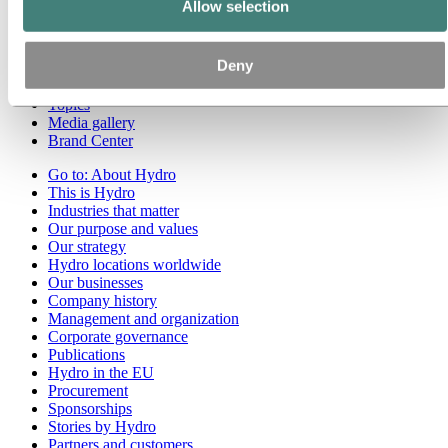
Allow selection
Go to:
Media
Media contacts
Deny
News
Hydro at a glance
Topics
Media gallery
Brand Center
Go to:
About Hydro
This is Hydro
Industries that matter
Our purpose and values
Our strategy
Hydro locations worldwide
Our businesses
Company history
Management and organization
Corporate governance
Publications
Hydro in the EU
Procurement
Sponsorships
Stories by Hydro
Partners and customers