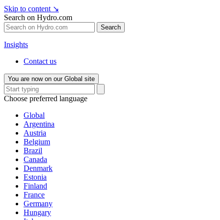
Skip to content
↘
Search on Hydro.com
Search
Insights
Contact us
You are now on our Global site
Choose preferred language
Global
Argentina
Austria
Belgium
Brazil
Canada
Denmark
Estonia
Finland
France
Germany
Hungary