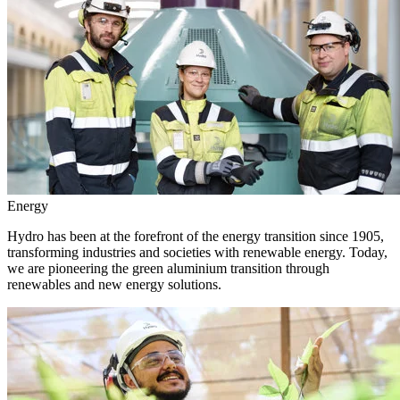
Energy
Hydro has been at the forefront of the energy transition since 1905,
transforming industries and societies with renewable energy. Today,
we are pioneering the green aluminium transition through
renewables and new energy solutions.