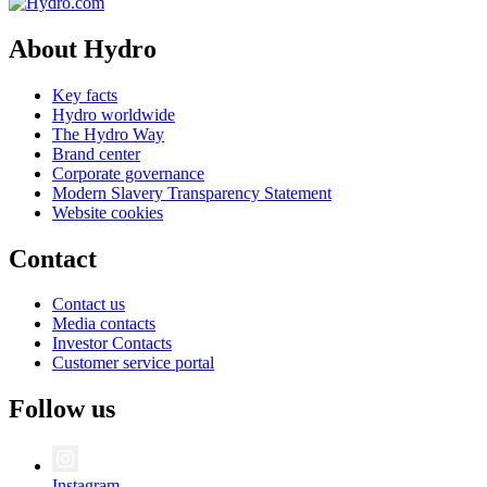
About Hydro
Key facts
Hydro worldwide
The Hydro Way
Brand center
Corporate governance
Modern Slavery Transparency Statement
Website cookies
Contact
Contact us
Media contacts
Investor Contacts
Customer service portal
Follow us
Instagram