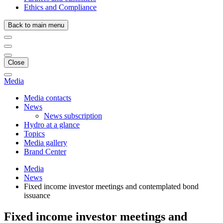
Ethics and Compliance
Back to main menu
Close
Media
Media contacts
News
News subscription
Hydro at a glance
Topics
Media gallery
Brand Center
Media
News
Fixed income investor meetings and contemplated bond
issuance
Fixed income investor meetings and