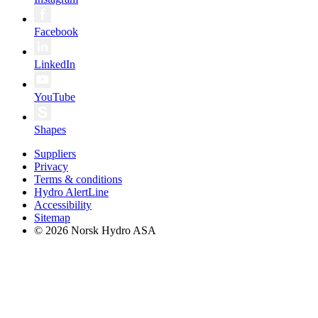
Facebook
LinkedIn
YouTube
Shapes
Suppliers
Privacy
Terms & conditions
Hydro AlertLine
Accessibility
Sitemap
© 2026 Norsk Hydro ASA