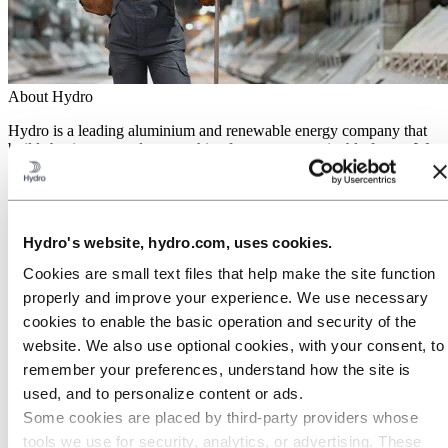
About Hydro
Hydro is a leading aluminium and renewable energy company that
builds businesses and partnerships for a more sustainable future. We
have 32,000 employees in more than 140 locations and 40 countries.
Go to:
Aluminium
Products
Industries we serve
Hydro's website, hydro.com, uses cookies.
About aluminium
Innovation and R&D
Cookies are small text files that help make the site function
ALUMINIUM Exhibition 2026
properly and improve your experience. We use necessary
cookies to enable the basic operation and security of the
Go to:
Energy
Energy in Hydro
website. We also use optional cookies, with your consent, to
Hydro Rein
remember your preferences, understand how the site is
Power and market operations
used, and to personalize content or ads.
Sustainability in Hydro Energy
Some cookies are placed by third‑party providers whose
Go to:
Sustainability
tools we use for security, analytics, or advertising. These