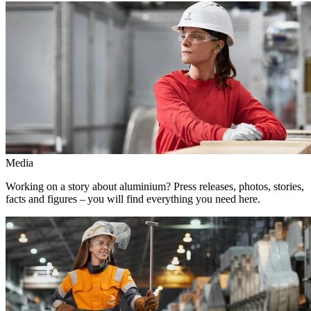
Media
Working on a story about aluminium? Press releases, photos, stories,
facts and figures – you will find everything you need here.