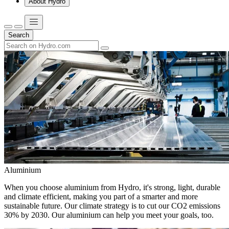
About Hydro
Search
Aluminium
When you choose aluminium from Hydro, it's strong, light, durable
and climate efficient, making you part of a smarter and more
sustainable future. Our climate strategy is to cut our CO2 emissions
30% by 2030. Our aluminium can help you meet your goals, too.