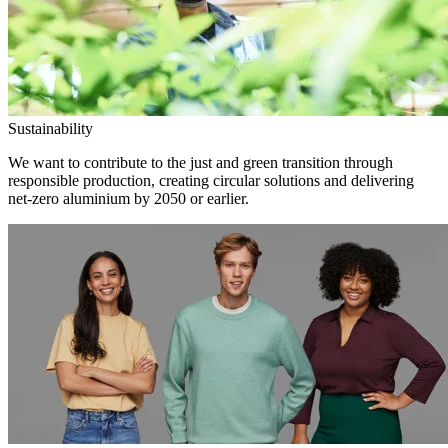
Sustainability
We want to contribute to the just and green transition through
responsible production, creating circular solutions and delivering
net-zero aluminium by 2050 or earlier.