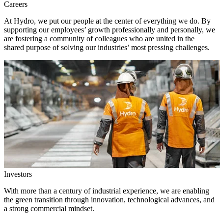
Careers
At Hydro, we put our people at the center of everything we do. By
supporting our employees’ growth professionally and personally, we
are fostering a community of colleagues who are united in the
shared purpose of solving our industries’ most pressing challenges.
Investors
With more than a century of industrial experience, we are enabling
the green transition through innovation, technological advances, and
a strong commercial mindset.