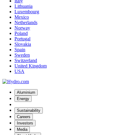
Italy
Lithuania
Luxembourg
Mexico
Netherlands
Norway
Poland
Portugal
Slovakia
Spain
Sweden
Switzerland
United Kingdom
USA
Aluminium
Energy
Sustainability
Careers
Investors
Media