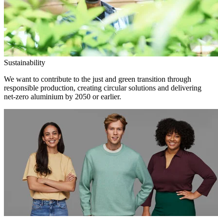
Sustainability
We want to contribute to the just and green transition through
responsible production, creating circular solutions and delivering
net-zero aluminium by 2050 or earlier.