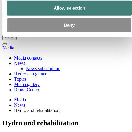
Ethics and Compliance
Allow selection
Back to main menu
Deny
Close
Media
Media contacts
News
News subscription
Hydro at a glance
Topics
Media gallery
Brand Center
Media
News
Hydro and rehabilitation
Hydro and rehabilitation