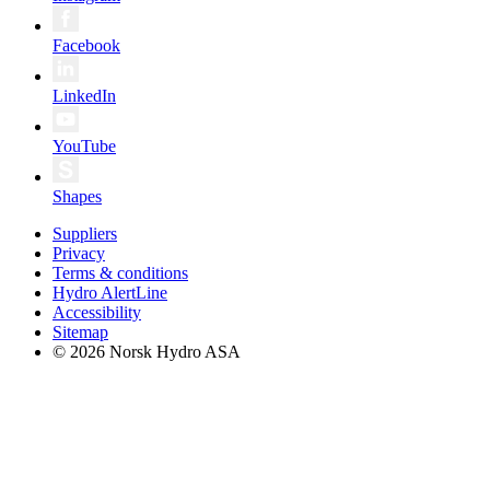
Facebook
LinkedIn
YouTube
Shapes
Suppliers
Privacy
Terms & conditions
Hydro AlertLine
Accessibility
Sitemap
© 2026 Norsk Hydro ASA