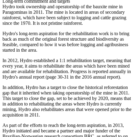
Long-term commitment and targets
Hydro took ownership and operatorship of the bauxite mine in
Paragominas in 2011. The mine is located in areas of secondary
rainforest, which have been subject to logging and cattle grazing
since the 1970. It is not pristine rainforest.
Hydro's long-term aspiration for the rehabilitation work is to bring
back as much of the original forest structure and biodiversity as
feasible, compared to how it was before logging and agribusiness
started in the area.
In 2012, Hydro established a 1:1 rehabilitation target, meaning that
every year, it aims to rehabilitate the areas which have been mined
and are available for rehabilitation. Progress is reported annually in
Hydro's annual report (page 30-31 in the 2016 annual report).
In addition, Hydro has a target to close the historical reforestation
gap that it inherited when taking operatorship of the mine in 2011.
This target to close the gap, set to be achieved by 2020, means that
in addition to rehabilitating the areas where Hydro is currently
mining, Hydro also rehabilitates areas that were opened prior to the
acquisition in 2011.
As part of the efforts to reach the long-term aspiration, in 2013,
Hydro initiated and became a partner and major funder of the
Brazilian-Norwegian research consortium BRC, as referred to on