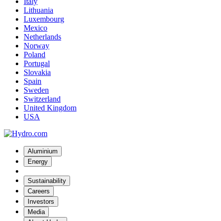
Italy
Lithuania
Luxembourg
Mexico
Netherlands
Norway
Poland
Portugal
Slovakia
Spain
Sweden
Switzerland
United Kingdom
USA
Aluminium
Energy
Sustainability
Careers
Investors
Media