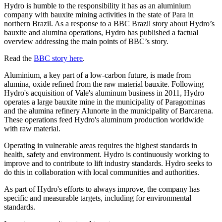
Hydro is humble to the responsibility it has as an aluminium
company with bauxite mining activities in the state of Para in
northern Brazil. As a response to a BBC Brazil story about Hydro’s
bauxite and alumina operations, Hydro has published a factual
overview addressing the main points of BBC’s story.
Read the
BBC story here
.
Aluminium, a key part of a low-carbon future, is made from
alumina, oxide refined from the raw material bauxite. Following
Hydro's acquisition of Vale's aluminum business in 2011, Hydro
operates a large bauxite mine in the municipality of Paragominas
and the alumina refinery Alunorte in the municipality of Barcarena.
These operations feed Hydro's aluminum production worldwide
with raw material.
Operating in vulnerable areas requires the highest standards in
health, safety and environment. Hydro is continuously working to
improve and to contribute to lift industry standards. Hydro seeks to
do this in collaboration with local communities and authorities.
As part of Hydro's efforts to always improve, the company has
specific and measurable targets, including for environmental
standards.