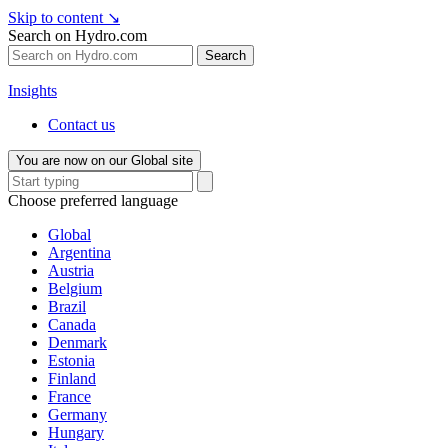
Skip to content
↘
Search on Hydro.com
Search
Insights
Contact us
You are now on our Global site
Choose preferred language
Global
Argentina
Austria
Belgium
Brazil
Canada
Denmark
Estonia
Finland
France
Germany
Hungary