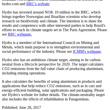
hydro.com and
BRC's website
.
Hydro has invested around NOK 10 million in the BRC, which
brings together Norwegian and Brazilian scientists who develop
research on biodiversity and climate. The intention is to share the
results and competence with other interested parties to help Brazil's
efforts to reach its climate targets set in The Paris Agreement. Please
see
BRC webpage.
Hydro is a member of the International Council on Mining and
Metals, which main purpose is to strengthen environmental and
social performance of the industry. Please see
ICMM's webpage
.
Hydro also has an ambitious climate target, aiming to be carbon-
neutral from a lifecycle perspective by 2020. The target calculates
CO2 emissions from the full value chain of producing aluminium,
including mining operations.
It also calculates the benefits of using aluminium in products and
applications that help reduce CO2 emissions, such as in cars and
energy-efficient building, solar applications and packaging. Please
see Hydro's website for futher details. The climate-neutrality target
also includes the effects of rehabilitation in Paragominas.
Published: June 28, 2017