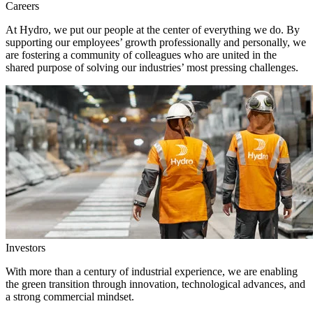
Careers
At Hydro, we put our people at the center of everything we do. By
supporting our employees’ growth professionally and personally, we
are fostering a community of colleagues who are united in the
shared purpose of solving our industries’ most pressing challenges.
Investors
With more than a century of industrial experience, we are enabling
the green transition through innovation, technological advances, and
a strong commercial mindset.