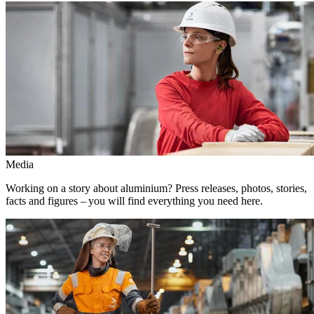
Media
Working on a story about aluminium? Press releases, photos, stories,
facts and figures – you will find everything you need here.