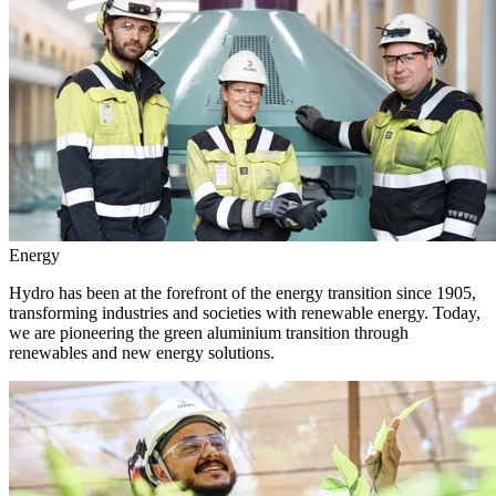
Energy
Hydro has been at the forefront of the energy transition since 1905,
transforming industries and societies with renewable energy. Today,
we are pioneering the green aluminium transition through
renewables and new energy solutions.