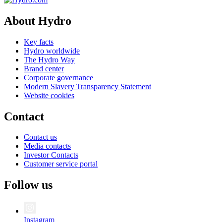
About Hydro
Key facts
Hydro worldwide
The Hydro Way
Brand center
Corporate governance
Modern Slavery Transparency Statement
Website cookies
Contact
Contact us
Media contacts
Investor Contacts
Customer service portal
Follow us
Instagram