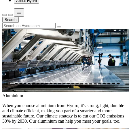
About Hydro
Search
Aluminium
When you choose aluminium from Hydro, it's strong, light, durable
and climate efficient, making you part of a smarter and more
sustainable future. Our climate strategy is to cut our CO2 emissions
30% by 2030. Our aluminium can help you meet your goals, too.