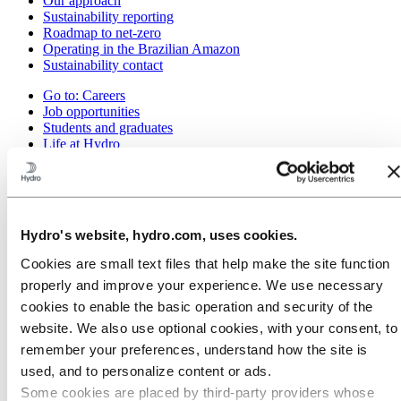
Our approach
Sustainability reporting
Roadmap to net-zero
Operating in the Brazilian Amazon
Sustainability contact
Go to:
Careers
Job opportunities
Students and graduates
Life at Hydro
Career areas
Meet our people
Recruitment journey
Contact and FAQ
Hydro's website, hydro.com, uses cookies.
Go to:
Investors
IR policy
Cookies are small text files that help make the site function
Why invest in Hydro
properly and improve your experience. We use necessary
The Hydro share
Reports and presentations
cookies to enable the basic operation and security of the
Analyst information
website. We also use optional cookies, with your consent, to
Information for shareholders
remember your preferences, understand how the site is
Debt investors
Financial calendar
used, and to personalize content or ads.
Investor contacts
Some cookies are placed by third‑party providers whose
News subscription