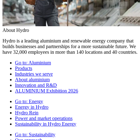
About Hydro
Hydro is a leading aluminium and renewable energy company that
builds businesses and partnerships for a more sustainable future. We
have 32,000 employees in more than 140 locations and 40 countries.
Go to:
Aluminium
Products
Industries we serve
About aluminium
Innovation and R&D
ALUMINIUM Exhibition 2026
Go to:
Energy
Energy in Hydro
Hydro Rein
Power and market operations
Sustainability in Hydro Energy
Go to:
Sustainability