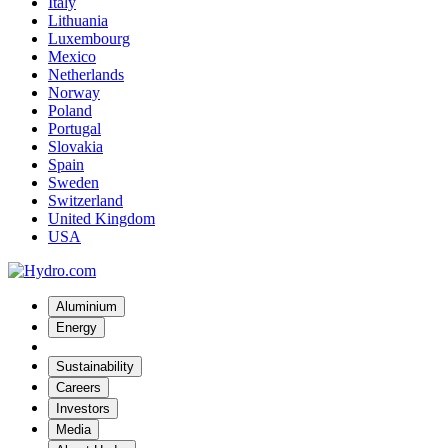
Italy
Lithuania
Luxembourg
Mexico
Netherlands
Norway
Poland
Portugal
Slovakia
Spain
Sweden
Switzerland
United Kingdom
USA
Aluminium
Energy
Sustainability
Careers
Investors
Media