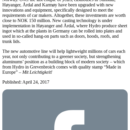
Høyanger, Årdal and Karmøy have been upgraded with new
innovations and equipment, specifically designed to meet the
requirements of car makers. Altogether, these investments are worth
close to NOK 150 million. New casting technology is under
implementation in Høyanger and Årdal, where Hydro produce sheet
ingot which at the plants in Germany can be rolled into plates and
used in so-called hang-on parts such as doors, hoods, roofs, and
trunk lids.
The new automotive line will help lightweight millions of cars each
year, not only contributing to a greener society, but strengthening
aluminums’ position as a building block of modern society – which
from Hydro in Grevenbroich comes with quality stamp “Made in
Europe” –
Mit Leichtigkeit!
Published: April 24, 2017