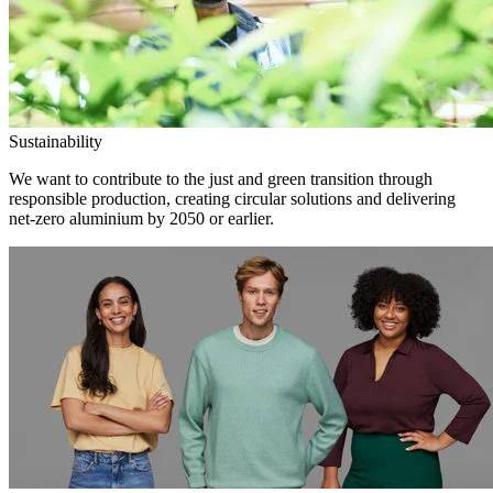
Sustainability
We want to contribute to the just and green transition through
responsible production, creating circular solutions and delivering
net-zero aluminium by 2050 or earlier.