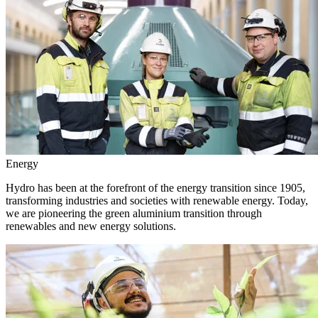
Energy
Hydro has been at the forefront of the energy transition since 1905,
transforming industries and societies with renewable energy. Today,
we are pioneering the green aluminium transition through
renewables and new energy solutions.