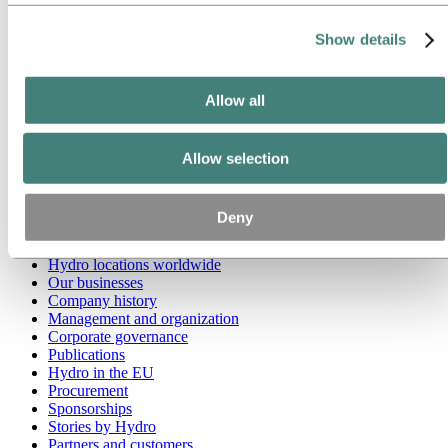
Go to:
Media
Show details
Media contacts
News
Hydro at a glance
Allow all
Topics
Media gallery
Brand Center
Allow selection
Go to:
About Hydro
This is Hydro
Industries that matter
Deny
Our purpose and values
Our strategy
Hydro locations worldwide
Our businesses
Company history
Management and organization
Corporate governance
Publications
Hydro in the EU
Procurement
Sponsorships
Stories by Hydro
Partners and customers