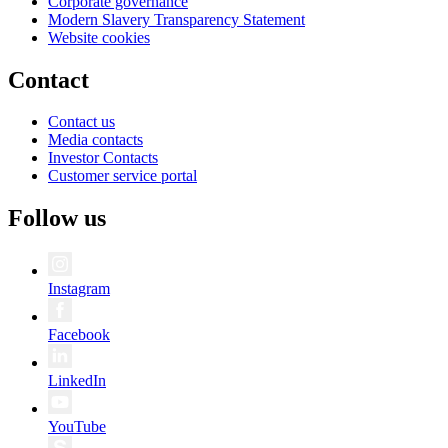
Corporate governance
Modern Slavery Transparency Statement
Website cookies
Contact
Contact us
Media contacts
Investor Contacts
Customer service portal
Follow us
Instagram
Facebook
LinkedIn
YouTube