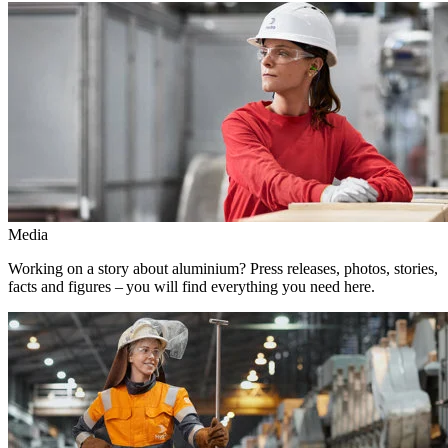
Media
Working on a story about aluminium? Press releases, photos, stories,
facts and figures – you will find everything you need here.