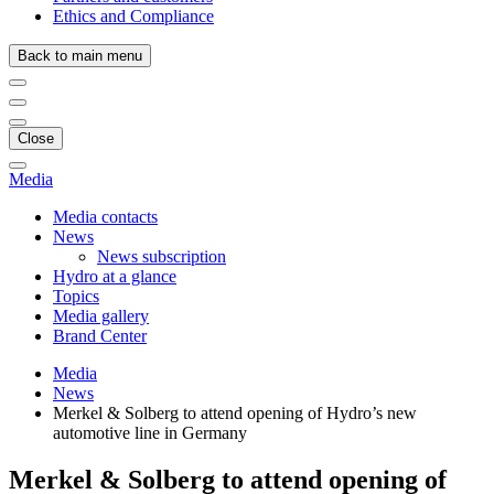
Ethics and Compliance
Back to main menu
Close
Media
Media contacts
News
News subscription
Hydro at a glance
Topics
Media gallery
Brand Center
Media
News
Merkel & Solberg to attend opening of Hydro’s new
automotive line in Germany
Merkel & Solberg to attend opening of