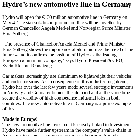
Hydro’s new automotive line in Germany
Hydro will open the €130 million automotive line in Germany on
May 4. The state-of-the-art production line will be unveiled by
German Chancellor Angela Merkel and Norwegian Prime Minister
Erna Solberg.
"The presence of Chancellor Angela Merkel and Prime Minister
Erna Solberg shows the importance of aluminium as the metal of the
future – and it confirms the position of Hydro as the leading
European aluminium company," says Hydro President & CEO,
Svein Richard Brandtzæg.
Car makers increasingly use aluminium to lightweight their vehicles
and curb emissions. As a consequence of this industry megatrend,
Hydro has over the last few years made several strategic investments
in Norway and Germany to meet this demand and at the same time
secure the viability of high competence industrial jobs in both
countries. The new automotive line in Germany is a prime example
of this.
Made in Europe!
The new automotive line investment is closely linked to investments
Hydro have made further upstream in the company´s value chain in
Norway. Over the last couple of years, casthouses in Sunndal,