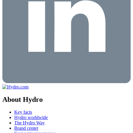
About Hydro
Key facts
Hydro worldwide
The Hydro Way
Brand center