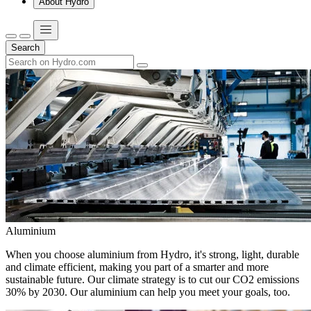
About Hydro
Search
Aluminium
When you choose aluminium from Hydro, it's strong, light, durable
and climate efficient, making you part of a smarter and more
sustainable future. Our climate strategy is to cut our CO2 emissions
30% by 2030. Our aluminium can help you meet your goals, too.