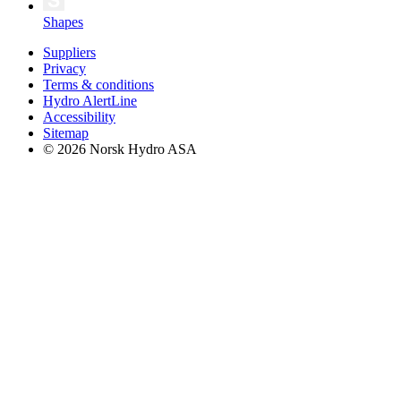
Shapes
Suppliers
Privacy
Terms & conditions
Hydro AlertLine
Accessibility
Sitemap
© 2026 Norsk Hydro ASA