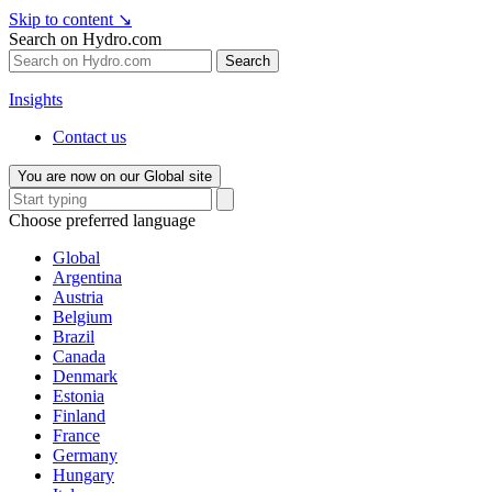
Skip to content
↘
Search on Hydro.com
Search
Insights
Contact us
You are now on our Global site
Choose preferred language
Global
Argentina
Austria
Belgium
Brazil
Canada
Denmark
Estonia
Finland
France
Germany
Hungary