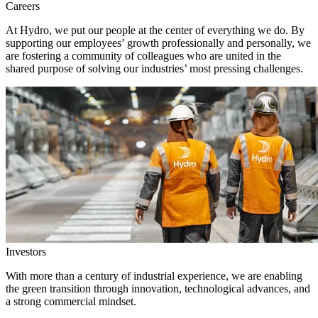
Careers
At Hydro, we put our people at the center of everything we do. By
supporting our employees’ growth professionally and personally, we
are fostering a community of colleagues who are united in the
shared purpose of solving our industries’ most pressing challenges.
Investors
With more than a century of industrial experience, we are enabling
the green transition through innovation, technological advances, and
a strong commercial mindset.