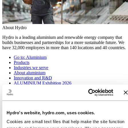
About Hydro
Hydro is a leading aluminium and renewable energy company that
builds businesses and partnerships for a more sustainable future. We
have 32,000 employees in more than 140 locations and 40 countries.
Go to:
Aluminium
Products
Industries we serve
About aluminium
Innovation and R&D
ALUMINIUM Exhibition 2026
Go to:
Energy
Energy in Hydro
Hydro Rein
Power and market operations
Hydro's website, hydro.com, uses cookies.
Sustainability in Hydro Energy
Cookies are small text files that help make the site function
Go to:
Sustainability