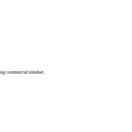
rong commercial mindset.