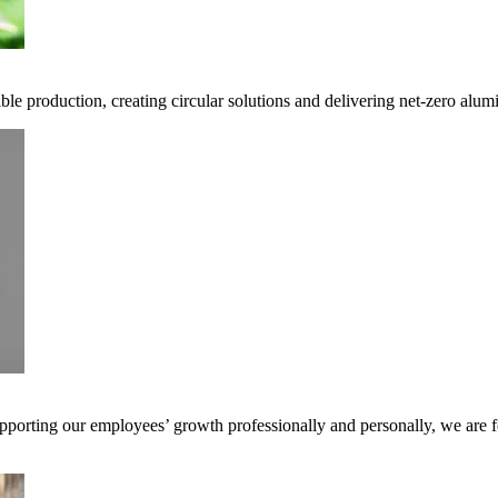
ble production, creating circular solutions and delivering net-zero alum
pporting our employees’ growth professionally and personally, we are f