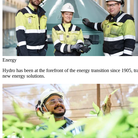
Energy
Hydro has been at the forefront of the energy transition since 1905, 
new energy solutions.