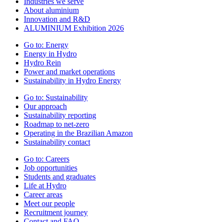
Industries we serve
About aluminium
Innovation and R&D
ALUMINIUM Exhibition 2026
Go to:
Energy
Energy in Hydro
Hydro Rein
Power and market operations
Sustainability in Hydro Energy
Go to:
Sustainability
Our approach
Sustainability reporting
Roadmap to net-zero
Operating in the Brazilian Amazon
Sustainability contact
Go to:
Careers
Job opportunities
Students and graduates
Life at Hydro
Career areas
Meet our people
Recruitment journey
Contact and FAQ