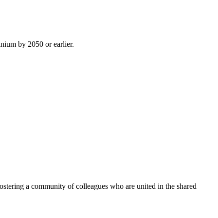
inium by 2050 or earlier.
ostering a community of colleagues who are united in the shared