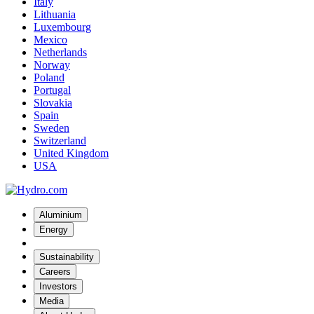
Italy
Lithuania
Luxembourg
Mexico
Netherlands
Norway
Poland
Portugal
Slovakia
Spain
Sweden
Switzerland
United Kingdom
USA
Aluminium
Energy
Sustainability
Careers
Investors
Media