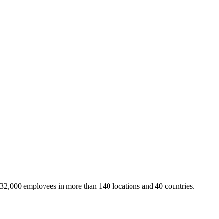
 32,000 employees in more than 140 locations and 40 countries.