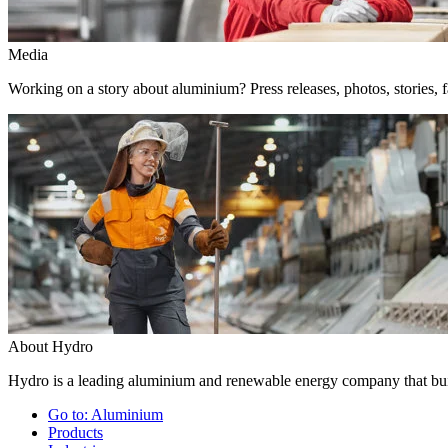
Media
Working on a story about aluminium? Press releases, photos, stories, f
About Hydro
Hydro is a leading aluminium and renewable energy company that buil
Go to:
Aluminium
Products