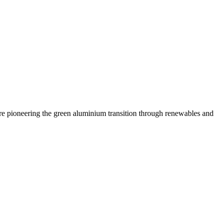
are pioneering the green aluminium transition through renewables and