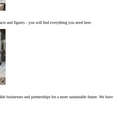
acts and figures – you will find everything you need here.
ds businesses and partnerships for a more sustainable future. We have