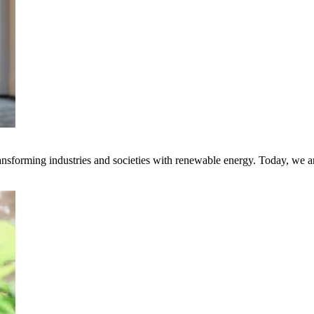
transforming industries and societies with renewable energy. Today, we 