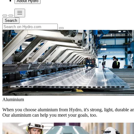
About Hydro
Search
Aluminium
When you choose aluminium from Hydro, it's strong, light, durable and
Our aluminium can help you meet your goals, too.