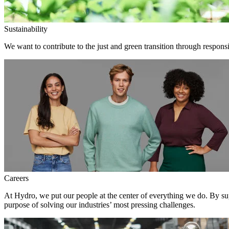
Sustainability
We want to contribute to the just and green transition through responsi
Careers
At Hydro, we put our people at the center of everything we do. By su
purpose of solving our industries’ most pressing challenges.