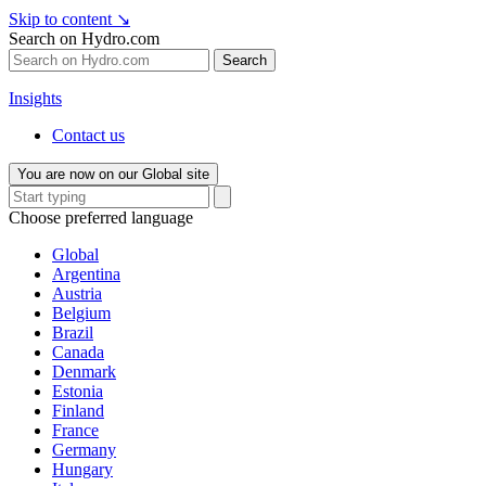
Skip to content
↘
Search on Hydro.com
Search
Insights
Contact us
You are now on our Global site
Choose preferred language
Global
Argentina
Austria
Belgium
Brazil
Canada
Denmark
Estonia
Finland
France
Germany
Hungary