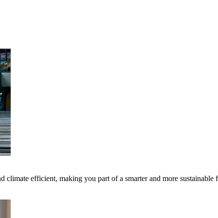
 climate efficient, making you part of a smarter and more sustainable 