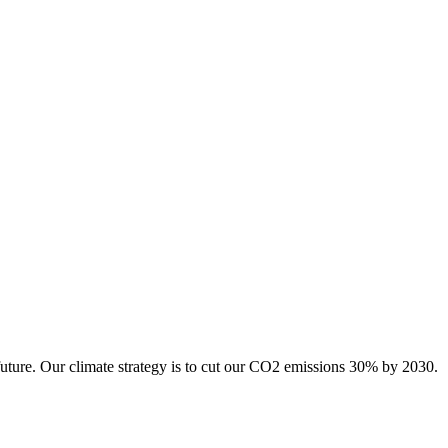
future. Our climate strategy is to cut our CO2 emissions 30% by 2030.