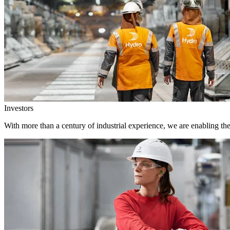
Investors
With more than a century of industrial experience, we are enabling th