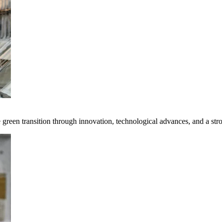
e green transition through innovation, technological advances, and a st