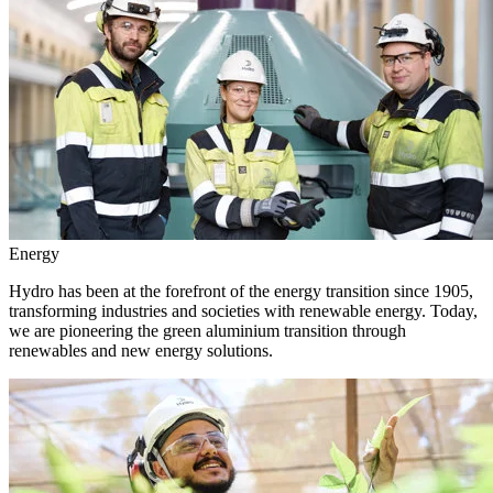
Energy
Hydro has been at the forefront of the energy transition since 1905,
transforming industries and societies with renewable energy. Today,
we are pioneering the green aluminium transition through
renewables and new energy solutions.