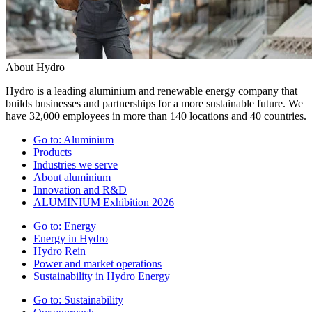
About Hydro
Hydro is a leading aluminium and renewable energy company that
builds businesses and partnerships for a more sustainable future. We
have 32,000 employees in more than 140 locations and 40 countries.
Go to:
Aluminium
Products
Industries we serve
About aluminium
Innovation and R&D
ALUMINIUM Exhibition 2026
Go to:
Energy
Energy in Hydro
Hydro Rein
Power and market operations
Sustainability in Hydro Energy
Go to:
Sustainability