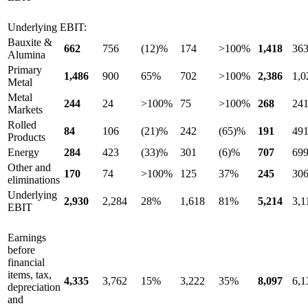
Underlying EBIT:
Bauxite &
662
756
(12)%
174
>100%
1,418
36
Alumina
Primary
1,486
900
65%
702
>100%
2,386
1,0
Metal
Metal
244
24
>100%
75
>100%
268
24
Markets
Rolled
84
106
(21)%
242
(65)%
191
49
Products
Energy
284
423
(33)%
301
(6)%
707
69
Other and
170
74
>100%
125
37%
245
30
eliminations
Underlying
2,930
2,284
28%
1,618
81%
5,214
3,1
EBIT
Earnings
before
financial
items, tax,
4,335
3,762
15%
3,222
35%
8,097
6,1
depreciation
and