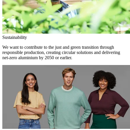
Sustainability
We want to contribute to the just and green transition through
responsible production, creating circular solutions and delivering
net-zero aluminium by 2050 or earlier.