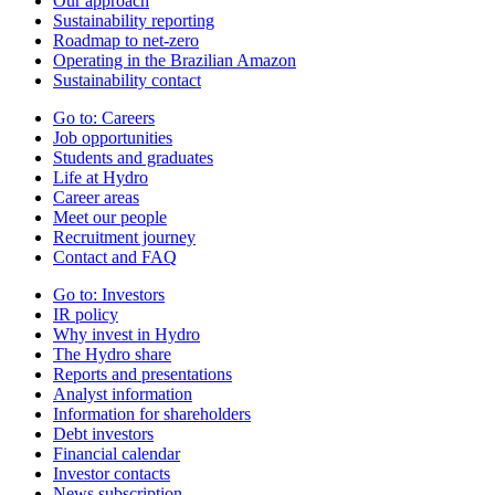
Our approach
Sustainability reporting
Roadmap to net-zero
Operating in the Brazilian Amazon
Sustainability contact
Go to:
Careers
Job opportunities
Students and graduates
Life at Hydro
Career areas
Meet our people
Recruitment journey
Contact and FAQ
Go to:
Investors
IR policy
Why invest in Hydro
The Hydro share
Reports and presentations
Analyst information
Information for shareholders
Debt investors
Financial calendar
Investor contacts
News subscription