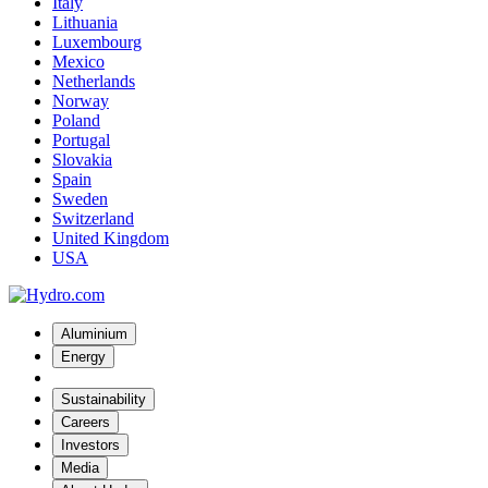
Italy
Lithuania
Luxembourg
Mexico
Netherlands
Norway
Poland
Portugal
Slovakia
Spain
Sweden
Switzerland
United Kingdom
USA
Aluminium
Energy
Sustainability
Careers
Investors
Media