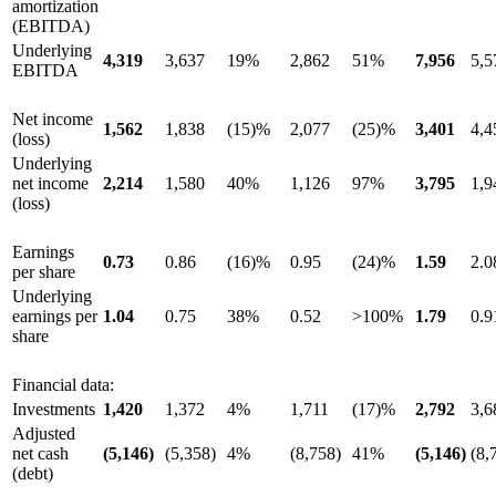
amortization
(EBITDA)
Underlying
4,319
3,637
19%
2,862
51%
7,956
5,5
EBITDA
Net income
1,562
1,838
(15)%
2,077
(25)%
3,401
4,4
(loss)
Underlying
net income
2,214
1,580
40%
1,126
97%
3,795
1,9
(loss)
Earnings
0.73
0.86
(16)%
0.95
(24)%
1.59
2.0
per share
Underlying
earnings per
1.04
0.75
38%
0.52
>100%
1.79
0.9
share
Financial data:
Investments
1,420
1,372
4%
1,711
(17)%
2,792
3,6
Adjusted
net cash
(5,146)
(5,358)
4%
(8,758)
41%
(5,146)
(8,
(debt)