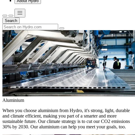
About Hydro
Search
Aluminium
When you choose aluminium from Hydro, it's strong, light, durable
and climate efficient, making you part of a smarter and more
sustainable future. Our climate strategy is to cut our CO2 emissions
30% by 2030. Our aluminium can help you meet your goals, too.