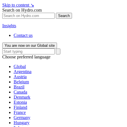
Skip to content
↘
Search on Hydro.com
Search
Insights
Contact us
You are now on our Global site
Choose preferred language
Global
Argentina
Austria
Belgium
Brazil
Canada
Denmark
Estonia
Finland
France
Germany
Hungary