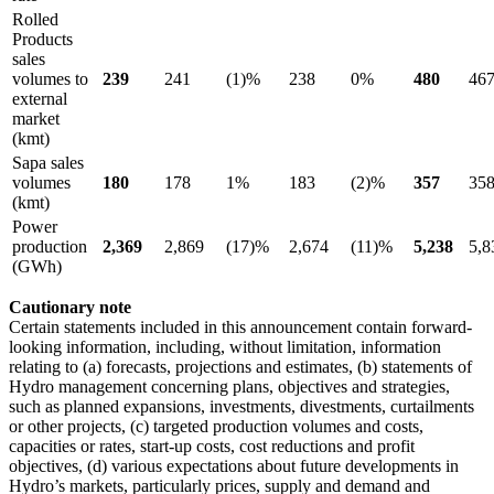
Rolled
Products
sales
volumes to
239
241
(1)%
238
0%
480
46
external
market
(kmt)
Sapa sales
volumes
180
178
1%
183
(2)%
357
35
(kmt)
Power
production
2,369
2,869
(17)%
2,674
(11)%
5,238
5,8
(GWh)
Cautionary note
Certain statements included in this announcement contain forward-
looking information, including, without limitation, information
relating to (a) forecasts, projections and estimates, (b) statements of
Hydro management concerning plans, objectives and strategies,
such as planned expansions, investments, divestments, curtailments
or other projects, (c) targeted production volumes and costs,
capacities or rates, start-up costs, cost reductions and profit
objectives, (d) various expectations about future developments in
Hydro’s markets, particularly prices, supply and demand and