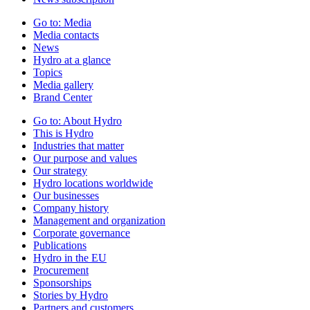
Go to:
Media
Media contacts
News
Hydro at a glance
Topics
Media gallery
Brand Center
Go to:
About Hydro
This is Hydro
Industries that matter
Our purpose and values
Our strategy
Hydro locations worldwide
Our businesses
Company history
Management and organization
Corporate governance
Publications
Hydro in the EU
Procurement
Sponsorships
Stories by Hydro
Partners and customers