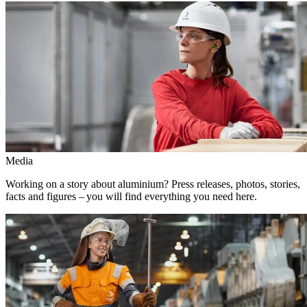
Media
Working on a story about aluminium? Press releases, photos, stories,
facts and figures – you will find everything you need here.