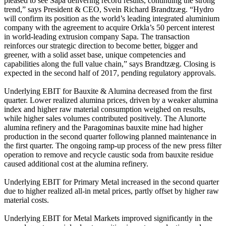
pleased to see Sapa delivering record results, continuing the strong
trend,” says President & CEO, Svein Richard Brandtzæg. “Hydro
will confirm its position as the world’s leading integrated aluminium
company with the agreement to acquire Orkla’s 50 percent interest
in world-leading extrusion company Sapa. The transaction
reinforces our strategic direction to become better, bigger and
greener, with a solid asset base, unique competencies and
capabilities along the full value chain,” says Brandtzæg. Closing is
expected in the second half of 2017, pending regulatory approvals.
Underlying EBIT for Bauxite & Alumina decreased from the first
quarter. Lower realized alumina prices, driven by a weaker alumina
index and higher raw material consumption weighed on results,
while higher sales volumes contributed positively. The Alunorte
alumina refinery and the Paragominas bauxite mine had higher
production in the second quarter following planned maintenance in
the first quarter. The ongoing ramp-up process of the new press filter
operation to remove and recycle caustic soda from bauxite residue
caused additional cost at the alumina refinery.
Underlying EBIT for Primary Metal increased in the second quarter
due to higher realized all-in metal prices, partly offset by higher raw
material costs.
Underlying EBIT for Metal Markets improved significantly in the