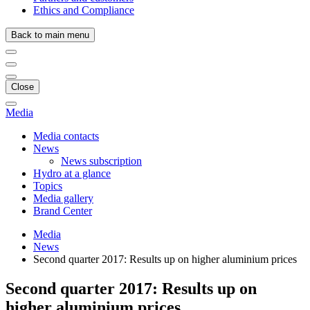
Ethics and Compliance
Back to main menu
Close
Media
Media contacts
News
News subscription
Hydro at a glance
Topics
Media gallery
Brand Center
Media
News
Second quarter 2017: Results up on higher aluminium prices
Second quarter 2017: Results up on
higher aluminium prices