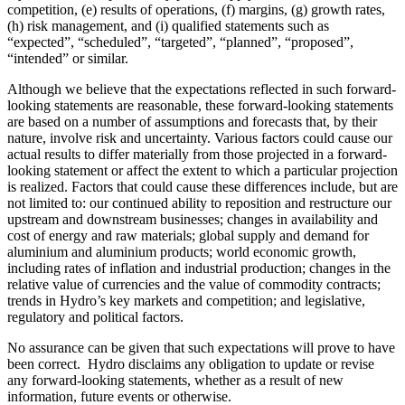
competition, (e) results of operations, (f) margins, (g) growth rates,
(h) risk management, and (i) qualified statements such as
“expected”, “scheduled”, “targeted”, “planned”, “proposed”,
“intended” or similar.
Although we believe that the expectations reflected in such forward-
looking statements are reasonable, these forward-looking statements
are based on a number of assumptions and forecasts that, by their
nature, involve risk and uncertainty. Various factors could cause our
actual results to differ materially from those projected in a forward-
looking statement or affect the extent to which a particular projection
is realized. Factors that could cause these differences include, but are
not limited to: our continued ability to reposition and restructure our
upstream and downstream businesses; changes in availability and
cost of energy and raw materials; global supply and demand for
aluminium and aluminium products; world economic growth,
including rates of inflation and industrial production; changes in the
relative value of currencies and the value of commodity contracts;
trends in Hydro’s key markets and competition; and legislative,
regulatory and political factors.
No assurance can be given that such expectations will prove to have
been correct. Hydro disclaims any obligation to update or revise
any forward-looking statements, whether as a result of new
information, future events or otherwise.