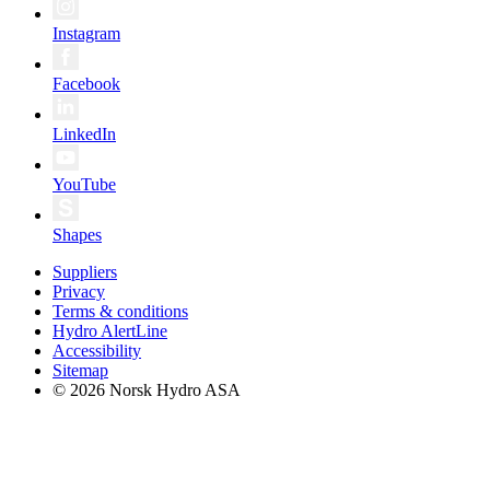
Instagram
Facebook
LinkedIn
YouTube
Shapes
Suppliers
Privacy
Terms & conditions
Hydro AlertLine
Accessibility
Sitemap
© 2026 Norsk Hydro ASA