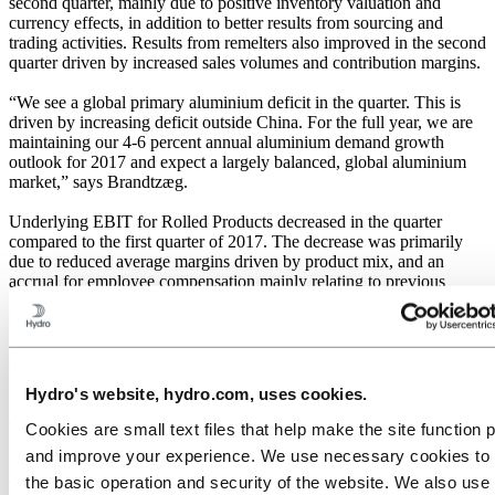
second quarter, mainly due to positive inventory valuation and
currency effects, in addition to better results from sourcing and
trading activities. Results from remelters also improved in the second
quarter driven by increased sales volumes and contribution margins.
“We see a global primary aluminium deficit in the quarter. This is
driven by increasing deficit outside China. For the full year, we are
maintaining our 4-6 percent annual aluminium demand growth
outlook for 2017 and expect a largely balanced, global aluminium
market,” says Brandtzæg.
Underlying EBIT for Rolled Products decreased in the quarter
compared to the first quarter of 2017. The decrease was primarily
due to reduced average margins driven by product mix, and an
accrual for employee compensation mainly relating to previous
years. The operational issues in the first quarter were partly resolved,
reducing the negative cost effects on the second quarter results. The
Neuss aluminium plant benefited from the all-in metal price
development and lower alumina cost.
Hydro's website, hydro.com, uses cookies.
Underlying EBIT for Energy decreased compared to the previous
quarter, mainly due to seasonally lower production and prices.
Cookies are small text files that help make the site function 
and improve your experience. We use necessary cookies to
Underlying EBIT for Sapa increased compared to the previous
quarter, delivering record quarterly result, in line with general
the basic operation and security of the website. We also use