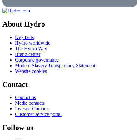
About Hydro
Key facts
Hydro worldwide
The Hydro Way
Brand center
Corporate governance
Modern Slavery Transparency Statement
Website cookies
Contact
Contact us
Media contacts
Investor Contacts
Customer service portal
Follow us