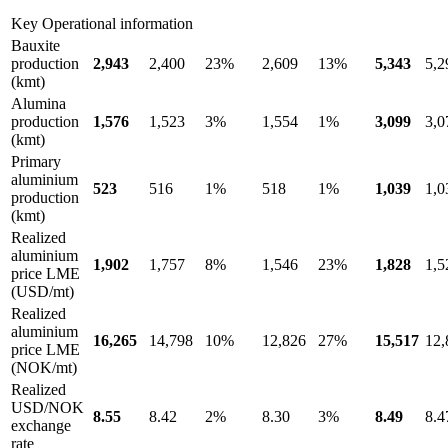
Key Operational information
Bauxite
production
2,943
2,400
23%
2,609
13%
5,343
5,2
(kmt)
Alumina
production
1,576
1,523
3%
1,554
1%
3,099
3,0
(kmt)
Primary
aluminium
523
516
1%
518
1%
1,039
1,0
production
(kmt)
Realized
aluminium
1,902
1,757
8%
1,546
23%
1,828
1,5
price LME
(USD/mt)
Realized
aluminium
16,265
14,798
10%
12,826
27%
15,517
12,
price LME
(NOK/mt)
Realized
USD/NOK
8.55
8.42
2%
8.30
3%
8.49
8.4
exchange
rate