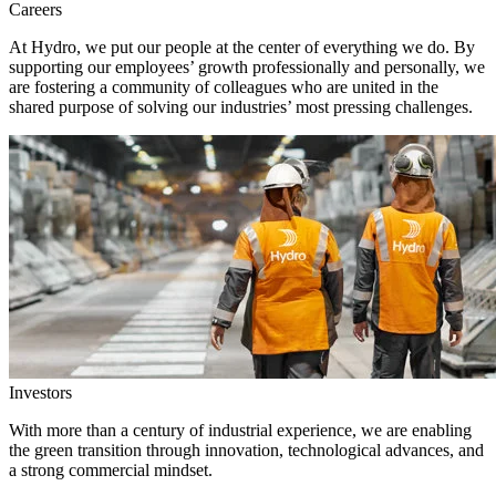
Careers
At Hydro, we put our people at the center of everything we do. By
supporting our employees’ growth professionally and personally, we
are fostering a community of colleagues who are united in the
shared purpose of solving our industries’ most pressing challenges.
Investors
With more than a century of industrial experience, we are enabling
the green transition through innovation, technological advances, and
a strong commercial mindset.