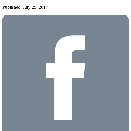
Published: July 25, 2017