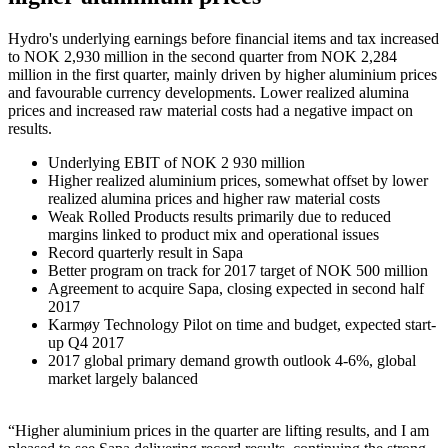
Hydro's underlying earnings before financial items and tax increased
to NOK 2,930 million in the second quarter from NOK 2,284
million in the first quarter, mainly driven by higher aluminium prices
and favourable currency developments. Lower realized alumina
prices and increased raw material costs had a negative impact on
results.
Underlying EBIT of NOK 2 930 million
Higher realized aluminium prices, somewhat offset by lower
realized alumina prices and higher raw material costs
Weak Rolled Products results primarily due to reduced
margins linked to product mix and operational issues
Record quarterly result in Sapa
Better program on track for 2017 target of NOK 500 million
Agreement to acquire Sapa, closing expected in second half
2017
Karmøy Technology Pilot on time and budget, expected start-
up Q4 2017
2017 global primary demand growth outlook 4-6%, global
market largely balanced
“Higher aluminium prices in the quarter are lifting results, and I am