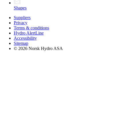
Shapes
Suppliers
Privacy
Terms & conditions
Hydro AlertLine
Accessibility
Sitemap
© 2026 Norsk Hydro ASA