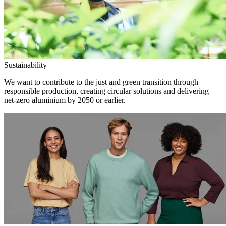
Sustainability
We want to contribute to the just and green transition through
responsible production, creating circular solutions and delivering
net-zero aluminium by 2050 or earlier.