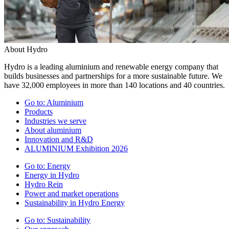
About Hydro
Hydro is a leading aluminium and renewable energy company that
builds businesses and partnerships for a more sustainable future. We
have 32,000 employees in more than 140 locations and 40 countries.
Go to:
Aluminium
Products
Industries we serve
About aluminium
Innovation and R&D
ALUMINIUM Exhibition 2026
Go to:
Energy
Energy in Hydro
Hydro Rein
Power and market operations
Sustainability in Hydro Energy
Go to:
Sustainability