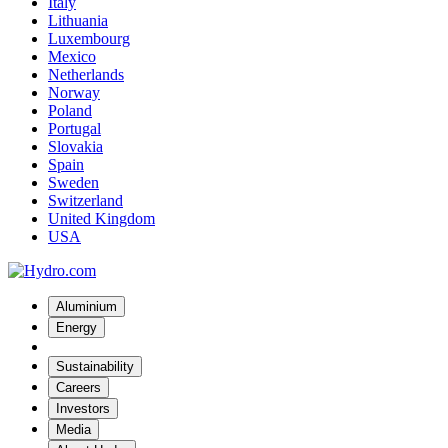
Italy
Lithuania
Luxembourg
Mexico
Netherlands
Norway
Poland
Portugal
Slovakia
Spain
Sweden
Switzerland
United Kingdom
USA
Aluminium
Energy
Sustainability
Careers
Investors
Media