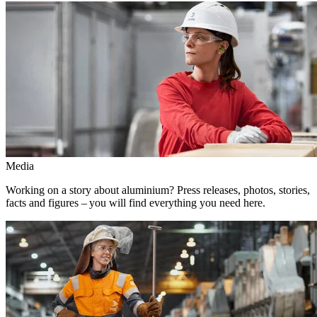
Media
Working on a story about aluminium? Press releases, photos, stories,
facts and figures – you will find everything you need here.