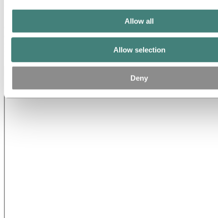
the-art automotive line
Allow all
On May 4, Hydro’s new EUR 130 million automotive line in
Grevenbroich, Germany will be unveiled. Christoph Budde, plant
manager at the plant in Grevenbroich talks about the facility that will
Allow selection
help lightweight millions of new cars.
Deny