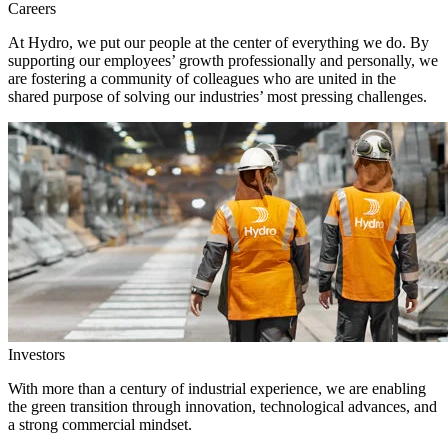
Careers
At Hydro, we put our people at the center of everything we do. By
supporting our employees’ growth professionally and personally, we
are fostering a community of colleagues who are united in the
shared purpose of solving our industries’ most pressing challenges.
Investors
With more than a century of industrial experience, we are enabling
the green transition through innovation, technological advances, and
a strong commercial mindset.