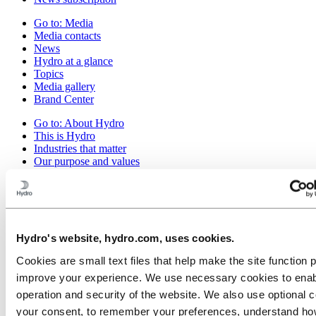
Go to:
Media
Media contacts
News
Hydro at a glance
Topics
Media gallery
Brand Center
Go to:
About Hydro
This is Hydro
Industries that matter
Our purpose and values
Our strategy
Hydro locations worldwide
Our businesses
Company history
Management and organization
Corporate governance
Hydro's website, hydro.com, uses cookies.
Publications
Cookies are small text files that help make the site function 
Hydro in the EU
Procurement
improve your experience. We use necessary cookies to enab
Sponsorships
operation and security of the website. We also use optional c
Stories by Hydro
your consent, to remember your preferences, understand how
Partners and customers