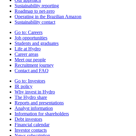
Our approach
Sustainability reporting
Roadmap to net-zero
Operating in the Brazilian Amazon
Sustainability contact
Go to:
Careers
Job opportunities
Students and graduates
Life at Hydro
Career areas
Meet our people
Recruitment journey
Contact and FAQ
Go to:
Investors
IR policy
Why invest in Hydro
The Hydro share
Reports and presentations
Analyst information
Information for shareholders
Debt investors
Financial calendar
Investor contacts
News subscription