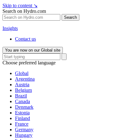
Skip to content
↘
Search on Hydro.com
Search
Insights
Contact us
You are now on our Global site
Choose preferred language
Global
Argentina
Austria
Belgium
Brazil
Canada
Denmark
Estonia
Finland
France
Germany
Hungary