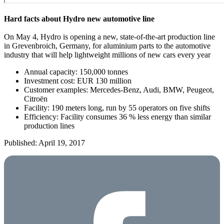
Hard facts about Hydro new automotive line
On May 4, Hydro is opening a new, state-of-the-art production line
in Grevenbroich, Germany, for aluminium parts to the automotive
industry that will help lightweight millions of new cars every year
Annual capacity: 150,000 tonnes
Investment cost: EUR 130 million
Customer examples: Mercedes-Benz, Audi, BMW, Peugeot,
Citroën
Facility: 190 meters long, run by 55 operators on five shifts
Efficiency: Facility consumes 36 % less energy than similar
production lines
Published: April 19, 2017