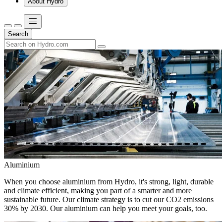
About Hydro
Search
Aluminium
When you choose aluminium from Hydro, it's strong, light, durable
and climate efficient, making you part of a smarter and more
sustainable future. Our climate strategy is to cut our CO2 emissions
30% by 2030. Our aluminium can help you meet your goals, too.