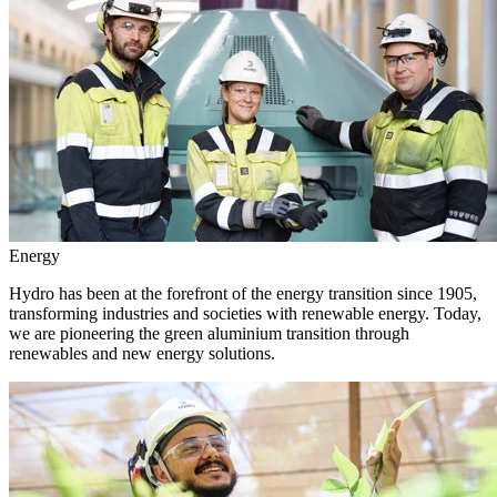
Energy
Hydro has been at the forefront of the energy transition since 1905,
transforming industries and societies with renewable energy. Today,
we are pioneering the green aluminium transition through
renewables and new energy solutions.