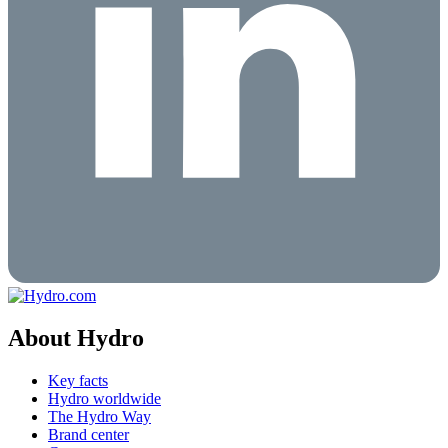
About Hydro
Key facts
Hydro worldwide
The Hydro Way
Brand center