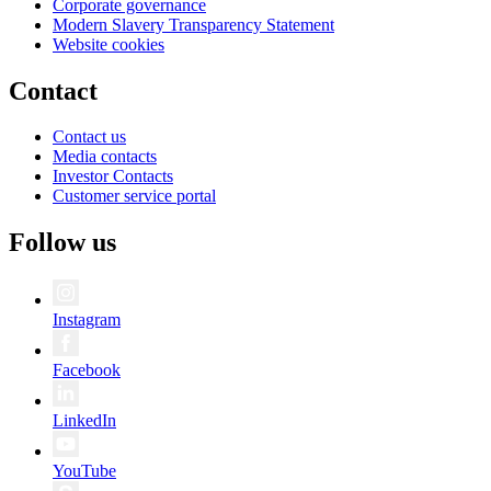
Corporate governance
Modern Slavery Transparency Statement
Website cookies
Contact
Contact us
Media contacts
Investor Contacts
Customer service portal
Follow us
Instagram
Facebook
LinkedIn
YouTube