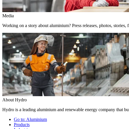
Media
Working on a story about aluminium? Press releases, photos, stories, f
About Hydro
Hydro is a leading aluminium and renewable energy company that buil
Go to:
Aluminium
Products