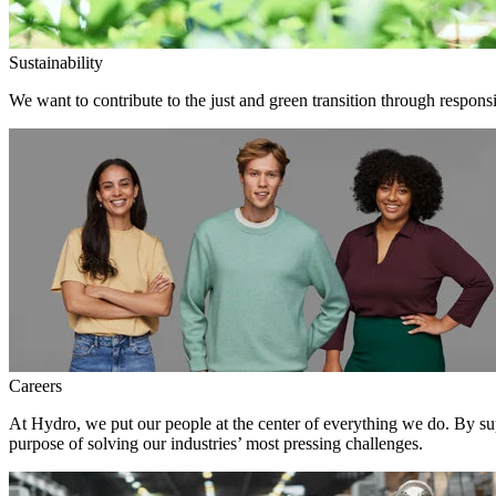
Sustainability
We want to contribute to the just and green transition through responsi
Careers
At Hydro, we put our people at the center of everything we do. By su
purpose of solving our industries’ most pressing challenges.