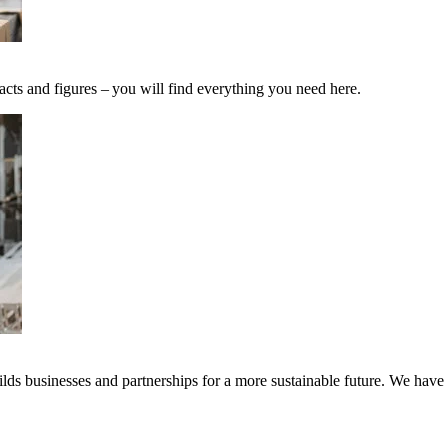
acts and figures – you will find everything you need here.
ds businesses and partnerships for a more sustainable future. We have