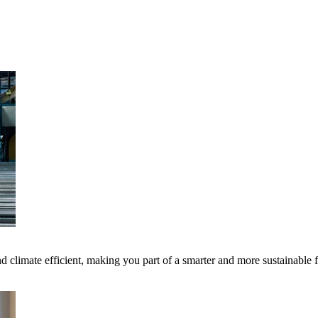
 climate efficient, making you part of a smarter and more sustainable 