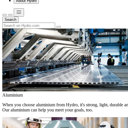
About Hydro
Search
Aluminium
When you choose aluminium from Hydro, it's strong, light, durable and
Our aluminium can help you meet your goals, too.