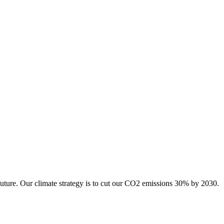
future. Our climate strategy is to cut our CO2 emissions 30% by 2030.