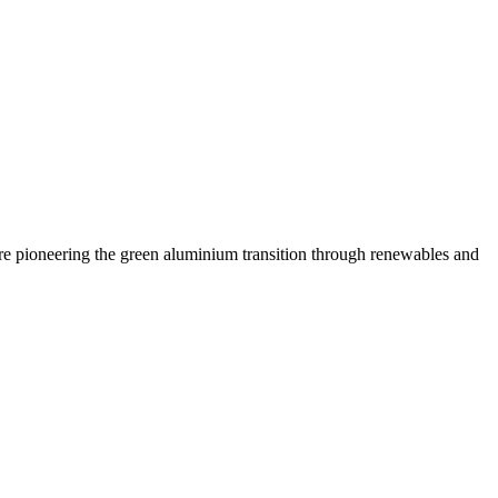
are pioneering the green aluminium transition through renewables and