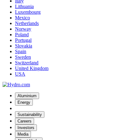
Italy
Lithuania
Luxembourg
Mexico
Netherlands
Norway
Poland
Portugal
Slovakia
Spain
Sweden
Switzerland
United Kingdom
USA
Aluminium
Energy
Sustainability
Careers
Investors
Media