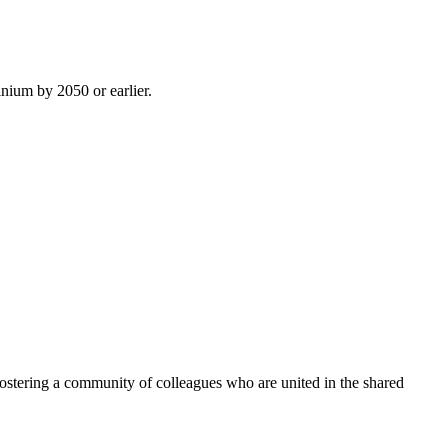
inium by 2050 or earlier.
ostering a community of colleagues who are united in the shared