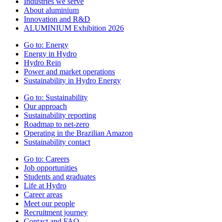
Industries we serve
About aluminium
Innovation and R&D
ALUMINIUM Exhibition 2026
Go to:
Energy
Energy in Hydro
Hydro Rein
Power and market operations
Sustainability in Hydro Energy
Go to:
Sustainability
Our approach
Sustainability reporting
Roadmap to net-zero
Operating in the Brazilian Amazon
Sustainability contact
Go to:
Careers
Job opportunities
Students and graduates
Life at Hydro
Career areas
Meet our people
Recruitment journey
Contact and FAQ