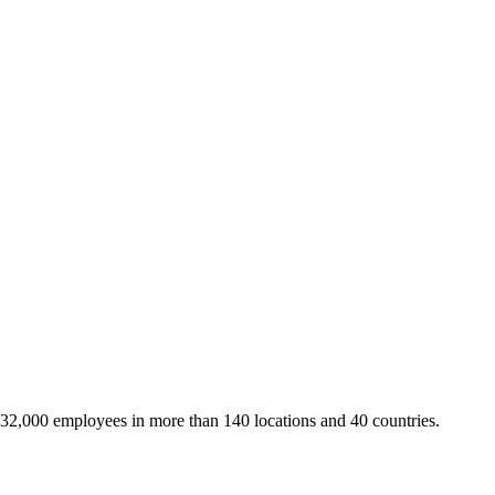
 32,000 employees in more than 140 locations and 40 countries.