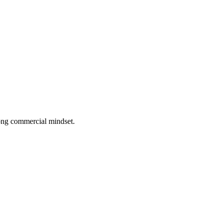
rong commercial mindset.