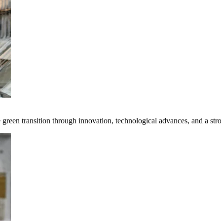
e green transition through innovation, technological advances, and a st