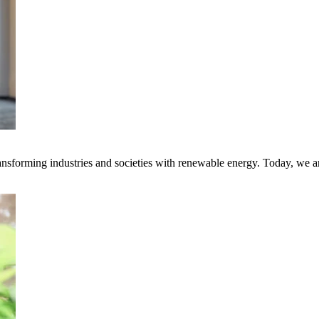
transforming industries and societies with renewable energy. Today, we 