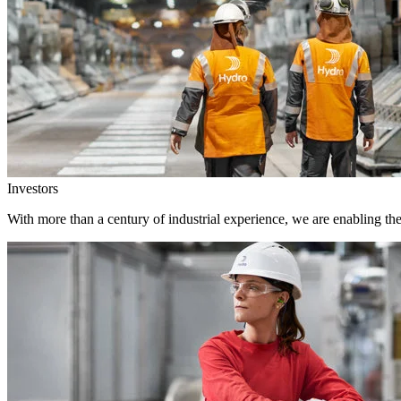
Investors
With more than a century of industrial experience, we are enabling th