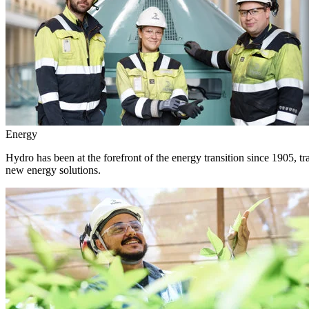
Energy
Hydro has been at the forefront of the energy transition since 1905, 
new energy solutions.