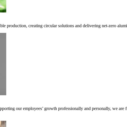
ble production, creating circular solutions and delivering net-zero alum
pporting our employees’ growth professionally and personally, we are f