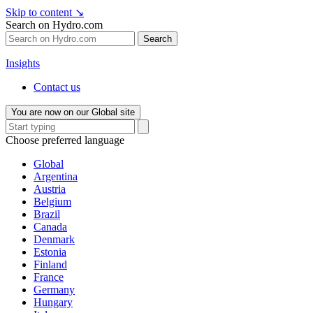
Skip to content
↘
Search on Hydro.com
Search
Insights
Contact us
You are now on our Global site
Choose preferred language
Global
Argentina
Austria
Belgium
Brazil
Canada
Denmark
Estonia
Finland
France
Germany
Hungary