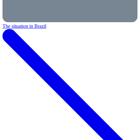
The situation in Brazil