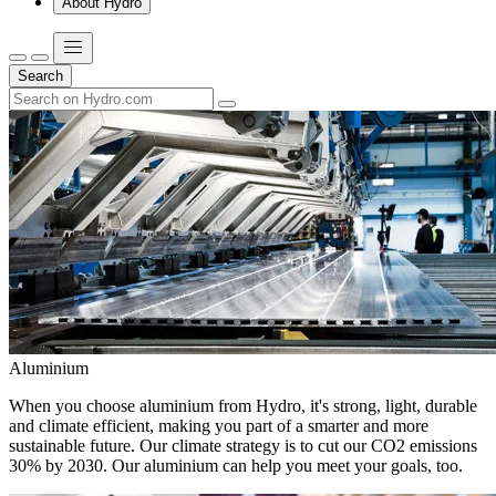
About Hydro
Search
Aluminium
When you choose aluminium from Hydro, it's strong, light, durable
and climate efficient, making you part of a smarter and more
sustainable future. Our climate strategy is to cut our CO2 emissions
30% by 2030. Our aluminium can help you meet your goals, too.