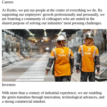
Careers
At Hydro, we put our people at the center of everything we do. By
supporting our employees’ growth professionally and personally, we
are fostering a community of colleagues who are united in the
shared purpose of solving our industries’ most pressing challenges.
Investors
With more than a century of industrial experience, we are enabling
the green transition through innovation, technological advances, and
a strong commercial mindset.