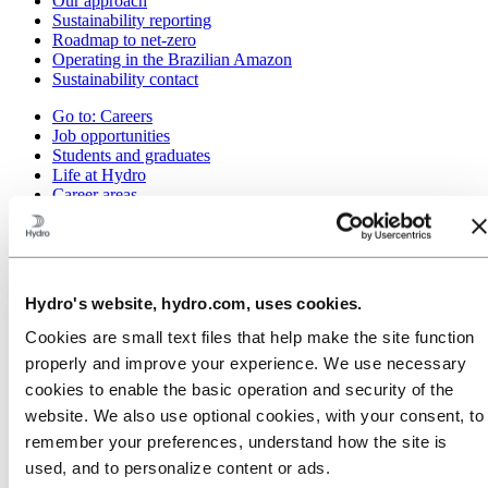
Our approach
Sustainability reporting
Roadmap to net-zero
Operating in the Brazilian Amazon
Sustainability contact
Go to:
Careers
Job opportunities
Students and graduates
Life at Hydro
Career areas
Meet our people
Recruitment journey
Contact and FAQ
Go to:
Investors
Hydro's website, hydro.com, uses cookies.
IR policy
Why invest in Hydro
Cookies are small text files that help make the site function
The Hydro share
properly and improve your experience. We use necessary
Reports and presentations
Analyst information
cookies to enable the basic operation and security of the
Information for shareholders
website. We also use optional cookies, with your consent, to
Debt investors
remember your preferences, understand how the site is
Financial calendar
Investor contacts
used, and to personalize content or ads.
News subscription