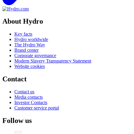
About Hydro
Key facts
Hydro worldwide
The Hydro Way
Brand center
Corporate governance
Modern Slavery Transparency Statement
Website cookies
Contact
Contact us
Media contacts
Investor Contacts
Customer service portal
Follow us