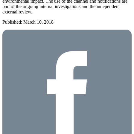
environmental impact. The use of the channel and notifications are
part of the ongoing internal investigations and the independent
external review.
Published: March 10, 2018