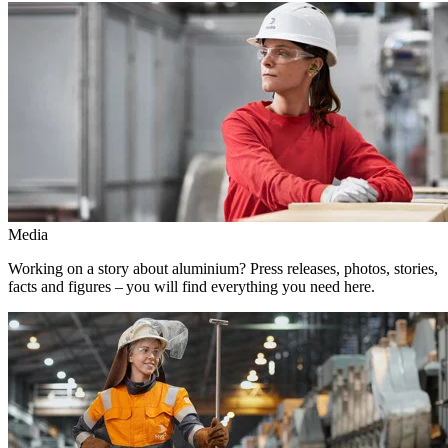
Media
Working on a story about aluminium? Press releases, photos, stories,
facts and figures – you will find everything you need here.