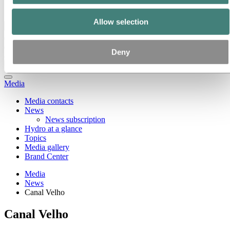
Ethics and Compliance
Allow selection
Back to main menu
Deny
Close
Media
Media contacts
News
News subscription
Hydro at a glance
Topics
Media gallery
Brand Center
Media
News
Canal Velho
Canal Velho