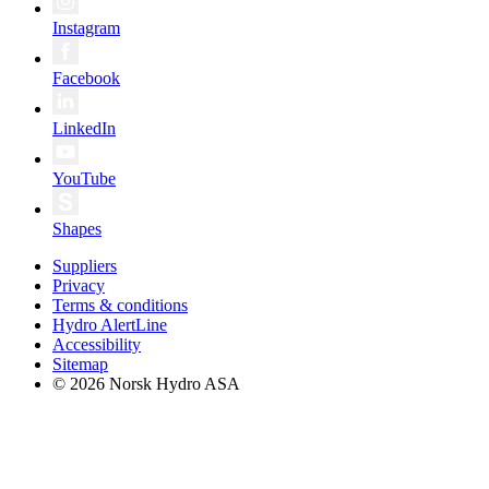
Instagram
Facebook
LinkedIn
YouTube
Shapes
Suppliers
Privacy
Terms & conditions
Hydro AlertLine
Accessibility
Sitemap
© 2026 Norsk Hydro ASA