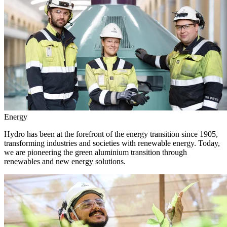
Energy
Hydro has been at the forefront of the energy transition since 1905,
transforming industries and societies with renewable energy. Today,
we are pioneering the green aluminium transition through
renewables and new energy solutions.