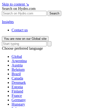
Skip to content
↘
Search on Hydro.com
Search
Insights
Contact us
You are now on our Global site
Choose preferred language
Global
Argentina
Austria
Belgium
Brazil
Canada
Denmark
Estonia
Finland
France
Germany
Hungary