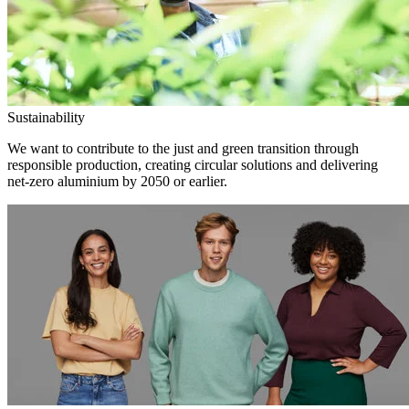
Sustainability
We want to contribute to the just and green transition through
responsible production, creating circular solutions and delivering
net-zero aluminium by 2050 or earlier.