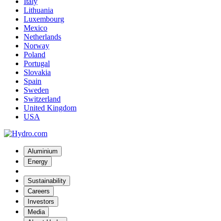
Italy
Lithuania
Luxembourg
Mexico
Netherlands
Norway
Poland
Portugal
Slovakia
Spain
Sweden
Switzerland
United Kingdom
USA
Aluminium
Energy
Sustainability
Careers
Investors
Media