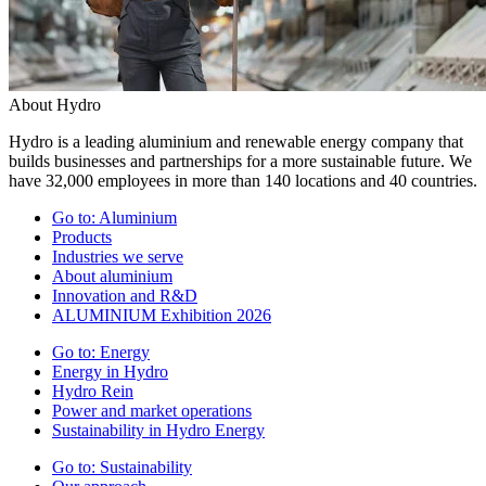
About Hydro
Hydro is a leading aluminium and renewable energy company that
builds businesses and partnerships for a more sustainable future. We
have 32,000 employees in more than 140 locations and 40 countries.
Go to:
Aluminium
Products
Industries we serve
About aluminium
Innovation and R&D
ALUMINIUM Exhibition 2026
Go to:
Energy
Energy in Hydro
Hydro Rein
Power and market operations
Sustainability in Hydro Energy
Go to:
Sustainability