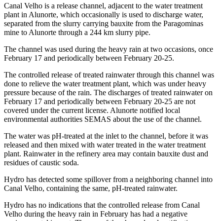
Canal Velho is a release channel, adjacent to the water treatment
plant in Alunorte, which occasionally is used to discharge water,
separated from the slurry carrying bauxite from the Paragominas
mine to Alunorte through a 244 km slurry pipe.
The channel was used during the heavy rain at two occasions, once
February 17 and periodically between February 20-25.
The controlled release of treated rainwater through this channel was
done to relieve the water treatment plant, which was under heavy
pressure because of the rain. The discharges of treated rainwater on
February 17 and periodically between February 20-25 are not
covered under the current license. Alunorte notified local
environmental authorities SEMAS about the use of the channel.
The water was pH-treated at the inlet to the channel, before it was
released and then mixed with water treated in the water treatment
plant. Rainwater in the refinery area may contain bauxite dust and
residues of caustic soda.
Hydro has detected some spillover from a neighboring channel into
Canal Velho, containing the same, pH-treated rainwater.
Hydro has no indications that the controlled release from Canal
Velho during the heavy rain in February has had a negative