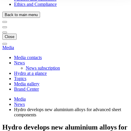
Ethics and Compliance
Back to main menu
Close
Media
Media contacts
News
News subscription
Hydro at a glance
Topics
Media gallery
Brand Center
Media
News
Hydro develops new aluminium alloys for advanced sheet
components
Hydro develops new aluminium alloys for