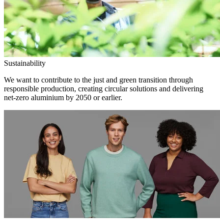
Sustainability
We want to contribute to the just and green transition through
responsible production, creating circular solutions and delivering
net-zero aluminium by 2050 or earlier.