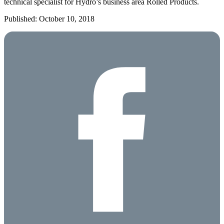
technical specialist for Hydro’s business area Rolled Products.
Published: October 10, 2018