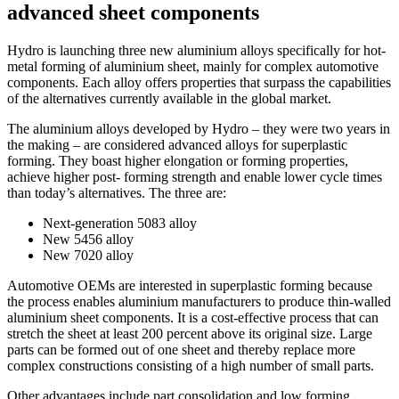
advanced sheet components
Hydro is launching three new aluminium alloys specifically for hot-
metal forming of aluminium sheet, mainly for complex automotive
components. Each alloy offers properties that surpass the capabilities
of the alternatives currently available in the global market.
The aluminium alloys developed by Hydro – they were two years in
the making – are considered advanced alloys for superplastic
forming. They boast higher elongation or forming properties,
achieve higher post- forming strength and enable lower cycle times
than today’s alternatives. The three are:
Next-generation 5083 alloy
New 5456 alloy
New 7020 alloy
Automotive OEMs are interested in superplastic forming because
the process enables aluminium manufacturers to produce thin-walled
aluminium sheet components. It is a cost-effective process that can
stretch the sheet at least 200 percent above its original size. Large
parts can be formed out of one sheet and thereby replace more
complex constructions consisting of a high number of small parts.
Other advantages include part consolidation and low forming