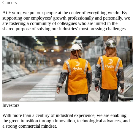
Careers
At Hydro, we put our people at the center of everything we do. By
supporting our employees’ growth professionally and personally, we
are fostering a community of colleagues who are united in the
shared purpose of solving our industries’ most pressing challenges.
Investors
With more than a century of industrial experience, we are enabling
the green transition through innovation, technological advances, and
a strong commercial mindset.