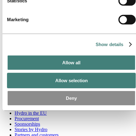
Statistics
Go to:
Media
Media contacts
Marketing
News
Hydro at a glance
Topics
Media gallery
Brand Center
Show details
Go to:
About Hydro
This is Hydro
Allow all
Industries that matter
Our purpose and values
Our strategy
Hydro locations worldwide
Allow selection
Our businesses
Company history
Management and organization
Deny
Corporate governance
Publications
Hydro in the EU
Procurement
Sponsorships
Stories by Hydro
Partners and customers