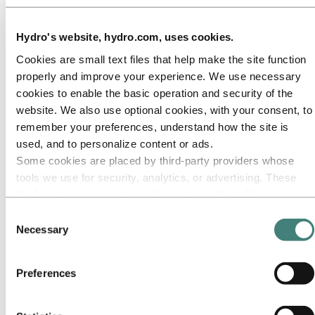
Our approach
Sustainability reporting
Roadmap to net-zero
Hydro's website, hydro.com, uses cookies.
Operating in the Brazilian Amazon
Sustainability contact
Cookies are small text files that help make the site function
Go to:
Careers
properly and improve your experience. We use necessary
Job opportunities
cookies to enable the basic operation and security of the
Students and graduates
website. We also use optional cookies, with your consent, to
Life at Hydro
Career areas
remember your preferences, understand how the site is
Meet our people
used, and to personalize content or ads.
Recruitment journey
Some cookies are placed by third‑party providers whose
Contact and FAQ
tools we use for security, analytics, or advertising. These
Go to:
Investors
third parties may combine information collected from your
IR policy
use of our site with other information you have provided to
Why invest in Hydro
Consent
The Hydro share
them or that they have collected from your use of their
Necessary
Selection
Reports and presentations
services. The third party listed as responsible for a third-
Analyst information
party cookie is the Data Controller of the personal data
Information for shareholders
Preferences
Debt investors
collected by their respective cookies. You can check who
Financial calendar
these third parties are in the list of cookies below.
Investor contacts
News subscription