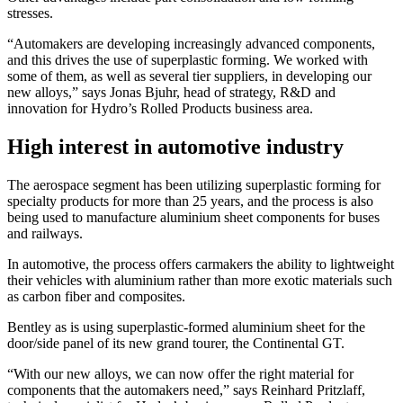
stresses.
“Automakers are developing increasingly advanced components,
and this drives the use of superplastic forming. We worked with
some of them, as well as several tier suppliers, in developing our
new alloys,” says Jonas Bjuhr, head of strategy, R&D and
innovation for Hydro’s Rolled Products business area.
High interest in automotive industry
The aerospace segment has been utilizing superplastic forming for
specialty products for more than 25 years, and the process is also
being used to manufacture aluminium sheet components for buses
and railways.
In automotive, the process offers carmakers the ability to lightweight
their vehicles with aluminium rather than more exotic materials such
as carbon fiber and composites.
Bentley as is using superplastic-formed aluminium sheet for the
door/side panel of its new grand tourer, the Continental GT.
“With our new alloys, we can now offer the right material for
components that the automakers need,” says Reinhard Pritzlaff,