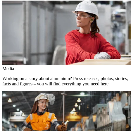
Media
Working on a story about aluminium? Press releases, photos, stories,
facts and figures – you will find everything you need here.