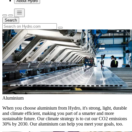
About Hydro
Search
Aluminium
When you choose aluminium from Hydro, it's strong, light, durable
and climate efficient, making you part of a smarter and more
sustainable future. Our climate strategy is to cut our CO2 emissions
30% by 2030. Our aluminium can help you meet your goals, too.