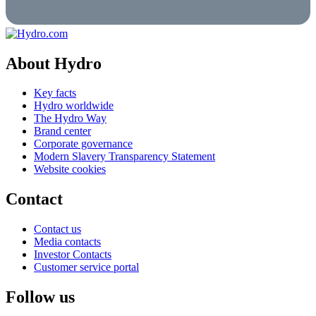
About Hydro
Key facts
Hydro worldwide
The Hydro Way
Brand center
Corporate governance
Modern Slavery Transparency Statement
Website cookies
Contact
Contact us
Media contacts
Investor Contacts
Customer service portal
Follow us