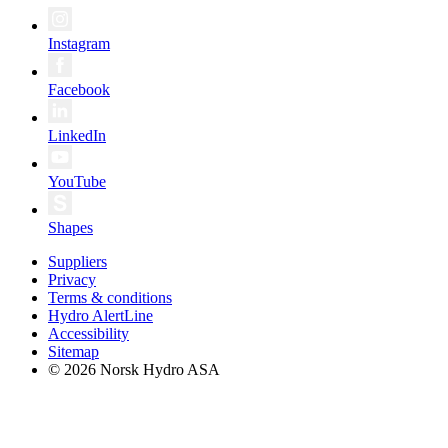
Instagram
Facebook
LinkedIn
YouTube
Shapes
Suppliers
Privacy
Terms & conditions
Hydro AlertLine
Accessibility
Sitemap
© 2026 Norsk Hydro ASA