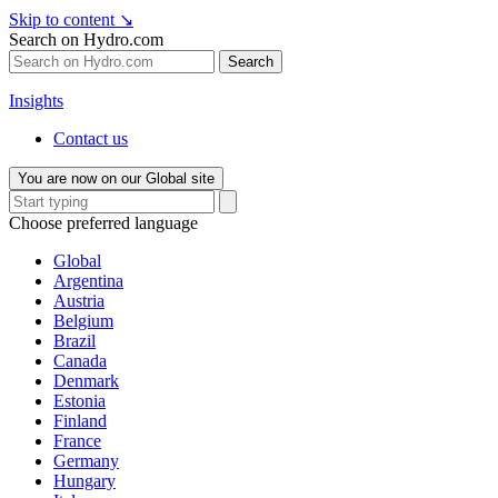
Skip to content
↘
Search on Hydro.com
Search
Insights
Contact us
You are now on our Global site
Choose preferred language
Global
Argentina
Austria
Belgium
Brazil
Canada
Denmark
Estonia
Finland
France
Germany
Hungary