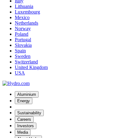
Italy
Lithuania
Luxembourg
Mexico
Netherlands
Norway
Poland
Portugal
Slovakia
Spain
Sweden
Switzerland
United Kingdom
USA
Aluminium
Energy
Sustainability
Careers
Investors
Media