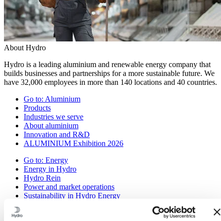
About Hydro
Hydro is a leading aluminium and renewable energy company that
builds businesses and partnerships for a more sustainable future. We
have 32,000 employees in more than 140 locations and 40 countries.
Go to:
Aluminium
Products
Industries we serve
About aluminium
Innovation and R&D
ALUMINIUM Exhibition 2026
Go to:
Energy
Energy in Hydro
Hydro Rein
Power and market operations
Sustainability in Hydro Energy
Go to:
Sustainability