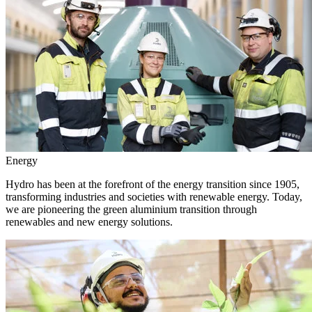
Energy
Hydro has been at the forefront of the energy transition since 1905,
transforming industries and societies with renewable energy. Today,
we are pioneering the green aluminium transition through
renewables and new energy solutions.