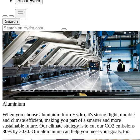
About Hydro
Search
Aluminium
When you choose aluminium from Hydro, it's strong, light, durable
and climate efficient, making you part of a smarter and more
sustainable future. Our climate strategy is to cut our CO2 emissions
30% by 2030. Our aluminium can help you meet your goals, too.