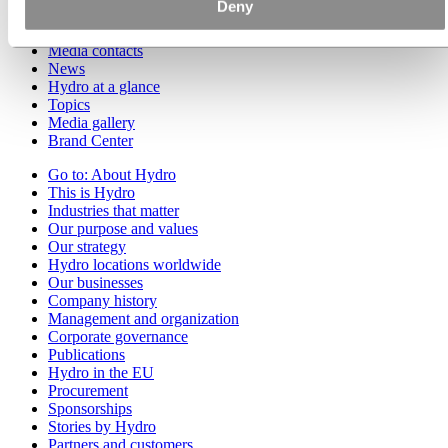
Deny
Go to:
Media
Media contacts
News
Hydro at a glance
Topics
Media gallery
Brand Center
Go to:
About Hydro
This is Hydro
Industries that matter
Our purpose and values
Our strategy
Hydro locations worldwide
Our businesses
Company history
Management and organization
Corporate governance
Publications
Hydro in the EU
Procurement
Sponsorships
Stories by Hydro
Partners and customers