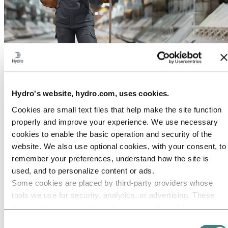
About Hydro
Hydro is a leading aluminium and renewable energy company that
builds businesses and partnerships for a more sustainable future. We
have 32,000 employees in more than 140 locations and 40 countries.
Hydro's website, hydro.com, uses cookies.
Go to:
Aluminium
Cookies are small text files that help make the site function
Products
Industries we serve
properly and improve your experience. We use necessary
About aluminium
cookies to enable the basic operation and security of the
Innovation and R&D
website. We also use optional cookies, with your consent, to
ALUMINIUM Exhibition 2026
remember your preferences, understand how the site is
Go to:
Energy
used, and to personalize content or ads.
Energy in Hydro
Some cookies are placed by third‑party providers whose
Hydro Rein
Power and market operations
tools we use for security, analytics, or advertising. These
Sustainability in Hydro Energy
third parties may combine information collected from your
Go to:
Sustainability
use of our site with other information you have provided to
Consent