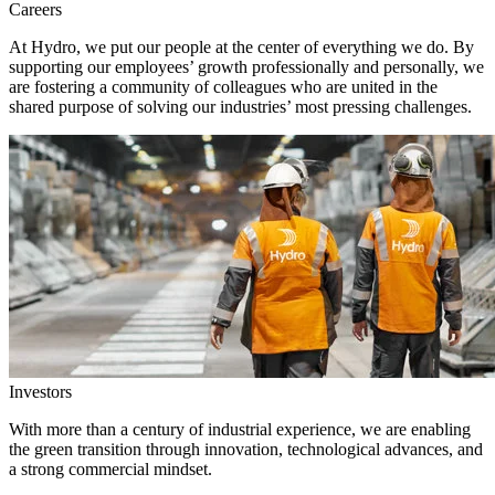
Careers
At Hydro, we put our people at the center of everything we do. By
supporting our employees’ growth professionally and personally, we
are fostering a community of colleagues who are united in the
shared purpose of solving our industries’ most pressing challenges.
Investors
With more than a century of industrial experience, we are enabling
the green transition through innovation, technological advances, and
a strong commercial mindset.