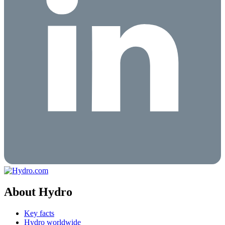
About Hydro
Key facts
Hydro worldwide