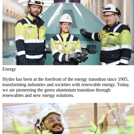
Energy
Hydro has been at the forefront of the energy transition since 1905,
transforming industries and societies with renewable energy. Today,
we are pioneering the green aluminium transition through
renewables and new energy solutions.