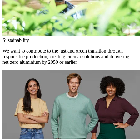
Sustainability
We want to contribute to the just and green transition through
responsible production, creating circular solutions and delivering
net-zero aluminium by 2050 or earlier.