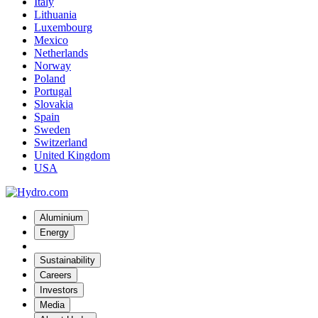
Italy
Lithuania
Luxembourg
Mexico
Netherlands
Norway
Poland
Portugal
Slovakia
Spain
Sweden
Switzerland
United Kingdom
USA
Aluminium
Energy
Sustainability
Careers
Investors
Media