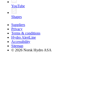
YouTube
Shapes
Suppliers
Privacy
Terms & conditions
Hydro AlertLine
Accessibility
Sitemap
© 2026 Norsk Hydro ASA