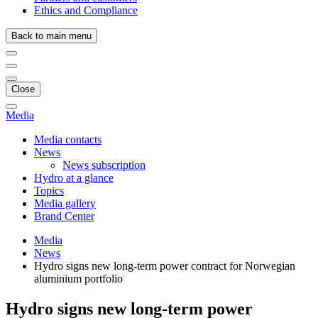
Ethics and Compliance
Back to main menu
Close
Media
Media contacts
News
News subscription
Hydro at a glance
Topics
Media gallery
Brand Center
Media
News
Hydro signs new long-term power contract for Norwegian
aluminium portfolio
Hydro signs new long-term power