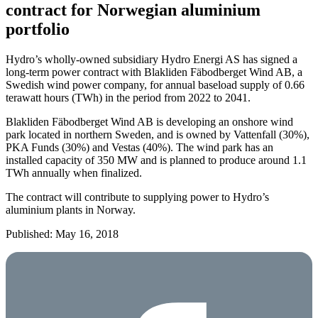
contract for Norwegian aluminium
portfolio
Hydro’s wholly-owned subsidiary Hydro Energi AS has signed a
long-term power contract with Blakliden Fäbodberget Wind AB, a
Swedish wind power company, for annual baseload supply of 0.66
terawatt hours (TWh) in the period from 2022 to 2041.
Blakliden Fäbodberget Wind AB is developing an onshore wind
park located in northern Sweden, and is owned by Vattenfall (30%),
PKA Funds (30%) and Vestas (40%). The wind park has an
installed capacity of 350 MW and is planned to produce around 1.1
TWh annually when finalized.
The contract will contribute to supplying power to Hydro’s
aluminium plants in Norway.
Published: May 16, 2018