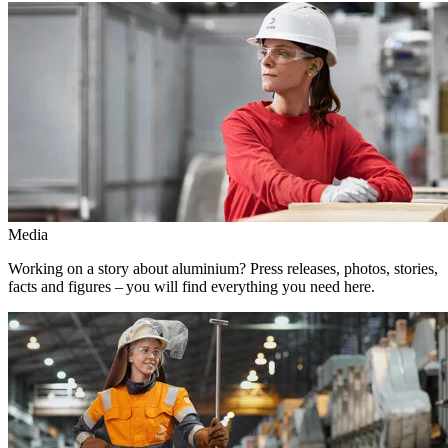
Media
Working on a story about aluminium? Press releases, photos, stories,
facts and figures – you will find everything you need here.