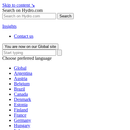
Skip to content
↘
Search on Hydro.com
Search
Insights
Contact us
You are now on our Global site
Choose preferred language
Global
Argentina
Austria
Belgium
Brazil
Canada
Denmark
Estonia
Finland
France
Germany
Hungary