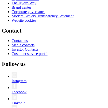
The Hydro Way
Brand center
Corporate governance
Modern Slavery Transparency Statement
Website cookies
Contact
Contact us
Media contacts
Investor Contacts
Customer service portal
Follow us
Instagram
Facebook
LinkedIn