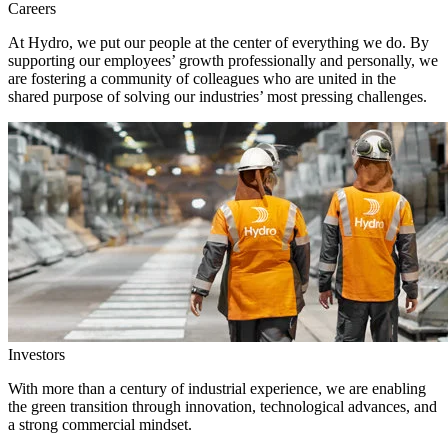
Careers
At Hydro, we put our people at the center of everything we do. By
supporting our employees’ growth professionally and personally, we
are fostering a community of colleagues who are united in the
shared purpose of solving our industries’ most pressing challenges.
Investors
With more than a century of industrial experience, we are enabling
the green transition through innovation, technological advances, and
a strong commercial mindset.