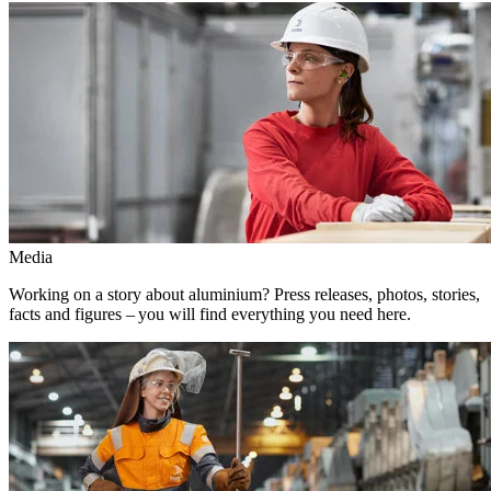
Media
Working on a story about aluminium? Press releases, photos, stories,
facts and figures – you will find everything you need here.