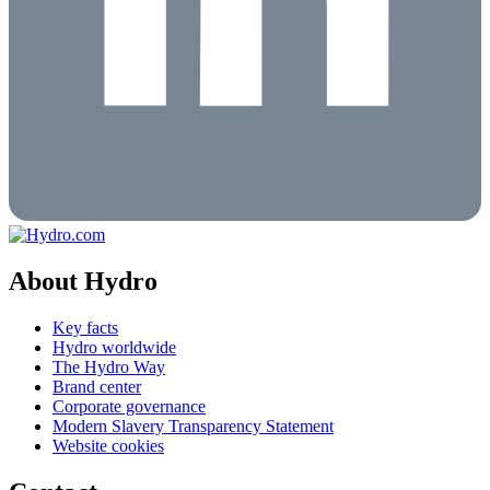
About Hydro
Key facts
Hydro worldwide
The Hydro Way
Brand center
Corporate governance
Modern Slavery Transparency Statement
Website cookies