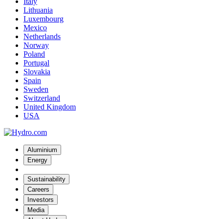
Italy
Lithuania
Luxembourg
Mexico
Netherlands
Norway
Poland
Portugal
Slovakia
Spain
Sweden
Switzerland
United Kingdom
USA
Aluminium
Energy
Sustainability
Careers
Investors
Media