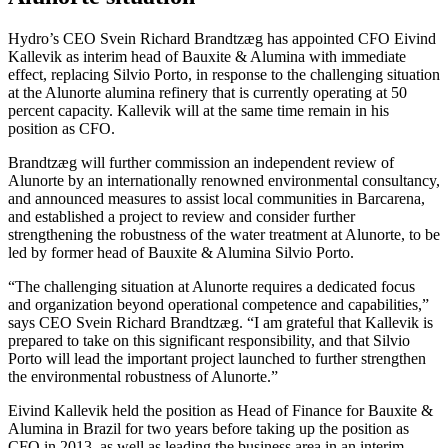
Hydro’s CEO Svein Richard Brandtzæg has appointed CFO Eivind
Kallevik as interim head of Bauxite & Alumina with immediate
effect, replacing Silvio Porto, in response to the challenging situation
at the Alunorte alumina refinery that is currently operating at 50
percent capacity. Kallevik will at the same time remain in his
position as CFO.
Brandtzæg will further commission an independent review of
Alunorte by an internationally renowned environmental consultancy,
and announced measures to assist local communities in Barcarena,
and established a project to review and consider further
strengthening the robustness of the water treatment at Alunorte, to be
led by former head of Bauxite & Alumina Silvio Porto.
“The challenging situation at Alunorte requires a dedicated focus
and organization beyond operational competence and capabilities,”
says CEO Svein Richard Brandtzæg. “I am grateful that Kallevik is
prepared to take on this significant responsibility, and that Silvio
Porto will lead the important project launched to further strengthen
the environmental robustness of Alunorte.”
Eivind Kallevik held the position as Head of Finance for Bauxite &
Alumina in Brazil for two years before taking up the position as
CFO in 2013, as well as leading the business area in an interim