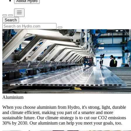
About Hydro
Search
Aluminium
When you choose aluminium from Hydro, it's strong, light, durable
and climate efficient, making you part of a smarter and more
sustainable future. Our climate strategy is to cut our CO2 emissions
30% by 2030. Our aluminium can help you meet your goals, too.