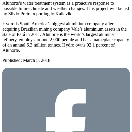
Alunorte’s water treatment system as a proactive response to
possible future climate and weather changes. This project will be led
by Silvio Porto, reporting to Kallevik.
Hydro is South America’s biggest aluminium company after
acquiring Brazilian mining company Vale’s aluminium assets in the
state of Pará in 2011. Alunorte is the world’s largest alumina
refinery, employs around 2,000 people and has a nameplate capacity
of an annual 6.3 million tonnes. Hydro owns 92.1 percent of
Alunorte.
Published: March 5, 2018