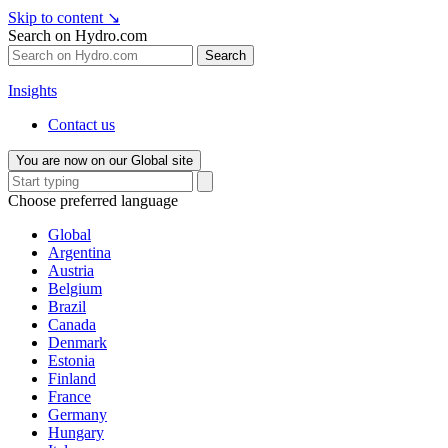
Skip to content
↘
Search on Hydro.com
Search
Insights
Contact us
You are now on our Global site
Choose preferred language
Global
Argentina
Austria
Belgium
Brazil
Canada
Denmark
Estonia
Finland
France
Germany
Hungary