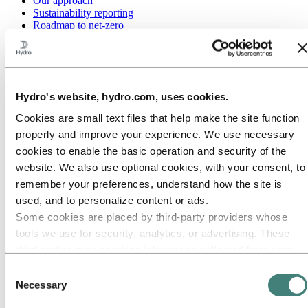
Our approach
Sustainability reporting
Roadmap to net-zero
Operating in the Brazilian Amazon
Sustainability contact
Go to:
Careers
Job opportunities
Hydro's website, hydro.com, uses cookies.
Students and graduates
Life at Hydro
Cookies are small text files that help make the site function
Career areas
properly and improve your experience. We use necessary
Meet our people
Recruitment journey
cookies to enable the basic operation and security of the
Contact and FAQ
website. We also use optional cookies, with your consent, to
Go to:
Investors
remember your preferences, understand how the site is
IR policy
used, and to personalize content or ads.
Why invest in Hydro
Some cookies are placed by third‑party providers whose
The Hydro share
Reports and presentations
tools we use for security, analytics, or advertising. These
Analyst information
third parties may combine information collected from your
Information for shareholders
use of our site with other information you have provided to
Debt investors
Consent
Financial calendar
them or that they have collected from your use of their
Necessary
Selection
Investor contacts
services. The third party listed as responsible for a third-
News subscription