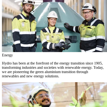
Energy
Hydro has been at the forefront of the energy transition since 1905,
transforming industries and societies with renewable energy. Today,
we are pioneering the green aluminium transition through
renewables and new energy solutions.