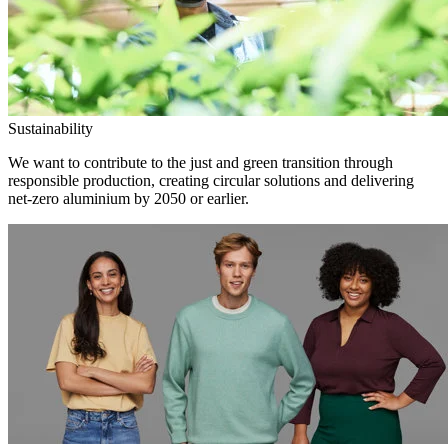
Sustainability
We want to contribute to the just and green transition through
responsible production, creating circular solutions and delivering
net-zero aluminium by 2050 or earlier.