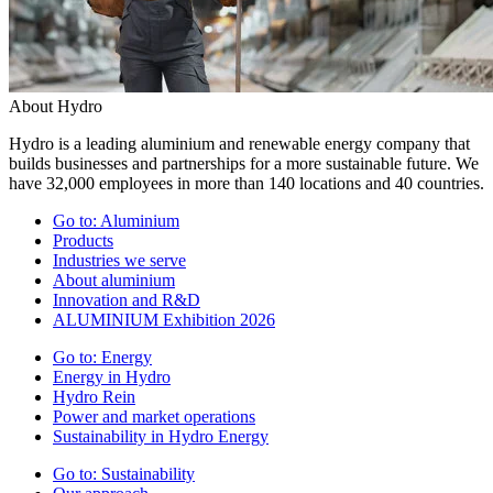
About Hydro
Hydro is a leading aluminium and renewable energy company that
builds businesses and partnerships for a more sustainable future. We
have 32,000 employees in more than 140 locations and 40 countries.
Go to:
Aluminium
Products
Industries we serve
About aluminium
Innovation and R&D
ALUMINIUM Exhibition 2026
Go to:
Energy
Energy in Hydro
Hydro Rein
Power and market operations
Sustainability in Hydro Energy
Go to:
Sustainability