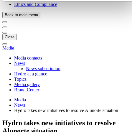
Ethics and Compliance
Back to main menu
Close
Media
Media contacts
News
News subscription
Hydro at a glance
Topics
Media gallery
Brand Center
Media
News
Hydro takes new initiatives to resolve Alunorte situation
Hydro takes new initiatives to resolve
Alunorte situation