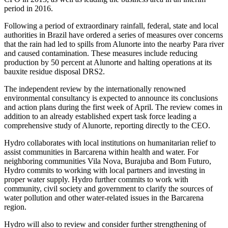
period in 2016.
Following a period of extraordinary rainfall, federal, state and local
authorities in Brazil have ordered a series of measures over concerns
that the rain had led to spills from Alunorte into the nearby Para river
and caused contamination. These measures include reducing
production by 50 percent at Alunorte and halting operations at its
bauxite residue disposal DRS2.
The independent review by the internationally renowned
environmental consultancy is expected to announce its conclusions
and action plans during the first week of April. The review comes in
addition to an already established expert task force leading a
comprehensive study of Alunorte, reporting directly to the CEO.
Hydro collaborates with local institutions on humanitarian relief to
assist communities in Barcarena within health and water. For
neighboring communities Vila Nova, Burajuba and Bom Futuro,
Hydro commits to working with local partners and investing in
proper water supply. Hydro further commits to work with
community, civil society and government to clarify the sources of
water pollution and other water-related issues in the Barcarena
region.
Hydro will also to review and consider further strengthening of