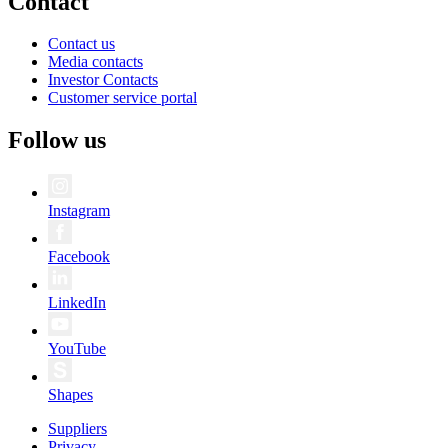
Contact
Contact us
Media contacts
Investor Contacts
Customer service portal
Follow us
Instagram
Facebook
LinkedIn
YouTube
Shapes
Suppliers
Privacy