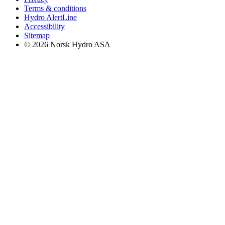
Terms & conditions
Hydro AlertLine
Accessibility
Sitemap
© 2026 Norsk Hydro ASA