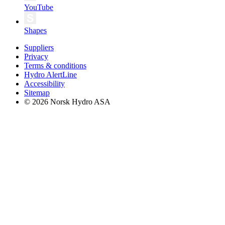
YouTube
Shapes
Suppliers
Privacy
Terms & conditions
Hydro AlertLine
Accessibility
Sitemap
© 2026 Norsk Hydro ASA