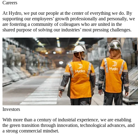
Careers
At Hydro, we put our people at the center of everything we do. By
supporting our employees’ growth professionally and personally, we
are fostering a community of colleagues who are united in the
shared purpose of solving our industries’ most pressing challenges.
Investors
With more than a century of industrial experience, we are enabling
the green transition through innovation, technological advances, and
a strong commercial mindset.