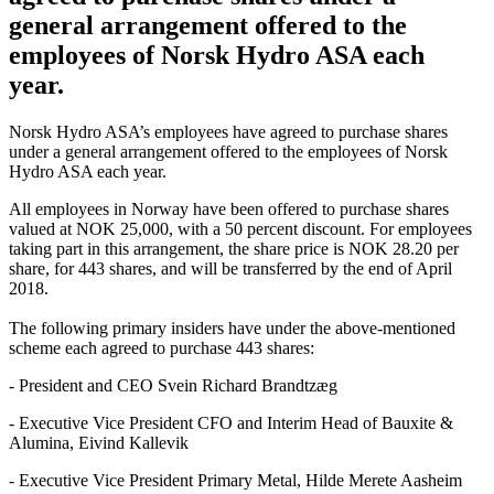
general arrangement offered to the
employees of Norsk Hydro ASA each
year.
Norsk Hydro ASA’s employees have agreed to purchase shares
under a general arrangement offered to the employees of Norsk
Hydro ASA each year.
All employees in Norway have been offered to purchase shares
valued at NOK 25,000, with a 50 percent discount. For employees
taking part in this arrangement, the share price is NOK 28.20 per
share, for 443 shares, and will be transferred by the end of April
2018.
The following primary insiders have under the above-mentioned
scheme each agreed to purchase 443 shares:
- President and CEO Svein Richard Brandtzæg
- Executive Vice President CFO and Interim Head of Bauxite &
Alumina, Eivind Kallevik
- Executive Vice President Primary Metal, Hilde Merete Aasheim