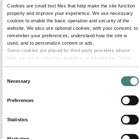
Cookies are small text files that help make the site function
Go to:
Media
properly and improve your experience. We use necessary
Media contacts
cookies to enable the basic operation and security of the
News
Hydro at a glance
website. We also use optional cookies, with your consent, to
Topics
remember your preferences, understand how the site is
Media gallery
used, and to personalize content or ads.
Brand Center
Some cookies are placed by third‑party providers whose
Go to:
About Hydro
tools we use for security, analytics, or advertising. These
This is Hydro
third parties may combine information collected from your
Industries that matter
Our purpose and values
use of our site with other information you have provided to
Consent
Our strategy
them or that they have collected from your use of their
Necessary
Hydro locations worldwide
Selection
services. The third party listed as responsible for a third-
Our businesses
Company history
party cookie is the Data Controller of the personal data
Management and organization
Preferences
collected by their respective cookies. You can check who
Corporate governance
these third parties are in the list of cookies below.
Publications
Hydro in the EU
Statistics
Procurement
Sponsorships
Stories by Hydro
Partners and customers
Marketing