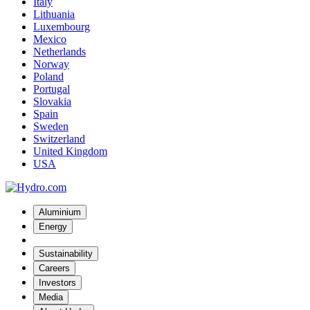
Italy
Lithuania
Luxembourg
Mexico
Netherlands
Norway
Poland
Portugal
Slovakia
Spain
Sweden
Switzerland
United Kingdom
USA
Aluminium
Energy
Sustainability
Careers
Investors
Media