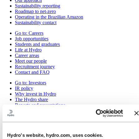
Our approach
Sustainability reporting
Roadmap to net-zero
Operating in the Brazilian Amazon
Sustainability contact
Go to:
Careers
Job opportunities
Students and graduates
Life at Hydro
Career areas
Meet our people
Recruitment journey
Contact and FAQ
Go to:
Investors
IR policy
Why invest in Hydro
The Hydro share
Reports and presentations
Analyst information
Information for shareholders
Debt investors
Financial calendar
Investor contacts
Hydro's website, hydro.com, uses cookies.
News subscription