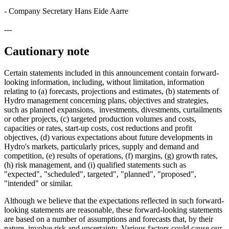
- Company Secretary Hans Eide Aarre
---
Cautionary note
Certain statements included in this announcement contain forward-
looking information, including, without limitation, information
relating to (a) forecasts, projections and estimates, (b) statements of
Hydro management concerning plans, objectives and strategies,
such as planned expansions, investments, divestments, curtailments
or other projects, (c) targeted production volumes and costs,
capacities or rates, start-up costs, cost reductions and profit
objectives, (d) various expectations about future developments in
Hydro's markets, particularly prices, supply and demand and
competition, (e) results of operations, (f) margins, (g) growth rates,
(h) risk management, and (i) qualified statements such as
"expected", "scheduled", targeted", "planned", "proposed",
"intended" or similar.
Although we believe that the expectations reflected in such forward-
looking statements are reasonable, these forward-looking statements
are based on a number of assumptions and forecasts that, by their
nature, involve risk and uncertainty. Various factors could cause our