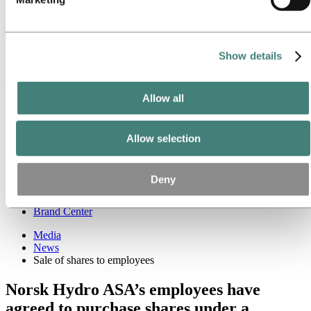
Ethics and Compliance
Back to main menu
Show details
Close
Allow all
Media
Media contacts
Allow selection
News
News subscription
Hydro at a glance
Deny
Topics
Media gallery
Brand Center
Media
News
Sale of shares to employees
Norsk Hydro ASA’s employees have
agreed to purchase shares under a