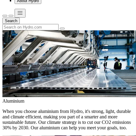
About Hydro
Search
Aluminium
When you choose aluminium from Hydro, it's strong, light, durable
and climate efficient, making you part of a smarter and more
sustainable future. Our climate strategy is to cut our CO2 emissions
30% by 2030. Our aluminium can help you meet your goals, too.