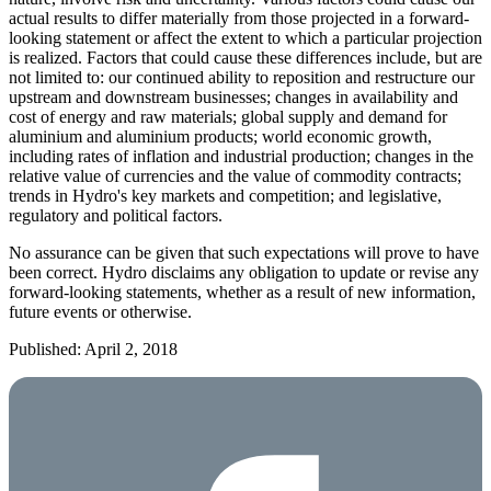
actual results to differ materially from those projected in a forward-
looking statement or affect the extent to which a particular projection
is realized. Factors that could cause these differences include, but are
not limited to: our continued ability to reposition and restructure our
upstream and downstream businesses; changes in availability and
cost of energy and raw materials; global supply and demand for
aluminium and aluminium products; world economic growth,
including rates of inflation and industrial production; changes in the
relative value of currencies and the value of commodity contracts;
trends in Hydro's key markets and competition; and legislative,
regulatory and political factors.
No assurance can be given that such expectations will prove to have
been correct. Hydro disclaims any obligation to update or revise any
forward-looking statements, whether as a result of new information,
future events or otherwise.
Published: April 2, 2018