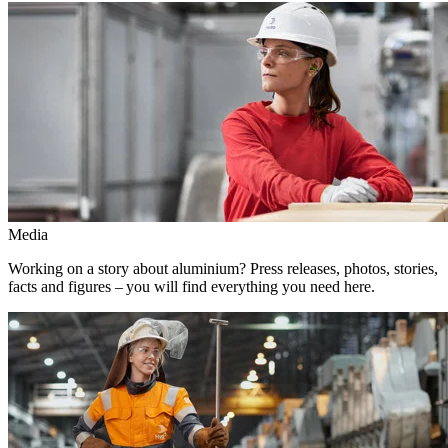
Media
Working on a story about aluminium? Press releases, photos, stories,
facts and figures – you will find everything you need here.