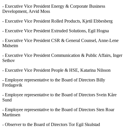
- Executive Vice President Energy & Corporate Business
Development, Arvid Moss
- Executive Vice President Rolled Products, Kjetil Ebbesberg
- Executive Vice President Extruded Solutions, Egil Hogna
- Executive Vice President CSR & General Counsel, Anne-Lene
Midseim
- Executive Vice President Communication & Public Affairs, Inger
Sethov
- Executive Vice President People & HSE, Katarina Nilsson
- Employee representative to the Board of Directors Billy
Fredagsvik
- Employee representative to the Board of Directors Svein Kåre
Sund
- Employee representative to the Board of Directors Sten Roar
Martinsen
- Observer to the Board of Directors Tor Egil Skulstad