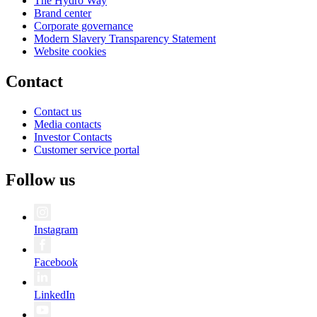
The Hydro Way
Brand center
Corporate governance
Modern Slavery Transparency Statement
Website cookies
Contact
Contact us
Media contacts
Investor Contacts
Customer service portal
Follow us
Instagram
Facebook
LinkedIn