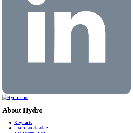
About Hydro
Key facts
Hydro worldwide