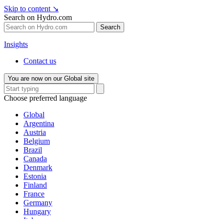
Skip to content
↘
Search on Hydro.com
Search
Insights
Contact us
You are now on our Global site
Choose preferred language
Global
Argentina
Austria
Belgium
Brazil
Canada
Denmark
Estonia
Finland
France
Germany
Hungary