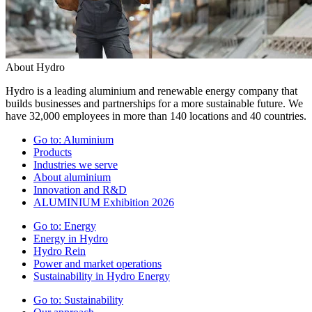
About Hydro
Hydro is a leading aluminium and renewable energy company that
builds businesses and partnerships for a more sustainable future. We
have 32,000 employees in more than 140 locations and 40 countries.
Go to:
Aluminium
Products
Industries we serve
About aluminium
Innovation and R&D
ALUMINIUM Exhibition 2026
Go to:
Energy
Energy in Hydro
Hydro Rein
Power and market operations
Sustainability in Hydro Energy
Go to:
Sustainability