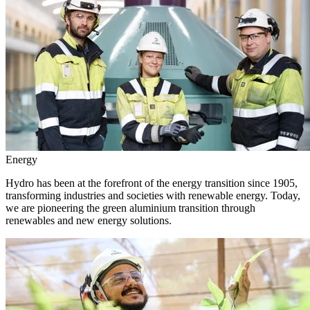
Energy
Hydro has been at the forefront of the energy transition since 1905,
transforming industries and societies with renewable energy. Today,
we are pioneering the green aluminium transition through
renewables and new energy solutions.