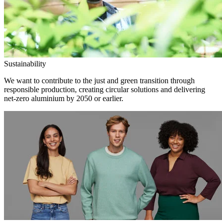
Sustainability
We want to contribute to the just and green transition through
responsible production, creating circular solutions and delivering
net-zero aluminium by 2050 or earlier.