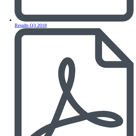
Results Q3 2018