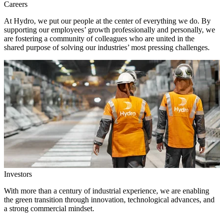
Careers
At Hydro, we put our people at the center of everything we do. By
supporting our employees’ growth professionally and personally, we
are fostering a community of colleagues who are united in the
shared purpose of solving our industries’ most pressing challenges.
Investors
With more than a century of industrial experience, we are enabling
the green transition through innovation, technological advances, and
a strong commercial mindset.