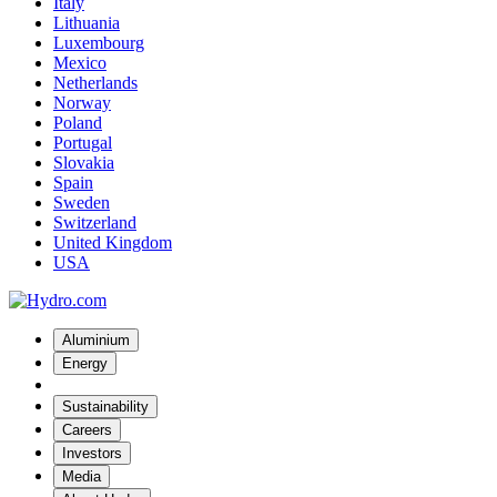
Italy
Lithuania
Luxembourg
Mexico
Netherlands
Norway
Poland
Portugal
Slovakia
Spain
Sweden
Switzerland
United Kingdom
USA
Aluminium
Energy
Sustainability
Careers
Investors
Media