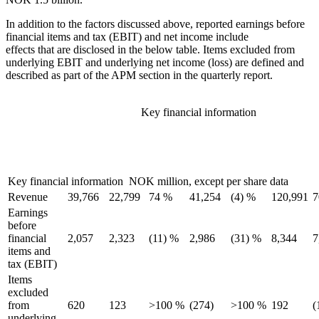
In addition to the factors discussed above, reported earnings before
financial items and tax (EBIT) and net income include
effects that are disclosed in the below table. Items excluded from
underlying EBIT and underlying net income (loss) are defined and
described as part of the APM section in the quarterly report.
Key financial information
Change
Key
Third
Third
Second
Change
First 9
prior
financial
quarter
quarter
quarter
prior
months
m
year
information
2018
2017
2018
quarter
2018
quarter
Key financial information NOK million, except per share data
Revenue
39,766
22,799
74 %
41,254
(4) %
120,991
7
Earnings
before
financial
2,057
2,323
(11) %
2,986
(31) %
8,344
7
items and
tax (EBIT)
Items
excluded
from
620
123
>100 %
(274)
>100 %
192
(
underlying