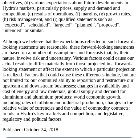
objectives, (d) various expectations about future developments in
Hydro’s markets, particularly prices, supply and demand and
competition, (e) results of operations, (f) margins, (g) growth rates,
(h) risk management, and (i) qualified statements such as
“expected”, “scheduled”, “targeted”, “planned”, “proposed”,
“intended” or similar.
Although we believe that the expectations reflected in such forward-
looking statements are reasonable, these forward-looking statements
are based on a number of assumptions and forecasts that, by their
nature, involve risk and uncertainty. Various factors could cause our
actual results to differ materially from those projected in a forward-
looking statement or affect the extent to which a particular projection
is realized. Factors that could cause these differences include, but are
not limited to: our continued ability to reposition and restructure our
upstream and downstream businesses; changes in availability and
cost of energy and raw materials; global supply and demand for
aluminium and aluminium products; world economic growth,
including rates of inflation and industrial production; changes in the
relative value of currencies and the value of commodity contracts;
trends in Hydro’s key markets and competition; and legislative,
regulatory and political factors.
Published: October 24, 2018