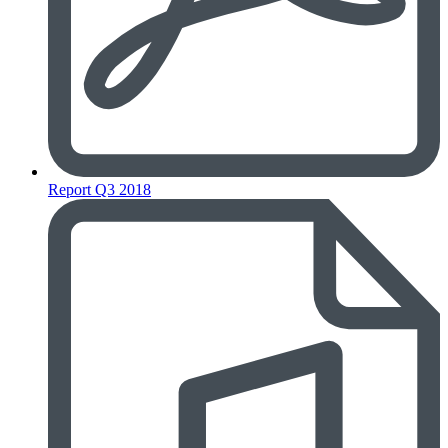
Report Q3 2018