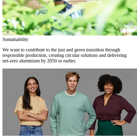
Sustainability
We want to contribute to the just and green transition through
responsible production, creating circular solutions and delivering
net-zero aluminium by 2050 or earlier.