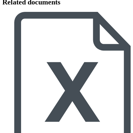
Related documents