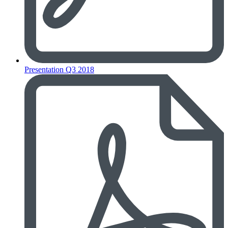
Presentation Q3 2018