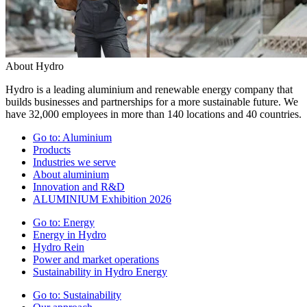
About Hydro
Hydro is a leading aluminium and renewable energy company that
builds businesses and partnerships for a more sustainable future. We
have 32,000 employees in more than 140 locations and 40 countries.
Go to:
Aluminium
Products
Industries we serve
About aluminium
Innovation and R&D
ALUMINIUM Exhibition 2026
Go to:
Energy
Energy in Hydro
Hydro Rein
Power and market operations
Sustainability in Hydro Energy
Go to:
Sustainability