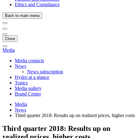
Ethics and Compliance
Back to main menu
Close
Media
Media contacts
News
News subscription
Hydro at a glance
Topics
Media gallery
Brand Center
Media
News
Third quarter 2018: Results up on realized prices, higher costs
Third quarter 2018: Results up on
realized prices, higher costs