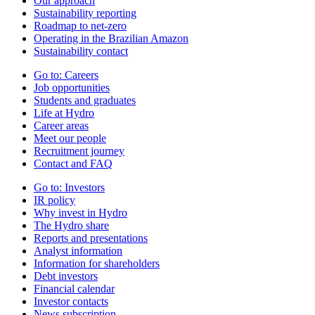
Our approach
Sustainability reporting
Roadmap to net-zero
Operating in the Brazilian Amazon
Sustainability contact
Go to:
Careers
Job opportunities
Students and graduates
Life at Hydro
Career areas
Meet our people
Recruitment journey
Contact and FAQ
Go to:
Investors
IR policy
Why invest in Hydro
The Hydro share
Reports and presentations
Analyst information
Information for shareholders
Debt investors
Financial calendar
Investor contacts
News subscription