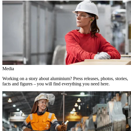
Media
Working on a story about aluminium? Press releases, photos, stories,
facts and figures – you will find everything you need here.