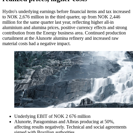
Hydro's underlying earnings before financial items and tax increased
to NOK 2,676 million in the third quarter, up from NOK 2,446
million for the same quarter last year, reflecting higher all-in
aluminium and alumina prices, positive currency effects and strong
contribution from the Energy business area. Continued production
curtailment at the Alunorte alumina refinery and increased raw
material costs had a negative impact.
Underlying EBIT of NOK 2 676 million
Alunorte, Paragominas and Albras producing at 50%,
affecting results negatively. Technical and social agreements
signed with Brazilian authorities