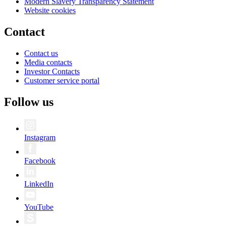
Modern Slavery Transparency Statement
Website cookies
Contact
Contact us
Media contacts
Investor Contacts
Customer service portal
Follow us
Instagram
Facebook
LinkedIn
YouTube