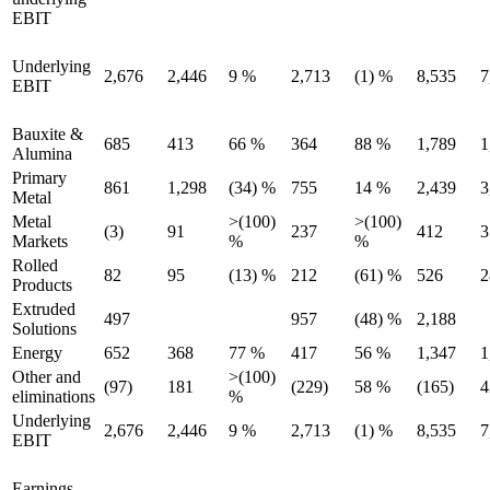
EBIT
Underlying
2,676
2,446
9 %
2,713
(1) %
8,535
7
EBIT
Bauxite &
685
413
66 %
364
88 %
1,789
1
Alumina
Primary
861
1,298
(34) %
755
14 %
2,439
3
Metal
Metal
>(100)
>(100)
(3)
91
237
412
3
Markets
%
%
Rolled
82
95
(13) %
212
(61) %
526
2
Products
Extruded
497
957
(48) %
2,188
Solutions
Energy
652
368
77 %
417
56 %
1,347
1
Other and
>(100)
(97)
181
(229)
58 %
(165)
4
eliminations
%
Underlying
2,676
2,446
9 %
2,713
(1) %
8,535
7
EBIT
Earnings