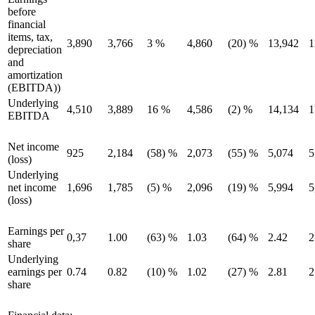
before
financial
items, tax,
3,890
3,766
3 %
4,860
(20) %
13,942
1
depreciation
and
amortization
(EBITDA))
Underlying
4,510
3,889
16 %
4,586
(2) %
14,134
1
EBITDA
Net income
925
2,184
(58) %
2,073
(55) %
5,074
5
(loss)
Underlying
net income
1,696
1,785
(5) %
2,096
(19) %
5,994
5
(loss)
Earnings per
0,37
1.00
(63) %
1.03
(64) %
2.42
2
share
Underlying
earnings per
0.74
0.82
(10) %
1.02
(27) %
2.81
2
share