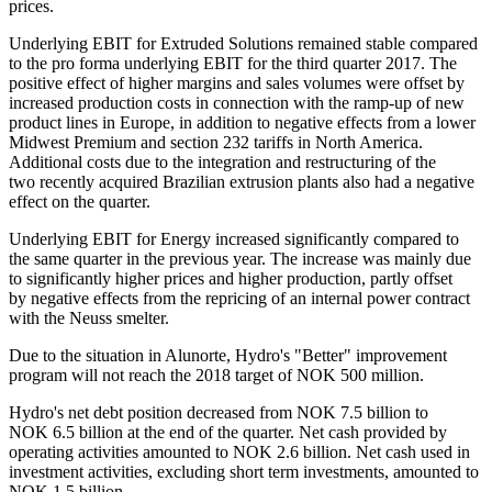
prices.
Underlying EBIT for Extruded Solutions remained stable compared
to the pro forma underlying EBIT for the third quarter 2017. The
positive effect of higher margins and sales volumes were offset by
increased production costs in connection with the ramp-up of new
product lines in Europe, in addition to negative effects from a lower
Midwest Premium and section 232 tariffs in North America.
Additional costs due to the integration and restructuring of the
two recently acquired Brazilian extrusion plants also had a negative
effect on the quarter.
Underlying EBIT for Energy increased significantly compared to
the same quarter in the previous year. The increase was mainly due
to significantly higher prices and higher production, partly offset
by negative effects from the repricing of an internal power contract
with the Neuss smelter.
Due to the situation in Alunorte, Hydro's "Better" improvement
program will not reach the 2018 target of NOK 500 million.
Hydro's net debt position decreased from NOK 7.5 billion to
NOK 6.5 billion at the end of the quarter. Net cash provided by
operating activities amounted to NOK 2.6 billion. Net cash used in
investment activities, excluding short term investments, amounted to
NOK 1.5 billion.