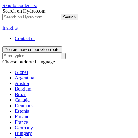
Skip to content
↘
Search on Hydro.com
Search
Insights
Contact us
You are now on our Global site
Choose preferred language
Global
Argentina
Austria
Belgium
Brazil
Canada
Denmark
Estonia
Finland
France
Germany
Hungary