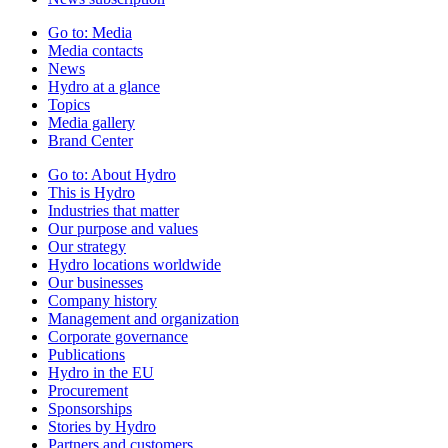
Go to:
Media
Media contacts
News
Hydro at a glance
Topics
Media gallery
Brand Center
Go to:
About Hydro
This is Hydro
Industries that matter
Our purpose and values
Our strategy
Hydro locations worldwide
Our businesses
Company history
Management and organization
Corporate governance
Publications
Hydro in the EU
Procurement
Sponsorships
Stories by Hydro
Partners and customers