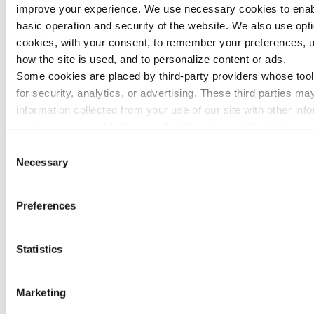
aluminium
improve your experience. We use necessary cookies to enab
2,194
1,921
14 %
2,183
-
2,171
1
price LME
basic operation and security of the website. We also use opti
(USD/mt)
cookies, with your consent, to remember your preferences, 
Realized
USD/NOK
how the site is used, and to personalize content or ads.
8.16
8.07
1 %
7.92
3 %
7.99
8
exchange
Some cookies are placed by third‑party providers whose too
rate
for security, analytics, or advertising. These third parties m
Rolled
information collected from your use of our site with other inf
Products
sales
you have provided to them or that they have collected from y
volumes to
235
236
-
251
(6) %
731
7
their services. The third party listed as responsible for a thir
Consent
external
cookie is the Data Controller of the personal data collected by
market
Necessary
Selection
(kmt)
respective cookies. You can check who these third parties are
Extruded
of cookies below.
Solutions
Preferences
sales
volumes to
343
170
>100 %
373
(8) %
1,078
5
external
Statistics
market
(kmt)
Power
Marketing
production
2,888
2,509
15 %
2,550
13 %
7,871
7
(GWh)