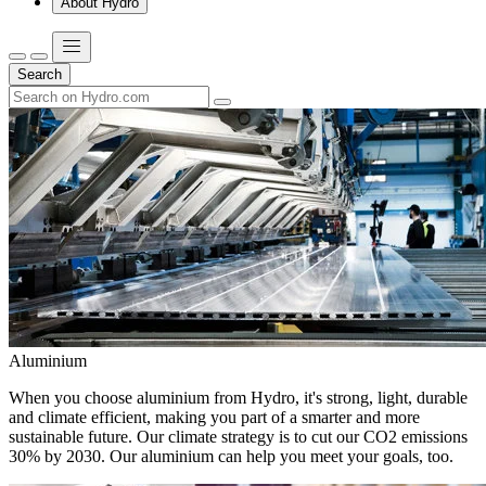
About Hydro
Search
Aluminium
When you choose aluminium from Hydro, it's strong, light, durable
and climate efficient, making you part of a smarter and more
sustainable future. Our climate strategy is to cut our CO2 emissions
30% by 2030. Our aluminium can help you meet your goals, too.