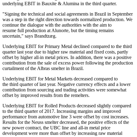
underlying EBIT in Bauxite & Alumina in the third quarter.
"Signing the technical and social agreements in Brazil in September
was a step in the right direction towards normalized production. We
continue the dialogue with the authorities with the aim to
resume full production at Alunorte, but the timing remains
uncertain," says Brandtzæg.
Underlying EBIT for Primary Metal declined compared to the third
quarter last year due to higher raw material and fixed costs, partly
offset by higher all-in metal prices. In addition, there was a positive
contribution from the sale of excess power following the production
curtailment of the Albras smelter in Brazil.
Underlying EBIT for Metal Markets decreased compared to
the third quarter of last year. Negative currency effects and a lower
contribution from sourcing and trading activities were somewhat
offset by improved results from the remelters.
Underlying EBIT for Rolled Products decreased slightly compared
to the third quarter of 2017. Increasing margins and improved
performance from automotive line 3 were offset by cost increases.
Results for the Neuss smelter decreased, the positive effects of the
new power contract, the UBC line and all-in metal price
development were more than offset by increasing raw material