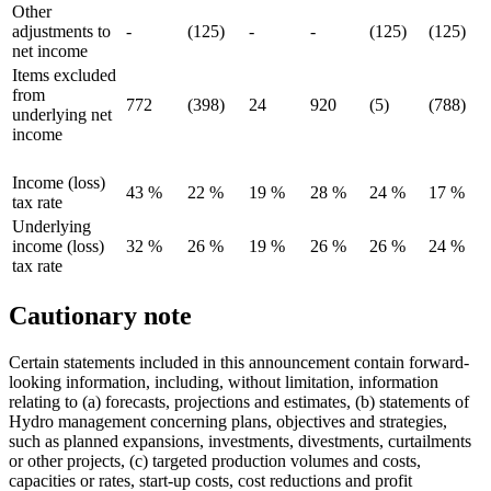
Other
adjustments to
-
(125)
-
-
(125)
(125)
net income
Items excluded
from
772
(398)
24
920
(5)
(788)
underlying net
income
Income (loss)
43 %
22 %
19 %
28 %
24 %
17 %
tax rate
Underlying
income (loss)
32 %
26 %
19 %
26 %
26 %
24 %
tax rate
Cautionary note
Certain statements included in this announcement contain forward-
looking information, including, without limitation, information
relating to (a) forecasts, projections and estimates, (b) statements of
Hydro management concerning plans, objectives and strategies,
such as planned expansions, investments, divestments, curtailments
or other projects, (c) targeted production volumes and costs,
capacities or rates, start-up costs, cost reductions and profit