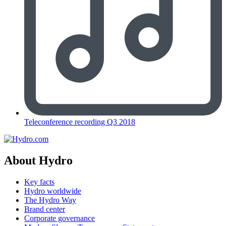
Teleconference recording Q3 2018
About Hydro
Key facts
Hydro worldwide
The Hydro Way
Brand center
Corporate governance