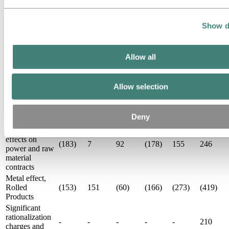
Results
Items
excluded from
Show d
Third
Third
Second
First 9
First 9
underlying
Year
quarter
quarter
quarter
months
months
EBIT and net
2017
2018
2017
2018
2018
2017
income NOK
Allow all
million
Unrealized
derivative
Allow selection
effects on LME
436
(30)
(306)
17
80
220
related
contracts
Deny
Unrealized
derivative
effects on
(183)
7
92
(178)
155
246
power and raw
material
contracts
Metal effect,
Rolled
(153)
151
(60)
(166)
(273)
(419)
Products
Significant
rationalization
-
-
-
-
-
210
charges and