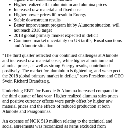
Higher realized all-in aluminium and alumina prices
Increased raw material and fixed costs
Higher power prices lift result in Energy
Stable downstream results
Better improvement program hit by Alunorte situation, will
not reach 2018 target
2018 global primary market expected in deficit
Continued market uncertainty on US tariffs, Rusal sanctions
and Alunorte situation
"The third quarter reflected our continued challenges at Alunorte
and increased raw material costs, while higher aluminium and
alumina prices, as well as strong Energy results, contributed
positively. The market for aluminium is tightening, and we expect
the 2018 global primary market in deficit," says President and CEO
Svein Richard Brandtzæg.
Underlying EBIT for Bauxite & Alumina increased compared to
the third quarter of last year. Higher realized alumina sales prices
and positive currency effects were partly offset by higher raw
material prices and the effects of reduced production at both
Alunorte and Paragominas.
An expense of NOK 519 million relating to the technical and
social agreements was recognized as items excluded from