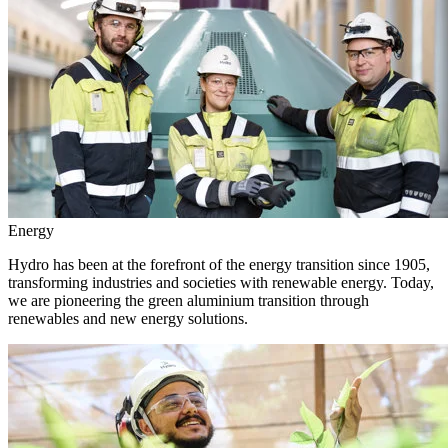
Energy
Hydro has been at the forefront of the energy transition since 1905,
transforming industries and societies with renewable energy. Today,
we are pioneering the green aluminium transition through
renewables and new energy solutions.