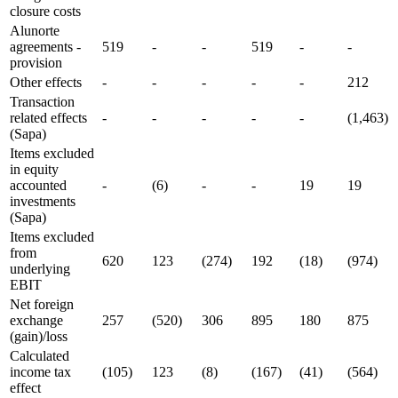
closure costs
Alunorte
agreements -
519
-
-
519
-
-
provision
Other effects
-
-
-
-
-
212
Transaction
related effects
-
-
-
-
-
(1,463)
(Sapa)
Items excluded
in equity
accounted
-
(6)
-
-
19
19
investments
(Sapa)
Items excluded
from
620
123
(274)
192
(18)
(974)
underlying
EBIT
Net foreign
exchange
257
(520)
306
895
180
875
(gain)/loss
Calculated
income tax
(105)
123
(8)
(167)
(41)
(564)
effect