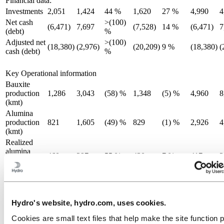
Financial data:
Investments
2,051
1,424
44 %
1,620
27 %
4,990
4
Net cash
>(100)
(6,471)
7,697
(7,528)
14 %
(6,471)
7
(debt)
%
Adjusted net
>(100)
(18,380)
(2,976)
(20,209)
9 %
(18,380)
(
cash (debt)
%
Key Operational information
Bauxite
production
1,286
3,043
(58) %
1,348
(5) %
4,960
8
(kmt)
Alumina
production
821
1,605
(49) %
829
(1) %
2,926
4
(kmt)
Realized
alumina
460
297
55 %
430
7 %
417
3
price
(USD/mt)
Primary
aluminium
497
527
(6) %
492
1 %
1,503
1
production
Hydro's website, hydro.com, uses cookies.
(kmt)
Cookies are small text files that help make the site function 
Realized