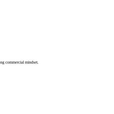
rong commercial mindset.