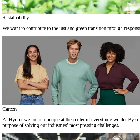
Sustainability
We want to contribute to the just and green transition through responsi
Careers
At Hydro, we put our people at the center of everything we do. By su
purpose of solving our industries’ most pressing challenges.