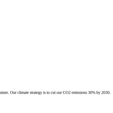
future. Our climate strategy is to cut our CO2 emissions 30% by 2030.