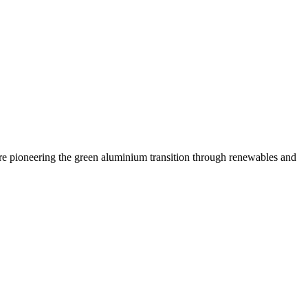
are pioneering the green aluminium transition through renewables and