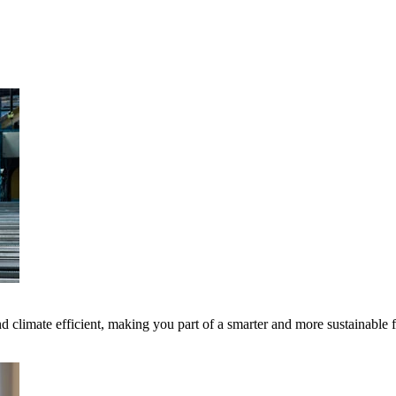
 climate efficient, making you part of a smarter and more sustainable 