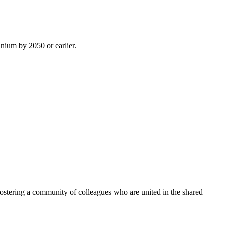
inium by 2050 or earlier.
ostering a community of colleagues who are united in the shared