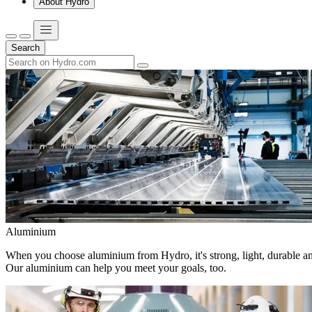
About Hydro
Search
Aluminium
When you choose aluminium from Hydro, it's strong, light, durable and
Our aluminium can help you meet your goals, too.