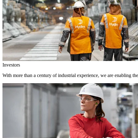
Investors
With more than a century of industrial experience, we are enabling th