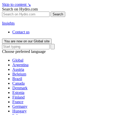
Skip to content
↘
Search on Hydro.com
Search
Insights
Contact us
You are now on our Global site
Choose preferred language
Global
Argentina
Austria
Belgium
Brazil
Canada
Denmark
Estonia
Finland
France
Germany
Hungary