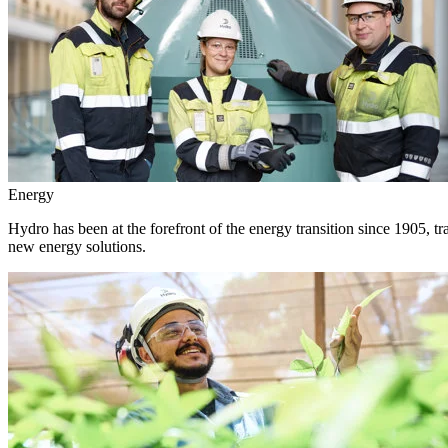
Energy
Hydro has been at the forefront of the energy transition since 1905, 
new energy solutions.