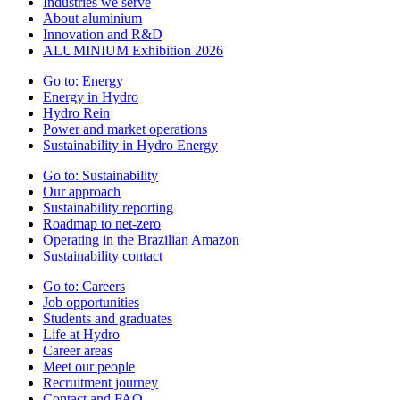
Industries we serve
About aluminium
Innovation and R&D
ALUMINIUM Exhibition 2026
Go to:
Energy
Energy in Hydro
Hydro Rein
Power and market operations
Sustainability in Hydro Energy
Go to:
Sustainability
Our approach
Sustainability reporting
Roadmap to net-zero
Operating in the Brazilian Amazon
Sustainability contact
Go to:
Careers
Job opportunities
Students and graduates
Life at Hydro
Career areas
Meet our people
Recruitment journey
Contact and FAQ