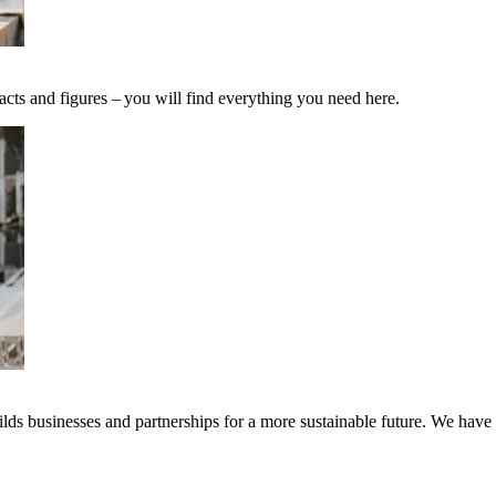
acts and figures – you will find everything you need here.
ds businesses and partnerships for a more sustainable future. We have