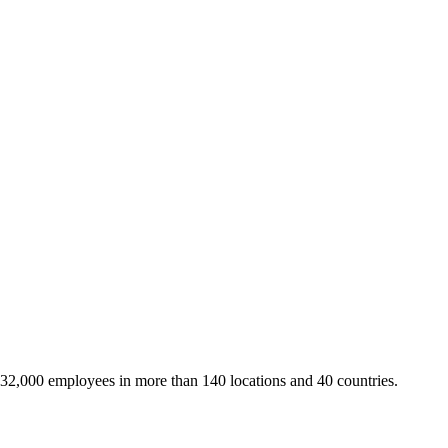
 32,000 employees in more than 140 locations and 40 countries.