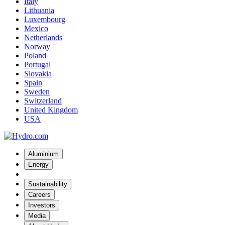
Italy
Lithuania
Luxembourg
Mexico
Netherlands
Norway
Poland
Portugal
Slovakia
Spain
Sweden
Switzerland
United Kingdom
USA
Aluminium
Energy
Sustainability
Careers
Investors
Media