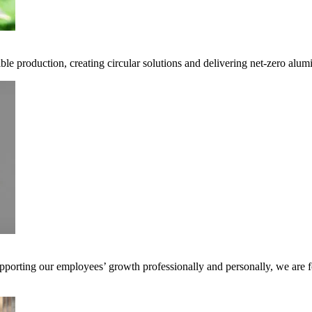
ble production, creating circular solutions and delivering net-zero alum
pporting our employees’ growth professionally and personally, we are f