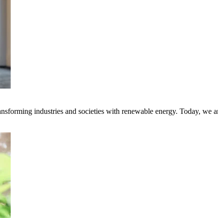
transforming industries and societies with renewable energy. Today, we 