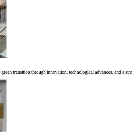
e green transition through innovation, technological advances, and a st