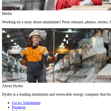
Media
Working on a story about aluminium? Press releases, photos, stories, f
About Hydro
Hydro is a leading aluminium and renewable energy company that buil
Go to:
Aluminium
Products