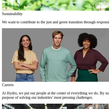
Sustainability
We want to contribute to the just and green transition through responsi
Careers
At Hydro, we put our people at the center of everything we do. By su
purpose of solving our industries’ most pressing challenges.