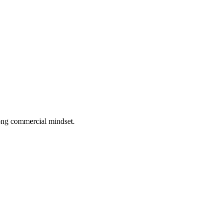
rong commercial mindset.