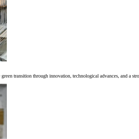
e green transition through innovation, technological advances, and a st