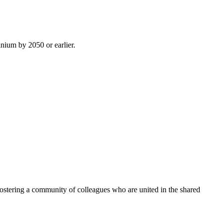
inium by 2050 or earlier.
ostering a community of colleagues who are united in the shared