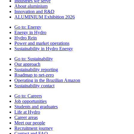
Industries we serve
About aluminium
Innovation and R&D
ALUMINIUM Exhibition 2026
Go to:
Energy
Energy in Hydro
Hydro Rein
Power and market operations
Sustainability in Hydro Energy
Go to:
Sustainability
Our approach
Sustainability reporting
Roadmap to net-zero
Operating in the Brazilian Amazon
Sustainability contact
Go to:
Careers
Job opportunities
Students and graduates
Life at Hydro
Career areas
Meet our people
Recruitment journey
Contact and FAQ