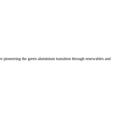
are pioneering the green aluminium transition through renewables and