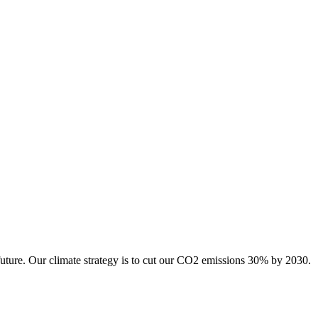
future. Our climate strategy is to cut our CO2 emissions 30% by 2030.