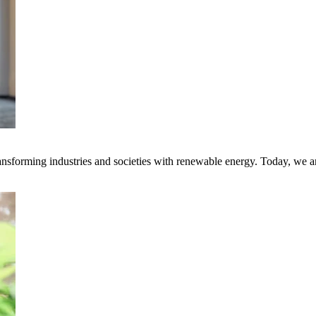
transforming industries and societies with renewable energy. Today, we 