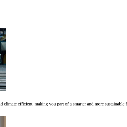
 climate efficient, making you part of a smarter and more sustainable 