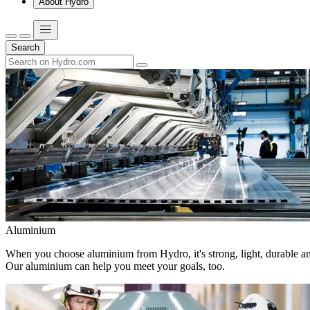
About Hydro
Search
Aluminium
When you choose aluminium from Hydro, it's strong, light, durable and
Our aluminium can help you meet your goals, too.