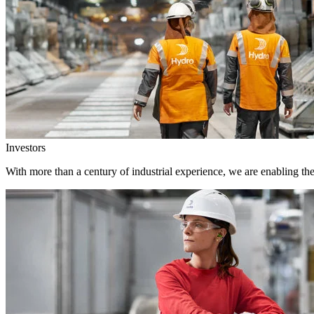
Investors
With more than a century of industrial experience, we are enabling th