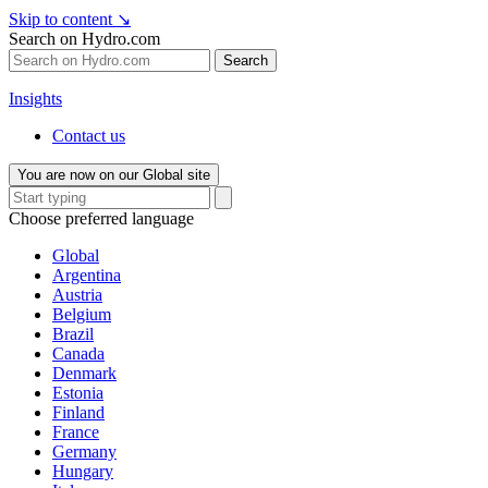
Skip to content
↘
Search on Hydro.com
Search
Insights
Contact us
You are now on our Global site
Choose preferred language
Global
Argentina
Austria
Belgium
Brazil
Canada
Denmark
Estonia
Finland
France
Germany
Hungary