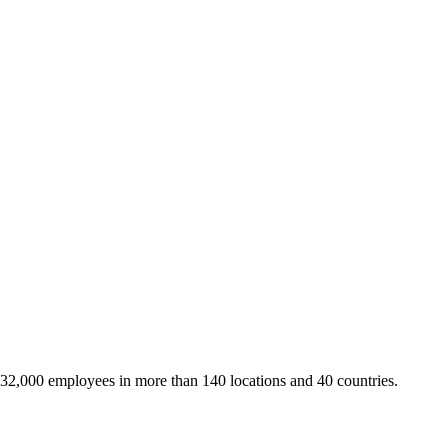
 32,000 employees in more than 140 locations and 40 countries.