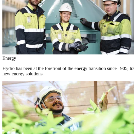
Energy
Hydro has been at the forefront of the energy transition since 1905, 
new energy solutions.