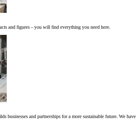
acts and figures – you will find everything you need here.
ds businesses and partnerships for a more sustainable future. We have