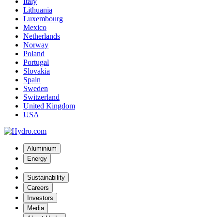
Italy
Lithuania
Luxembourg
Mexico
Netherlands
Norway
Poland
Portugal
Slovakia
Spain
Sweden
Switzerland
United Kingdom
USA
Aluminium
Energy
Sustainability
Careers
Investors
Media