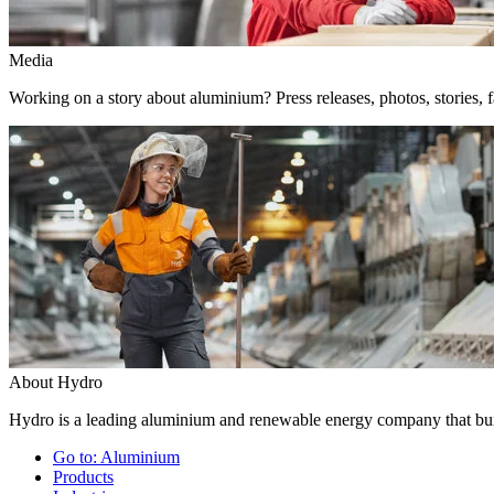
Media
Working on a story about aluminium? Press releases, photos, stories, f
About Hydro
Hydro is a leading aluminium and renewable energy company that buil
Go to:
Aluminium
Products