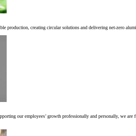
ble production, creating circular solutions and delivering net-zero alum
pporting our employees’ growth professionally and personally, we are f