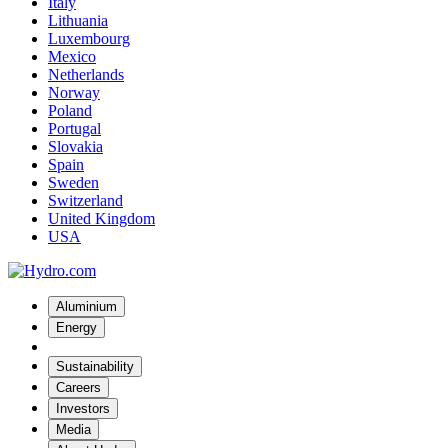
Italy
Lithuania
Luxembourg
Mexico
Netherlands
Norway
Poland
Portugal
Slovakia
Spain
Sweden
Switzerland
United Kingdom
USA
Aluminium
Energy
Sustainability
Careers
Investors
Media