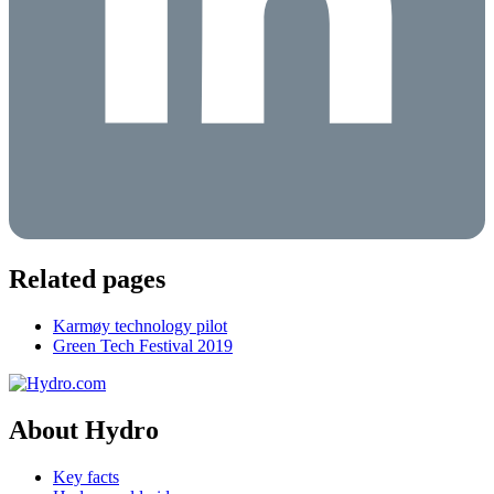
Related pages
Karmøy technology pilot
Green Tech Festival 2019
About Hydro
Key facts