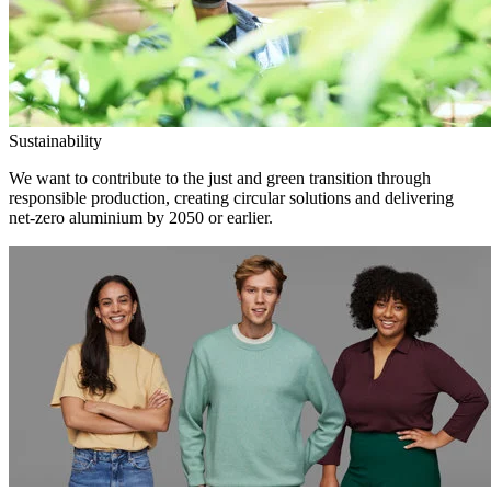
Sustainability
We want to contribute to the just and green transition through
responsible production, creating circular solutions and delivering
net-zero aluminium by 2050 or earlier.