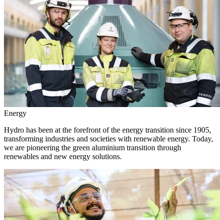
Energy
Hydro has been at the forefront of the energy transition since 1905,
transforming industries and societies with renewable energy. Today,
we are pioneering the green aluminium transition through
renewables and new energy solutions.