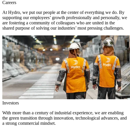
Careers
At Hydro, we put our people at the center of everything we do. By
supporting our employees’ growth professionally and personally, we
are fostering a community of colleagues who are united in the
shared purpose of solving our industries’ most pressing challenges.
Investors
With more than a century of industrial experience, we are enabling
the green transition through innovation, technological advances, and
a strong commercial mindset.