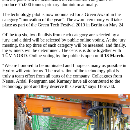
produce 75.000 tonnes primary aluminium annually.
The technology pilot is now nominated for a Green Award in the
category “Innovation of the year”. The award ceremony will take
place as part of the Green Tech Festival 2019 in Berlin on May 24.
Of the top six, two finalists from each category are selected by a
jury, and a third will be selected by public online voting. At the jury
meeting, the top three of each category will be assessed, and finally,
the winners will be determined. The census is done together with
TÜV NORD. Online voting by the public is open until
18 March.
“We are honored to be nominated and I hope as many as possible in
Hydro will vote for us. The realization of the technology pilot is
truly a team effort from all parts of the company. Colleagues from
Neuss, Årdal, Porsgrunn and Karmøy have all contributed to the
technology pilot and they deserve this award,” says Thorvald.