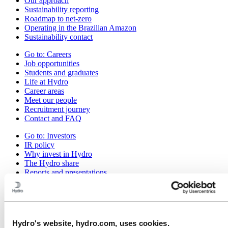
Our approach
Sustainability reporting
Roadmap to net-zero
Operating in the Brazilian Amazon
Sustainability contact
Go to:
Careers
Job opportunities
Students and graduates
Life at Hydro
Career areas
Meet our people
Recruitment journey
Contact and FAQ
Go to:
Investors
IR policy
Why invest in Hydro
The Hydro share
Reports and presentations
Analyst information
Information for shareholders
Debt investors
Financial calendar
Investor contacts
Hydro's website, hydro.com, uses cookies.
News subscription