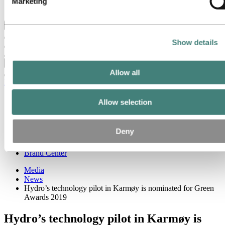
Marketing
Ethics and Compliance
Back to main menu
Show details
Close
Allow all
Media
Media contacts
Allow selection
News
News subscription
Hydro at a glance
Deny
Topics
Media gallery
Brand Center
Media
News
Hydro’s technology pilot in Karmøy is nominated for Green
Awards 2019
Hydro’s technology pilot in Karmøy is