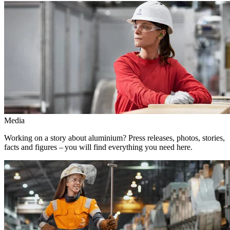
Media
Working on a story about aluminium? Press releases, photos, stories,
facts and figures – you will find everything you need here.