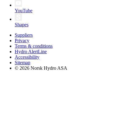
YouTube
Shapes
Suppliers
Privacy
Terms & conditions
Hydro AlertLine
Accessibility
Sitemap
© 2026 Norsk Hydro ASA