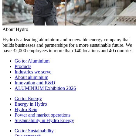
About Hydro
Hydro is a leading aluminium and renewable energy company that
builds businesses and partnerships for a more sustainable future. We
have 32,000 employees in more than 140 locations and 40 countries.
Go to:
Aluminium
Products
Industries we serve
About aluminium
Innovation and R&D
ALUMINIUM Exhibition 2026
Go to:
Energy
Energy in Hydro
Hydro Rein
Power and market operations
Sustainability in Hydro Energy
Go to:
Sustainability