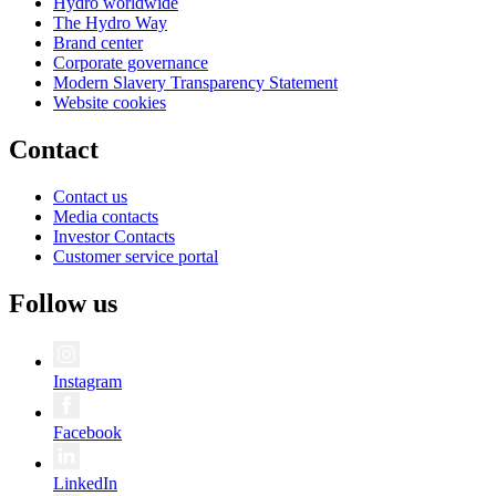
Hydro worldwide
The Hydro Way
Brand center
Corporate governance
Modern Slavery Transparency Statement
Website cookies
Contact
Contact us
Media contacts
Investor Contacts
Customer service portal
Follow us
Instagram
Facebook
LinkedIn