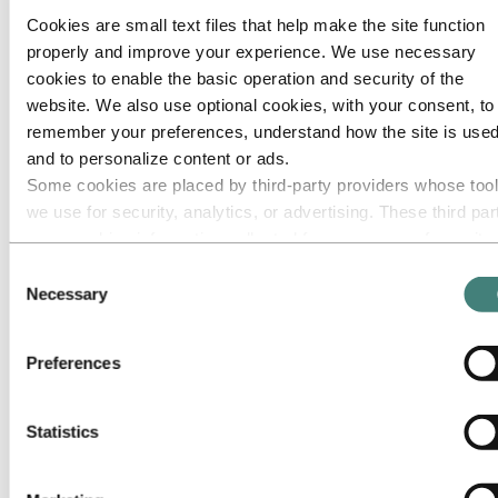
Cookies are small text files that help make the site function
Go to:
Media
properly and improve your experience. We use necessary
Media contacts
News
cookies to enable the basic operation and security of the
Hydro at a glance
website. We also use optional cookies, with your consent, to
Topics
remember your preferences, understand how the site is used
Media gallery
Brand Center
and to personalize content or ads.
Some cookies are placed by third‑party providers whose too
Go to:
About Hydro
we use for security, analytics, or advertising. These third par
This is Hydro
Industries that matter
may combine information collected from your use of our site
Our purpose and values
with other information you have provided to them or that they
Consent
Our strategy
have collected from your use of their services. The third part
Necessary
Hydro locations worldwide
Selection
Our businesses
listed as responsible for a third-party cookie is the Data
Company history
Controller of the personal data collected by their respective
Management and organization
Preferences
cookies. You can check who these third parties are in the list
Corporate governance
Publications
cookies below.
Hydro in the EU
Statistics
Procurement
Sponsorships
Stories by Hydro
Partners and customers