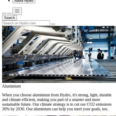
About Hydro
Search
Aluminium
When you choose aluminium from Hydro, it's strong, light, durable
and climate efficient, making you part of a smarter and more
sustainable future. Our climate strategy is to cut our CO2 emissions
30% by 2030. Our aluminium can help you meet your goals, too.