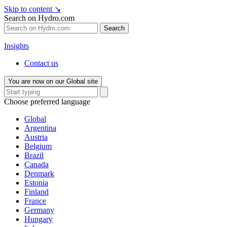
Skip to content
↘
Search on Hydro.com
Search
Insights
Contact us
You are now on our Global site
Choose preferred language
Global
Argentina
Austria
Belgium
Brazil
Canada
Denmark
Estonia
Finland
France
Germany
Hungary