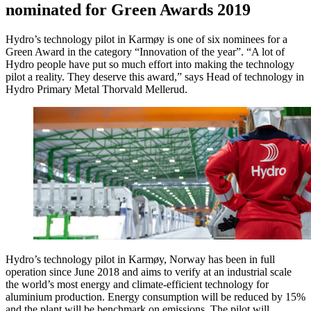
nominated for Green Awards 2019
Hydro’s technology pilot in Karmøy is one of six nominees for a
Green Award in the category “Innovation of the year”. “A lot of
Hydro people have put so much effort into making the technology
pilot a reality. They deserve this award,” says Head of technology in
Hydro Primary Metal Thorvald Mellerud.
Hydro’s technology pilot in Karmøy, Norway has been in full
operation since June 2018 and aims to verify at an industrial scale
the world’s most energy and climate-efficient technology for
aluminium production. Energy consumption will be reduced by 15%
and the plant will be benchmark on emissions. The pilot will