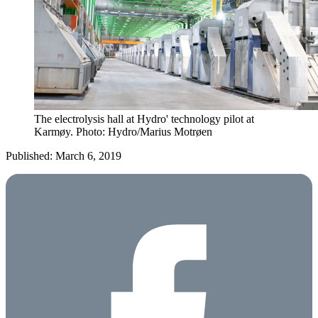
The electrolysis hall at Hydro' technology pilot at
Karmøy. Photo: Hydro/Marius Motrøen
Published: March 6, 2019