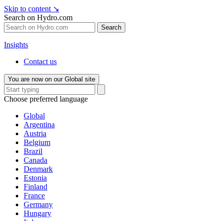
Skip to content
↘
Search on Hydro.com
Search
Insights
Contact us
You are now on our Global site
Choose preferred language
Global
Argentina
Austria
Belgium
Brazil
Canada
Denmark
Estonia
Finland
France
Germany
Hungary