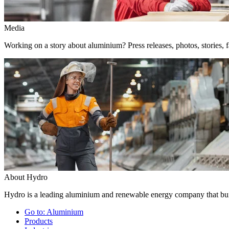
Media
Working on a story about aluminium? Press releases, photos, stories, f
About Hydro
Hydro is a leading aluminium and renewable energy company that buil
Go to:
Aluminium
Products