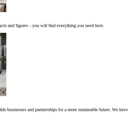
acts and figures – you will find everything you need here.
ds businesses and partnerships for a more sustainable future. We have