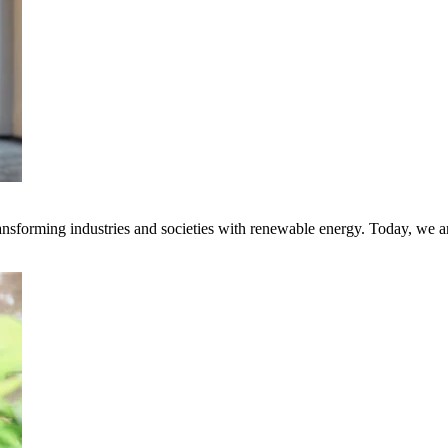
transforming industries and societies with renewable energy. Today, we 