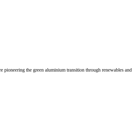
are pioneering the green aluminium transition through renewables and