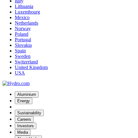
Italy
Lithuania
Luxembourg
Mexico
Netherlands
Norway
Poland
Portugal
Slovakia
Spain
Sweden
Switzerland
United Kingdom
USA
Aluminium
Energy
Sustainability
Careers
Investors
Media