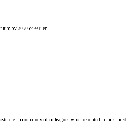
inium by 2050 or earlier.
ostering a community of colleagues who are united in the shared