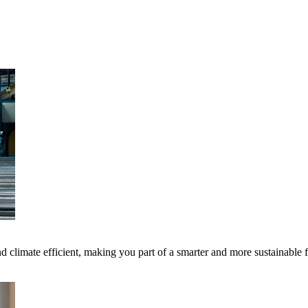
 climate efficient, making you part of a smarter and more sustainable 