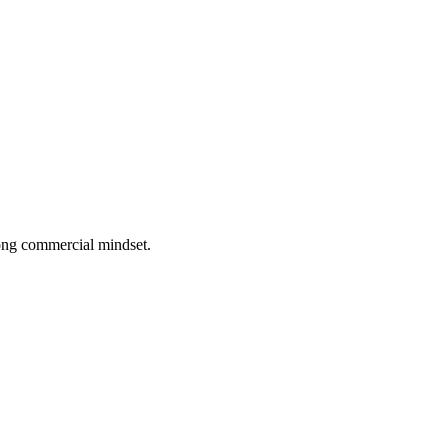
rong commercial mindset.