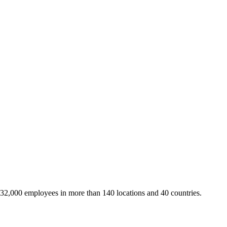
 32,000 employees in more than 140 locations and 40 countries.