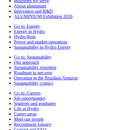
Industries we serve
About aluminium
Innovation and R&D
ALUMINIUM Exhibition 2026
Go to:
Energy
Energy in Hydro
Hydro Rein
Power and market operations
Sustainability in Hydro Energy
Go to:
Sustainability
Our approach
Sustainability reporting
Roadmap to net-zero
Operating in the Brazilian Amazon
Sustainability contact
Go to:
Careers
Job opportunities
Students and graduates
Life at Hydro
Career areas
Meet our people
Recruitment journey
Contact and FAQ