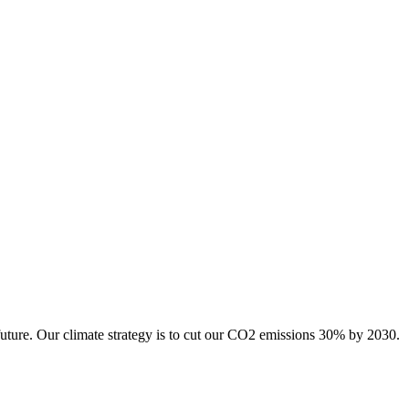
future. Our climate strategy is to cut our CO2 emissions 30% by 2030.