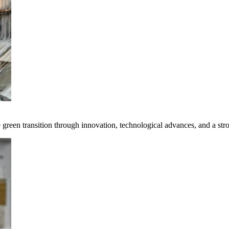
e green transition through innovation, technological advances, and a st