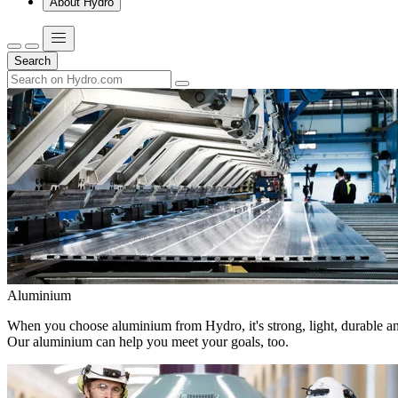
About Hydro
Search
Aluminium
When you choose aluminium from Hydro, it's strong, light, durable and
Our aluminium can help you meet your goals, too.