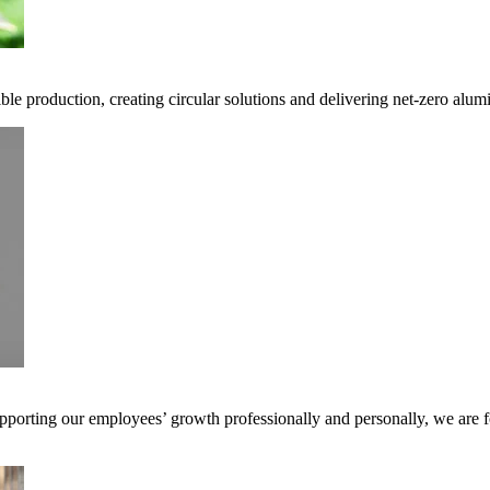
ble production, creating circular solutions and delivering net-zero alum
pporting our employees’ growth professionally and personally, we are f