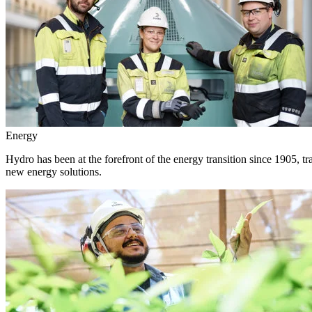
Energy
Hydro has been at the forefront of the energy transition since 1905, 
new energy solutions.