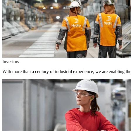
Investors
With more than a century of industrial experience, we are enabling th