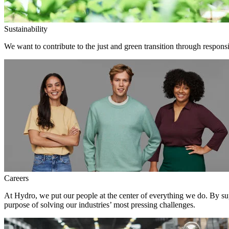
Sustainability
We want to contribute to the just and green transition through responsi
Careers
At Hydro, we put our people at the center of everything we do. By su
purpose of solving our industries’ most pressing challenges.