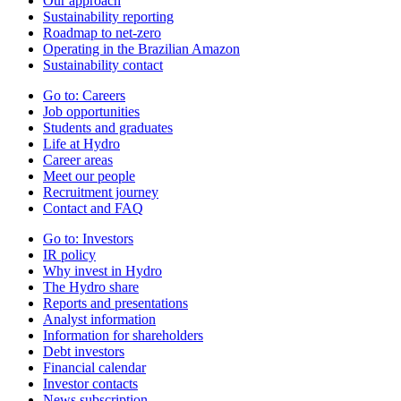
Our approach
Sustainability reporting
Roadmap to net-zero
Operating in the Brazilian Amazon
Sustainability contact
Go to:
Careers
Job opportunities
Students and graduates
Life at Hydro
Career areas
Meet our people
Recruitment journey
Contact and FAQ
Go to:
Investors
IR policy
Why invest in Hydro
The Hydro share
Reports and presentations
Analyst information
Information for shareholders
Debt investors
Financial calendar
Investor contacts
News subscription