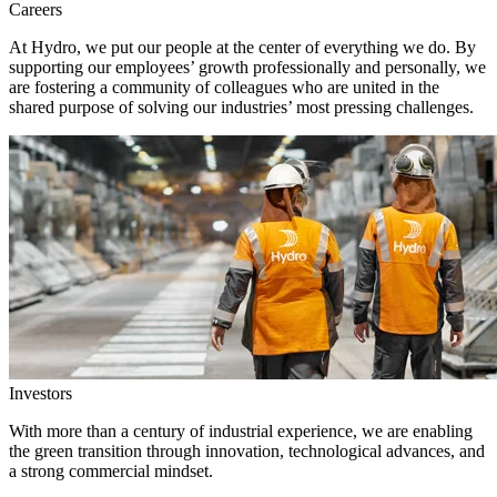
Careers
At Hydro, we put our people at the center of everything we do. By
supporting our employees’ growth professionally and personally, we
are fostering a community of colleagues who are united in the
shared purpose of solving our industries’ most pressing challenges.
Investors
With more than a century of industrial experience, we are enabling
the green transition through innovation, technological advances, and
a strong commercial mindset.