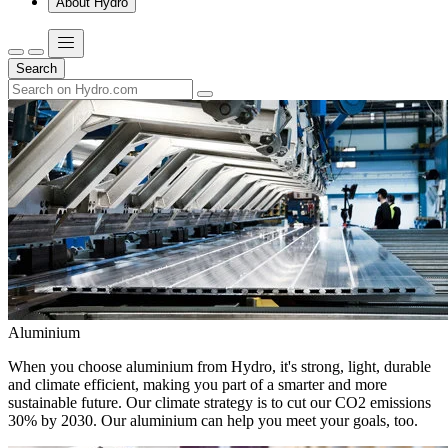
About Hydro
Search
Aluminium
When you choose aluminium from Hydro, it's strong, light, durable
and climate efficient, making you part of a smarter and more
sustainable future. Our climate strategy is to cut our CO2 emissions
30% by 2030. Our aluminium can help you meet your goals, too.