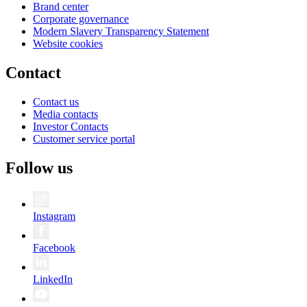
Brand center
Corporate governance
Modern Slavery Transparency Statement
Website cookies
Contact
Contact us
Media contacts
Investor Contacts
Customer service portal
Follow us
Instagram
Facebook
LinkedIn