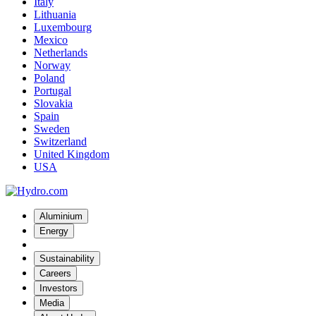
Italy
Lithuania
Luxembourg
Mexico
Netherlands
Norway
Poland
Portugal
Slovakia
Spain
Sweden
Switzerland
United Kingdom
USA
Aluminium
Energy
Sustainability
Careers
Investors
Media