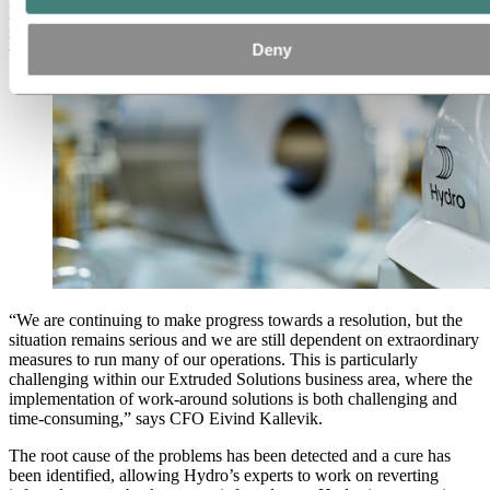
Hydro has allocated all available internal and external resources to
make further progress in securing safe and stable operations across
Deny
the company, following the extensive cyber attack earlier this week.
“We are continuing to make progress towards a resolution, but the
situation remains serious and we are still dependent on extraordinary
measures to run many of our operations. This is particularly
challenging within our Extruded Solutions business area, where the
implementation of work-around solutions is both challenging and
time-consuming,” says CFO Eivind Kallevik.
The root cause of the problems has been detected and a cure has
been identified, allowing Hydro’s experts to work on reverting