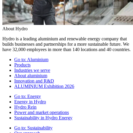
About Hydro
Hydro is a leading aluminium and renewable energy company that
builds businesses and partnerships for a more sustainable future. We
have 32,000 employees in more than 140 locations and 40 countries.
Go to:
Aluminium
Products
Industries we serve
About aluminium
Innovation and R&D
ALUMINIUM Exhibition 2026
Go to:
Energy
Energy in Hydro
Hydro Rein
Power and market operations
Sustainability in Hydro Energy
Go to:
Sustainability