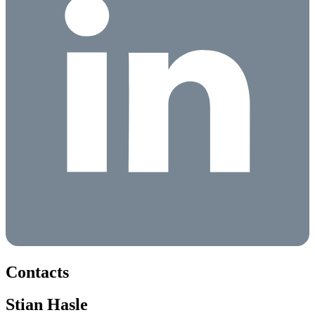
Contacts
Stian Hasle