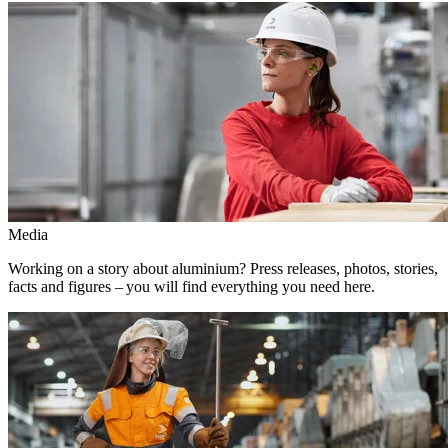
Media
Working on a story about aluminium? Press releases, photos, stories,
facts and figures – you will find everything you need here.