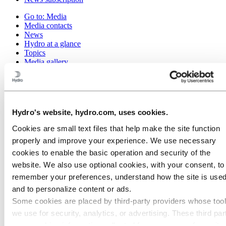
Go to:
Media
Media contacts
News
Hydro at a glance
Topics
Media gallery
Brand Center
Go to:
About Hydro
This is Hydro
Industries that matter
Hydro's website, hydro.com, uses cookies.
Our purpose and values
Our strategy
Cookies are small text files that help make the site function
Hydro locations worldwide
properly and improve your experience. We use necessary
Our businesses
Company history
cookies to enable the basic operation and security of the
Management and organization
website. We also use optional cookies, with your consent, to
Corporate governance
remember your preferences, understand how the site is used
Publications
Hydro in the EU
and to personalize content or ads.
Procurement
Some cookies are placed by third‑party providers whose too
Sponsorships
we use for security, analytics, or advertising. These third par
Stories by Hydro
Partners and customers
may combine information collected from your use of our site