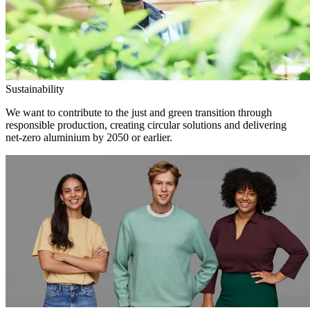
Sustainability
We want to contribute to the just and green transition through
responsible production, creating circular solutions and delivering
net-zero aluminium by 2050 or earlier.