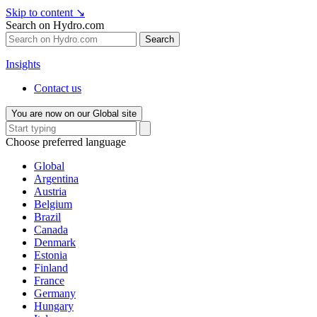
Skip to content
↘
Search on Hydro.com
Search
Insights
Contact us
You are now on our Global site
Choose preferred language
Global
Argentina
Austria
Belgium
Brazil
Canada
Denmark
Estonia
Finland
France
Germany
Hungary