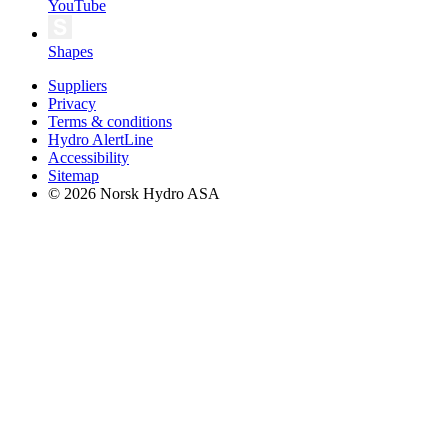
YouTube
Shapes
Suppliers
Privacy
Terms & conditions
Hydro AlertLine
Accessibility
Sitemap
© 2026 Norsk Hydro ASA