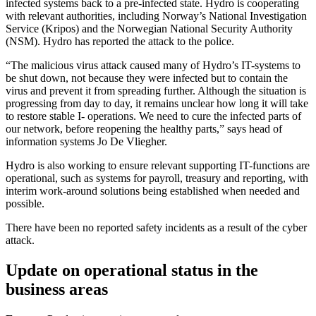
infected systems back to a pre-infected state. Hydro is cooperating
with relevant authorities, including Norway’s National Investigation
Service (Kripos) and the Norwegian National Security Authority
(NSM). Hydro has reported the attack to the police.
“The malicious virus attack caused many of Hydro’s IT-systems to
be shut down, not because they were infected but to contain the
virus and prevent it from spreading further. Although the situation is
progressing from day to day, it remains unclear how long it will take
to restore stable I- operations. We need to cure the infected parts of
our network, before reopening the healthy parts,” says head of
information systems Jo De Vliegher.
Hydro is also working to ensure relevant supporting IT-functions are
operational, such as systems for payroll, treasury and reporting, with
interim work-around solutions being established when needed and
possible.
There have been no reported safety incidents as a result of the cyber
attack.
Update on operational status in the
business areas