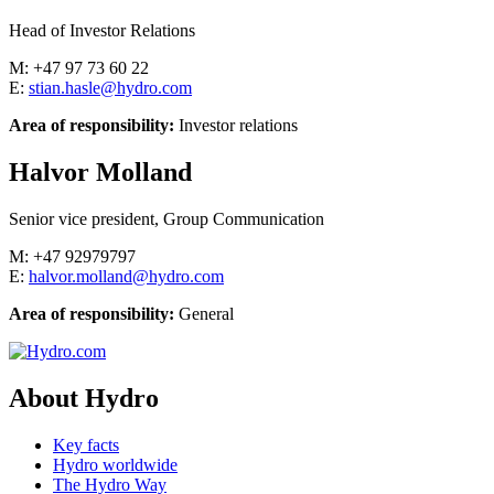
Head of Investor Relations
M: +47 97 73 60 22
E:
stian.hasle@hydro.com
Area of responsibility:
Investor relations
Halvor Molland
Senior vice president, Group Communication
M: +47 92979797
E:
halvor.molland@hydro.com
Area of responsibility:
General
About Hydro
Key facts
Hydro worldwide
The Hydro Way