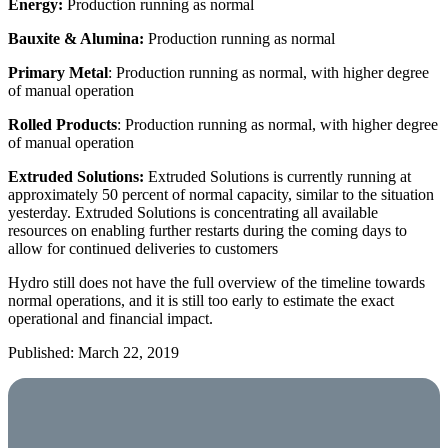
Energy:
Production running as normal
Bauxite & Alumina:
Production running as normal
Primary Metal
: Production running as normal, with higher degree
of manual operation
Rolled Products
: Production running as normal, with higher degree
of manual operation
Extruded Solutions:
Extruded Solutions is currently running at
approximately 50 percent of normal capacity, similar to the situation
yesterday. Extruded Solutions is concentrating all available
resources on enabling further restarts during the coming days to
allow for continued deliveries to customers
Hydro still does not have the full overview of the timeline towards
normal operations, and it is still too early to estimate the exact
operational and financial impact.
Published: March 22, 2019