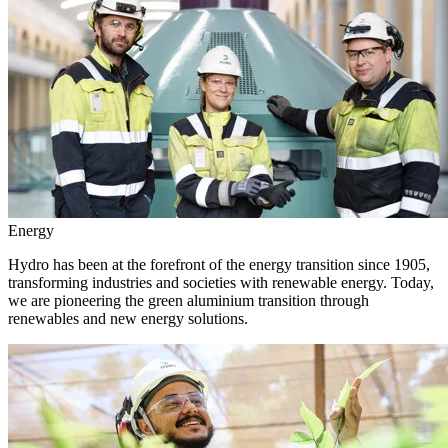
Energy
Hydro has been at the forefront of the energy transition since 1905,
transforming industries and societies with renewable energy. Today,
we are pioneering the green aluminium transition through
renewables and new energy solutions.