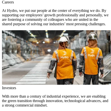
Careers
At Hydro, we put our people at the center of everything we do. By
supporting our employees’ growth professionally and personally, we
are fostering a community of colleagues who are united in the
shared purpose of solving our industries’ most pressing challenges.
Investors
With more than a century of industrial experience, we are enabling
the green transition through innovation, technological advances, and
a strong commercial mindset.