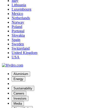
Italy
Lithuania
Luxembourg
Mexico
Netherlands
Norway
Poland
Portugal
Slovakia
Spain
Sweden
Switzerland
United Kingdom
USA
Aluminium
Energy
Sustainability
Careers
Investors
Media