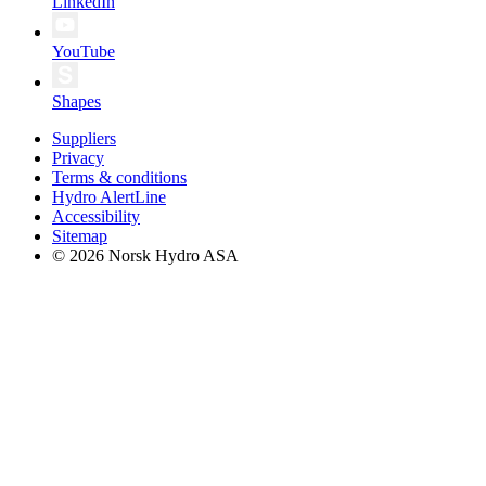
LinkedIn
YouTube
Shapes
Suppliers
Privacy
Terms & conditions
Hydro AlertLine
Accessibility
Sitemap
© 2026 Norsk Hydro ASA