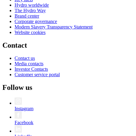
Hydro worldwide
The Hydro Way
Brand center
Corporate governance
Modern Slavery Transparency Statement
Website cookies
Contact
Contact us
Media contacts
Investor Contacts
Customer service portal
Follow us
Instagram
Facebook