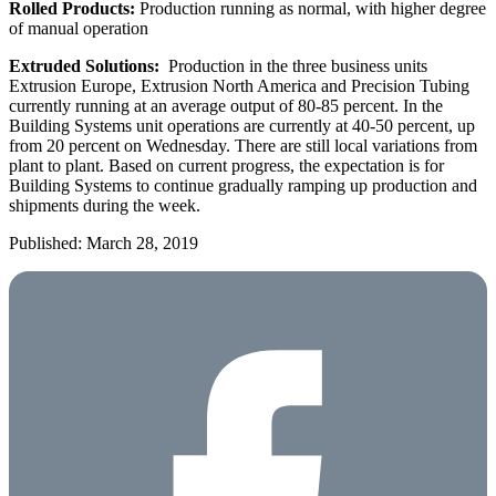
Rolled Products:
Production running as normal, with higher degree
of manual operation
Extruded Solutions:
Production in the three business units
Extrusion Europe, Extrusion North America and Precision Tubing
currently running at an average output of 80-85 percent. In the
Building Systems unit operations are currently at 40-50 percent, up
from 20 percent on Wednesday. There are still local variations from
plant to plant. Based on current progress, the expectation is for
Building Systems to continue gradually ramping up production and
shipments during the week.
Published: March 28, 2019