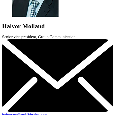
Halvor Molland
Senior vice president, Group Communication
halvor.molland@hydro.com