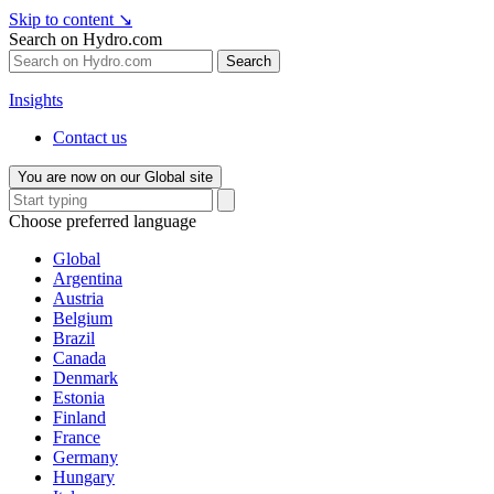
Skip to content
↘
Search on Hydro.com
Search
Insights
Contact us
You are now on our Global site
Choose preferred language
Global
Argentina
Austria
Belgium
Brazil
Canada
Denmark
Estonia
Finland
France
Germany
Hungary