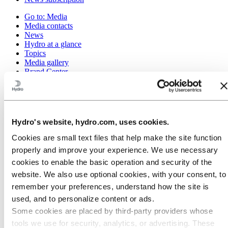
Go to:
Media
Media contacts
News
Hydro at a glance
Topics
Media gallery
Brand Center
Go to:
About Hydro
This is Hydro
Industries that matter
Our purpose and values
Hydro's website, hydro.com, uses cookies.
Our strategy
Hydro locations worldwide
Cookies are small text files that help make the site function
Our businesses
properly and improve your experience. We use necessary
Company history
cookies to enable the basic operation and security of the
Management and organization
Corporate governance
website. We also use optional cookies, with your consent, to
Publications
remember your preferences, understand how the site is
Hydro in the EU
used, and to personalize content or ads.
Procurement
Sponsorships
Some cookies are placed by third‑party providers whose
Stories by Hydro
tools we use for security, analytics, or advertising. These
Partners and customers