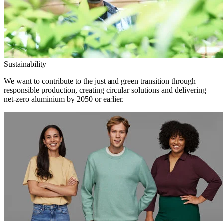
Sustainability
We want to contribute to the just and green transition through
responsible production, creating circular solutions and delivering
net-zero aluminium by 2050 or earlier.