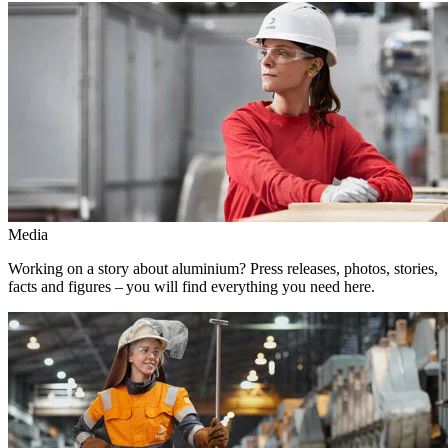
Media
Working on a story about aluminium? Press releases, photos, stories,
facts and figures – you will find everything you need here.