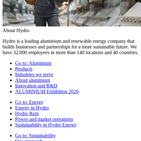
About Hydro
Hydro is a leading aluminium and renewable energy company that
builds businesses and partnerships for a more sustainable future. We
have 32,000 employees in more than 140 locations and 40 countries.
Go to:
Aluminium
Products
Industries we serve
About aluminium
Innovation and R&D
ALUMINIUM Exhibition 2026
Go to:
Energy
Energy in Hydro
Hydro Rein
Power and market operations
Sustainability in Hydro Energy
Go to:
Sustainability