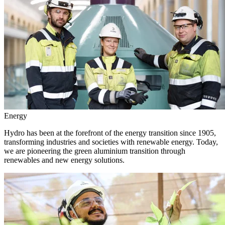
Energy
Hydro has been at the forefront of the energy transition since 1905,
transforming industries and societies with renewable energy. Today,
we are pioneering the green aluminium transition through
renewables and new energy solutions.