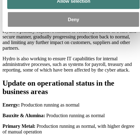
Allow selection
Hydro continues to progress towards normal operations. In four out
of five business areas, production is running at normal speed, but
with manual workarounds. Also Extruded Solutions, the business
Deny
area hardest affected, is approaching normalized production levels.
Hydro’s primary objective remains to restart operations in a safe and
secure manner, gradually progressing production back to normal,
and limiting any further impact on customers, suppliers and other
partners.
Hydro is also working to ensure IT capabilities for internal
administrative processes, such as systems for payroll, treasury and
reporting, some of which have been affected by the cyber attack.
Update on operational status in the
business areas
Energy:
Production running as normal
Bauxite & Alumina:
Production running as normal
Primary Metal:
Production running as normal, with higher degree
of manual operation