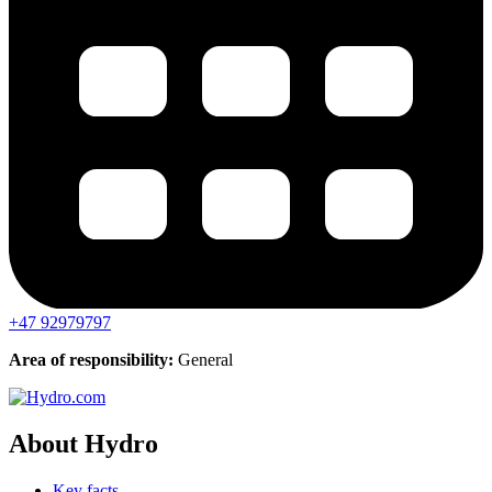
+47 92979797
Area of responsibility:
General
About Hydro
Key facts