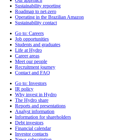
Our approach
Sustainability reporting
Roadmap to net-zero
Operating in the Brazilian Amazon
Sustainability contact
Go to:
Careers
Job opportunities
Students and graduates
Life at Hydro
Career areas
Meet our people
Recruitment journey
Contact and FAQ
Go to:
Investors
IR policy
Why invest in Hydro
The Hydro share
Reports and presentations
Analyst information
Information for shareholders
Debt investors
Financial calendar
Investor contacts
News subscription