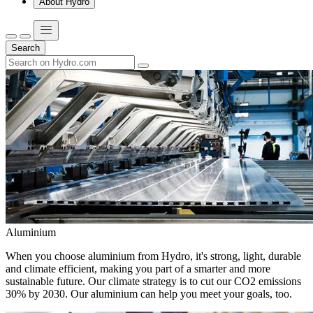
About Hydro
Search
Aluminium
When you choose aluminium from Hydro, it's strong, light, durable
and climate efficient, making you part of a smarter and more
sustainable future. Our climate strategy is to cut our CO2 emissions
30% by 2030. Our aluminium can help you meet your goals, too.