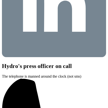
Hydro's press officer on call
The telephone is manned around the clock (not sms)