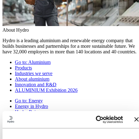
About Hydro
Hydro is a leading aluminium and renewable energy company that
builds businesses and partnerships for a more sustainable future. We
have 32,000 employees in more than 140 locations and 40 countries.
Go to:
Aluminium
Products
Industries we serve
About aluminium
Innovation and R&D
ALUMINIUM Exhibition 2026
Go to:
Energy
Energy in Hydro
Hydro Rein
Power and market operations
Sustainability in Hydro Energy
Go to:
Sustainability