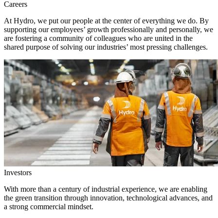
Careers
At Hydro, we put our people at the center of everything we do. By
supporting our employees’ growth professionally and personally, we
are fostering a community of colleagues who are united in the
shared purpose of solving our industries’ most pressing challenges.
Investors
With more than a century of industrial experience, we are enabling
the green transition through innovation, technological advances, and
a strong commercial mindset.