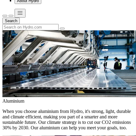
About Hydro
Search
Aluminium
When you choose aluminium from Hydro, it's strong, light, durable
and climate efficient, making you part of a smarter and more
sustainable future. Our climate strategy is to cut our CO2 emissions
30% by 2030. Our aluminium can help you meet your goals, too.