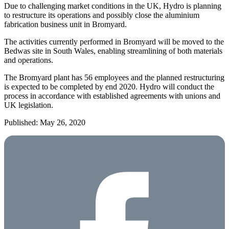
Due to challenging market conditions in the UK, Hydro is planning
to restructure its operations and possibly close the aluminium
fabrication business unit in Bromyard.
The activities currently performed in Bromyard will be moved to the
Bedwas site in South Wales, enabling streamlining of both materials
and operations.
The Bromyard plant has 56 employees and the planned restructuring
is expected to be completed by end 2020. Hydro will conduct the
process in accordance with established agreements with unions and
UK legislation.
Published: May 26, 2020