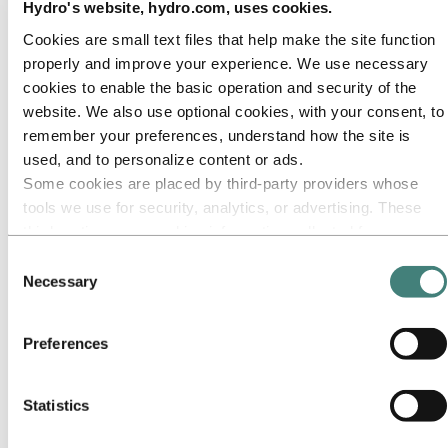
Our approach
Hydro's website, hydro.com, uses cookies.
Sustainability reporting
Roadmap to net-zero
Cookies are small text files that help make the site function
Operating in the Brazilian Amazon
properly and improve your experience. We use necessary
Sustainability contact
cookies to enable the basic operation and security of the
Go to:
Careers
website. We also use optional cookies, with your consent, to
Job opportunities
remember your preferences, understand how the site is
Students and graduates
used, and to personalize content or ads.
Life at Hydro
Career areas
Some cookies are placed by third‑party providers whose
Meet our people
tools we use for security, analytics, or advertising. These
Recruitment journey
third parties may combine information collected from your
Contact and FAQ
use of our site with other information you have provided to
Consent
Go to:
Investors
them or that they have collected from your use of their
Necessary
IR policy
Selection
Why invest in Hydro
services. The third party listed as responsible for a third-
The Hydro share
party cookie is the Data Controller of the personal data
Reports and presentations
Preferences
collected by their respective cookies. You can check who
Analyst information
Information for shareholders
these third parties are in the list of cookies below.
Debt investors
Statistics
Financial calendar
Investor contacts
News subscription