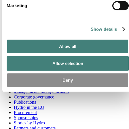
Marketing
Go to:
Media
Media contacts
News
Hydro at a glance
Show details
Topics
Media gallery
Brand Center
Allow all
Go to:
About Hydro
This is Hydro
Industries that matter
Allow selection
Our purpose and values
Our strategy
Hydro locations worldwide
Deny
Our businesses
Company history
Management and organization
Corporate governance
Publications
Hydro in the EU
Procurement
Sponsorships
Stories by Hydro
Partners and customers