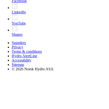
Facebook
LinkedIn
YouTube
Shapes
Suppliers
Privacy
Terms & conditions
Hydro AlertLine
Accessibility
Sitemap
© 2026 Norsk Hydro ASA