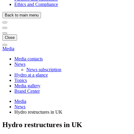
Ethics and Compliance
Back to main menu
Close
Media
Media contacts
News
News subscription
Hydro at a glance
Topics
Media gallery
Brand Center
Media
News
Hydro restructures in UK
Hydro restructures in UK