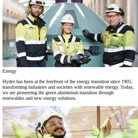
Energy
Hydro has been at the forefront of the energy transition since 1905,
transforming industries and societies with renewable energy. Today,
we are pioneering the green aluminium transition through
renewables and new energy solutions.