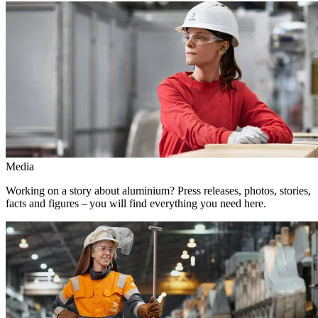
Media
Working on a story about aluminium? Press releases, photos, stories,
facts and figures – you will find everything you need here.