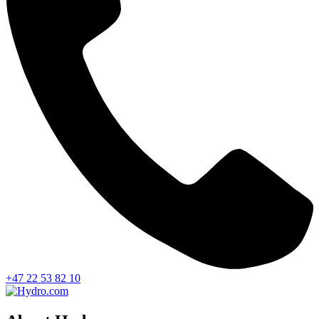
+47 22 53 82 10