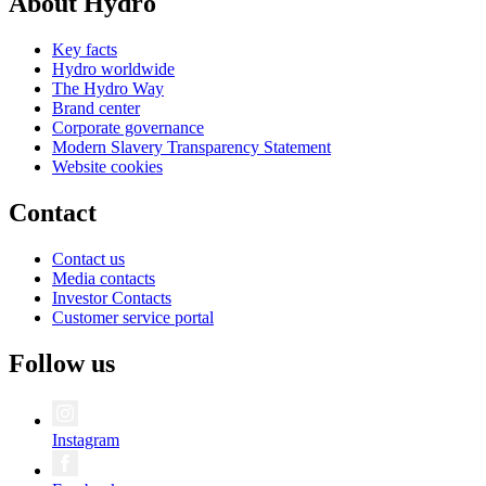
About Hydro
Key facts
Hydro worldwide
The Hydro Way
Brand center
Corporate governance
Modern Slavery Transparency Statement
Website cookies
Contact
Contact us
Media contacts
Investor Contacts
Customer service portal
Follow us
Instagram