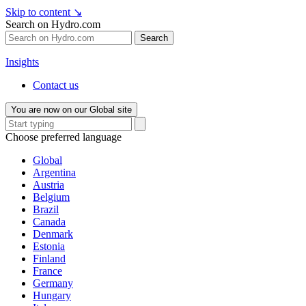
Skip to content
↘
Search on Hydro.com
Search
Insights
Contact us
You are now on our Global site
Choose preferred language
Global
Argentina
Austria
Belgium
Brazil
Canada
Denmark
Estonia
Finland
France
Germany
Hungary