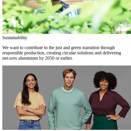
Sustainability
We want to contribute to the just and green transition through
responsible production, creating circular solutions and delivering
net-zero aluminium by 2050 or earlier.