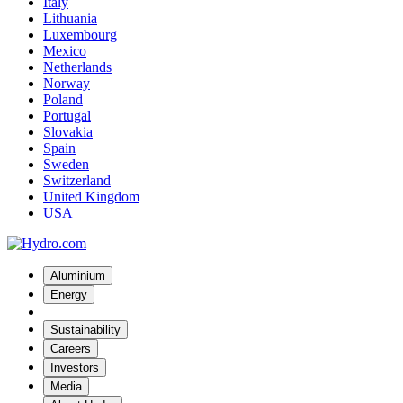
Italy
Lithuania
Luxembourg
Mexico
Netherlands
Norway
Poland
Portugal
Slovakia
Spain
Sweden
Switzerland
United Kingdom
USA
Aluminium
Energy
Sustainability
Careers
Investors
Media