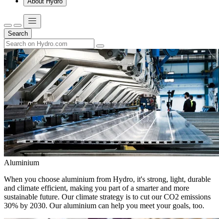
About Hydro
Search
Aluminium
When you choose aluminium from Hydro, it's strong, light, durable
and climate efficient, making you part of a smarter and more
sustainable future. Our climate strategy is to cut our CO2 emissions
30% by 2030. Our aluminium can help you meet your goals, too.