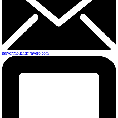
halvor.molland@hydro.com