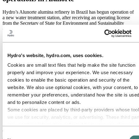
Hydro’s Alunorte alumina refinery in Brazil has begun operation of
a new water treatment station, after receiving an operating license
from the Secretary of State for Environment and Sustainability
(Semas) on January 24, 2020.
Hydro's website, hydro.com, uses cookies.
Cookies are small text files that help make the site function
properly and improve your experience. We use necessary
cookies to enable the basic operation and security of the
website. We also use optional cookies, with your consent, to
remember your preferences, understand how the site is used
and to personalize content or ads.
Some cookies are placed by third‑party providers whose too
Aerial overview of the new water treatment facility at
we use for security, analytics, or advertising. These third par
Alunorte.
may combine information collected from your use of our site
with other information you have provided to them or that they
The BRL 675 million ($160 million) project, part of a modernization
Consent
of the refinery's effluent management system, prepares the plant for