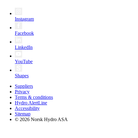
Instagram
Facebook
LinkedIn
YouTube
Shapes
Suppliers
Privacy
Terms & conditions
Hydro AlertLine
Accessibility
Sitemap
© 2026 Norsk Hydro ASA