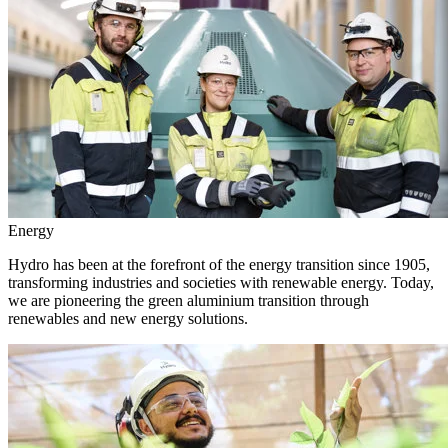
Energy
Hydro has been at the forefront of the energy transition since 1905,
transforming industries and societies with renewable energy. Today,
we are pioneering the green aluminium transition through
renewables and new energy solutions.