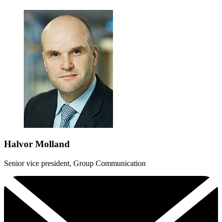
Halvor Molland
Senior vice president, Group Communication