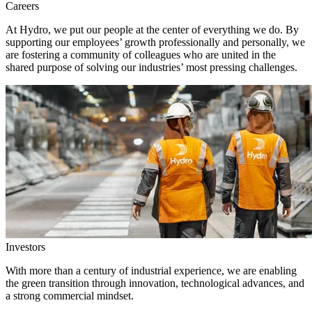
Careers
At Hydro, we put our people at the center of everything we do. By
supporting our employees’ growth professionally and personally, we
are fostering a community of colleagues who are united in the
shared purpose of solving our industries’ most pressing challenges.
Investors
With more than a century of industrial experience, we are enabling
the green transition through innovation, technological advances, and
a strong commercial mindset.