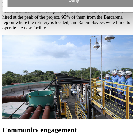
Deny
All improvements implemented were tested with the monitoring of
environmental agencies. From a socioeconomic point of view, the
investment also resulted in job opportunities: 1,600 workers were
hired at the peak of the project, 95% of them from the Barcarena
region where the refinery is located, and 32 employees were hired to
operate the new facility.
Community engagement