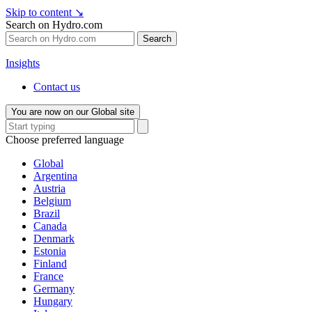
Skip to content
↘
Search on Hydro.com
Search
Insights
Contact us
You are now on our Global site
Choose preferred language
Global
Argentina
Austria
Belgium
Brazil
Canada
Denmark
Estonia
Finland
France
Germany
Hungary