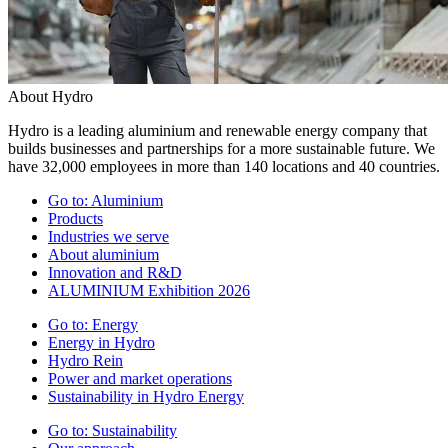
About Hydro
Hydro is a leading aluminium and renewable energy company that
builds businesses and partnerships for a more sustainable future. We
have 32,000 employees in more than 140 locations and 40 countries.
Go to:
Aluminium
Products
Industries we serve
About aluminium
Innovation and R&D
ALUMINIUM Exhibition 2026
Go to:
Energy
Energy in Hydro
Hydro Rein
Power and market operations
Sustainability in Hydro Energy
Go to:
Sustainability