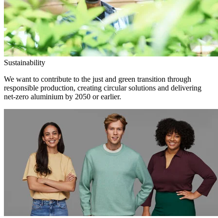
Sustainability
We want to contribute to the just and green transition through
responsible production, creating circular solutions and delivering
net-zero aluminium by 2050 or earlier.