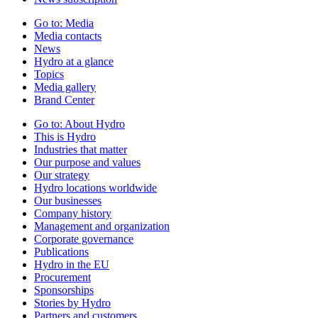
Go to:
Media
Media contacts
News
Hydro at a glance
Topics
Media gallery
Brand Center
Go to:
About Hydro
This is Hydro
Industries that matter
Our purpose and values
Our strategy
Hydro locations worldwide
Our businesses
Company history
Management and organization
Corporate governance
Publications
Hydro in the EU
Procurement
Sponsorships
Stories by Hydro
Partners and customers