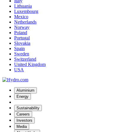
Italy
Lithuania
Luxembourg
Mexico
Netherlands
Norway
Poland
Portugal
Slovakia
Spain
Sweden
Switzerland
United Kingdom
USA
Aluminium
Energy
Sustainability
Careers
Investors
Media