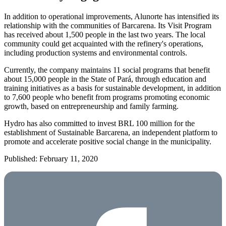
In addition to operational improvements, Alunorte has intensified its
relationship with the communities of Barcarena. Its Visit Program
has received about 1,500 people in the last two years. The local
community could get acquainted with the refinery's operations,
including production systems and environmental controls.
Currently, the company maintains 11 social programs that benefit
about 15,000 people in the State of Pará, through education and
training initiatives as a basis for sustainable development, in addition
to 7,600 people who benefit from programs promoting economic
growth, based on entrepreneurship and family farming.
Hydro has also committed to invest BRL 100 million for the
establishment of Sustainable Barcarena, an independent platform to
promote and accelerate positive social change in the municipality.
Published: February 11, 2020