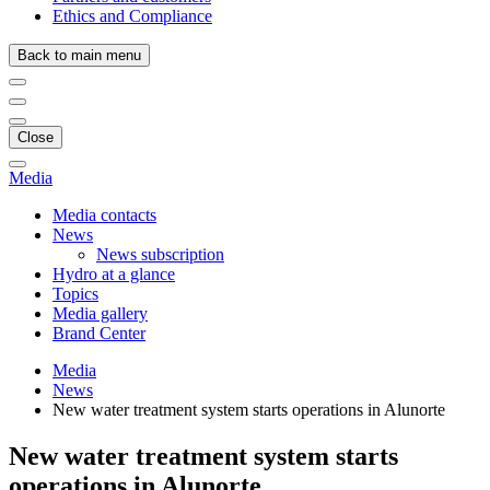
Ethics and Compliance
Back to main menu
Close
Media
Media contacts
News
News subscription
Hydro at a glance
Topics
Media gallery
Brand Center
Media
News
New water treatment system starts operations in Alunorte
New water treatment system starts
operations in Alunorte