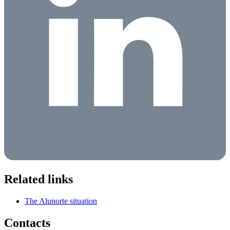
Related links
The Alunorte situation
Contacts