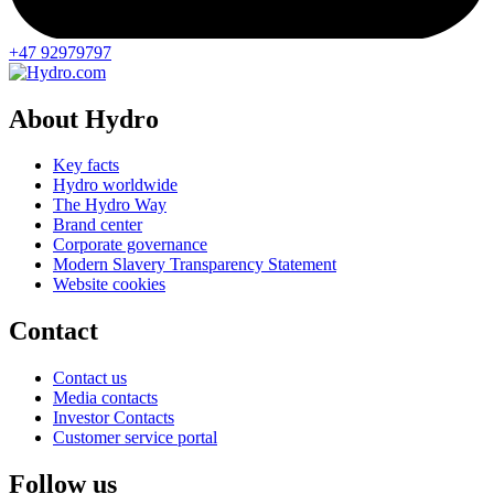
+47 92979797
About Hydro
Key facts
Hydro worldwide
The Hydro Way
Brand center
Corporate governance
Modern Slavery Transparency Statement
Website cookies
Contact
Contact us
Media contacts
Investor Contacts
Customer service portal
Follow us