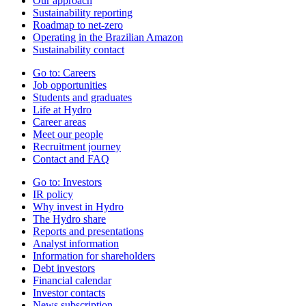
Our approach
Sustainability reporting
Roadmap to net-zero
Operating in the Brazilian Amazon
Sustainability contact
Go to:
Careers
Job opportunities
Students and graduates
Life at Hydro
Career areas
Meet our people
Recruitment journey
Contact and FAQ
Go to:
Investors
IR policy
Why invest in Hydro
The Hydro share
Reports and presentations
Analyst information
Information for shareholders
Debt investors
Financial calendar
Investor contacts
News subscription