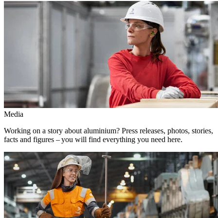
Media
Working on a story about aluminium? Press releases, photos, stories,
facts and figures – you will find everything you need here.