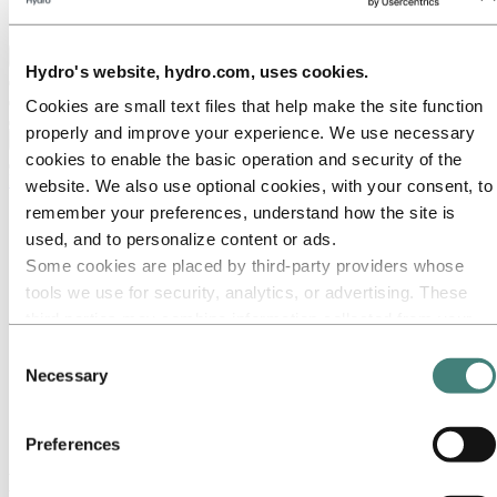
Ethics and Compliance
Back to main menu
Hydro's website, hydro.com, uses cookies.
Cookies are small text files that help make the site function
properly and improve your experience. We use necessary
Close
cookies to enable the basic operation and security of the
Media
website. We also use optional cookies, with your consent, to
remember your preferences, understand how the site is
Media contacts
News
used, and to personalize content or ads.
News subscription
Some cookies are placed by third‑party providers whose
Hydro at a glance
tools we use for security, analytics, or advertising. These
Topics
Media gallery
third parties may combine information collected from your
Brand Center
use of our site with other information you have provided to
Consent
them or that they have collected from your use of their
Necessary
Media
Selection
News
services. The third party listed as responsible for a third-
Hydro again included on the Dow Jones Sustainability
party cookie is the Data Controller of the personal data
Indices
Preferences
collected by their respective cookies. You can check who
Hydro again included on the Dow Jones
these third parties are in the list of cookies below.