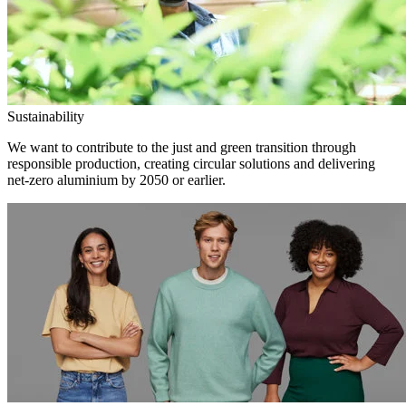
Sustainability
We want to contribute to the just and green transition through
responsible production, creating circular solutions and delivering
net-zero aluminium by 2050 or earlier.