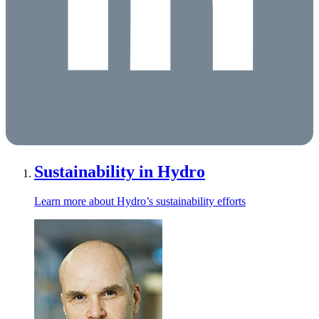
Sustainability in Hydro
Learn more about Hydro’s sustainability efforts