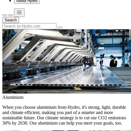
About Hydro
Search
Aluminium
When you choose aluminium from Hydro, it's strong, light, durable
and climate efficient, making you part of a smarter and more
sustainable future. Our climate strategy is to cut our CO2 emissions
30% by 2030. Our aluminium can help you meet your goals, too.