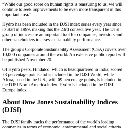
“While our good score on human rights is reassuring to us, we will
continue to seek improvements to be even more transparent in this
important area.”
Hydro has been included in the DJSI index series every year since
its start in 1999, making this the 23rd consecutive year. The DJSI
group of indices are an important tool for companies, investors and
other stakeholders to assess sustainability performance.
The group’s Corporate Sustainability Assessment (CSA) covers over
10,000 companies around the world. An extensive public report will
be published November 20.
Of Hydro peers, Hindalco, which is headquartered in India, scored
73 percentage points and is included in the DJSI World, while
Alcoa, based in the U.S., with 69 percentage points, is included in
the DJSI North America index. Hydro is included in the DJSI
Europe index.
About Dow Jones Sustainability Indices
(DJSI)
The DJSI family tracks the performance of the world's leading
companies in terms of economic, environmental and social criteria.