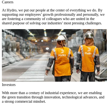
Careers
At Hydro, we put our people at the center of everything we do. By
supporting our employees’ growth professionally and personally, we
are fostering a community of colleagues who are united in the
shared purpose of solving our industries’ most pressing challenges.
Investors
With more than a century of industrial experience, we are enabling
the green transition through innovation, technological advances, and
a strong commercial mindset.