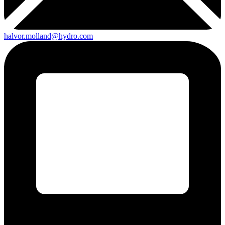
halvor.molland@hydro.com