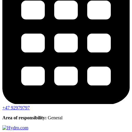
+47 92979797
Area of responsibility:
General