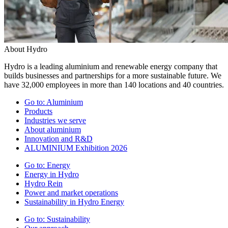
About Hydro
Hydro is a leading aluminium and renewable energy company that
builds businesses and partnerships for a more sustainable future. We
have 32,000 employees in more than 140 locations and 40 countries.
Go to:
Aluminium
Products
Industries we serve
About aluminium
Innovation and R&D
ALUMINIUM Exhibition 2026
Go to:
Energy
Energy in Hydro
Hydro Rein
Power and market operations
Sustainability in Hydro Energy
Go to:
Sustainability