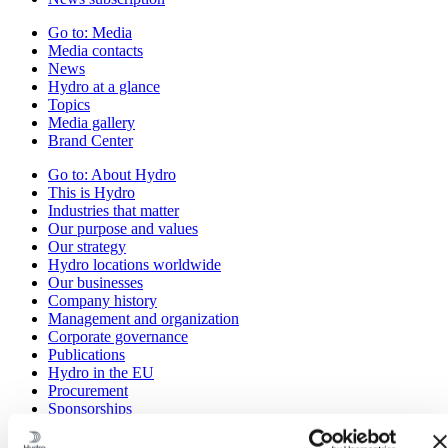
Go to:
Media
Media contacts
News
Hydro at a glance
Topics
Media gallery
Brand Center
Go to:
About Hydro
This is Hydro
Industries that matter
Our purpose and values
Our strategy
Hydro locations worldwide
Our businesses
Company history
Management and organization
Corporate governance
Publications
Hydro in the EU
Procurement
Sponsorships
Stories by Hydro
Partners and customers