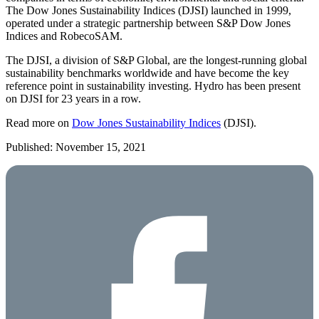
The Dow Jones Sustainability Indices (DJSI) launched in 1999,
operated under a strategic partnership between S&P Dow Jones
Indices and RobecoSAM.
The DJSI, a division of S&P Global, are the longest-running global
sustainability benchmarks worldwide and have become the key
reference point in sustainability investing. Hydro has been present
on DJSI for 23 years in a row.
Read more on
Dow Jones Sustainability Indices
(DJSI).
Published: November 15, 2021