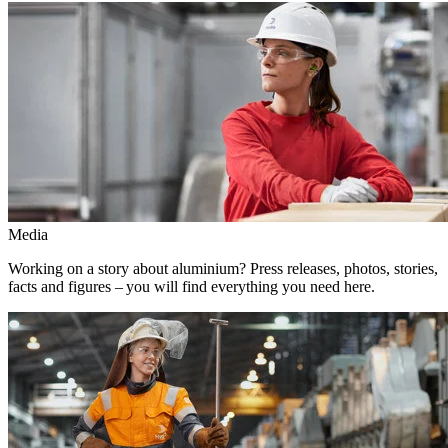
Media
Working on a story about aluminium? Press releases, photos, stories,
facts and figures – you will find everything you need here.