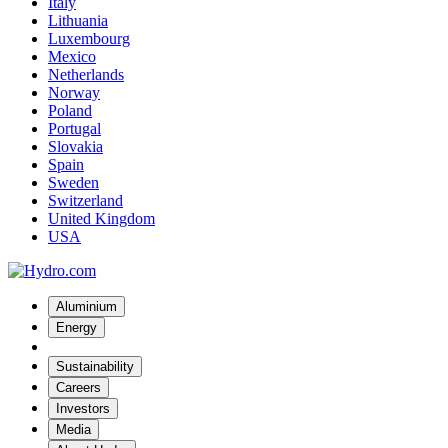
Italy
Lithuania
Luxembourg
Mexico
Netherlands
Norway
Poland
Portugal
Slovakia
Spain
Sweden
Switzerland
United Kingdom
USA
Aluminium
Energy
Sustainability
Careers
Investors
Media