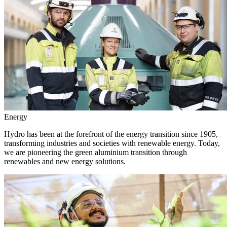
Energy
Hydro has been at the forefront of the energy transition since 1905,
transforming industries and societies with renewable energy. Today,
we are pioneering the green aluminium transition through
renewables and new energy solutions.