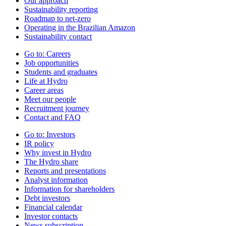
Our approach
Sustainability reporting
Roadmap to net-zero
Operating in the Brazilian Amazon
Sustainability contact
Go to:
Careers
Job opportunities
Students and graduates
Life at Hydro
Career areas
Meet our people
Recruitment journey
Contact and FAQ
Go to:
Investors
IR policy
Why invest in Hydro
The Hydro share
Reports and presentations
Analyst information
Information for shareholders
Debt investors
Financial calendar
Investor contacts
News subscription