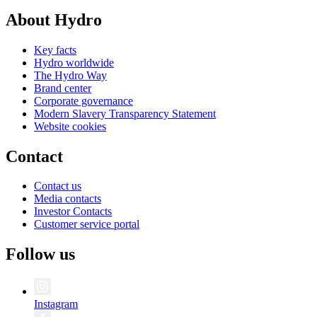
About Hydro
Key facts
Hydro worldwide
The Hydro Way
Brand center
Corporate governance
Modern Slavery Transparency Statement
Website cookies
Contact
Contact us
Media contacts
Investor Contacts
Customer service portal
Follow us
Instagram