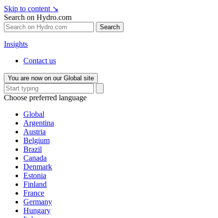
Skip to content
↘
Search on Hydro.com
Search
Insights
Contact us
You are now on our Global site
Choose preferred language
Global
Argentina
Austria
Belgium
Brazil
Canada
Denmark
Estonia
Finland
France
Germany
Hungary