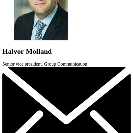
Halvor Molland
Senior vice president, Group Communication