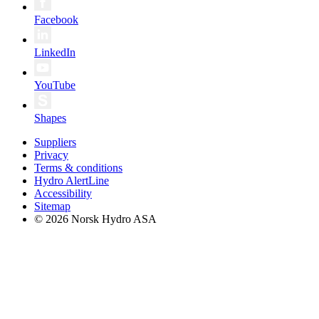
Facebook
LinkedIn
YouTube
Shapes
Suppliers
Privacy
Terms & conditions
Hydro AlertLine
Accessibility
Sitemap
© 2026 Norsk Hydro ASA