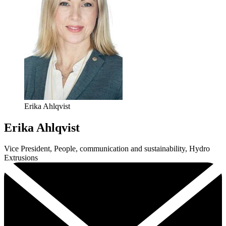
Erika Ahlqvist
Erika Ahlqvist
Vice President, People, communication and sustainability, Hydro
Extrusions