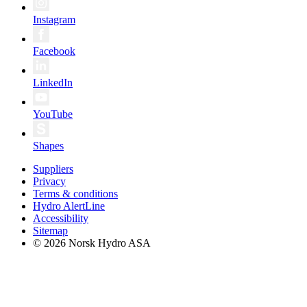
Instagram
Facebook
LinkedIn
YouTube
Shapes
Suppliers
Privacy
Terms & conditions
Hydro AlertLine
Accessibility
Sitemap
© 2026 Norsk Hydro ASA