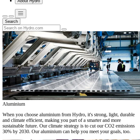
About Hydro
Search
Aluminium
When you choose aluminium from Hydro, it's strong, light, durable
and climate efficient, making you part of a smarter and more
sustainable future. Our climate strategy is to cut our CO2 emissions
30% by 2030. Our aluminium can help you meet your goals, too.