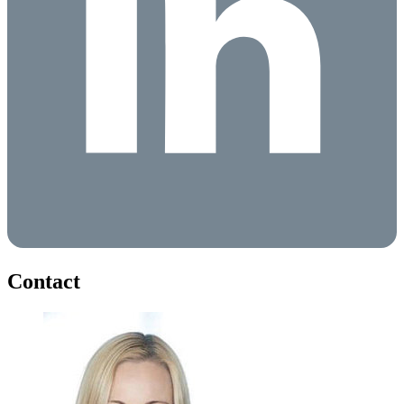
Contact