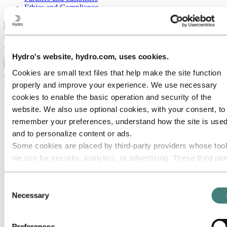
Ethics and Compliance
Back to main menu
Hydro's website, hydro.com, uses cookies.
Close
Cookies are small text files that help make the site function
Media
properly and improve your experience. We use necessary
cookies to enable the basic operation and security of the
Media contacts
News
website. We also use optional cookies, with your consent, to
News subscription
remember your preferences, understand how the site is used
Hydro at a glance
and to personalize content or ads.
Topics
Media gallery
Some cookies are placed by third‑party providers whose too
Brand Center
we use for security, analytics, or advertising. These third par
may combine information collected from your use of our site
Media
News
with other information you have provided to them or that they
Consent
Hydro continues investments in North America
have collected from your use of their services. The third part
Necessary
Selection
listed as responsible for a third-party cookie is the Data
Hydro continues investments in North
Controller of the personal data collected by their respective
America
Preferences