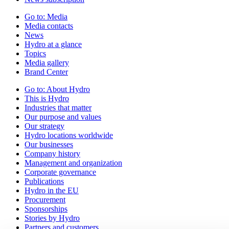
Go to:
Media
Media contacts
News
Hydro at a glance
Topics
Media gallery
Brand Center
Go to:
About Hydro
This is Hydro
Industries that matter
Our purpose and values
Our strategy
Hydro locations worldwide
Our businesses
Company history
Management and organization
Corporate governance
Publications
Hydro in the EU
Procurement
Sponsorships
Stories by Hydro
Partners and customers