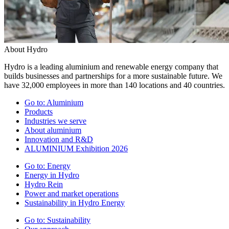
About Hydro
Hydro is a leading aluminium and renewable energy company that
builds businesses and partnerships for a more sustainable future. We
have 32,000 employees in more than 140 locations and 40 countries.
Go to:
Aluminium
Products
Industries we serve
About aluminium
Innovation and R&D
ALUMINIUM Exhibition 2026
Go to:
Energy
Energy in Hydro
Hydro Rein
Power and market operations
Sustainability in Hydro Energy
Go to:
Sustainability