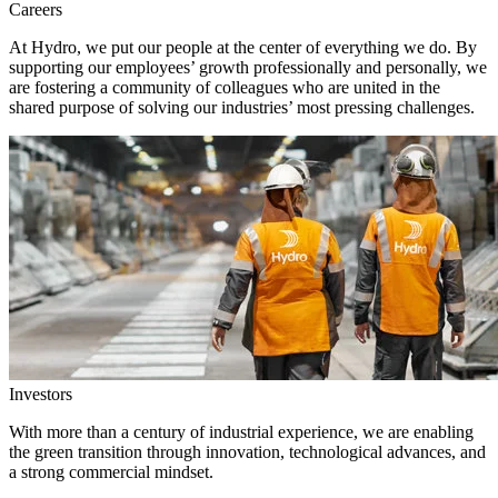
Careers
At Hydro, we put our people at the center of everything we do. By
supporting our employees’ growth professionally and personally, we
are fostering a community of colleagues who are united in the
shared purpose of solving our industries’ most pressing challenges.
Investors
With more than a century of industrial experience, we are enabling
the green transition through innovation, technological advances, and
a strong commercial mindset.