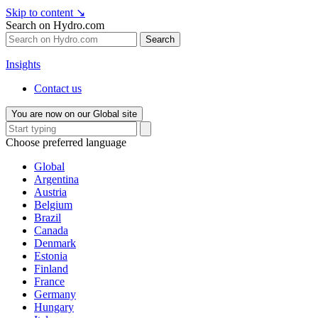
Skip to content
↘
Search on Hydro.com
Search
Insights
Contact us
You are now on our Global site
Choose preferred language
Global
Argentina
Austria
Belgium
Brazil
Canada
Denmark
Estonia
Finland
France
Germany
Hungary