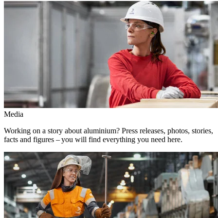
Media
Working on a story about aluminium? Press releases, photos, stories,
facts and figures – you will find everything you need here.