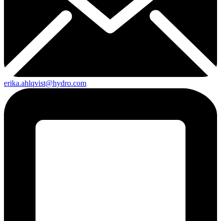
erika.ahlqvist@hydro.com