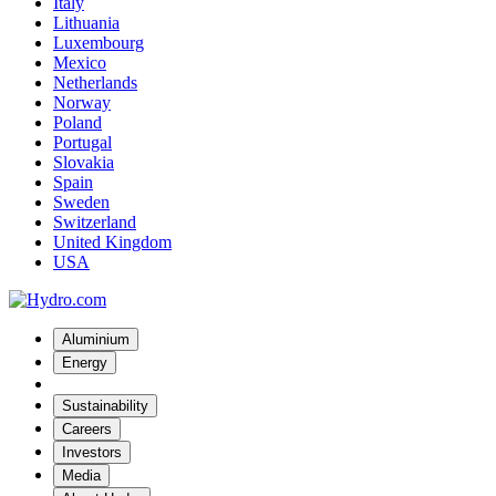
Italy
Lithuania
Luxembourg
Mexico
Netherlands
Norway
Poland
Portugal
Slovakia
Spain
Sweden
Switzerland
United Kingdom
USA
Aluminium
Energy
Sustainability
Careers
Investors
Media