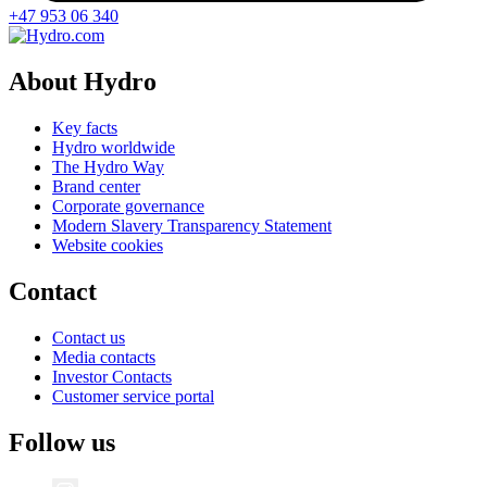
+47 953 06 340
About Hydro
Key facts
Hydro worldwide
The Hydro Way
Brand center
Corporate governance
Modern Slavery Transparency Statement
Website cookies
Contact
Contact us
Media contacts
Investor Contacts
Customer service portal
Follow us