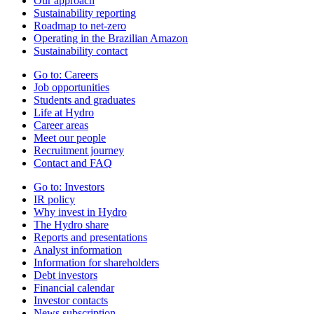
Our approach
Sustainability reporting
Roadmap to net-zero
Operating in the Brazilian Amazon
Sustainability contact
Go to:
Careers
Job opportunities
Students and graduates
Life at Hydro
Career areas
Meet our people
Recruitment journey
Contact and FAQ
Go to:
Investors
IR policy
Why invest in Hydro
The Hydro share
Reports and presentations
Analyst information
Information for shareholders
Debt investors
Financial calendar
Investor contacts
News subscription