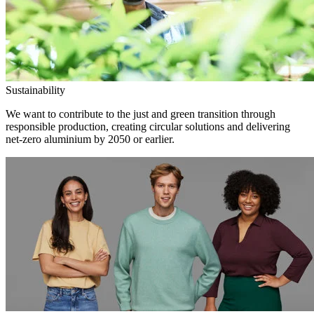
Sustainability
We want to contribute to the just and green transition through
responsible production, creating circular solutions and delivering
net-zero aluminium by 2050 or earlier.