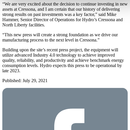
“We are very excited about the decision to continue investing in new
assets at Cressona, and I am certain that our history of delivering
strong results on past investments was a key factor,” said Mike
Hammer, Senior Director of Operations for Hydro’s Cressona and
North Liberty facilities.
“This new press will create a strong foundation as we drive our
manufacturing process to the next level in Cressona.”
Building upon the site’s recent press project, the equipment will
utilize advanced Industry 4.0 technology to achieve improved
quality, reliability, and productivity and achieve benchmark energy
consumption levels. Hydro expects this press to be operational by
late 2023.
Published: July 29, 2021