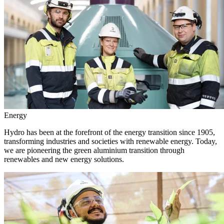
Energy
Hydro has been at the forefront of the energy transition since 1905,
transforming industries and societies with renewable energy. Today,
we are pioneering the green aluminium transition through
renewables and new energy solutions.