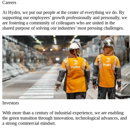
Careers
At Hydro, we put our people at the center of everything we do. By
supporting our employees’ growth professionally and personally, we
are fostering a community of colleagues who are united in the
shared purpose of solving our industries’ most pressing challenges.
Investors
With more than a century of industrial experience, we are enabling
the green transition through innovation, technological advances, and
a strong commercial mindset.