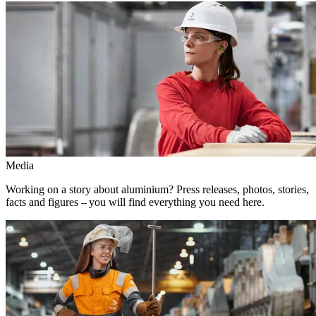
Media
Working on a story about aluminium? Press releases, photos, stories,
facts and figures – you will find everything you need here.