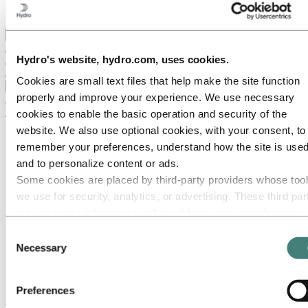
Ethics and Compliance
Back to main menu
Hydro's website, hydro.com, uses cookies.
Cookies are small text files that help make the site function
Close
properly and improve your experience. We use necessary
Media
cookies to enable the basic operation and security of the
website. We also use optional cookies, with your consent, to
Media contacts
remember your preferences, understand how the site is used
News
News subscription
and to personalize content or ads.
Hydro at a glance
Some cookies are placed by third‑party providers whose too
Topics
we use for security, analytics, or advertising. These third par
Media gallery
Brand Center
may combine information collected from your use of our site
with other information you have provided to them or that they
Media
Consent
News
have collected from your use of their services. The third part
Necessary
Selection
Hydrovolt has started to construct world-leading battery
listed as responsible for a third-party cookie is the Data
recycling plant in Norway
Controller of the personal data collected by their respective
Preferences
cookies. You can check who these third parties are in the list
Hydrovolt has started to construct world-