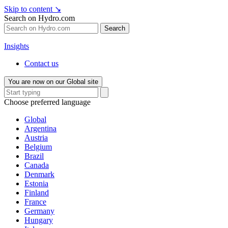
Skip to content
↘
Search on Hydro.com
Search
Insights
Contact us
You are now on our Global site
Choose preferred language
Global
Argentina
Austria
Belgium
Brazil
Canada
Denmark
Estonia
Finland
France
Germany
Hungary