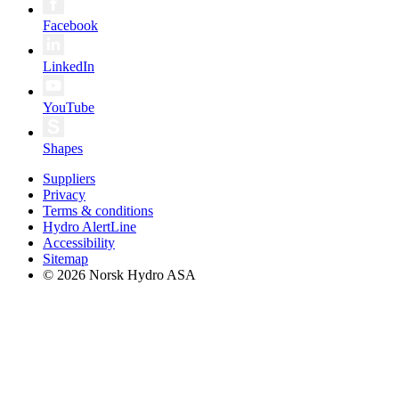
Facebook
LinkedIn
YouTube
Shapes
Suppliers
Privacy
Terms & conditions
Hydro AlertLine
Accessibility
Sitemap
© 2026 Norsk Hydro ASA