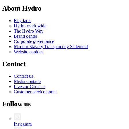
About Hydro
Key facts
Hydro worldwide
The Hydro Way
Brand center
Corporate governance
Modern Slavery Transparency Statement
Website cookies
Contact
Contact us
Media contacts
Investor Contacts
Customer service portal
Follow us
Instagram