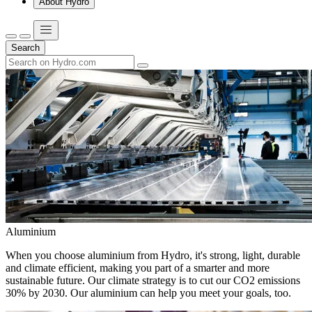
About Hydro
Search
Aluminium
When you choose aluminium from Hydro, it's strong, light, durable
and climate efficient, making you part of a smarter and more
sustainable future. Our climate strategy is to cut our CO2 emissions
30% by 2030. Our aluminium can help you meet your goals, too.