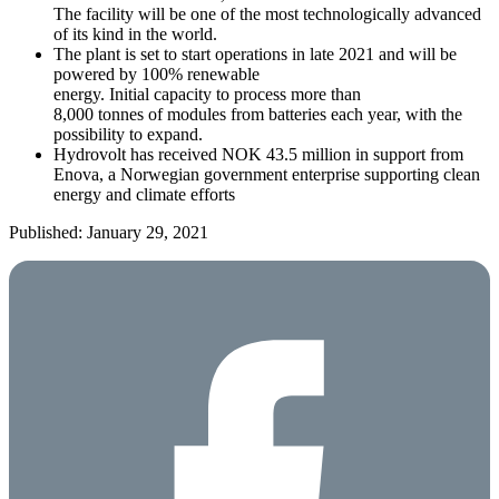
The facility will be one of the most technologically advanced
of its kind in the world.
The plant is set to start operations in late 2021 and will be
powered by 100% renewable
energy. Initial capacity to process more than
8,000 tonnes of modules from batteries each year, with the
possibility to expand.
Hydrovolt has received NOK 43.5 million in support from
Enova, a Norwegian government enterprise supporting clean
energy and climate efforts
Published: January 29, 2021