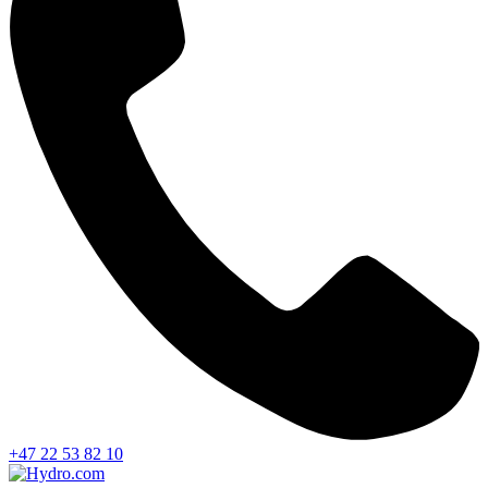
+47 22 53 82 10