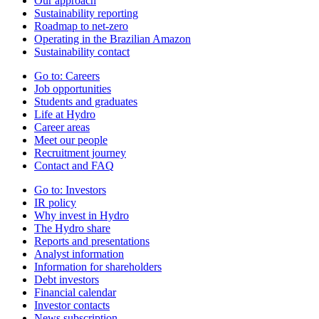
Our approach
Sustainability reporting
Roadmap to net-zero
Operating in the Brazilian Amazon
Sustainability contact
Go to:
Careers
Job opportunities
Students and graduates
Life at Hydro
Career areas
Meet our people
Recruitment journey
Contact and FAQ
Go to:
Investors
IR policy
Why invest in Hydro
The Hydro share
Reports and presentations
Analyst information
Information for shareholders
Debt investors
Financial calendar
Investor contacts
News subscription