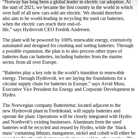
“Norway has long been a global leader in electric car adoption. At
the start of 2021, we became the first country in the world in which
over half of all new cars sold are electric. We should therefore
also aim to be world-leading in recycling the used car batteries,
when the electric cars reach their end-of-
life,” says Hydrovolt CEO Fredrik Andresen.
The plant will be powered by 100% renewable energy, extensively
automated and designed for crushing and sorting batteries. Through
a possible expansion, the plan is to also process other types of
batteries than car batteries, including batteries from the marine
sector, from all over Europe.
“Batteries play a key role in the world’s transition to renewable
energy. Through Hydrovolt, we are laying the foundations for a
circular supply chain for batteries in Europe,” says Arvid Moss,
Executive Vice President for Energy and Corporate Development in
Hydro.
The Norwegian company Batteriretur, located adjacent to the
new Hydrovolt plant in Fredrikstad, will supply batteries and
operate the plant. Operations will be closely integrated with Hydro
and Northvolt’s existing businesses. Aluminum from the used
batteries will be recycled and reused by Hydro, while the ‘black
mass’ containing lithium, manganese, nickel and cobalt will either be