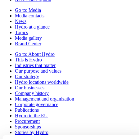
Go to:
Media
Media contacts
News
Hydro at a glance
Topics
Media gallery
Brand Center
Go to:
About Hydro
This is Hydro
Industries that matter
Our purpose and values
Our strategy
Hydro locations worldwide
Our businesses
Company history
Management and organization
Corporate governance
Publications
Hydro in the EU
Procurement
Sponsorships
Stories by Hydro
Partners and customers