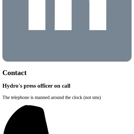
Contact
Hydro's press officer on call
The telephone is manned around the clock (not sms)