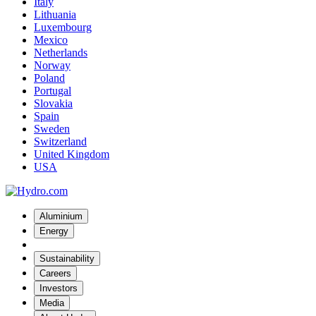
Italy
Lithuania
Luxembourg
Mexico
Netherlands
Norway
Poland
Portugal
Slovakia
Spain
Sweden
Switzerland
United Kingdom
USA
Aluminium
Energy
Sustainability
Careers
Investors
Media