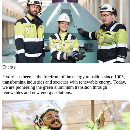
Energy
Hydro has been at the forefront of the energy transition since 1905,
transforming industries and societies with renewable energy. Today,
we are pioneering the green aluminium transition through
renewables and new energy solutions.