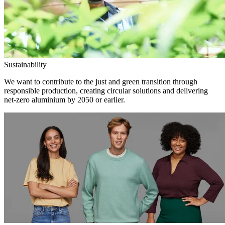
Sustainability
We want to contribute to the just and green transition through
responsible production, creating circular solutions and delivering
net-zero aluminium by 2050 or earlier.