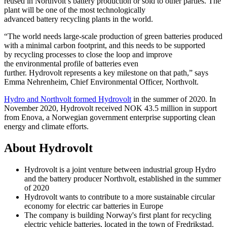
reused in Northvolt’s battery production or sold to other parties. The
plant will be one of the most technologically
advanced battery recycling plants in the world.
“The world needs large-scale production of green batteries produced
with a minimal carbon footprint, and this needs to be supported
by recycling processes to close the loop and improve
the environmental profile of batteries even
further. Hydrovolt represents a key milestone on that path,” says
Emma Nehrenheim, Chief Environmental Officer, Northvolt.
Hydro and Northvolt formed Hydrovolt
in the summer of 2020. In
November 2020, Hydrovolt received NOK 43.5 million in support
from Enova, a Norwegian government enterprise supporting clean
energy and climate efforts.
About Hydrovolt
Hydrovolt is a joint venture between industrial group Hydro
and the battery producer Northvolt, established in the summer
of 2020
Hydrovolt wants to contribute to a more sustainable circular
economy for electric car batteries in Europe
The company is building Norway's first plant for recycling
electric vehicle batteries, located in the town of Fredrikstad.