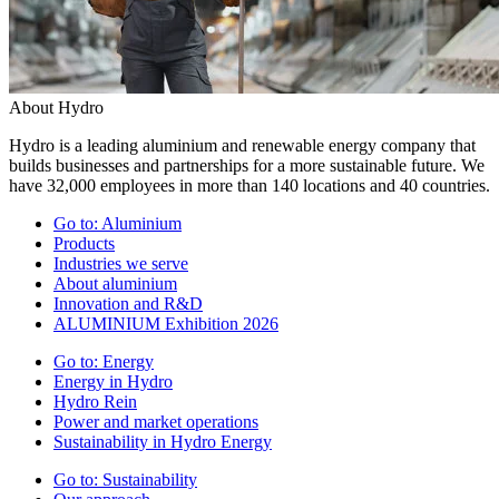
About Hydro
Hydro is a leading aluminium and renewable energy company that
builds businesses and partnerships for a more sustainable future. We
have 32,000 employees in more than 140 locations and 40 countries.
Go to:
Aluminium
Products
Industries we serve
About aluminium
Innovation and R&D
ALUMINIUM Exhibition 2026
Go to:
Energy
Energy in Hydro
Hydro Rein
Power and market operations
Sustainability in Hydro Energy
Go to:
Sustainability