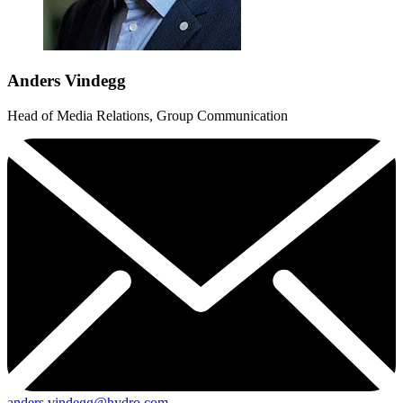
Anders Vindegg
Head of Media Relations, Group Communication
anders.vindegg@hydro.com