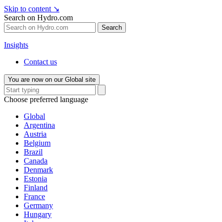
Skip to content
↘
Search on Hydro.com
Search
Insights
Contact us
You are now on our Global site
Choose preferred language
Global
Argentina
Austria
Belgium
Brazil
Canada
Denmark
Estonia
Finland
France
Germany
Hungary