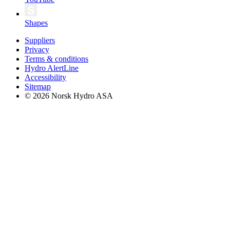
Shapes
Suppliers
Privacy
Terms & conditions
Hydro AlertLine
Accessibility
Sitemap
© 2026 Norsk Hydro ASA