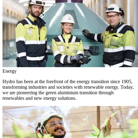
Energy
Hydro has been at the forefront of the energy transition since 1905,
transforming industries and societies with renewable energy. Today,
we are pioneering the green aluminium transition through
renewables and new energy solutions.