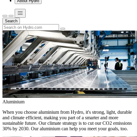
About Hydro
Search
Aluminium
When you choose aluminium from Hydro, it's strong, light, durable
and climate efficient, making you part of a smarter and more
sustainable future. Our climate strategy is to cut our CO2 emissions
30% by 2030. Our aluminium can help you meet your goals, too.