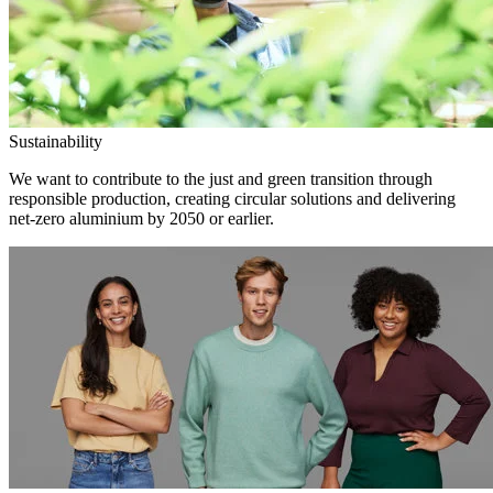
Sustainability
We want to contribute to the just and green transition through
responsible production, creating circular solutions and delivering
net-zero aluminium by 2050 or earlier.