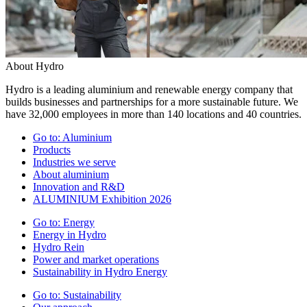
About Hydro
Hydro is a leading aluminium and renewable energy company that
builds businesses and partnerships for a more sustainable future. We
have 32,000 employees in more than 140 locations and 40 countries.
Go to:
Aluminium
Products
Industries we serve
About aluminium
Innovation and R&D
ALUMINIUM Exhibition 2026
Go to:
Energy
Energy in Hydro
Hydro Rein
Power and market operations
Sustainability in Hydro Energy
Go to:
Sustainability