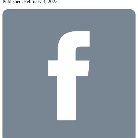
Published: February 3, 2022