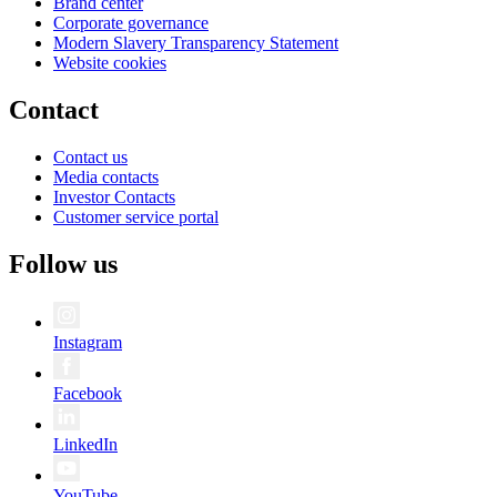
Brand center
Corporate governance
Modern Slavery Transparency Statement
Website cookies
Contact
Contact us
Media contacts
Investor Contacts
Customer service portal
Follow us
Instagram
Facebook
LinkedIn
YouTube