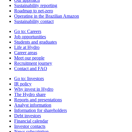
Our approach
Sustainability reporting
Roadmap to net-zero
Operating in the Brazilian Amazon
Sustainability contact
Go to:
Careers
Job opportunities
Students and graduates
Life at Hydro
Career areas
Meet our people
Recruitment journey
Contact and FAQ
Go to:
Investors
IR policy
Why invest in Hydro
The Hydro share
Reports and presentations
Analyst information
Information for shareholders
Debt investors
Financial calendar
Investor contacts
News subscription