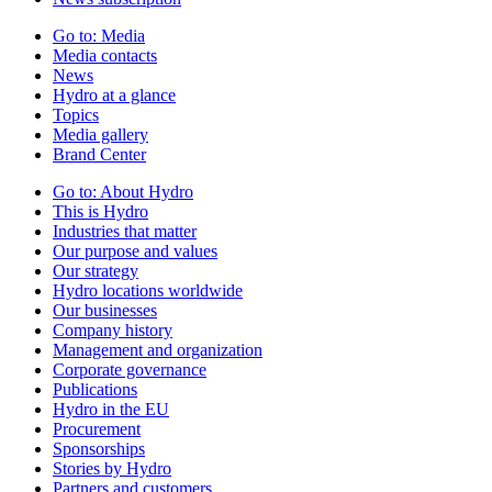
Go to:
Media
Media contacts
News
Hydro at a glance
Topics
Media gallery
Brand Center
Go to:
About Hydro
This is Hydro
Industries that matter
Our purpose and values
Our strategy
Hydro locations worldwide
Our businesses
Company history
Management and organization
Corporate governance
Publications
Hydro in the EU
Procurement
Sponsorships
Stories by Hydro
Partners and customers