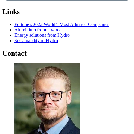
Links
Fortune’s 2022 World’s Most Admired Companies
Aluminium from Hydro
Energy solutions from Hydro
Sustainability in Hydro
Contact