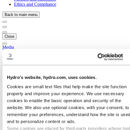
Ethics and Compliance
Back to main menu
Close
Media
Media contacts
News
News subscription
Hydro at a glance
Hydro's website, hydro.com, uses cookies.
Topics
Media gallery
Cookies are small text files that help make the site function
Brand Center
properly and improve your experience. We use necessary
Media
cookies to enable the basic operation and security of the
News
website. We also use optional cookies, with your consent, to
Hydro included in Fortune’s 2022 World’s Most Admired
Companies list
remember your preferences, understand how the site is used
and to personalize content or ads.
Hydro included in Fortune’s 2022 World’s
Some cookies are placed by third‑party providers whose too