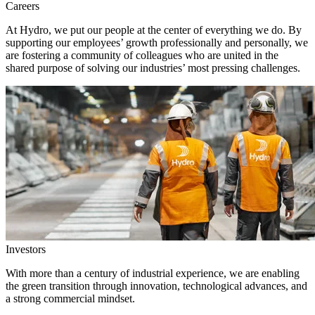
Careers
At Hydro, we put our people at the center of everything we do. By
supporting our employees’ growth professionally and personally, we
are fostering a community of colleagues who are united in the
shared purpose of solving our industries’ most pressing challenges.
Investors
With more than a century of industrial experience, we are enabling
the green transition through innovation, technological advances, and
a strong commercial mindset.