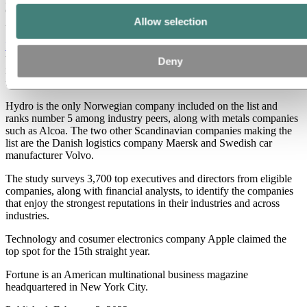
only three Scandinavian companies on the list,” says Hilde Merete
Allow selection
Aasheim, Hydro President & CEO.
Fortune’s World’s Most Admired Companies
is based on a survey
that covers a range of criteria, including investment value, quality of
Deny
management and products, social responsibility and ability to retain
talent.
Hydro is the only Norwegian company included on the list and
ranks number 5 among industry peers, along with metals companies
such as Alcoa. The two other Scandinavian companies making the
list are the Danish logistics company Maersk and Swedish car
manufacturer Volvo.
The study surveys 3,700 top executives and directors from eligible
companies, along with financial analysts, to identify the companies
that enjoy the strongest reputations in their industries and across
industries.
Technology and cosumer electronics company Apple claimed the
top spot for the 15th straight year.
Fortune is an American multinational business magazine
headquartered in New York City.