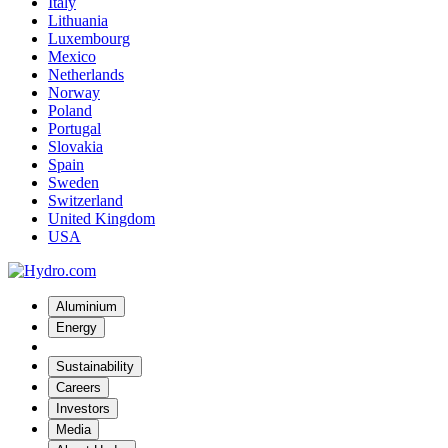
Italy
Lithuania
Luxembourg
Mexico
Netherlands
Norway
Poland
Portugal
Slovakia
Spain
Sweden
Switzerland
United Kingdom
USA
Aluminium
Energy
Sustainability
Careers
Investors
Media