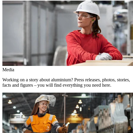
Media
Working on a story about aluminium? Press releases, photos, stories,
facts and figures – you will find everything you need here.