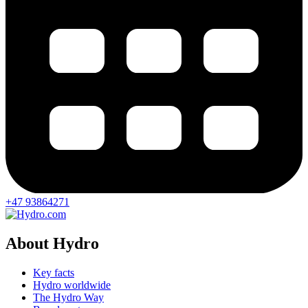
+47 93864271
About Hydro
Key facts
Hydro worldwide
The Hydro Way