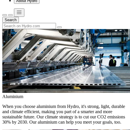
About Hydro
Search
Aluminium
When you choose aluminium from Hydro, it's strong, light, durable
and climate efficient, making you part of a smarter and more
sustainable future. Our climate strategy is to cut our CO2 emissions
30% by 2030. Our aluminium can help you meet your goals, too.