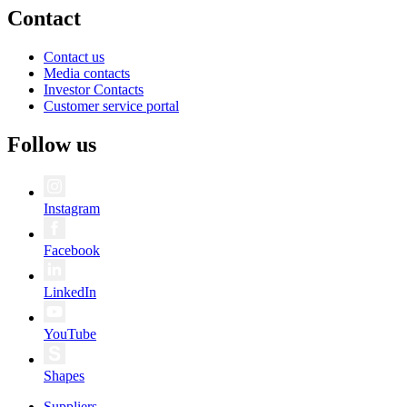
Contact
Contact us
Media contacts
Investor Contacts
Customer service portal
Follow us
Instagram
Facebook
LinkedIn
YouTube
Shapes
Suppliers