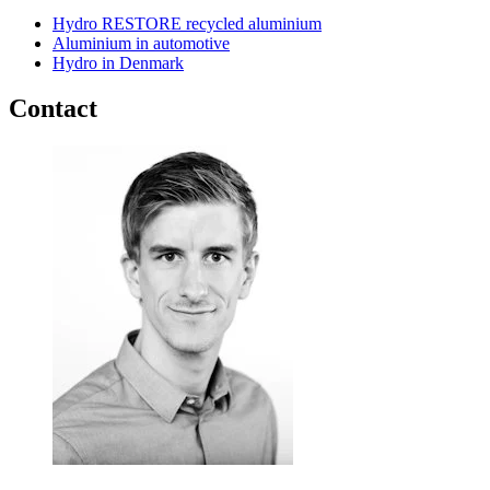
Hydro RESTORE recycled aluminium
Aluminium in automotive
Hydro in Denmark
Contact