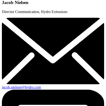
Jacob Nielsen
Director Communication, Hydro Extrusions
jacob.nielsen@hydro.com