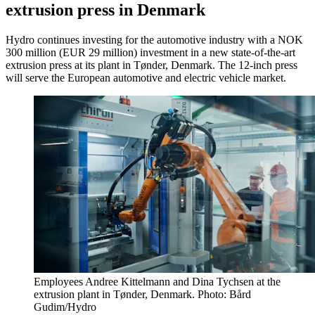
extrusion press in Denmark
Hydro continues investing for the automotive industry with a NOK
300 million (EUR 29 million) investment in a new state-of-the-art
extrusion press at its plant in Tønder, Denmark. The 12-inch press
will serve the European automotive and electric vehicle market.
Employees Andree Kittelmann and Dina Tychsen at the
extrusion plant in Tønder, Denmark. Photo: Bård
Gudim/Hydro