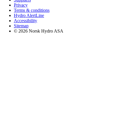
Privacy
Terms & conditions
Hydro AlertLine
Accessibility
Sitemap
© 2026 Norsk Hydro ASA