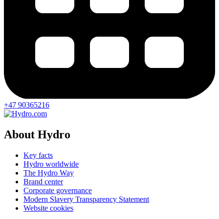
+47 90365216
About Hydro
Key facts
Hydro worldwide
The Hydro Way
Brand center
Corporate governance
Modern Slavery Transparency Statement
Website cookies