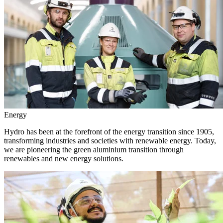
Energy
Hydro has been at the forefront of the energy transition since 1905,
transforming industries and societies with renewable energy. Today,
we are pioneering the green aluminium transition through
renewables and new energy solutions.