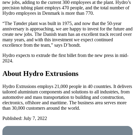
new jobs, adding to the current 300 employees at the plant. Hydro’s
precision tubing plant employs 470 people, and the total number of
Hydro employees in Denmark is more than 770.
“The Tønder plant was built in 1975, and now that the 50-year
anniversary is approaching, we are happy to invest for the future and
create new jobs. The Danish team has an excellent track record over
many years, and with this investment we expect continued
excellence from the team,” says D’hondt.
Hydro expects to extrude the first billet from the new press in mid-
2024.
About Hydro Extrusions
Hydro Extrusions employs 21,000 people in 40 countries. It delivers
tailored aluminium components and solutions to all industries, from
automotive and mass transportation to building and construction,
electronics, offshore and maritime. The business area serves more
than 30,000 customers around the world.
Published: July 7, 2022