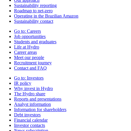
Our approach
Sustainability reporting
Roadmap to net-zero
Operating in the Brazilian Amazon
Sustainability contact
Go to:
Careers
Job opportunities
Students and graduates
Life at Hydro
Career areas
Meet our people
Recruitment journey
Contact and FAQ
Go to:
Investors
IR policy
Why invest in Hydro
The Hydro share
Reports and presentations
Analyst information
Information for shareholders
Debt investors
Financial calendar
Investor contacts
News subscription