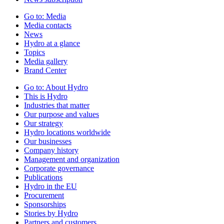
Go to:
Media
Media contacts
News
Hydro at a glance
Topics
Media gallery
Brand Center
Go to:
About Hydro
This is Hydro
Industries that matter
Our purpose and values
Our strategy
Hydro locations worldwide
Our businesses
Company history
Management and organization
Corporate governance
Publications
Hydro in the EU
Procurement
Sponsorships
Stories by Hydro
Partners and customers