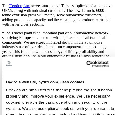
The
Tønder plant
serves automotive Tier-1 suppliers and automotive
OEMs along with industrial customers. The new 12-inch, 6000-
tonne extrusion press will mainly serve automotive customers,
adding production capacity and the capability to produce extrusions
with larger cross-sections.
“The Tønder plant is an important part of our automotive network,
supplying European carmakers with high-end and safety-critical
components. We are expecting rapid growth in the automotive
industry’s use of extruded aluminium components in the coming
years. This is in line with our strategy of lifting profitability and
driving sustainability in our automotive business,” says senior vice
president Bruno D’hondt, who leads Hydro’s Extrusion Europe
business unit.
Hydro Extrusions serves the automotive industry from a network of
specialized plants in Europe. The new press in Tønder will share the
Hydro's website, hydro.com, uses cookies.
same setup as the existing 12-inch automotive press at the sister
plant in Székesfehérvár, Hungary.
Cookies are small text files that help make the site function
properly and improve your experience. We use necessary
cookies to enable the basic operation and security of the
website. We also use optional cookies, with your consent, to
remember your preferences, understand how the site is used