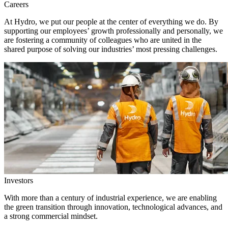
Careers
At Hydro, we put our people at the center of everything we do. By
supporting our employees’ growth professionally and personally, we
are fostering a community of colleagues who are united in the
shared purpose of solving our industries’ most pressing challenges.
Investors
With more than a century of industrial experience, we are enabling
the green transition through innovation, technological advances, and
a strong commercial mindset.