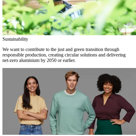
Sustainability
We want to contribute to the just and green transition through
responsible production, creating circular solutions and delivering
net-zero aluminium by 2050 or earlier.