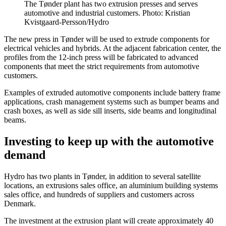
The Tønder plant has two extrusion presses and serves
automotive and industrial customers. Photo: Kristian
Kvistgaard-Persson/Hydro
The new press in Tønder will be used to extrude components for
electrical vehicles and hybrids. At the adjacent fabrication center, the
profiles from the 12-inch press will be fabricated to advanced
components that meet the strict requirements from automotive
customers.
Examples of extruded automotive components include battery frame
applications, crash management systems such as bumper beams and
crash boxes, as well as side sill inserts, side beams and longitudinal
beams.
Investing to keep up with the automotive
demand
Hydro has two plants in Tønder, in addition to several satellite
locations, an extrusions sales office, an aluminium building systems
sales office, and hundreds of suppliers and customers across
Denmark.
The investment at the extrusion plant will create approximately 40