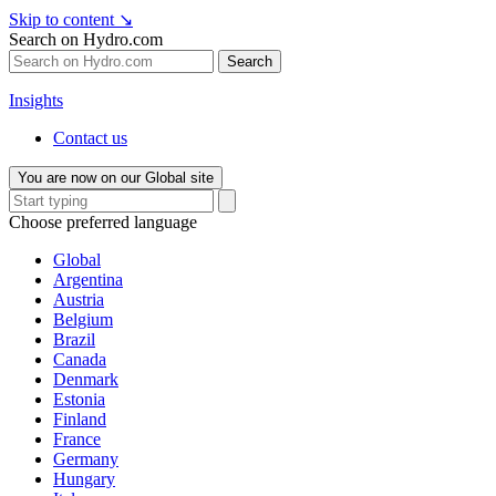
Skip to content
↘
Search on Hydro.com
Search
Insights
Contact us
You are now on our Global site
Choose preferred language
Global
Argentina
Austria
Belgium
Brazil
Canada
Denmark
Estonia
Finland
France
Germany
Hungary