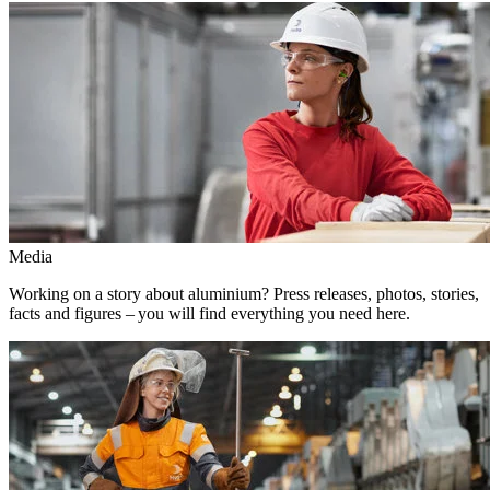
Media
Working on a story about aluminium? Press releases, photos, stories,
facts and figures – you will find everything you need here.