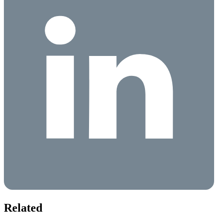
Related