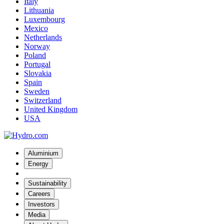
Italy
Lithuania
Luxembourg
Mexico
Netherlands
Norway
Poland
Portugal
Slovakia
Spain
Sweden
Switzerland
United Kingdom
USA
Aluminium
Energy
Sustainability
Careers
Investors
Media