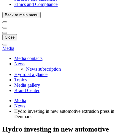
Ethics and Compliance
Back to main menu
Close
Media
Media contacts
News
News subscription
Hydro at a glance
Topics
Media gallery
Brand Center
Media
News
Hydro investing in new automotive extrusion press in
Denmark
Hydro investing in new automotive