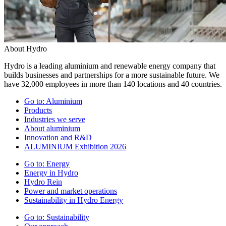
About Hydro
Hydro is a leading aluminium and renewable energy company that
builds businesses and partnerships for a more sustainable future. We
have 32,000 employees in more than 140 locations and 40 countries.
Go to:
Aluminium
Products
Industries we serve
About aluminium
Innovation and R&D
ALUMINIUM Exhibition 2026
Go to:
Energy
Energy in Hydro
Hydro Rein
Power and market operations
Sustainability in Hydro Energy
Go to:
Sustainability