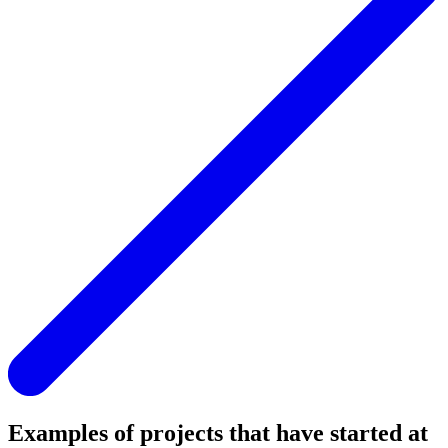
Examples of projects that have started at