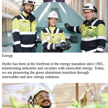
Energy
Hydro has been at the forefront of the energy transition since 1905,
transforming industries and societies with renewable energy. Today,
we are pioneering the green aluminium transition through
renewables and new energy solutions.