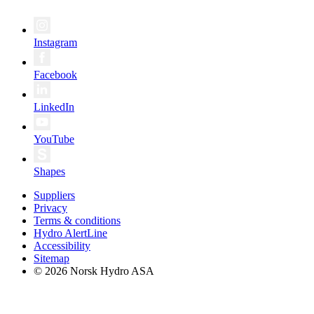
Instagram
Facebook
LinkedIn
YouTube
Shapes
Suppliers
Privacy
Terms & conditions
Hydro AlertLine
Accessibility
Sitemap
© 2026 Norsk Hydro ASA