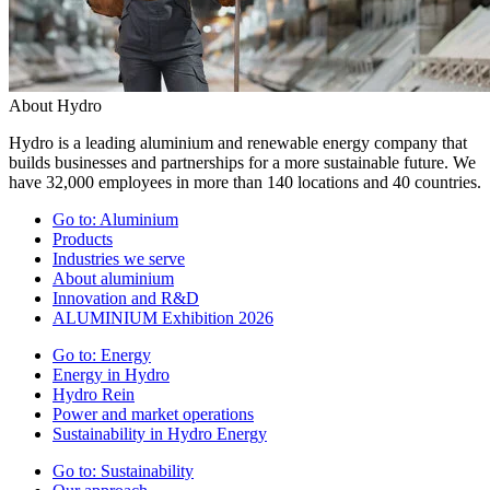
About Hydro
Hydro is a leading aluminium and renewable energy company that
builds businesses and partnerships for a more sustainable future. We
have 32,000 employees in more than 140 locations and 40 countries.
Go to:
Aluminium
Products
Industries we serve
About aluminium
Innovation and R&D
ALUMINIUM Exhibition 2026
Go to:
Energy
Energy in Hydro
Hydro Rein
Power and market operations
Sustainability in Hydro Energy
Go to:
Sustainability