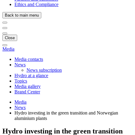
Ethics and Compliance
Back to main menu
Close
Media
Media contacts
News
News subscription
Hydro at a glance
Topics
Media gallery
Brand Center
Media
News
Hydro investing in the green transition and Norwegian
aluminium plants
Hydro investing in the green transition