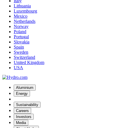
Italy
Lithuania
Luxembourg
Mexico
Netherlands
Norway
Poland
Portugal
Slovakia
Spain
Sweden
Switzerland
United Kingdom
USA
Aluminium
Energy
Sustainability
Careers
Investors
Media