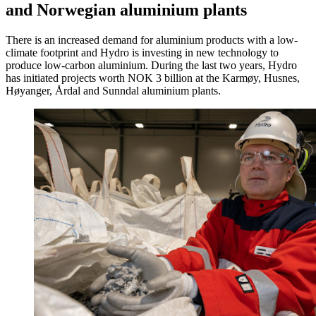
and Norwegian aluminium plants
There is an increased demand for aluminium products with a low-
climate footprint and Hydro is investing in new technology to
produce low-carbon aluminium. During the last two years, Hydro
has initiated projects worth NOK 3 billion at the Karmøy, Husnes,
Høyanger, Årdal and Sunndal aluminium plants.