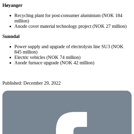
Høyanger
Recycling plant for post-consumer aluminium (NOK 184
million)
Anode cover material technology project (NOK 27 million)
Sunndal
Power supply and upgrade of electrolysis line SU3 (NOK
845 million)
Electric vehicles (NOK 74 million)
Anode furnace upgrade (NOK 42 million)
Published: December 29, 2022