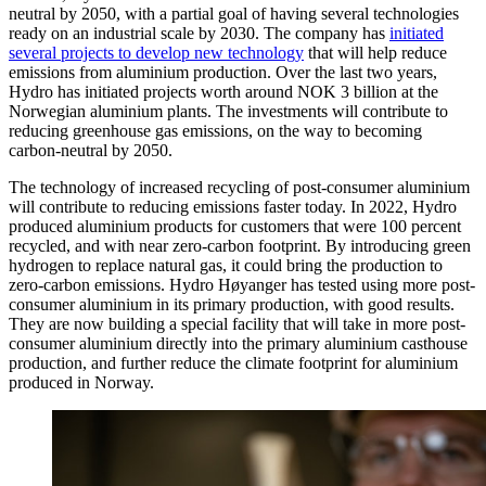
neutral by 2050, with a partial goal of having several technologies
ready on an industrial scale by 2030. The company has
initiated
several projects to develop new technology
that will help reduce
emissions from aluminium production. Over the last two years,
Hydro has initiated projects worth around NOK 3 billion at the
Norwegian aluminium plants. The investments will contribute to
reducing greenhouse gas emissions, on the way to becoming
carbon-neutral by 2050.
The technology of increased recycling of post-consumer aluminium
will contribute to reducing emissions faster today. In 2022, Hydro
produced aluminium products for customers that were 100 percent
recycled, and with near zero-carbon footprint. By introducing green
hydrogen to replace natural gas, it could bring the production to
zero-carbon emissions. Hydro Høyanger has tested using more post-
consumer aluminium in its primary production, with good results.
They are now building a special facility that will take in more post-
consumer aluminium directly into the primary aluminium casthouse
production, and further reduce the climate footprint for aluminium
produced in Norway.