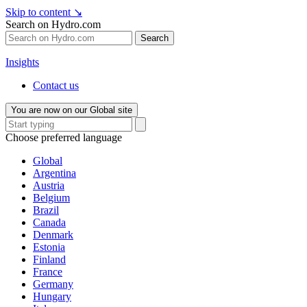
Skip to content
↘
Search on Hydro.com
Search
Insights
Contact us
You are now on our Global site
Choose preferred language
Global
Argentina
Austria
Belgium
Brazil
Canada
Denmark
Estonia
Finland
France
Germany
Hungary