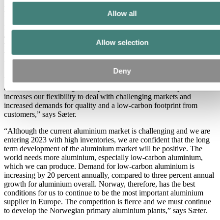
In addition to investment projects, Hydro is working on developing
Allow all
the skills of the work force. During the period of a weaker market
for certain aluminium products, Hydro Husnes and Hydro Karmøy
are doing a comprehensive skills upgrade. This involves a
Allow selection
management development program, industrial vocational school,
training in the prevention of CO2 emissions, training on various
types of vehicles and training in new work tasks.
Deny
“We have a lot of activity at all our Norwegian aluminium plants
and there is an exciting development of new aluminium products. It
increases our flexibility to deal with challenging markets and
increased demands for quality and a low-carbon footprint from
customers,” says Sæter.
“Although the current aluminium market is challenging and we are
entering 2023 with high inventories, we are confident that the long
term development of the aluminium market will be positive. The
world needs more aluminium, especially low-carbon aluminium,
which we can produce. Demand for low-carbon aluminium is
increasing by 20 percent annually, compared to three percent annual
growth for aluminium overall. Norway, therefore, has the best
conditions for us to continue to be the most important aluminium
supplier in Europe. The competition is fierce and we must continue
to develop the Norwegian primary aluminium plants,” says Sæter.