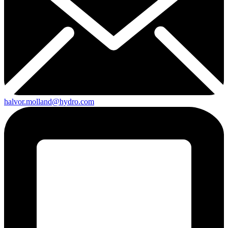
halvor.molland@hydro.com