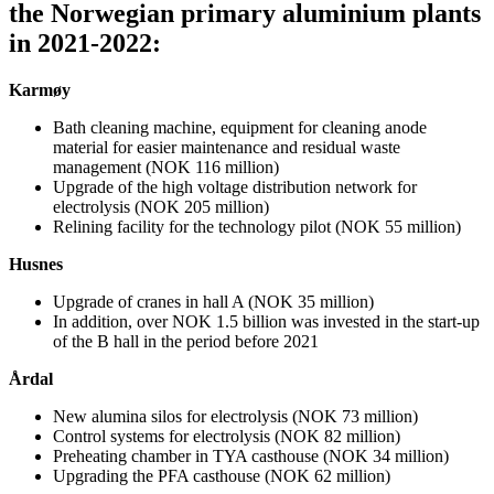
the Norwegian primary aluminium plants
in 2021-2022:
Karmøy
Bath cleaning machine, equipment for cleaning anode
material for easier maintenance and residual waste
management (NOK 116 million)
Upgrade of the high voltage distribution network for
electrolysis (NOK 205 million)
Relining facility for the technology pilot (NOK 55 million)
Husnes
Upgrade of cranes in hall A (NOK 35 million)
In addition, over NOK 1.5 billion was invested in the start-up
of the B hall in the period before 2021
Årdal
New alumina silos for electrolysis (NOK 73 million)
Control systems for electrolysis (NOK 82 million)
Preheating chamber in TYA casthouse (NOK 34 million)
Upgrading the PFA casthouse (NOK 62 million)