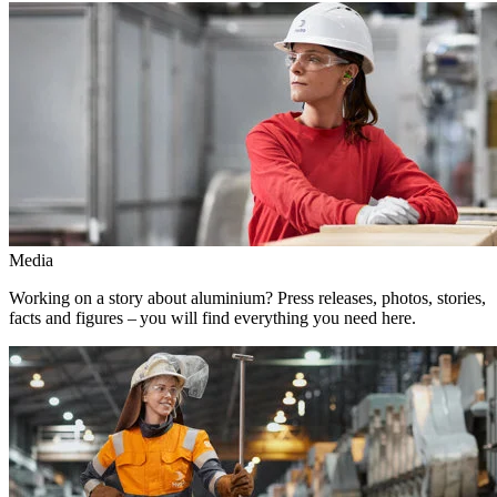
Media
Working on a story about aluminium? Press releases, photos, stories,
facts and figures – you will find everything you need here.