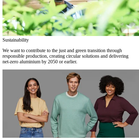
Sustainability
We want to contribute to the just and green transition through
responsible production, creating circular solutions and delivering
net-zero aluminium by 2050 or earlier.