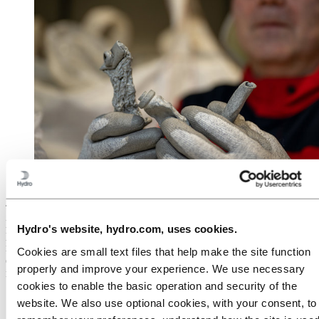
Old caviar tubes becomes new, low-carbon aluminium
after recycling
The development of carbon capture, adapted to aluminium
production, will be able to reduce the direct emissions at the existing
Hydro's website, hydro.com, uses cookies.
primary plants. At the same time, Hydro is developing a completely
new production method that will remove the emissions from the
Cookies are small text files that help make the site function
electrolysis process. The
new process is called HalZero
and involves
properly and improve your experience. We use necessary
replacing the current Hall-Heroult process, which was patented in
cookies to enable the basic operation and security of the
1886, and which has been gradually improved and used for almost
140 years.
website. We also use optional cookies, with your consent, to