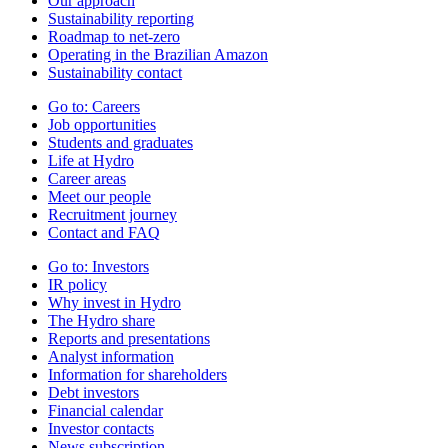
Our approach
Sustainability reporting
Roadmap to net-zero
Operating in the Brazilian Amazon
Sustainability contact
Go to:
Careers
Job opportunities
Students and graduates
Life at Hydro
Career areas
Meet our people
Recruitment journey
Contact and FAQ
Go to:
Investors
IR policy
Why invest in Hydro
The Hydro share
Reports and presentations
Analyst information
Information for shareholders
Debt investors
Financial calendar
Investor contacts
News subscription