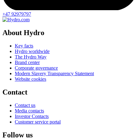
+47 92979797
About Hydro
Key facts
Hydro worldwide
The Hydro Way
Brand center
Corporate governance
Modern Slavery Transparency Statement
Website cookies
Contact
Contact us
Media contacts
Investor Contacts
Customer service portal
Follow us