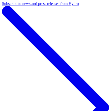
Subscribe to news and press releases from Hydro