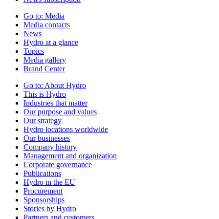
Go to:
Media
Media contacts
News
Hydro at a glance
Topics
Media gallery
Brand Center
Go to:
About Hydro
This is Hydro
Industries that matter
Our purpose and values
Our strategy
Hydro locations worldwide
Our businesses
Company history
Management and organization
Corporate governance
Publications
Hydro in the EU
Procurement
Sponsorships
Stories by Hydro
Partners and customers