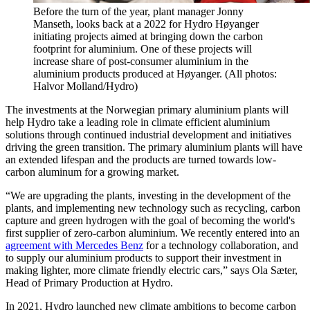
Before the turn of the year, plant manager Jonny
Manseth, looks back at a 2022 for Hydro Høyanger
initiating projects aimed at bringing down the carbon
footprint for aluminium. One of these projects will
increase share of post-consumer aluminium in the
aluminium products produced at Høyanger. (All photos:
Halvor Molland/Hydro)
The investments at the Norwegian primary aluminium plants will
help Hydro take a leading role in climate efficient aluminium
solutions through continued industrial development and initiatives
driving the green transition. The primary aluminium plants will have
an extended lifespan and the products are turned towards low-
carbon aluminum for a growing market.
“We are upgrading the plants, investing in the development of the
plants, and implementing new technology such as recycling, carbon
capture and green hydrogen with the goal of becoming the world's
first supplier of zero-carbon aluminium. We recently entered into an
agreement with Mercedes Benz
for a technology collaboration, and
to supply our aluminium products to support their investment in
making lighter, more climate friendly electric cars,” says Ola Sæter,
Head of Primary Production at Hydro.
In 2021, Hydro launched new climate ambitions to become carbon