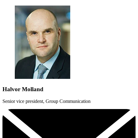
Halvor Molland
Senior vice president, Group Communication