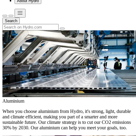
About Hydro
Search
Aluminium
When you choose aluminium from Hydro, it's strong, light, durable
and climate efficient, making you part of a smarter and more
sustainable future. Our climate strategy is to cut our CO2 emissions
30% by 2030. Our aluminium can help you meet your goals, too.