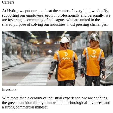
Careers
At Hydro, we put our people at the center of everything we do. By
supporting our employees’ growth professionally and personally, we
are fostering a community of colleagues who are united in the
shared purpose of solving our industries’ most pressing challenges.
Investors
With more than a century of industrial experience, we are enabling
the green transition through innovation, technological advances, and
a strong commercial mindset.