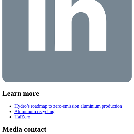
Learn more
Hydro’s roadmap to zero-emission aluminium production
Aluminium recycling
HalZero
Media contact