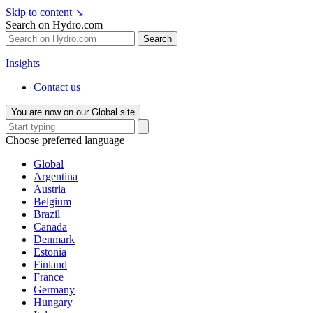
Skip to content
↘
Search on Hydro.com
Search
Insights
Contact us
You are now on our Global site
Choose preferred language
Global
Argentina
Austria
Belgium
Brazil
Canada
Denmark
Estonia
Finland
France
Germany
Hungary