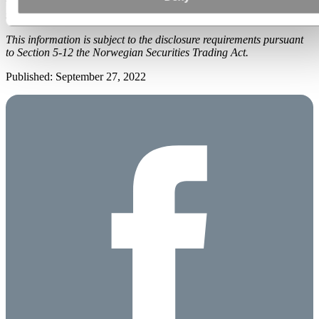
was submitted for publication from Hydro Investor Relations and
the contact persons set out above.
This information is subject to the disclosure requirements pursuant
to Section 5-12 the Norwegian Securities Trading Act.
Published: September 27, 2022