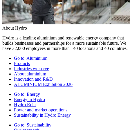
About Hydro
Hydro is a leading aluminium and renewable energy company that
builds businesses and partnerships for a more sustainable future. We
have 32,000 employees in more than 140 locations and 40 countries.
Go to:
Aluminium
Products
Industries we serve
About aluminium
Innovation and R&D
ALUMINIUM Exhibition 2026
Go to:
Energy
Energy in Hydro
Hydro Rein
Power and market operations
Sustainability in Hydro Energy
Go to:
Sustainability