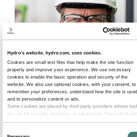
Hydro's website, hydro.com, uses cookies.
Cookies are small text files that help make the site function
properly and improve your experience. We use necessary
cookies to enable the basic operation and security of the
website. We also use optional cookies, with your consent, to
remember your preferences, understand how the site is used
and to personalize content or ads.
Some cookies are placed by third‑party providers whose too
we use for security, analytics, or advertising. These third par
may combine information collected from your use of our site
with other information you have provided to them or that they
Consent
have collected from your use of their services. The third part
Necessary