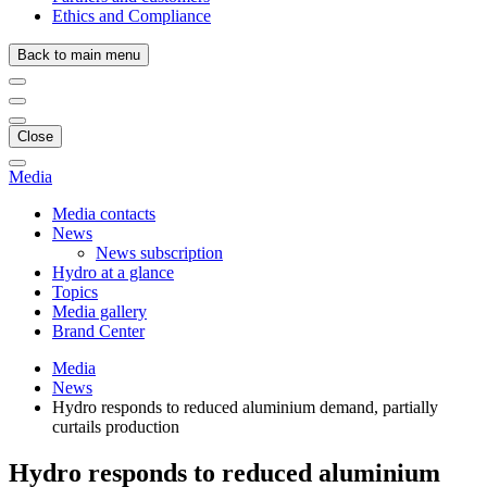
Ethics and Compliance
Back to main menu
Close
Media
Media contacts
News
News subscription
Hydro at a glance
Topics
Media gallery
Brand Center
Media
News
Hydro responds to reduced aluminium demand, partially
curtails production
Hydro responds to reduced aluminium