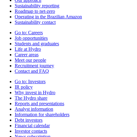
Our approach
Sustainability reporting
Roadmap to net-zero
Operating in the Brazilian Amazon
Sustainability contact
Go to:
Careers
Job opportunities
Students and graduates
Life at Hydro
Career areas
Meet our people
Recruitment journey
Contact and FAQ
Go to:
Investors
IR policy
Why invest in Hydro
The Hydro share
Reports and presentations
Analyst information
Information for shareholders
Debt investors
Financial calendar
Investor contacts
News subscription