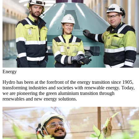
Energy
Hydro has been at the forefront of the energy transition since 1905,
transforming industries and societies with renewable energy. Today,
we are pioneering the green aluminium transition through
renewables and new energy solutions.