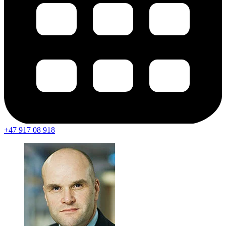
+47 917 08 918