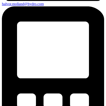
halvor.molland@hydro.com