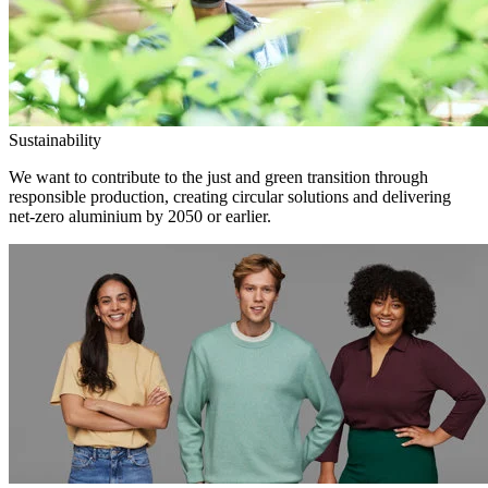
Sustainability
We want to contribute to the just and green transition through
responsible production, creating circular solutions and delivering
net-zero aluminium by 2050 or earlier.