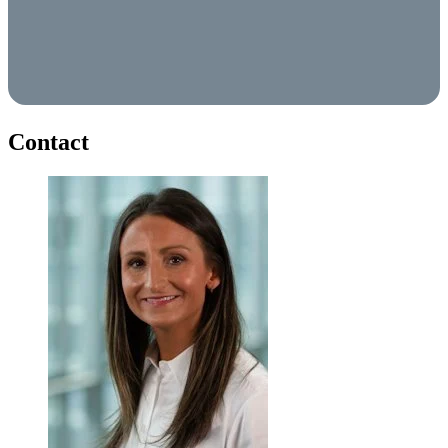
Contact