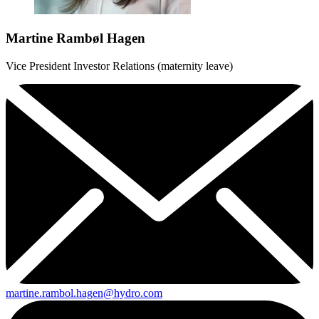
Martine Rambøl Hagen
Vice President Investor Relations (maternity leave)
martine.rambol.hagen@hydro.com