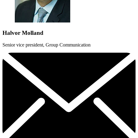
Halvor Molland
Senior vice president, Group Communication