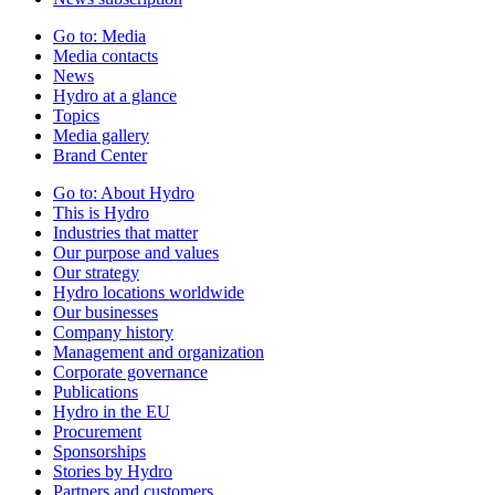
Go to:
Media
Media contacts
News
Hydro at a glance
Topics
Media gallery
Brand Center
Go to:
About Hydro
This is Hydro
Industries that matter
Our purpose and values
Our strategy
Hydro locations worldwide
Our businesses
Company history
Management and organization
Corporate governance
Publications
Hydro in the EU
Procurement
Sponsorships
Stories by Hydro
Partners and customers