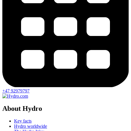
+47 92979797
About Hydro
Key facts
Hydro worldwide