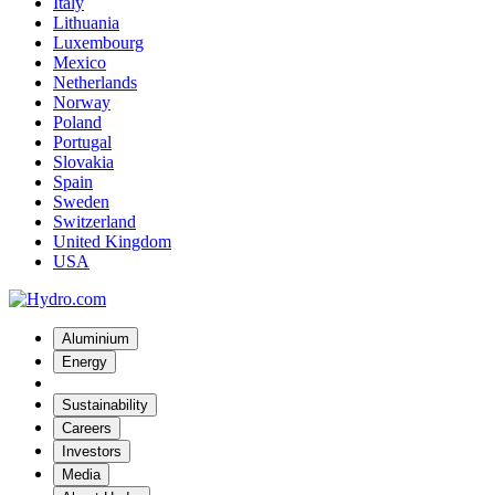
Italy
Lithuania
Luxembourg
Mexico
Netherlands
Norway
Poland
Portugal
Slovakia
Spain
Sweden
Switzerland
United Kingdom
USA
Aluminium
Energy
Sustainability
Careers
Investors
Media