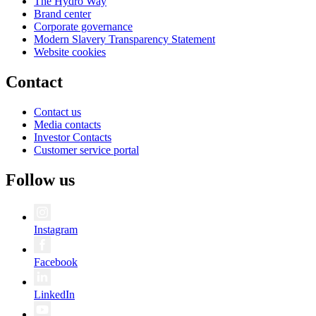
The Hydro Way
Brand center
Corporate governance
Modern Slavery Transparency Statement
Website cookies
Contact
Contact us
Media contacts
Investor Contacts
Customer service portal
Follow us
Instagram
Facebook
LinkedIn