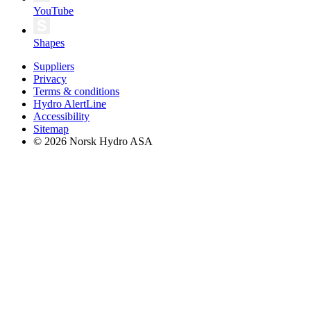
YouTube
Shapes
Suppliers
Privacy
Terms & conditions
Hydro AlertLine
Accessibility
Sitemap
© 2026 Norsk Hydro ASA