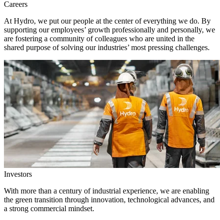
Careers
At Hydro, we put our people at the center of everything we do. By
supporting our employees’ growth professionally and personally, we
are fostering a community of colleagues who are united in the
shared purpose of solving our industries’ most pressing challenges.
Investors
With more than a century of industrial experience, we are enabling
the green transition through innovation, technological advances, and
a strong commercial mindset.