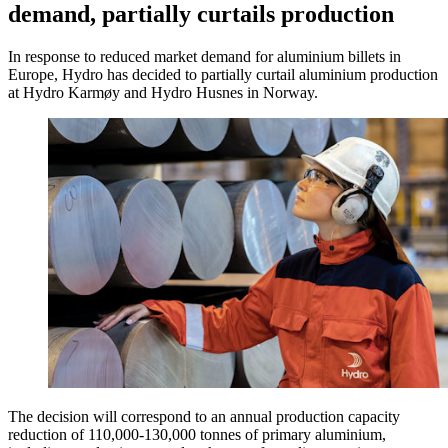
demand, partially curtails production
In response to reduced market demand for aluminium billets in
Europe, Hydro has decided to partially curtail aluminium production
at Hydro Karmøy and Hydro Husnes in Norway.
The decision will correspond to an annual production capacity
reduction of 110,000-130,000 tonnes of primary aluminium,