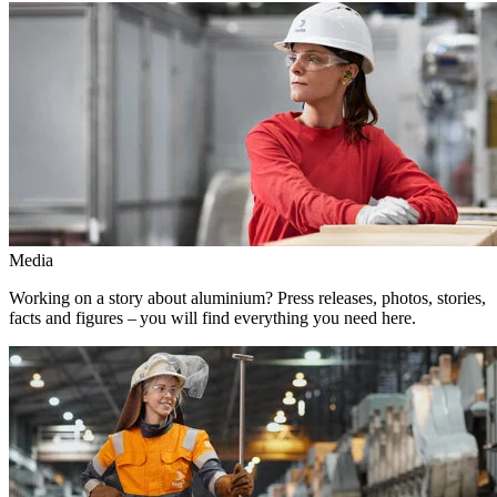
Media
Working on a story about aluminium? Press releases, photos, stories,
facts and figures – you will find everything you need here.