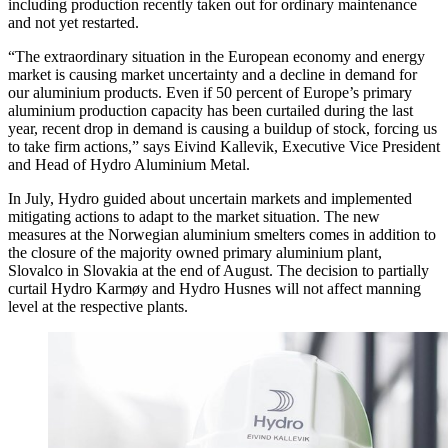
including production recently taken out for ordinary maintenance
and not yet restarted.
“The extraordinary situation in the European economy and energy
market is causing market uncertainty and a decline in demand for
our aluminium products. Even if 50 percent of Europe’s primary
aluminium production capacity has been curtailed during the last
year, recent drop in demand is causing a buildup of stock, forcing us
to take firm actions,” says Eivind Kallevik, Executive Vice President
and Head of Hydro Aluminium Metal.
In July, Hydro guided about uncertain markets and implemented
mitigating actions to adapt to the market situation. The new
measures at the Norwegian aluminium smelters comes in addition to
the closure of the majority owned primary aluminium plant,
Slovalco in Slovakia at the end of August. The decision to partially
curtail Hydro Karmøy and Hydro Husnes will not affect manning
level at the respective plants.