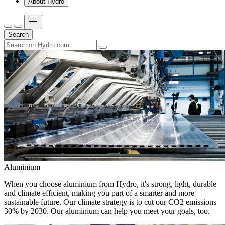
About Hydro
Search
Aluminium
When you choose aluminium from Hydro, it's strong, light, durable
and climate efficient, making you part of a smarter and more
sustainable future. Our climate strategy is to cut our CO2 emissions
30% by 2030. Our aluminium can help you meet your goals, too.