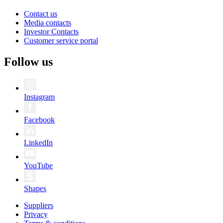
Contact us
Media contacts
Investor Contacts
Customer service portal
Follow us
Instagram
Facebook
LinkedIn
YouTube
Shapes
Suppliers
Privacy