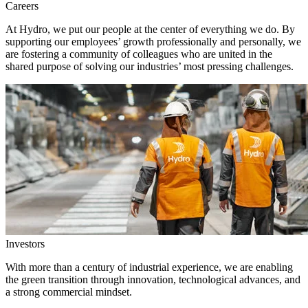
Careers
At Hydro, we put our people at the center of everything we do. By
supporting our employees’ growth professionally and personally, we
are fostering a community of colleagues who are united in the
shared purpose of solving our industries’ most pressing challenges.
Investors
With more than a century of industrial experience, we are enabling
the green transition through innovation, technological advances, and
a strong commercial mindset.