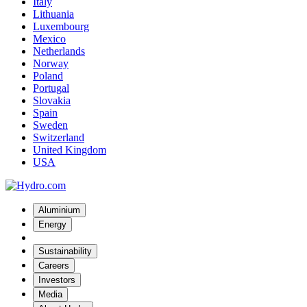
Italy
Lithuania
Luxembourg
Mexico
Netherlands
Norway
Poland
Portugal
Slovakia
Spain
Sweden
Switzerland
United Kingdom
USA
Aluminium
Energy
Sustainability
Careers
Investors
Media