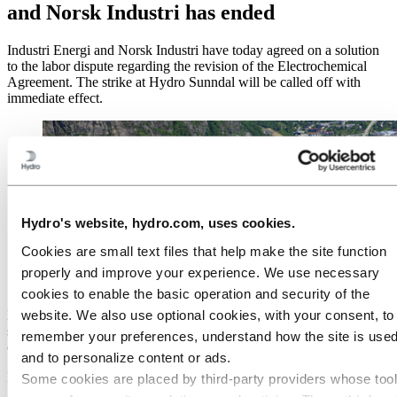
and Norsk Industri has ended
Industri Energi and Norsk Industri have today agreed on a solution
to the labor dispute regarding the revision of the Electrochemical
Agreement. The strike at Hydro Sunndal will be called off with
immediate effect.
Hydro's website, hydro.com, uses cookies.
Cookies are small text files that help make the site function
properly and improve your experience. We use necessary
cookies to enable the basic operation and security of the
website. We also use optional cookies, with your consent, to
Hydro
Sunndal
will resume
normal operations
from
tomorrow
and
s
hipping
of
products to customers
will
resume
.
Potential delays to
remember your preferences, understand how the site is used
customers are expected to be
minor.
and to personalize content or ads.
Published: August 24, 2022
Some cookies are placed by third‑party providers whose too