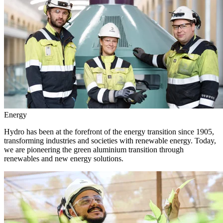
Energy
Hydro has been at the forefront of the energy transition since 1905,
transforming industries and societies with renewable energy. Today,
we are pioneering the green aluminium transition through
renewables and new energy solutions.