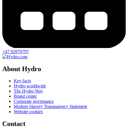
+47 92979797
About Hydro
Key facts
Hydro worldwide
The Hydro Way
Brand center
Corporate governance
Modern Slavery Transparency Statement
Website cookies
Contact