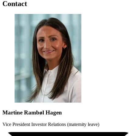
Contact
Martine Rambøl Hagen
Vice President Investor Relations (maternity leave)