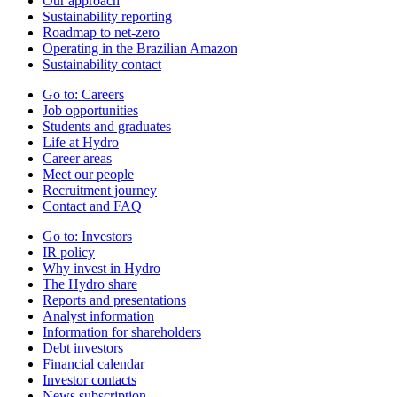
Our approach
Sustainability reporting
Roadmap to net-zero
Operating in the Brazilian Amazon
Sustainability contact
Go to:
Careers
Job opportunities
Students and graduates
Life at Hydro
Career areas
Meet our people
Recruitment journey
Contact and FAQ
Go to:
Investors
IR policy
Why invest in Hydro
The Hydro share
Reports and presentations
Analyst information
Information for shareholders
Debt investors
Financial calendar
Investor contacts
News subscription