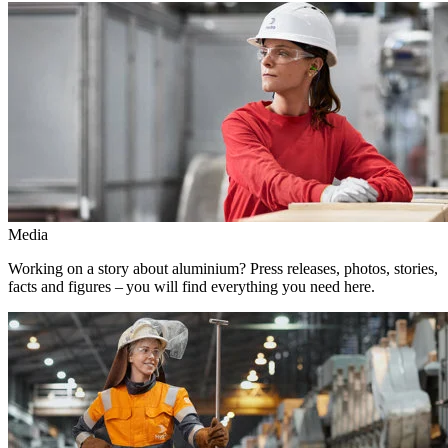
Media
Working on a story about aluminium? Press releases, photos, stories,
facts and figures – you will find everything you need here.