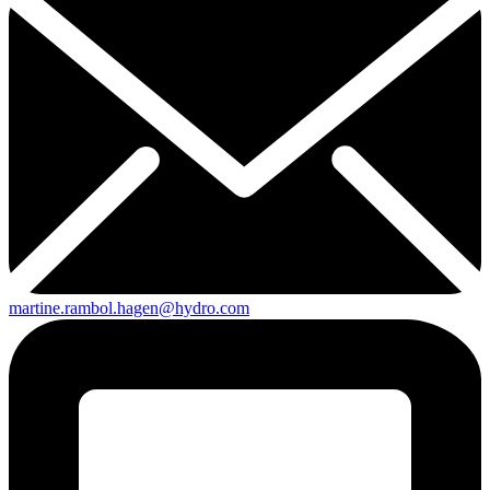
martine.rambol.hagen@hydro.com