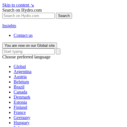
Skip to content
↘
Search on Hydro.com
Search
Insights
Contact us
You are now on our Global site
Choose preferred language
Global
Argentina
Austria
Belgium
Brazil
Canada
Denmark
Estonia
Finland
France
Germany
Hungary