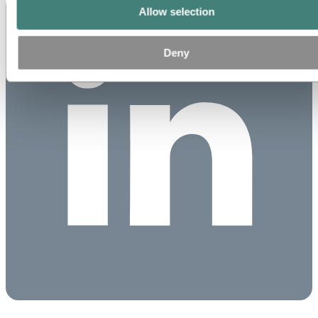
Allow selection
Deny