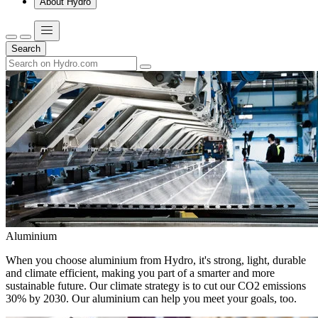
About Hydro
Search
Aluminium
When you choose aluminium from Hydro, it's strong, light, durable
and climate efficient, making you part of a smarter and more
sustainable future. Our climate strategy is to cut our CO2 emissions
30% by 2030. Our aluminium can help you meet your goals, too.