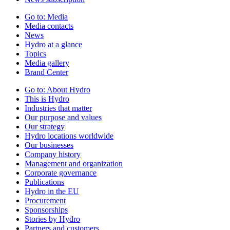
Go to:
Media
Media contacts
News
Hydro at a glance
Topics
Media gallery
Brand Center
Go to:
About Hydro
This is Hydro
Industries that matter
Our purpose and values
Our strategy
Hydro locations worldwide
Our businesses
Company history
Management and organization
Corporate governance
Publications
Hydro in the EU
Procurement
Sponsorships
Stories by Hydro
Partners and customers