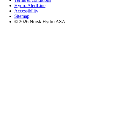
Terms & conditions
Hydro AlertLine
Accessibility
Sitemap
© 2026 Norsk Hydro ASA