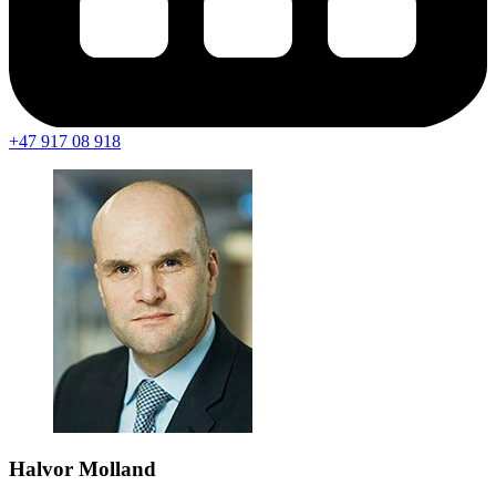
+47 917 08 918
Halvor Molland