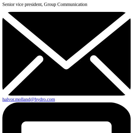
Senior vice president, Group Communication
halvor.molland@hydro.com