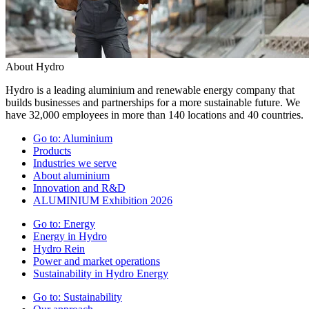
About Hydro
Hydro is a leading aluminium and renewable energy company that
builds businesses and partnerships for a more sustainable future. We
have 32,000 employees in more than 140 locations and 40 countries.
Go to:
Aluminium
Products
Industries we serve
About aluminium
Innovation and R&D
ALUMINIUM Exhibition 2026
Go to:
Energy
Energy in Hydro
Hydro Rein
Power and market operations
Sustainability in Hydro Energy
Go to:
Sustainability