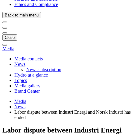
Ethics and Compliance
Back to main menu
Close
Media
Media contacts
News
News subscription
Hydro at a glance
Topics
Media gallery
Brand Center
Media
News
Labor dispute between Industri Energi and Norsk Industri has
ended
Labor dispute between Industri Energi