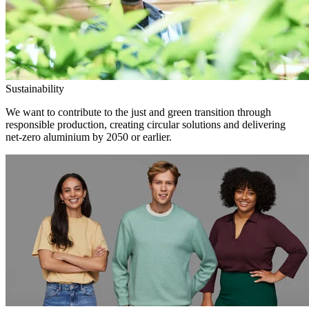
Sustainability
We want to contribute to the just and green transition through
responsible production, creating circular solutions and delivering
net-zero aluminium by 2050 or earlier.