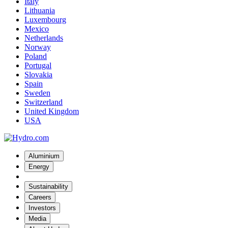
Italy
Lithuania
Luxembourg
Mexico
Netherlands
Norway
Poland
Portugal
Slovakia
Spain
Sweden
Switzerland
United Kingdom
USA
Aluminium
Energy
Sustainability
Careers
Investors
Media