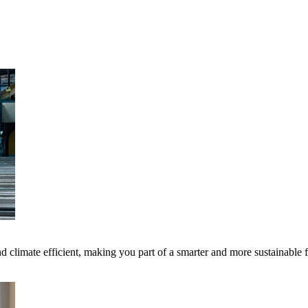
 climate efficient, making you part of a smarter and more sustainable 