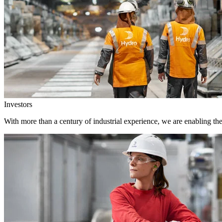
Investors
With more than a century of industrial experience, we are enabling th