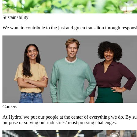
Sustainability
We want to contribute to the just and green transition through responsi
Careers
At Hydro, we put our people at the center of everything we do. By su
purpose of solving our industries’ most pressing challenges.