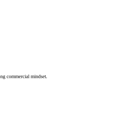
rong commercial mindset.