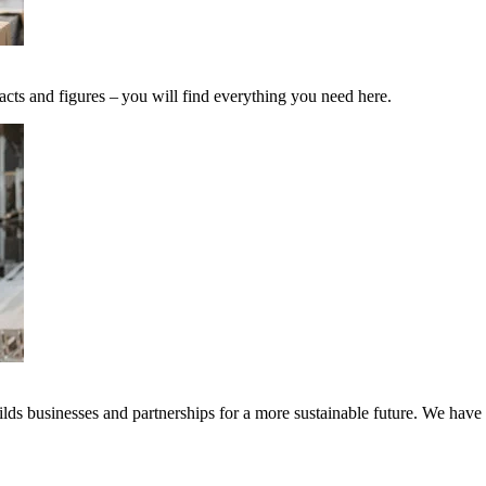
acts and figures – you will find everything you need here.
ds businesses and partnerships for a more sustainable future. We have