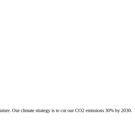
future. Our climate strategy is to cut our CO2 emissions 30% by 2030.