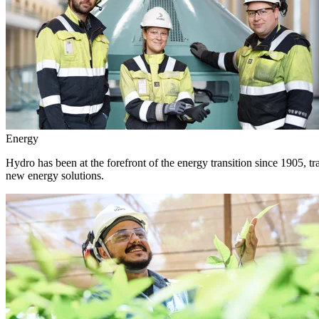
Energy
Hydro has been at the forefront of the energy transition since 1905, 
new energy solutions.