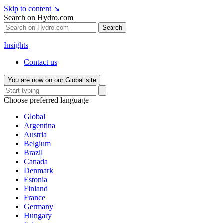
Skip to content
↘
Search on Hydro.com
Search
Insights
Contact us
You are now on our Global site
Choose preferred language
Global
Argentina
Austria
Belgium
Brazil
Canada
Denmark
Estonia
Finland
France
Germany
Hungary