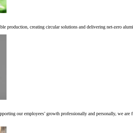
ble production, creating circular solutions and delivering net-zero alum
pporting our employees’ growth professionally and personally, we are f