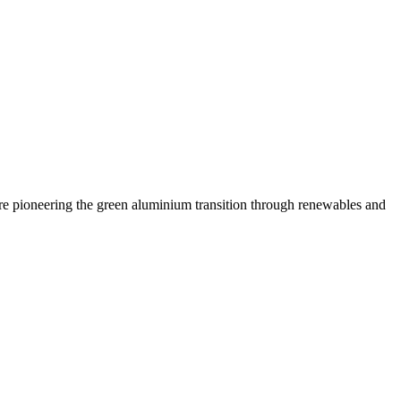
are pioneering the green aluminium transition through renewables and