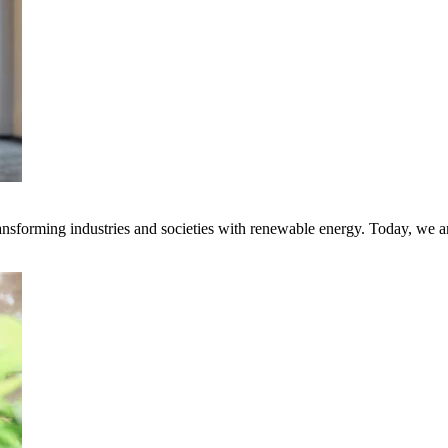
transforming industries and societies with renewable energy. Today, we 