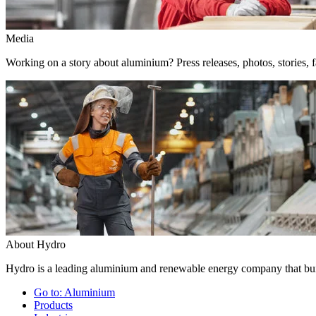
Media
Working on a story about aluminium? Press releases, photos, stories, f
About Hydro
Hydro is a leading aluminium and renewable energy company that buil
Go to:
Aluminium
Products