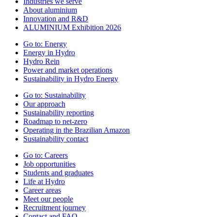
Industries we serve
About aluminium
Innovation and R&D
ALUMINIUM Exhibition 2026
Go to:
Energy
Energy in Hydro
Hydro Rein
Power and market operations
Sustainability in Hydro Energy
Go to:
Sustainability
Our approach
Sustainability reporting
Roadmap to net-zero
Operating in the Brazilian Amazon
Sustainability contact
Go to:
Careers
Job opportunities
Students and graduates
Life at Hydro
Career areas
Meet our people
Recruitment journey
Contact and FAQ