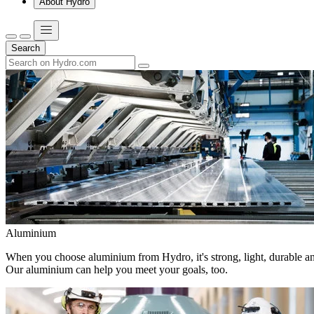
About Hydro
Search
Aluminium
When you choose aluminium from Hydro, it's strong, light, durable and
Our aluminium can help you meet your goals, too.