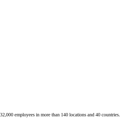
 32,000 employees in more than 140 locations and 40 countries.