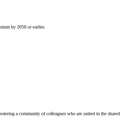
inium by 2050 or earlier.
ostering a community of colleagues who are united in the shared