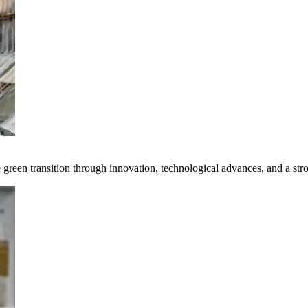
e green transition through innovation, technological advances, and a st