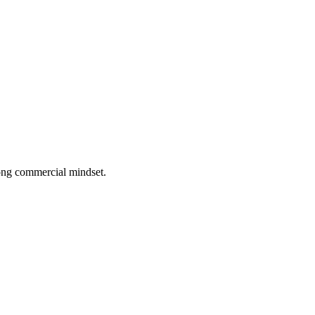
rong commercial mindset.