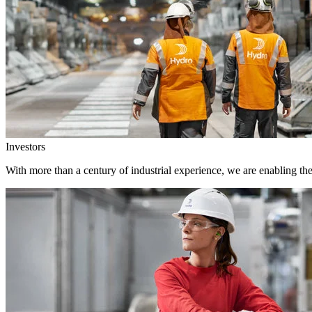
Investors
With more than a century of industrial experience, we are enabling th