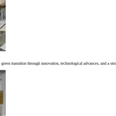
e green transition through innovation, technological advances, and a st