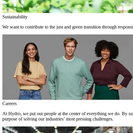
Sustainability
We want to contribute to the just and green transition through responsi
Careers
At Hydro, we put our people at the center of everything we do. By su
purpose of solving our industries’ most pressing challenges.