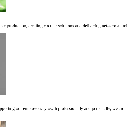
ble production, creating circular solutions and delivering net-zero alum
pporting our employees’ growth professionally and personally, we are f