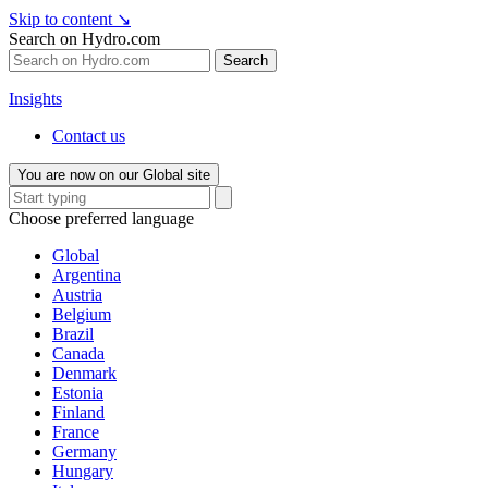
Skip to content
↘
Search on Hydro.com
Search
Insights
Contact us
You are now on our Global site
Choose preferred language
Global
Argentina
Austria
Belgium
Brazil
Canada
Denmark
Estonia
Finland
France
Germany
Hungary