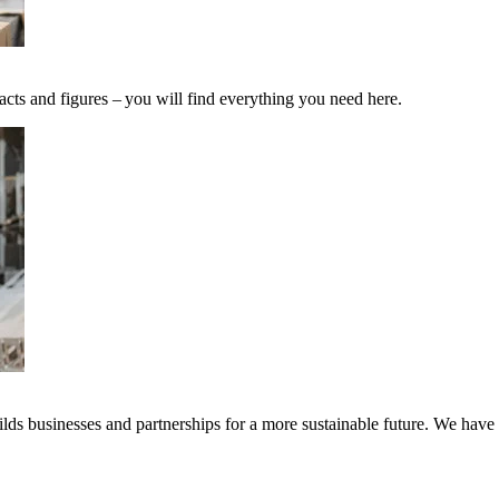
acts and figures – you will find everything you need here.
ds businesses and partnerships for a more sustainable future. We have