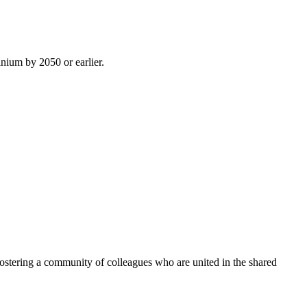
inium by 2050 or earlier.
ostering a community of colleagues who are united in the shared