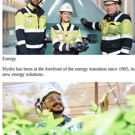
Energy
Hydro has been at the forefront of the energy transition since 1905, 
new energy solutions.