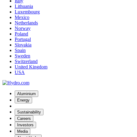
Italy
Lithuania
Luxembourg
Mexico
Netherlands
Norway
Poland
Portugal
Slovakia
Spain
Sweden
Switzerland
United Kingdom
USA
Aluminium
Energy
Sustainability
Careers
Investors
Media