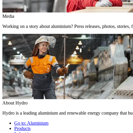
Media
Working on a story about aluminium? Press releases, photos, stories, f
About Hydro
Hydro is a leading aluminium and renewable energy company that buil
Go to:
Aluminium
Products