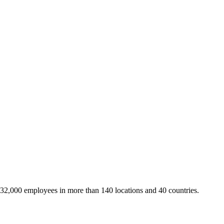
 32,000 employees in more than 140 locations and 40 countries.