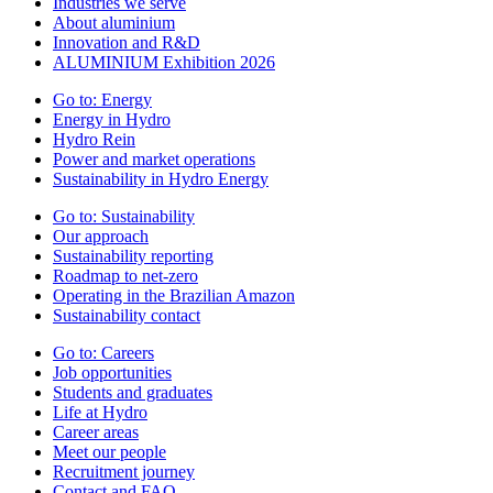
Industries we serve
About aluminium
Innovation and R&D
ALUMINIUM Exhibition 2026
Go to:
Energy
Energy in Hydro
Hydro Rein
Power and market operations
Sustainability in Hydro Energy
Go to:
Sustainability
Our approach
Sustainability reporting
Roadmap to net-zero
Operating in the Brazilian Amazon
Sustainability contact
Go to:
Careers
Job opportunities
Students and graduates
Life at Hydro
Career areas
Meet our people
Recruitment journey
Contact and FAQ