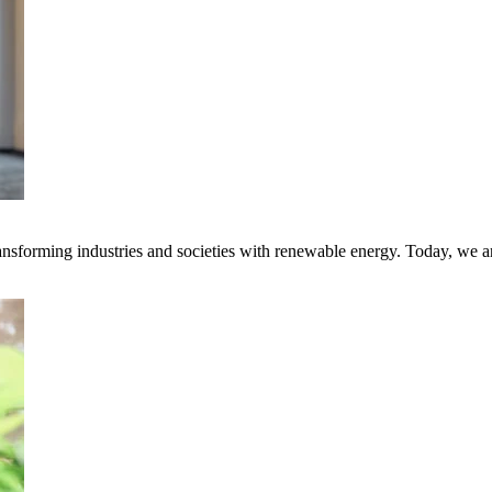
transforming industries and societies with renewable energy. Today, we 