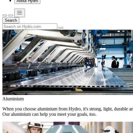
About Hydro
Search
Aluminium
When you choose aluminium from Hydro, it's strong, light, durable and
Our aluminium can help you meet your goals, too.