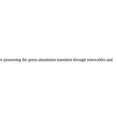
are pioneering the green aluminium transition through renewables and