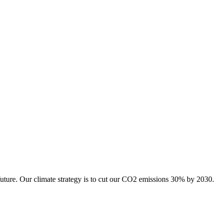
future. Our climate strategy is to cut our CO2 emissions 30% by 2030.