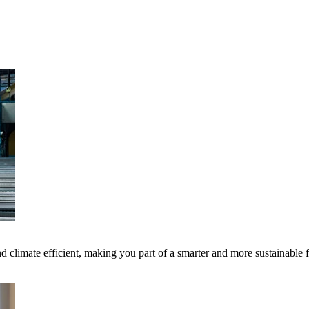
 climate efficient, making you part of a smarter and more sustainable 