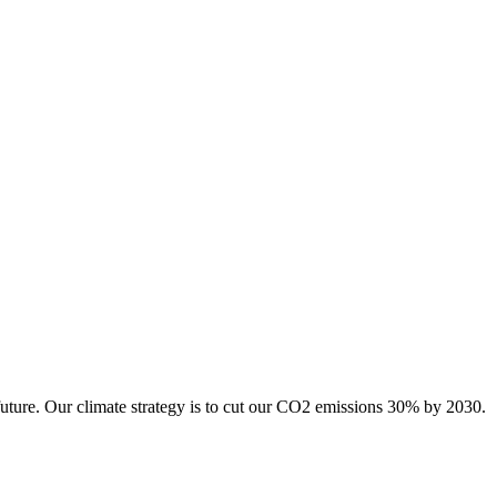
future. Our climate strategy is to cut our CO2 emissions 30% by 2030.