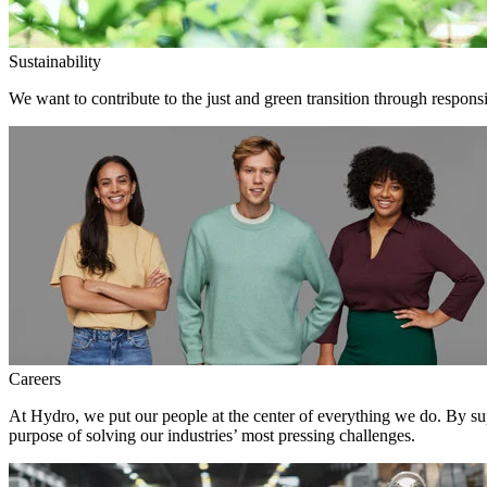
Sustainability
We want to contribute to the just and green transition through responsi
Careers
At Hydro, we put our people at the center of everything we do. By su
purpose of solving our industries’ most pressing challenges.