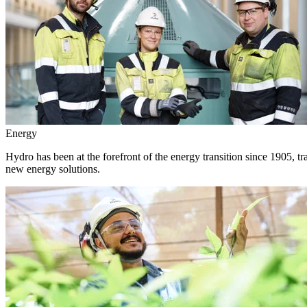
Energy
Hydro has been at the forefront of the energy transition since 1905, 
new energy solutions.