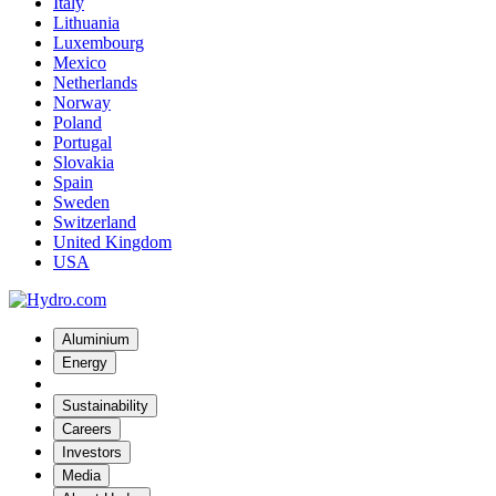
Italy
Lithuania
Luxembourg
Mexico
Netherlands
Norway
Poland
Portugal
Slovakia
Spain
Sweden
Switzerland
United Kingdom
USA
Aluminium
Energy
Sustainability
Careers
Investors
Media