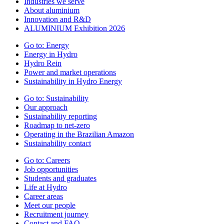
Industries we serve
About aluminium
Innovation and R&D
ALUMINIUM Exhibition 2026
Go to:
Energy
Energy in Hydro
Hydro Rein
Power and market operations
Sustainability in Hydro Energy
Go to:
Sustainability
Our approach
Sustainability reporting
Roadmap to net-zero
Operating in the Brazilian Amazon
Sustainability contact
Go to:
Careers
Job opportunities
Students and graduates
Life at Hydro
Career areas
Meet our people
Recruitment journey
Contact and FAQ