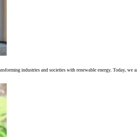
transforming industries and societies with renewable energy. Today, we 