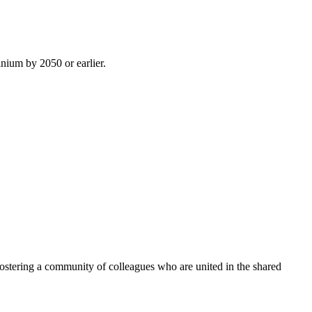
inium by 2050 or earlier.
ostering a community of colleagues who are united in the shared