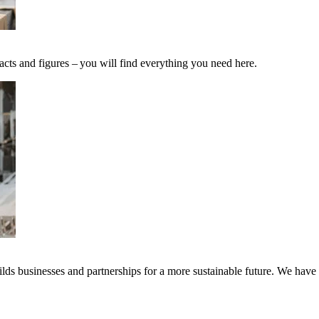
acts and figures – you will find everything you need here.
ds businesses and partnerships for a more sustainable future. We have