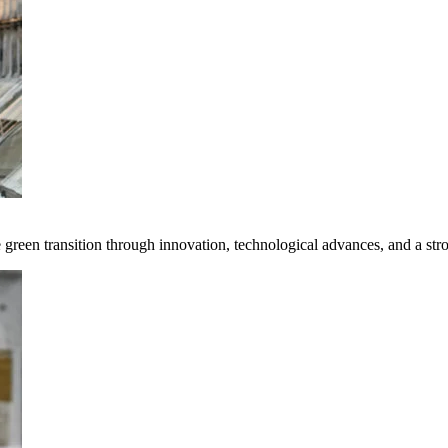
e green transition through innovation, technological advances, and a st