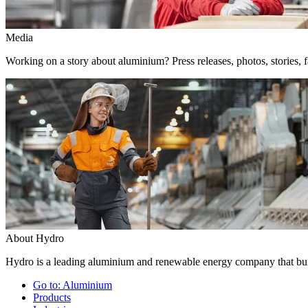
Media
Working on a story about aluminium? Press releases, photos, stories, f
About Hydro
Hydro is a leading aluminium and renewable energy company that buil
Go to:
Aluminium
Products