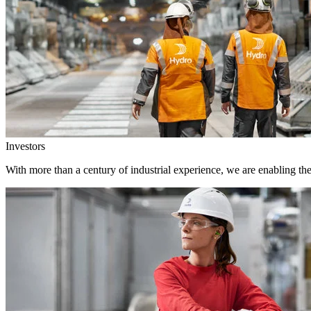
Investors
With more than a century of industrial experience, we are enabling th