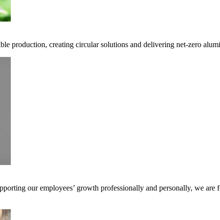
ble production, creating circular solutions and delivering net-zero alum
pporting our employees’ growth professionally and personally, we are f