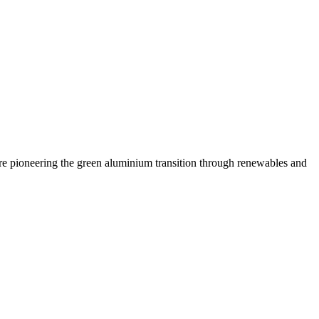
are pioneering the green aluminium transition through renewables and