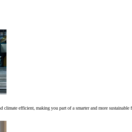
 climate efficient, making you part of a smarter and more sustainable 