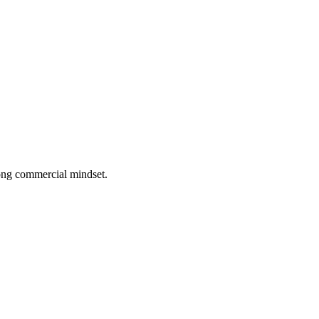
rong commercial mindset.