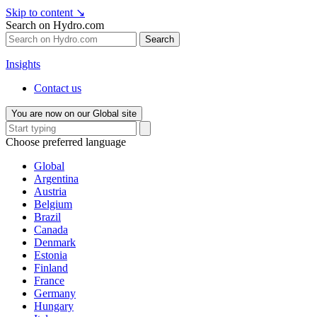
Skip to content
↘
Search on Hydro.com
Search
Insights
Contact us
You are now on our Global site
Choose preferred language
Global
Argentina
Austria
Belgium
Brazil
Canada
Denmark
Estonia
Finland
France
Germany
Hungary