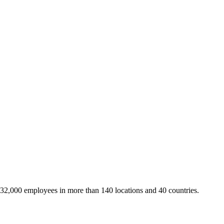
 32,000 employees in more than 140 locations and 40 countries.