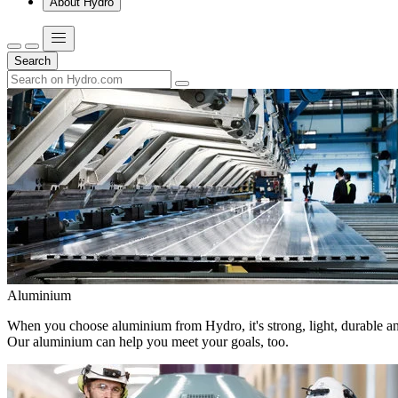
About Hydro
Search
Aluminium
When you choose aluminium from Hydro, it's strong, light, durable and
Our aluminium can help you meet your goals, too.