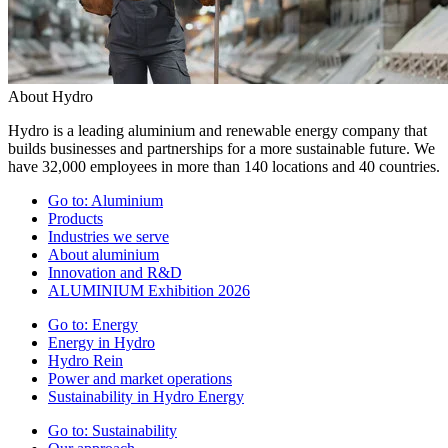
About Hydro
Hydro is a leading aluminium and renewable energy company that
builds businesses and partnerships for a more sustainable future. We
have 32,000 employees in more than 140 locations and 40 countries.
Go to:
Aluminium
Products
Industries we serve
About aluminium
Innovation and R&D
ALUMINIUM Exhibition 2026
Go to:
Energy
Energy in Hydro
Hydro Rein
Power and market operations
Sustainability in Hydro Energy
Go to:
Sustainability