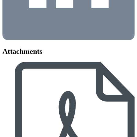
Attachments