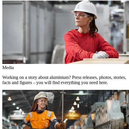
Media
Working on a story about aluminium? Press releases, photos, stories,
facts and figures – you will find everything you need here.