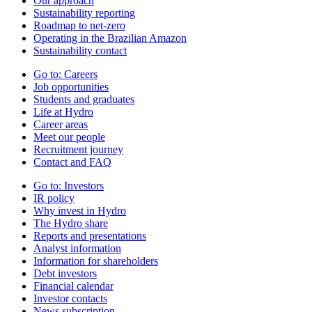
Our approach
Sustainability reporting
Roadmap to net-zero
Operating in the Brazilian Amazon
Sustainability contact
Go to:
Careers
Job opportunities
Students and graduates
Life at Hydro
Career areas
Meet our people
Recruitment journey
Contact and FAQ
Go to:
Investors
IR policy
Why invest in Hydro
The Hydro share
Reports and presentations
Analyst information
Information for shareholders
Debt investors
Financial calendar
Investor contacts
News subscription