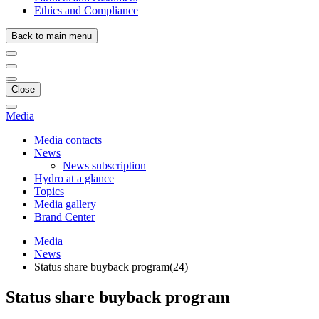
Ethics and Compliance
Back to main menu
Close
Media
Media contacts
News
News subscription
Hydro at a glance
Topics
Media gallery
Brand Center
Media
News
Status share buyback program(24)
Status share buyback program