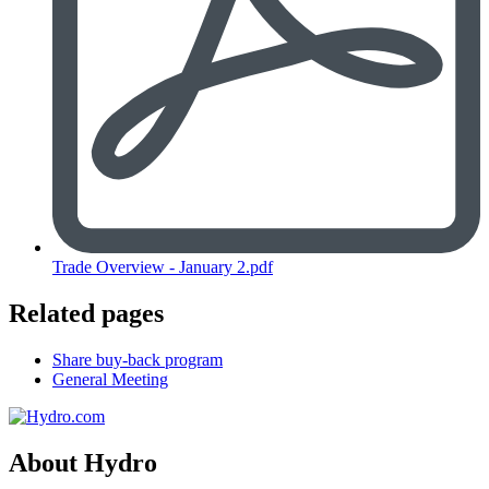
Trade Overview - January 2.pdf
Related pages
Share buy-back program
General Meeting
About Hydro