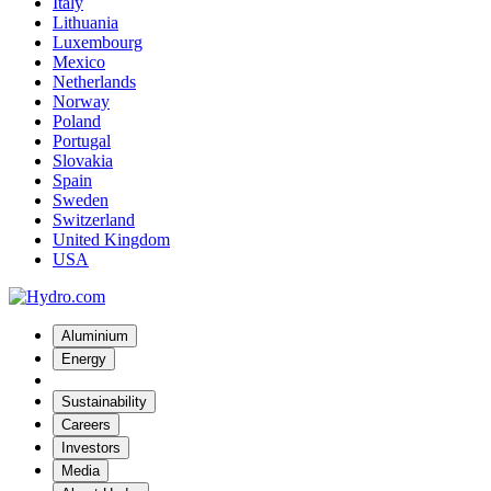
Italy
Lithuania
Luxembourg
Mexico
Netherlands
Norway
Poland
Portugal
Slovakia
Spain
Sweden
Switzerland
United Kingdom
USA
Aluminium
Energy
Sustainability
Careers
Investors
Media