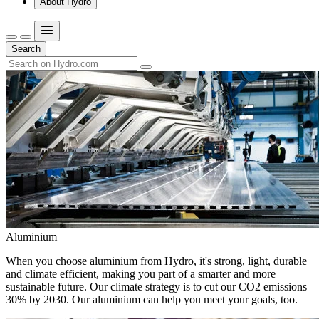
About Hydro
Search
Aluminium
When you choose aluminium from Hydro, it's strong, light, durable
and climate efficient, making you part of a smarter and more
sustainable future. Our climate strategy is to cut our CO2 emissions
30% by 2030. Our aluminium can help you meet your goals, too.