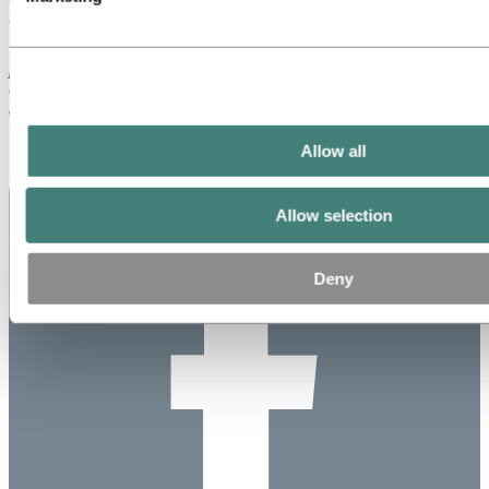
This is information that Norsk Hydro ASA is obliged to make public
pursuant to the EU Market Abuse Regulation and subject to the
disclosure requirements pursuant to Section 5-12 of the Norwegian
Securities Trading Act.
Published: January 3, 2023
Allow all
Allow selection
Deny