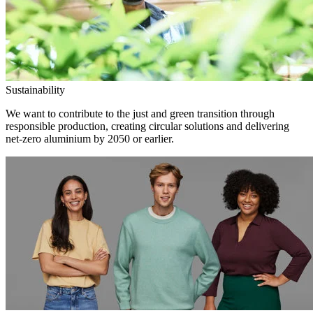
Sustainability
We want to contribute to the just and green transition through
responsible production, creating circular solutions and delivering
net-zero aluminium by 2050 or earlier.