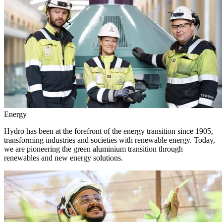
Energy
Hydro has been at the forefront of the energy transition since 1905,
transforming industries and societies with renewable energy. Today,
we are pioneering the green aluminium transition through
renewables and new energy solutions.