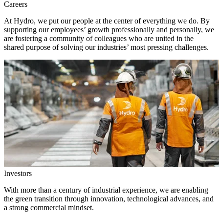
Careers
At Hydro, we put our people at the center of everything we do. By
supporting our employees’ growth professionally and personally, we
are fostering a community of colleagues who are united in the
shared purpose of solving our industries’ most pressing challenges.
Investors
With more than a century of industrial experience, we are enabling
the green transition through innovation, technological advances, and
a strong commercial mindset.