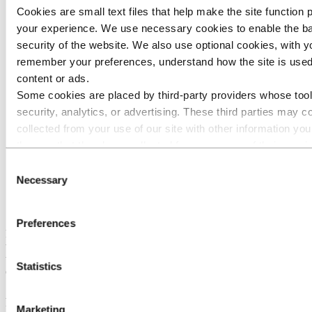
Cookies are small text files that help make the site function
30.12.2022
135 000
73.47
your experience. We use necessary cookies to enable the ba
security of the website. We also use optional cookies, with y
02.01.2022
134 000
73.53
remember your preferences, understand how the site is used
content or ads.
Some cookies are placed by third‑party providers whose tool
Previous transactions
9 603 000
security, analytics, or advertising. These third parties may 
collected from your use of our site with other information yo
them or that they have collected from your use of their servic
listed as responsible for a third-party cookie is the Data Contr
Consent
personal data collected by their respective cookies. You ca
Necessary
Selection
Total transaction under
10 275 000
67,20
the program
third parties are in the list of cookies below.
Preferences
Prior to the share buyback program Norsk Hydro ASA owned a
total of 16 452 403 own shares. Following the above listed
transactions, Norsk Hydro ASA owns a total of 26 727 403 shares,
Statistics
corresponding to 1.29% of Norsk Hydro ASA's share capital.
Attachment: An overview of all the completed transactions under the
program for the dates specified above is attached to this notification.
Marketing