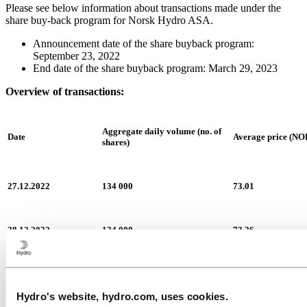
Please see below information about transactions made under the
share buy-back program for Norsk Hydro ASA.
Announcement date of the share buyback program:
September 23, 2022
End date of the share buyback program: March 29, 2023
Overview of transactions:
Aggregate daily volume (no. of
Date
Average price (NO
shares)
27.12.2022
134 000
73.01
28.12.2022
134 000
73.26
29.12.2022
135 000
73.16
Hydro's website, hydro.com, uses cookies.