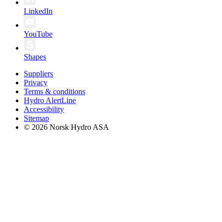
LinkedIn
YouTube
Shapes
Suppliers
Privacy
Terms & conditions
Hydro AlertLine
Accessibility
Sitemap
© 2026 Norsk Hydro ASA