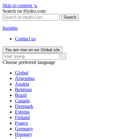
Skip to content
↘
Search on Hydro.com
Search
Insights
Contact us
You are now on our Global site
Choose preferred language
Global
Argentina
Austria
Belgium
Brazil
Canada
Denmark
Estonia
Finland
France
Germany
Hungary