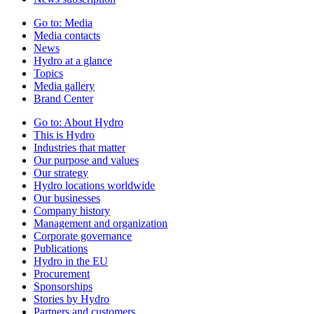
Go to:
Media
Media contacts
News
Hydro at a glance
Topics
Media gallery
Brand Center
Go to:
About Hydro
This is Hydro
Industries that matter
Our purpose and values
Our strategy
Hydro locations worldwide
Our businesses
Company history
Management and organization
Corporate governance
Publications
Hydro in the EU
Procurement
Sponsorships
Stories by Hydro
Partners and customers