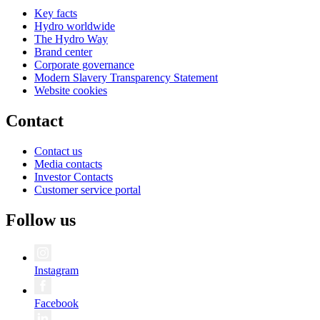
Key facts
Hydro worldwide
The Hydro Way
Brand center
Corporate governance
Modern Slavery Transparency Statement
Website cookies
Contact
Contact us
Media contacts
Investor Contacts
Customer service portal
Follow us
Instagram
Facebook