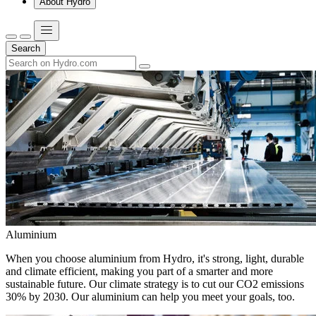
About Hydro
Search
Aluminium
When you choose aluminium from Hydro, it's strong, light, durable
and climate efficient, making you part of a smarter and more
sustainable future. Our climate strategy is to cut our CO2 emissions
30% by 2030. Our aluminium can help you meet your goals, too.