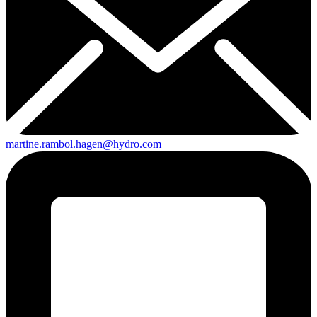
martine.rambol.hagen@hydro.com