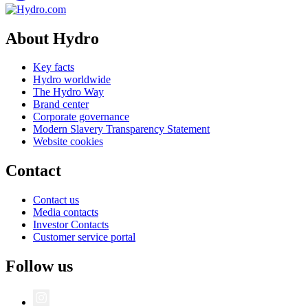
About Hydro
Key facts
Hydro worldwide
The Hydro Way
Brand center
Corporate governance
Modern Slavery Transparency Statement
Website cookies
Contact
Contact us
Media contacts
Investor Contacts
Customer service portal
Follow us