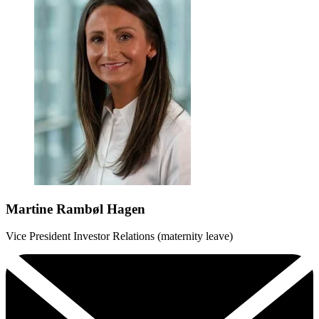
Martine Rambøl Hagen
Vice President Investor Relations (maternity leave)