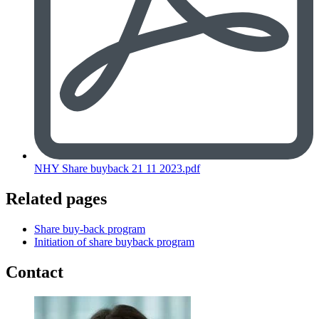
NHY Share buyback 21 11 2023.pdf
Related pages
Share buy-back program
Initiation of share buyback program
Contact