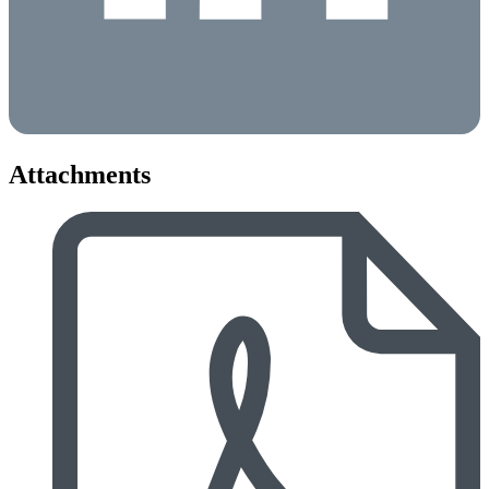
Attachments