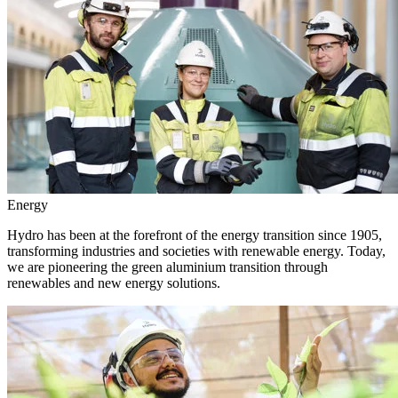
Energy
Hydro has been at the forefront of the energy transition since 1905,
transforming industries and societies with renewable energy. Today,
we are pioneering the green aluminium transition through
renewables and new energy solutions.