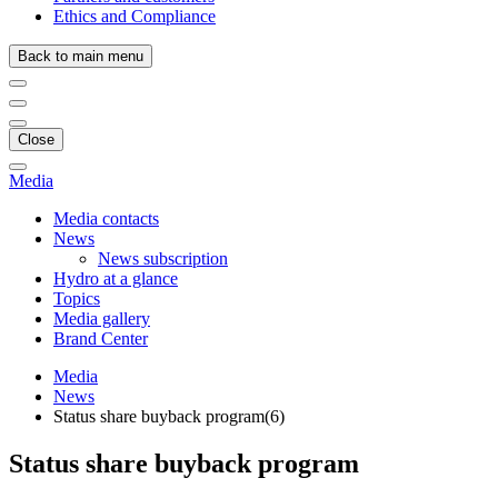
Ethics and Compliance
Back to main menu
Close
Media
Media contacts
News
News subscription
Hydro at a glance
Topics
Media gallery
Brand Center
Media
News
Status share buyback program(6)
Status share buyback program