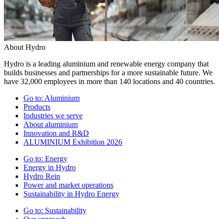
About Hydro
Hydro is a leading aluminium and renewable energy company that
builds businesses and partnerships for a more sustainable future. We
have 32,000 employees in more than 140 locations and 40 countries.
Go to:
Aluminium
Products
Industries we serve
About aluminium
Innovation and R&D
ALUMINIUM Exhibition 2026
Go to:
Energy
Energy in Hydro
Hydro Rein
Power and market operations
Sustainability in Hydro Energy
Go to:
Sustainability