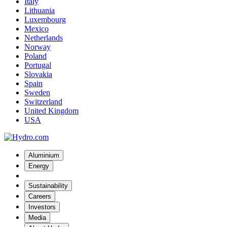
Italy
Lithuania
Luxembourg
Mexico
Netherlands
Norway
Poland
Portugal
Slovakia
Spain
Sweden
Switzerland
United Kingdom
USA
Aluminium
Energy
Sustainability
Careers
Investors
Media