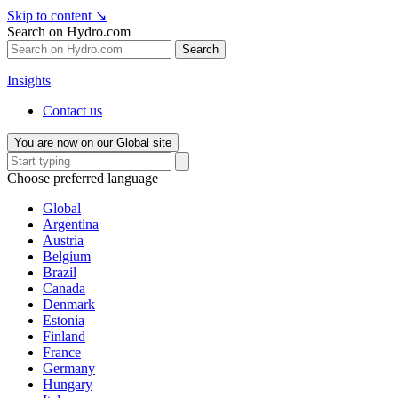
Skip to content
↘
Search on Hydro.com
Search
Insights
Contact us
You are now on our Global site
Choose preferred language
Global
Argentina
Austria
Belgium
Brazil
Canada
Denmark
Estonia
Finland
France
Germany
Hungary