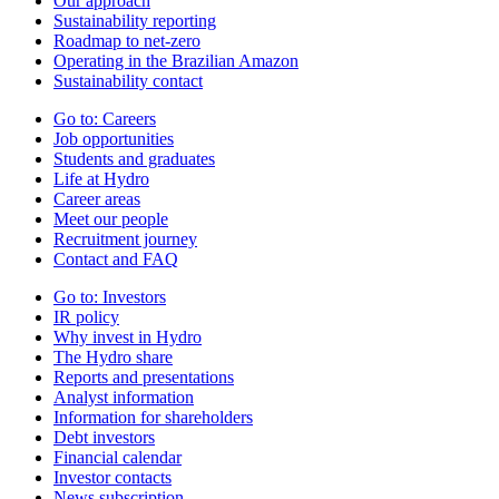
Our approach
Sustainability reporting
Roadmap to net-zero
Operating in the Brazilian Amazon
Sustainability contact
Go to:
Careers
Job opportunities
Students and graduates
Life at Hydro
Career areas
Meet our people
Recruitment journey
Contact and FAQ
Go to:
Investors
IR policy
Why invest in Hydro
The Hydro share
Reports and presentations
Analyst information
Information for shareholders
Debt investors
Financial calendar
Investor contacts
News subscription