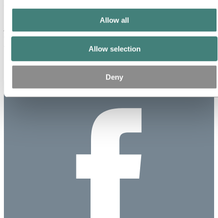
This is information that Norsk Hydro ASA is obliged to make public
Allow all
pursuant to the EU Market Abuse Regulation and subject to the
disclosure requirements pursuant to Section 5-12 of the Norwegian
Securities Trading Act.
Allow selection
Published: November 22, 2023
Deny