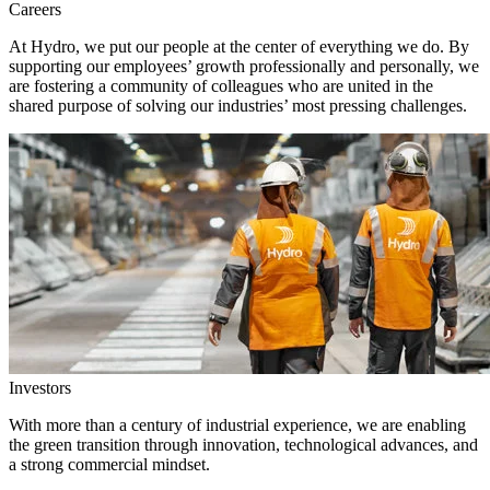
Careers
At Hydro, we put our people at the center of everything we do. By
supporting our employees’ growth professionally and personally, we
are fostering a community of colleagues who are united in the
shared purpose of solving our industries’ most pressing challenges.
Investors
With more than a century of industrial experience, we are enabling
the green transition through innovation, technological advances, and
a strong commercial mindset.