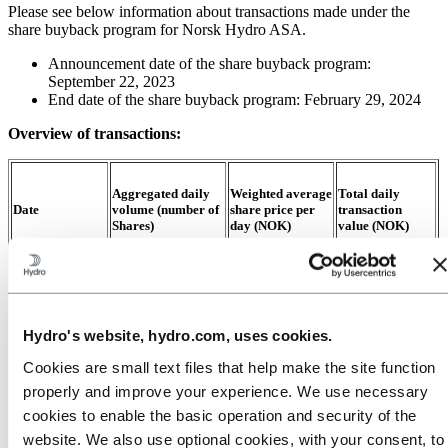
Please see below information about transactions made under the
share buyback program for Norsk Hydro ASA.
Announcement date of the share buyback program:
September 22, 2023
End date of the share buyback program: February 29, 2024
Overview of transactions:
Aggregated daily
Weighted average
Total daily
Date
volume (number of
share price per
transaction
Shares)
day (NOK)
value (NOK)
15.11.23
129 489
64
.
55
8 358 049
Hydro's website, hydro.com, uses cookies.
16.11.23
249 179
63
.
75
15 884 364
Cookies are small text files that help make the site function
properly and improve your experience. We use necessary
17.11.23
99 613
64
.
86
6 461 308
cookies to enable the basic operation and security of the
website. We also use optional cookies, with your consent, to