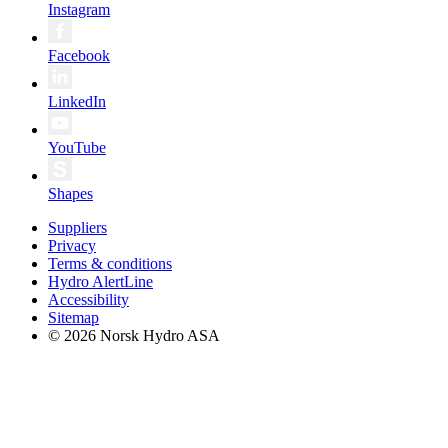
Instagram
Facebook
LinkedIn
YouTube
Shapes
Suppliers
Privacy
Terms & conditions
Hydro AlertLine
Accessibility
Sitemap
© 2026 Norsk Hydro ASA