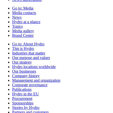
Go to:
Media
Media contacts
News
Hydro at a glance
Topics
Media gallery
Brand Center
Go to:
About Hydro
This is Hydro
Industries that matter
Our purpose and values
Our strategy
Hydro locations worldwide
Our businesses
Company history
Management and organization
Corporate governance
Publications
Hydro in the EU
Procurement
Sponsorships
Stories by Hydro
Partners and customers