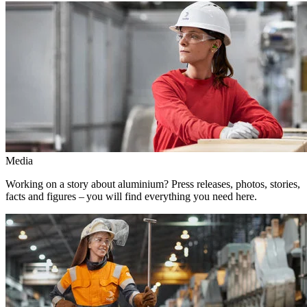
Media
Working on a story about aluminium? Press releases, photos, stories,
facts and figures – you will find everything you need here.