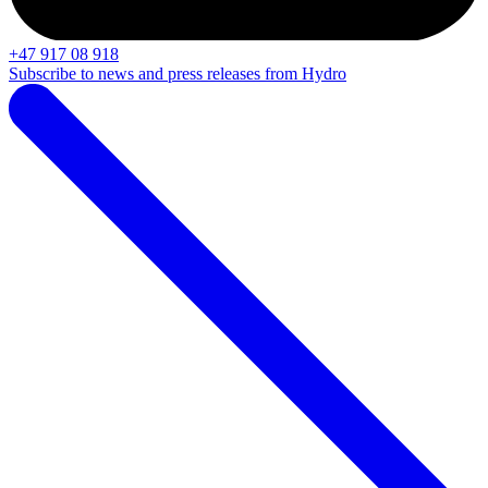
+47 917 08 918
Subscribe to news and press releases from Hydro