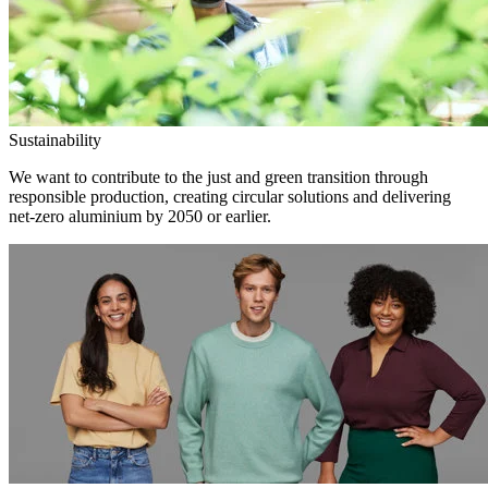
Sustainability
We want to contribute to the just and green transition through
responsible production, creating circular solutions and delivering
net-zero aluminium by 2050 or earlier.