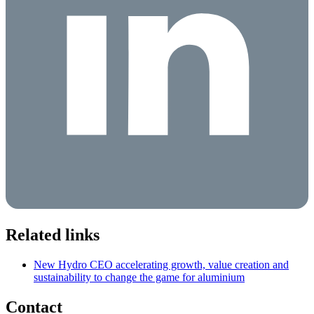
Related links
New Hydro CEO accelerating growth, value creation and
sustainability to change the game for aluminium
Contact