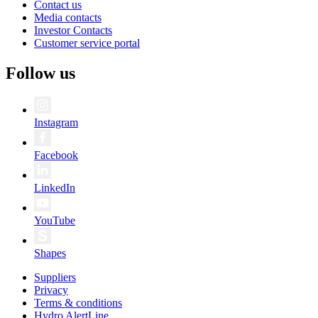
Contact us
Media contacts
Investor Contacts
Customer service portal
Follow us
Instagram
Facebook
LinkedIn
YouTube
Shapes
Suppliers
Privacy
Terms & conditions
Hydro AlertLine