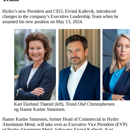
Hydro’s new President and CEO, Eivind Kallevik, introduced
changes to the company’s Executive Leadership Team when he
assumed his new position on May 13, 2024.
Kari Ekelund Thørud (left), Trond Olaf Christophersen
og Hanne Karine Simensen.
Hanne Karine Simensen, former Head of Commercial in Hydro
Aluminium Metal, will take over as Executive Vice President (EVP)
of Hydro Aluminium Metal, following Eivind Kallevik. Kari