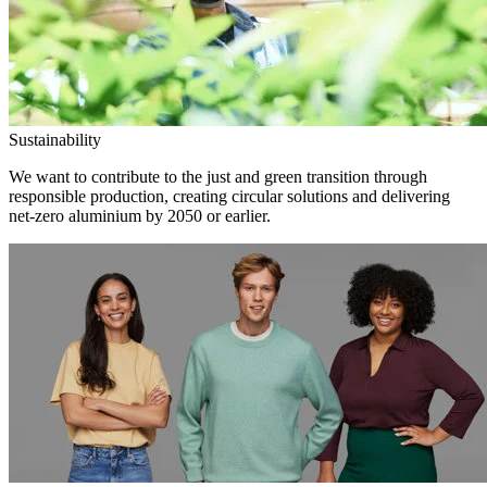
Sustainability
We want to contribute to the just and green transition through
responsible production, creating circular solutions and delivering
net-zero aluminium by 2050 or earlier.