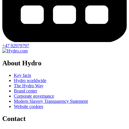
+47 92979797
About Hydro
Key facts
Hydro worldwide
The Hydro Way
Brand center
Corporate governance
Modern Slavery Transparency Statement
Website cookies
Contact