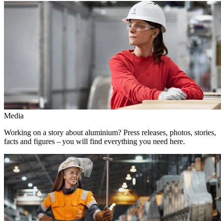
Media
Working on a story about aluminium? Press releases, photos, stories,
facts and figures – you will find everything you need here.