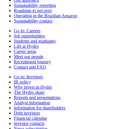
Our approach
Sustainability reporting
Roadmap to net-zero
Operating in the Brazilian Amazon
Sustainability contact
Go to:
Careers
Job opportunities
Students and graduates
Life at Hydro
Career areas
Meet our people
Recruitment journey
Contact and FAQ
Go to:
Investors
IR policy
Why invest in Hydro
The Hydro share
Reports and presentations
Analyst information
Information for shareholders
Debt investors
Financial calendar
Investor contacts
News subscription