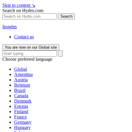
Skip to content
↘
Search on Hydro.com
Search
Insights
Contact us
You are now on our Global site
Choose preferred language
Global
Argentina
Austria
Belgium
Brazil
Canada
Denmark
Estonia
Finland
France
Germany
Hungary