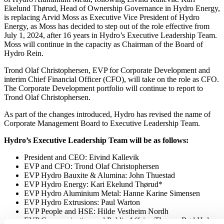
Ekelund Thørud, Head of Ownership Governance in Hydro Energy,
is replacing Arvid Moss as Executive Vice President of Hydro
Energy, as Moss has decided to step out of the role effective from
July 1, 2024, after 16 years in Hydro’s Executive Leadership Team.
Moss will continue in the capacity as Chairman of the Board of
Hydro Rein.
Trond Olaf Christophersen, EVP for Corporate Development and
interim Chief Financial Officer (CFO), will take on the role as CFO.
The Corporate Development portfolio will continue to report to
Trond Olaf Christophersen.
As part of the changes introduced, Hydro has revised the name of
Corporate Management Board to Executive Leadership Team.
Hydro’s Executive Leadership Team will be as follows:
President and CEO: Eivind Kallevik
EVP and CFO: Trond Olaf Christophersen
EVP Hydro Bauxite & Alumina: John Thuestad
EVP Hydro Energy: Kari Ekelund Thørud*
EVP Hydro Aluminium Metal: Hanne Karine Simensen
EVP Hydro Extrusions: Paul Warton
EVP People and HSE: Hilde Vestheim Nordh
EVP Communication and Public Affairs: Therese Rød Holm