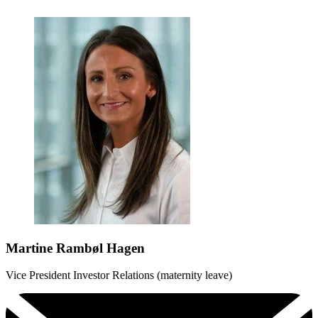
Martine Rambøl Hagen
Vice President Investor Relations (maternity leave)