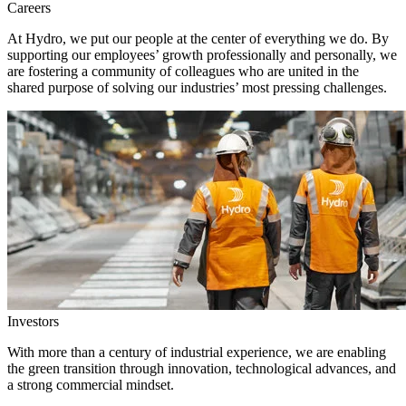
Careers
At Hydro, we put our people at the center of everything we do. By
supporting our employees’ growth professionally and personally, we
are fostering a community of colleagues who are united in the
shared purpose of solving our industries’ most pressing challenges.
Investors
With more than a century of industrial experience, we are enabling
the green transition through innovation, technological advances, and
a strong commercial mindset.