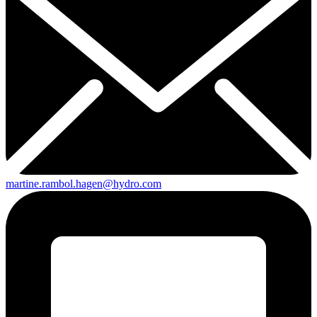
martine.rambol.hagen@hydro.com