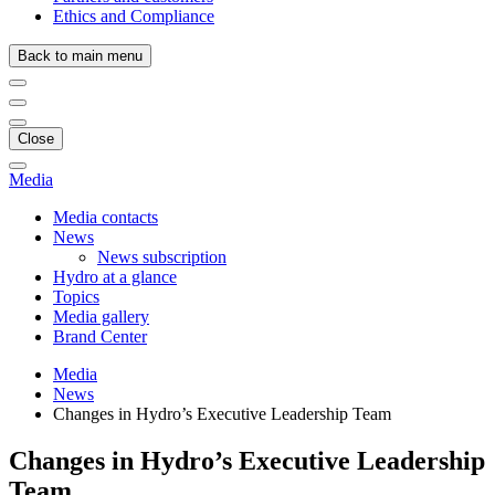
Ethics and Compliance
Back to main menu
Close
Media
Media contacts
News
News subscription
Hydro at a glance
Topics
Media gallery
Brand Center
Media
News
Changes in Hydro’s Executive Leadership Team
Changes in Hydro’s Executive Leadership
Team