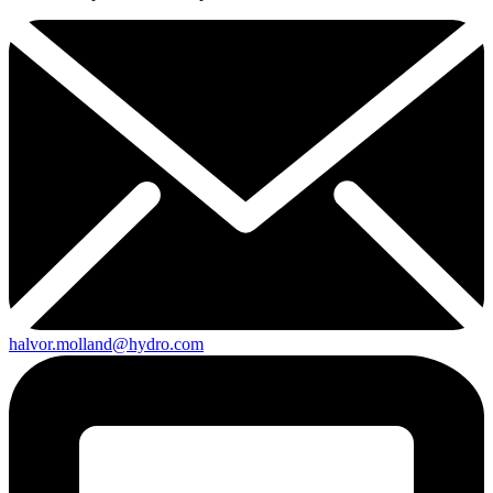
halvor.molland@hydro.com