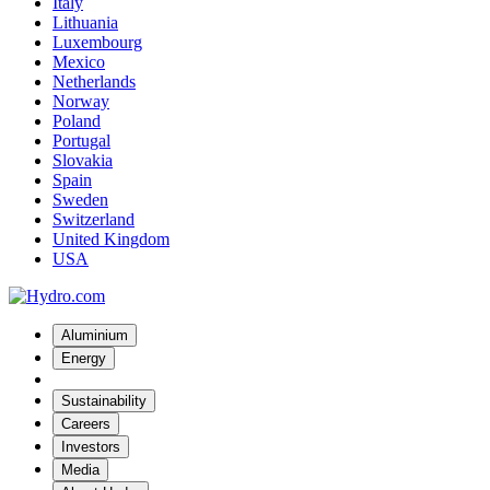
Italy
Lithuania
Luxembourg
Mexico
Netherlands
Norway
Poland
Portugal
Slovakia
Spain
Sweden
Switzerland
United Kingdom
USA
Aluminium
Energy
Sustainability
Careers
Investors
Media