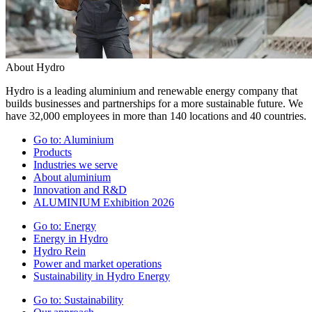
About Hydro
Hydro is a leading aluminium and renewable energy company that
builds businesses and partnerships for a more sustainable future. We
have 32,000 employees in more than 140 locations and 40 countries.
Go to:
Aluminium
Products
Industries we serve
About aluminium
Innovation and R&D
ALUMINIUM Exhibition 2026
Go to:
Energy
Energy in Hydro
Hydro Rein
Power and market operations
Sustainability in Hydro Energy
Go to:
Sustainability