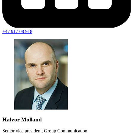
+47 917 08 918
Halvor Molland
Senior vice president, Group Communication