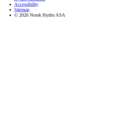
Accessibility
Sitemap
© 2026 Norsk Hydro ASA