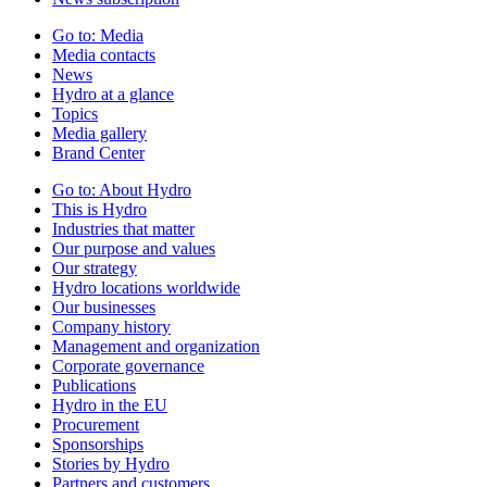
Go to:
Media
Media contacts
News
Hydro at a glance
Topics
Media gallery
Brand Center
Go to:
About Hydro
This is Hydro
Industries that matter
Our purpose and values
Our strategy
Hydro locations worldwide
Our businesses
Company history
Management and organization
Corporate governance
Publications
Hydro in the EU
Procurement
Sponsorships
Stories by Hydro
Partners and customers