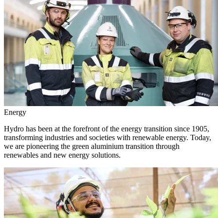
Energy
Hydro has been at the forefront of the energy transition since 1905,
transforming industries and societies with renewable energy. Today,
we are pioneering the green aluminium transition through
renewables and new energy solutions.