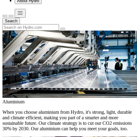
About Hydro
Search
Aluminium
When you choose aluminium from Hydro, it's strong, light, durable
and climate efficient, making you part of a smarter and more
sustainable future. Our climate strategy is to cut our CO2 emissions
30% by 2030. Our aluminium can help you meet your goals, too.