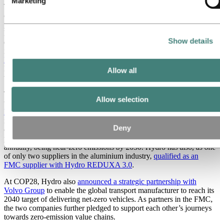
Marketing
The two technology paths to zero, HalZero for new capacity and
carbon capture for existing smelters, are progressing according to
plan toward industrial scale by 2030. The construction of a new
HalZero test facility in Porsgrunn, Norway was officially approved
Show details
during the fourth quarter. At the 2023 Climate Change Conference
in Dubai on December 5,
Hydro received recognition for the
HalZero technology from the COP28 UAE Presidency
as an
Energy Transition Changemaker for pioneering the green aluminium
Allow all
transition.
To further strengthen the commitment to decarbonization targets and
Allow selection
the green aluminium transition,
Hydro joined forces with the world’s
leading global companies through the First Movers Coalition (FMC)
in December. Hydro will take the FMC Aluminium sector
Deny
commitment via its Extrusions business, committing to at least 10
percent (by volume) of all primary aluminium procured externally
annually, being near-zero emissions by 2030. Hydro has also, as one
of only two suppliers in the aluminium industry,
qualified as an
FMC supplier with Hydro REDUXA 3.0
.
At COP28, Hydro also
announced a strategic partnership with
Volvo Group
to enable the global transport manufacturer to reach its
2040 target of delivering net-zero vehicles. As partners in the FMC,
the two companies further pledged to support each other’s journeys
towards zero-emission value chains.