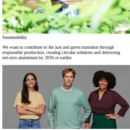
Sustainability
We want to contribute to the just and green transition through
responsible production, creating circular solutions and delivering
net-zero aluminium by 2050 or earlier.