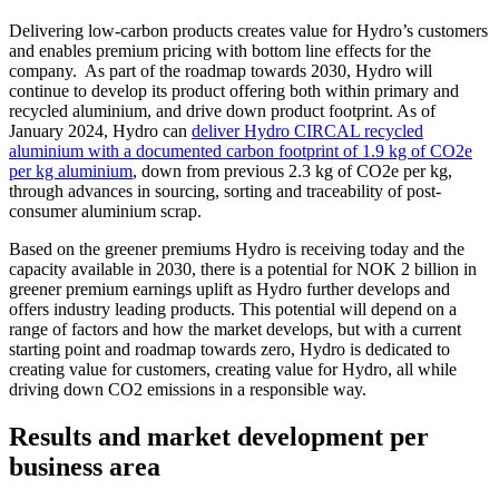
Delivering low-carbon products creates value for Hydro’s customers
and enables premium pricing with bottom line effects for the
company. As part of the roadmap towards 2030, Hydro will
continue to develop its product offering both within primary and
recycled aluminium, and drive down product footprint. As of
January 2024, Hydro can
deliver Hydro CIRCAL recycled
aluminium with a documented carbon footprint of 1.9 kg of CO2e
per kg aluminium
, down from previous 2.3 kg of CO2e per kg,
through advances in sourcing, sorting and traceability of post-
consumer aluminium scrap.
Based on the greener premiums Hydro is receiving today and the
capacity available in 2030, there is a potential for NOK 2 billion in
greener premium earnings uplift as Hydro further develops and
offers industry leading products. This potential will depend on a
range of factors and how the market develops, but with a current
starting point and roadmap towards zero, Hydro is dedicated to
creating value for customers, creating value for Hydro, all while
driving down CO2 emissions in a responsible way.
Results and market development per
business area