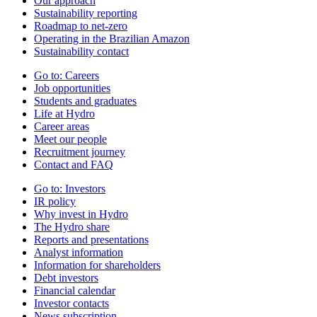
Our approach
Sustainability reporting
Roadmap to net-zero
Operating in the Brazilian Amazon
Sustainability contact
Go to:
Careers
Job opportunities
Students and graduates
Life at Hydro
Career areas
Meet our people
Recruitment journey
Contact and FAQ
Go to:
Investors
IR policy
Why invest in Hydro
The Hydro share
Reports and presentations
Analyst information
Information for shareholders
Debt investors
Financial calendar
Investor contacts
News subscription