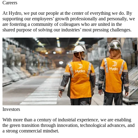
Careers
At Hydro, we put our people at the center of everything we do. By
supporting our employees’ growth professionally and personally, we
are fostering a community of colleagues who are united in the
shared purpose of solving our industries’ most pressing challenges.
Investors
With more than a century of industrial experience, we are enabling
the green transition through innovation, technological advances, and
a strong commercial mindset.