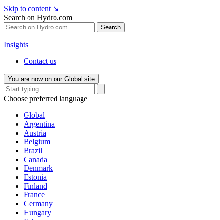
Skip to content
↘
Search on Hydro.com
Search
Insights
Contact us
You are now on our Global site
Choose preferred language
Global
Argentina
Austria
Belgium
Brazil
Canada
Denmark
Estonia
Finland
France
Germany
Hungary