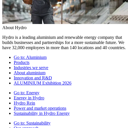
About Hydro
Hydro is a leading aluminium and renewable energy company that
builds businesses and partnerships for a more sustainable future. We
have 32,000 employees in more than 140 locations and 40 countries.
Go to:
Aluminium
Products
Industries we serve
About aluminium
Innovation and R&D
ALUMINIUM Exhibition 2026
Go to:
Energy
Energy in Hydro
Hydro Rein
Power and market operations
Sustainability in Hydro Energy
Go to:
Sustainability