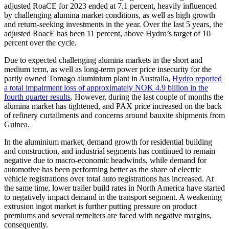
adjusted RoaCE for 2023 ended at 7.1 percent, heavily influenced
by challenging alumina market conditions, as well as high growth
and return-seeking investments in the year. Over the last 5 years, the
adjusted RoacE has been 11 percent, above Hydro’s target of 10
percent over the cycle.
Due to expected challenging alumina markets in the short and
medium term, as well as long-term power price insecurity for the
partly owned Tomago aluminium plant in Australia,
Hydro reported
a total impairment loss of approximately NOK 4.9 billion in the
fourth quarter results
. However, during the last couple of months the
alumina market has tightened, and PAX price increased on the back
of refinery curtailments and concerns around bauxite shipments from
Guinea.
In the aluminium market, demand growth for residential building
and construction, and industrial segments has continued to remain
negative due to macro-economic headwinds, while demand for
automotive has been performing better as the share of electric
vehicle registrations over total auto registrations has increased. At
the same time, lower trailer build rates in North America have started
to negatively impact demand in the transport segment. A weakening
extrusion ingot market is further putting pressure on product
premiums and several remelters are faced with negative margins,
consequently.