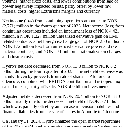
volumes, higher fixed costs, and lower contributions from sale of
power negatively impacted results, partly offset by lower raw
material costs, higher Extrusions margins and currency.
Net income (loss) from continuing operations amounted to NOK
(2,771) million in the fourth quarter of 2023. Net income (loss) from
continuing operations included an impairment loss of NOK 4,421
million, a NOK 1,227 million unrealized derivative gain on LME
related contracts, a net foreign exchange gain of NOK 250 million, a
NOK 172 million loss from unrealized derivative power and raw
material contracts, and NOK 171 million in rationalization charges
and closure costs.
Hydro’s net debt decreased from NOK 13.8 billion to NOK 8.2
billion during the fourth quarter of 2023. The net debt decrease was
mainly driven by proceeds from sale of shares in Alunorte to
Glencore, combined with EBITDA contribution and net operating
capital release, partly offset by NOK 4.9 billion investments.
Adjusted net debt decreased from NOK 20.4 billion to NOK 18.0
billion, mainly due to the decrease in net debt of NOK 5.7 billion,
which was partially offset by an increase in pension liabilities and
financial liabilities from the sale of shares in Alunorte to Glencore.
On January 31, 2024, Hydro finalized the open market repurchase
of the 2023-2024 buyback program as announced on September 22,