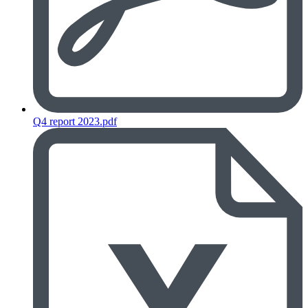
Q4 report 2023.pdf