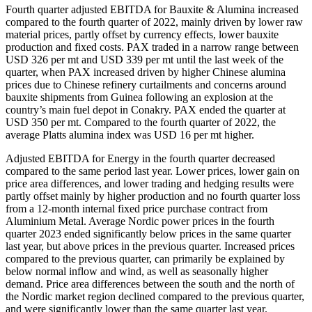
Fourth quarter adjusted EBITDA for Bauxite & Alumina increased
compared to the fourth quarter of 2022, mainly driven by lower raw
material prices, partly offset by currency effects, lower bauxite
production and fixed costs. PAX traded in a narrow range between
USD 326 per mt and USD 339 per mt until the last week of the
quarter, when PAX increased driven by higher Chinese alumina
prices due to Chinese refinery curtailments and concerns around
bauxite shipments from Guinea following an explosion at the
country’s main fuel depot in Conakry. PAX ended the quarter at
USD 350 per mt. Compared to the fourth quarter of 2022, the
average Platts alumina index was USD 16 per mt higher.
Adjusted EBITDA for Energy in the fourth quarter decreased
compared to the same period last year. Lower prices, lower gain on
price area differences, and lower trading and hedging results were
partly offset mainly by higher production and no fourth quarter loss
from a 12-month internal fixed price purchase contract from
Aluminium Metal. Average Nordic power prices in the fourth
quarter 2023 ended significantly below prices in the same quarter
last year, but above prices in the previous quarter. Increased prices
compared to the previous quarter, can primarily be explained by
below normal inflow and wind, as well as seasonally higher
demand. Price area differences between the south and the north of
the Nordic market region declined compared to the previous quarter,
and were significantly lower than the same quarter last year.