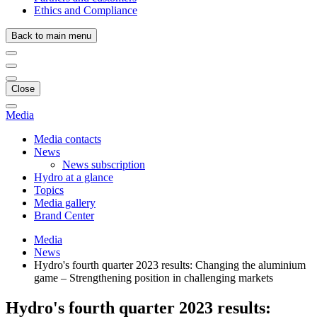
Ethics and Compliance
Back to main menu
Close
Media
Media contacts
News
News subscription
Hydro at a glance
Topics
Media gallery
Brand Center
Media
News
Hydro's fourth quarter 2023 results: Changing the aluminium
game – Strengthening position in challenging markets
Hydro's fourth quarter 2023 results: