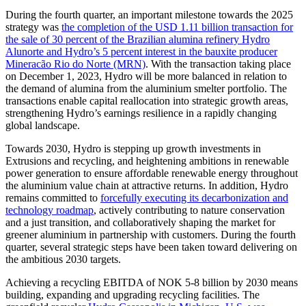
During the fourth quarter, an important milestone towards the 2025
strategy was
the completion of the USD 1.11 billion transaction for
the sale of 30 percent of the Brazilian alumina refinery Hydro
Alunorte and Hydro’s 5 percent interest in the bauxite producer
Mineracão Rio do Norte (MRN)
. With the transaction taking place
on December 1, 2023, Hydro will be more balanced in relation to
the demand of alumina from the aluminium smelter portfolio. The
transactions enable capital reallocation into strategic growth areas,
strengthening Hydro’s earnings resilience in a rapidly changing
global landscape.
Towards 2030, Hydro is stepping up growth investments in
Extrusions and recycling, and heightening ambitions in renewable
power generation to ensure affordable renewable energy throughout
the aluminium value chain at attractive returns. In addition, Hydro
remains committed to
forcefully executing its decarbonization and
technology roadmap
, actively contributing to nature conservation
and a just transition, and collaboratively shaping the market for
greener aluminium in partnership with customers. During the fourth
quarter, several strategic steps have been taken toward delivering on
the ambitious 2030 targets.
Achieving a recycling EBITDA of NOK 5-8 billion by 2030 means
building, expanding and upgrading recycling facilities. The