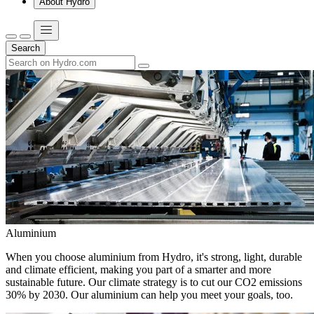
About Hydro
Search
Aluminium
When you choose aluminium from Hydro, it's strong, light, durable
and climate efficient, making you part of a smarter and more
sustainable future. Our climate strategy is to cut our CO2 emissions
30% by 2030. Our aluminium can help you meet your goals, too.