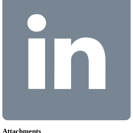
Attachments