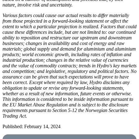
nature, involve risk and uncertainty.
Various factors could cause our actual results to differ materially
from those projected in a forward-looking statement or affect the
extent to which a particular projection is realized. Factors that could
cause these differences include, but are not limited to: our continued
ability to reposition and restructure our upstream and downstream
businesses; changes in availability and cost of energy and raw
materials; global supply and demand for aluminium and aluminium
products; world economic growth, including rates of inflation and
industrial production; changes in the relative value of currencies
and the value of commodity contracts; trends in Hydro's key markets
and competition; and legislative, regulatory and political factors. No
assurance can be given that such expectations will prove to have
been correct. Except where required by law, Hydro disclaims any
obligation to update or revise any forward-looking statements,
whether as a result of new information, future events or otherwise.
This information is considered to be inside information pursuant to
the EU Market Abuse Regulation and is subject to the disclosure
requirements pursuant to Section 5-12 the Norwegian Securities
Trading Act.
Published: February 14, 2024