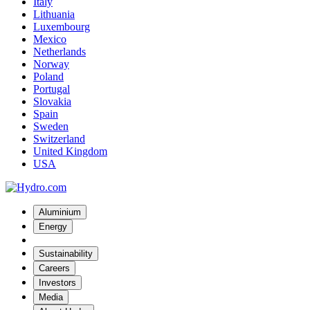
Italy
Lithuania
Luxembourg
Mexico
Netherlands
Norway
Poland
Portugal
Slovakia
Spain
Sweden
Switzerland
United Kingdom
USA
Aluminium
Energy
Sustainability
Careers
Investors
Media