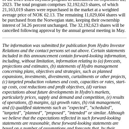
2023. The total program comprises 32,192,623 shares, of which
21,163,019 shares were repurchased in the market at a weighted
average price of NOK 62.13. The remaining 11,029,604 shares will
be purchased from the Norwegian state, keeping their ownership
interest of 34.26 percent unchanged. The 32,192,623 shares will be
cancelled following approval by the annual general meeting in May.
The information was submitted for publication from Hydro Investor
Relations and the contact persons set out above. Certain statements
included in this announcement contain forward-looking information,
including, without limitation, information relating to (a) forecasts,
projections and estimates, (b) statements of Hydro management
concerning plans, objectives and strategies, such as planned
expansions, investments, divestments, curtailments or other projects,
(c) targeted production volumes and costs, capacities or rates, start-
up costs, cost reductions and profit objectives, (d) various
expectations about future developments in Hydro's markets,
particularly prices, supply and demand and competition, (e) results
of operations, (f) margins, (g) growth rates, (h) risk management,
and (i) qualified statements such as "expected", "scheduled",
"targeted", "planned", "proposed", "intended" or similar. Although
we believe that the expectations reflected in such forward-looking
statements are reasonable, these forward-looking statements are
based on a number of assumptions and forecasts that, by their