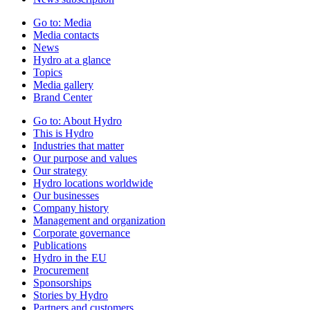
Go to:
Media
Media contacts
News
Hydro at a glance
Topics
Media gallery
Brand Center
Go to:
About Hydro
This is Hydro
Industries that matter
Our purpose and values
Our strategy
Hydro locations worldwide
Our businesses
Company history
Management and organization
Corporate governance
Publications
Hydro in the EU
Procurement
Sponsorships
Stories by Hydro
Partners and customers