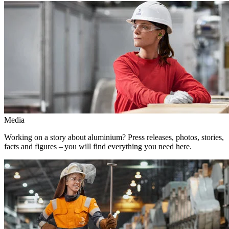
Media
Working on a story about aluminium? Press releases, photos, stories,
facts and figures – you will find everything you need here.