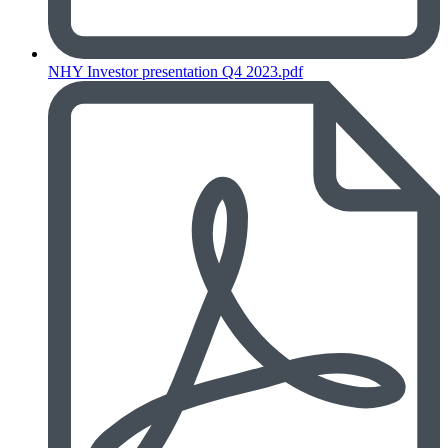
NHY Investor presentation Q4 2023.pdf