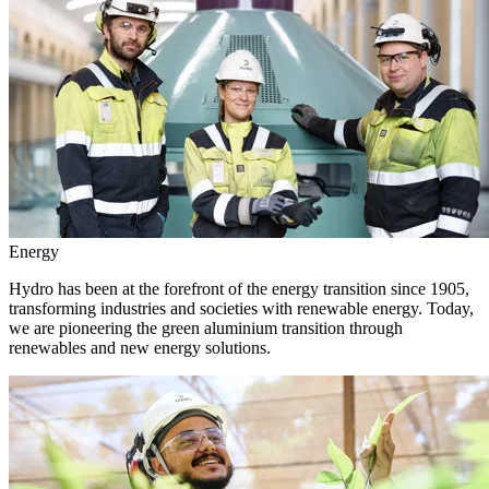
Energy
Hydro has been at the forefront of the energy transition since 1905,
transforming industries and societies with renewable energy. Today,
we are pioneering the green aluminium transition through
renewables and new energy solutions.