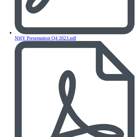
NHY Presentation Q4 2023.pdf