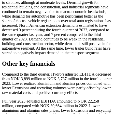
to stabilize, although at moderate levels. Demand growth for
residential building and construction, and industrial segments have
continued to remain negative due to macro-economic headwinds,
while demand for automotive has been performing better as the
share of electric vehicle registrations over total auto registrations has
increased. North American extrusion demand is estimated to have
decreased 9 percent during the fourth quarter of 2023, compared to
the same quarter last year, and 7 percent compared to the third
quarter of 2023. Demand continues to be weak in the residential
building and construction sector, while demand is still positive in the
automotive segment. At the same time, lower trailer build rates have
started to negatively impact demand in the transport segment.
Other key financials
Compared to the third quarter, Hydro’s adjusted EBITDA decreased
from NOK 3,899 million to NOK 3,737 million in the fourth quarter
2023. Lower realized aluminium and alumina prices combined with
lower Extrusions and recycling volumes were partly offset by lower
raw material costs and positive currency effects.
Full year 2023 adjusted EBITDA amounted to NOK 22,258
million, compared with NOK 39,664 million in 2022. Lower
aluminium and alumina sales prices, lower Extrusions and recycling