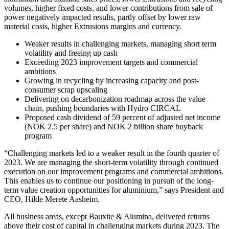
volumes, higher fixed costs, and lower contributions from sale of
power negatively impacted results, partly offset by lower raw
material costs, higher Extrusions margins and currency.
Weaker results in challenging markets, managing short term
volatility and freeing up cash
Exceeding 2023 improvement targets and commercial
ambitions
Growing in recycling by increasing capacity and post-
consumer scrap upscaling
Delivering on decarbonization roadmap across the value
chain, pushing boundaries with Hydro CIRCAL
Proposed cash dividend of 59 percent of adjusted net income
(NOK 2.5 per share) and NOK 2 billion share buyback
program
“Challenging markets led to a weaker result in the fourth quarter of
2023. We are managing the short-term volatility through continued
execution on our improvement programs and commercial ambitions.
This enables us to continue our positioning in pursuit of the long-
term value creation opportunities for aluminium,” says President and
CEO, Hilde Merete Aasheim.
All business areas, except Bauxite & Alumina, delivered returns
above their cost of capital in challenging markets during 2023. The