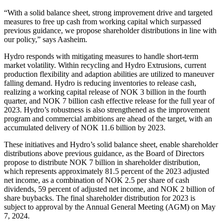
“With a solid balance sheet, strong improvement drive and targeted
measures to free up cash from working capital which surpassed
previous guidance, we propose shareholder distributions in line with
our policy,” says Aasheim.
Hydro responds with mitigating measures to handle short-term
market volatility. Within recycling and Hydro Extrusions, current
production flexibility and adaption abilities are utilized to maneuver
falling demand. Hydro is reducing inventories to release cash,
realizing a working capital release of NOK 3 billion in the fourth
quarter, and NOK 7 billion cash effective release for the full year of
2023. Hydro’s robustness is also strengthened as the improvement
program and commercial ambitions are ahead of the target, with an
accumulated delivery of NOK 11.6 billion by 2023.
These initiatives and Hydro’s solid balance sheet, enable shareholder
distributions above previous guidance, as the Board of Directors
propose to distribute NOK 7 billion in shareholder distribution,
which represents approximately 81.5 percent of the 2023 adjusted
net income, as a combination of NOK 2.5 per share of cash
dividends, 59 percent of adjusted net income, and NOK 2 billion of
share buybacks. The final shareholder distribution for 2023 is
subject to approval by the Annual General Meeting (AGM) on May
7, 2024.