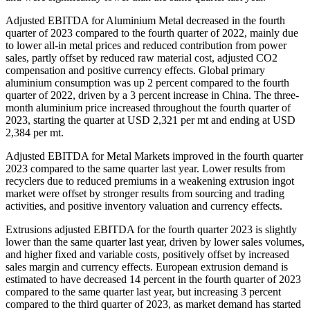
Adjusted EBITDA for Aluminium Metal decreased in the fourth
quarter of 2023 compared to the fourth quarter of 2022, mainly due
to lower all-in metal prices and reduced contribution from power
sales, partly offset by reduced raw material cost, adjusted CO2
compensation and positive currency effects. Global primary
aluminium consumption was up 2 percent compared to the fourth
quarter of 2022, driven by a 3 percent increase in China. The three-
month aluminium price increased throughout the fourth quarter of
2023, starting the quarter at USD 2,321 per mt and ending at USD
2,384 per mt.
Adjusted EBITDA for Metal Markets improved in the fourth quarter
2023 compared to the same quarter last year. Lower results from
recyclers due to reduced premiums in a weakening extrusion ingot
market were offset by stronger results from sourcing and trading
activities, and positive inventory valuation and currency effects.
Extrusions adjusted EBITDA for the fourth quarter 2023 is slightly
lower than the same quarter last year, driven by lower sales volumes,
and higher fixed and variable costs, positively offset by increased
sales margin and currency effects. European extrusion demand is
estimated to have decreased 14 percent in the fourth quarter of 2023
compared to the same quarter last year, but increasing 3 percent
compared to the third quarter of 2023, as market demand has started