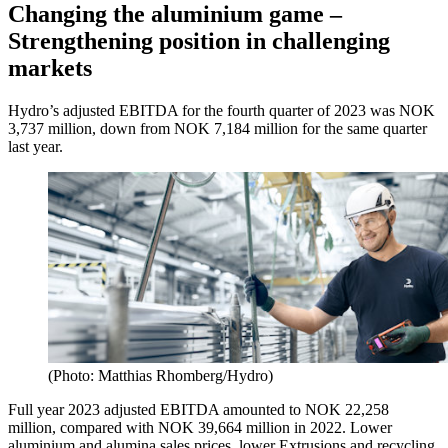
Changing the aluminium game –
Strengthening position in challenging
markets
Hydro’s adjusted EBITDA for the fourth quarter of 2023 was NOK
3,737 million, down from NOK 7,184 million for the same quarter
last year.
(Photo: Matthias Rhomberg/Hydro)
Full year 2023 adjusted EBITDA amounted to NOK 22,258
million, compared with NOK 39,664 million in 2022. Lower
aluminium and alumina sales prices, lower Extrusions and recycling