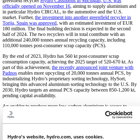
greenfield recycler
Hydro Cassopolis in Michigan, U.S. was
officially opened on November 16
, aiming to supply aluminium and
in particular Hydro CIRCAL, to the automotive and the U.S.
market. Further,
the investment into another greenfield recycler in
Torija, Spain was approved
, with an estimated investment of EUR
180 million. The final building decision is expected in the second
half of 2024. The two recyclers will in total contribute with an
additional 240,000 tonnes annual recycling capacity, including
110,000 tonnes post-consumer scrap capacity (PCS).
By the end of 2023, Hydro has 560 kt post-consumer scrap
consumption capacity, achieving the 2025 target of 520-670 kt. As
part of this achievement,
the recently announced joint venture with
Padnos
enables more upcycling of 20,000 tonnes annual PCS, by
industrializing Hydro’s proprietary sorting technology, HySort,
bringing this advanced aluminium sorting technology to the U.S. By
2030, Hydro targets an annual PCS capacity between 850-1,200 kt,
pending capital availability.
An enabler to produce more low-carbon aluminium is access to
renewable power, and several projects to deliver on this agenda have
been initiated in recent months. In Energy, Hydro and Lyse have
applied for a license for five new hydropower plants in Røldal-
Suldal to add an additional gross 800 GWh annual power
production and 650 MW output. Hydro Rein is signing a
Hydro's website, hydro.com, uses cookies.
cooperation agreement with Årdal Energi to develop renewable