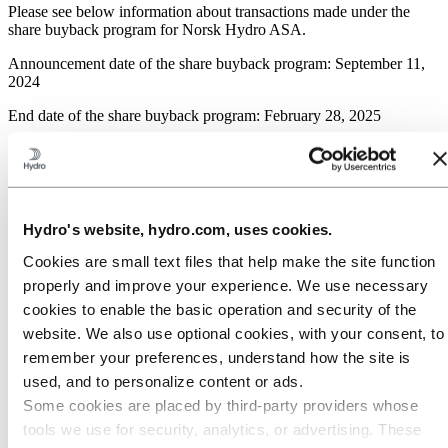
Please see below information about transactions made under the
share buyback program for Norsk Hydro ASA.
Announcement date of the share buyback program: September 11,
2024
End date of the share buyback program: February 28, 2025
Overview of transactions:
Aggregated daily
Weighted average
Total daily
Date
volume (number of
share price per day
transaction
Hydro's website, hydro.com, uses cookies.
Shares)
(NOK)
value (NOK)
Cookies are small text files that help make the site function
02/10/2024
172 000
68.81
11 834 598
properly and improve your experience. We use necessary
03/10/2024
250 000
67.53
16 881 300
cookies to enable the basic operation and security of the
04/10/2024
225 000
68.26
15 357 375
website. We also use optional cookies, with your consent, to
07/10/2024
150 000
68.63
10 294 395
remember your preferences, understand how the site is
08/10/2024
300 000
66.30
19 891 050
used, and to personalize content or ads.
Some cookies are placed by third‑party providers whose
Previous
2 740 956
transactions
tools we use for security, analytics, or advertising. These