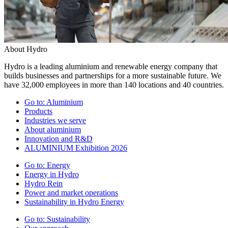
About Hydro
Hydro is a leading aluminium and renewable energy company that
builds businesses and partnerships for a more sustainable future. We
have 32,000 employees in more than 140 locations and 40 countries.
Go to:
Aluminium
Products
Industries we serve
About aluminium
Innovation and R&D
ALUMINIUM Exhibition 2026
Go to:
Energy
Energy in Hydro
Hydro Rein
Power and market operations
Sustainability in Hydro Energy
Go to:
Sustainability