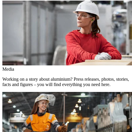
Media
Working on a story about aluminium? Press releases, photos, stories,
facts and figures – you will find everything you need here.