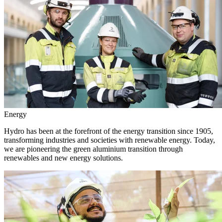
Energy
Hydro has been at the forefront of the energy transition since 1905,
transforming industries and societies with renewable energy. Today,
we are pioneering the green aluminium transition through
renewables and new energy solutions.