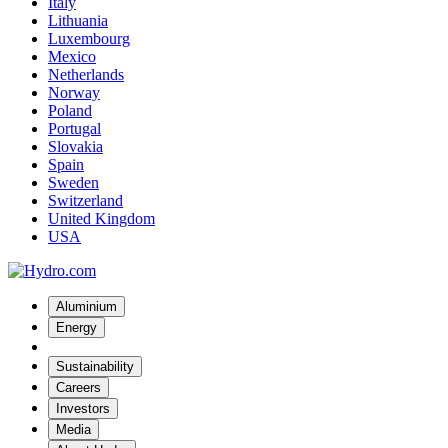
Italy
Lithuania
Luxembourg
Mexico
Netherlands
Norway
Poland
Portugal
Slovakia
Spain
Sweden
Switzerland
United Kingdom
USA
Aluminium
Energy
Sustainability
Careers
Investors
Media