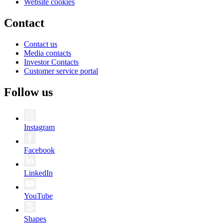
Website cookies
Contact
Contact us
Media contacts
Investor Contacts
Customer service portal
Follow us
Instagram
Facebook
LinkedIn
YouTube
Shapes