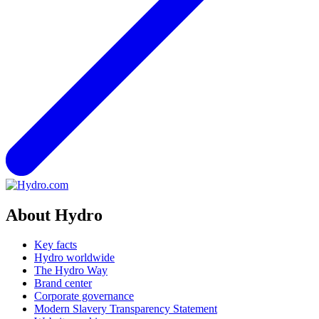
About Hydro
Key facts
Hydro worldwide
The Hydro Way
Brand center
Corporate governance
Modern Slavery Transparency Statement