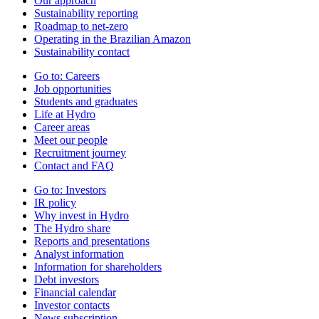
Our approach
Sustainability reporting
Roadmap to net-zero
Operating in the Brazilian Amazon
Sustainability contact
Go to:
Careers
Job opportunities
Students and graduates
Life at Hydro
Career areas
Meet our people
Recruitment journey
Contact and FAQ
Go to:
Investors
IR policy
Why invest in Hydro
The Hydro share
Reports and presentations
Analyst information
Information for shareholders
Debt investors
Financial calendar
Investor contacts
News subscription