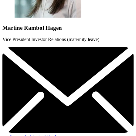
Martine Rambøl Hagen
Vice President Investor Relations (maternity leave)