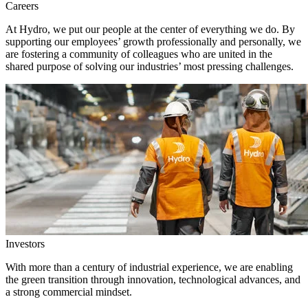
Careers
At Hydro, we put our people at the center of everything we do. By
supporting our employees’ growth professionally and personally, we
are fostering a community of colleagues who are united in the
shared purpose of solving our industries’ most pressing challenges.
Investors
With more than a century of industrial experience, we are enabling
the green transition through innovation, technological advances, and
a strong commercial mindset.