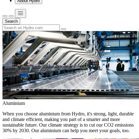
About Hydro
Search
Aluminium
When you choose aluminium from Hydro, it's strong, light, durable
and climate efficient, making you part of a smarter and more
sustainable future. Our climate strategy is to cut our CO2 emissions
30% by 2030. Our aluminium can help you meet your goals, too.