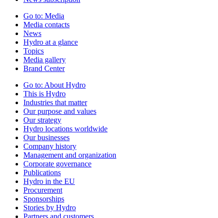
Go to:
Media
Media contacts
News
Hydro at a glance
Topics
Media gallery
Brand Center
Go to:
About Hydro
This is Hydro
Industries that matter
Our purpose and values
Our strategy
Hydro locations worldwide
Our businesses
Company history
Management and organization
Corporate governance
Publications
Hydro in the EU
Procurement
Sponsorships
Stories by Hydro
Partners and customers