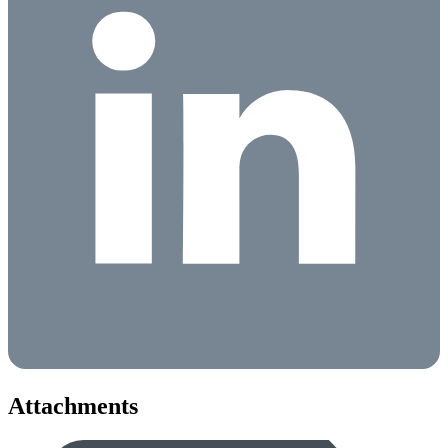
Attachments