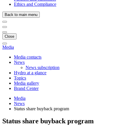
Ethics and Compliance
Back to main menu
Close
Media
Media contacts
News
News subscription
Hydro at a glance
Topics
Media gallery
Brand Center
Media
News
Status share buyback program
Status share buyback program