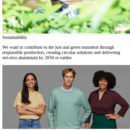
Sustainability
We want to contribute to the just and green transition through
responsible production, creating circular solutions and delivering
net-zero aluminium by 2050 or earlier.