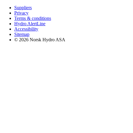
Suppliers
Privacy
Terms & conditions
Hydro AlertLine
Accessibility
Sitemap
© 2026 Norsk Hydro ASA