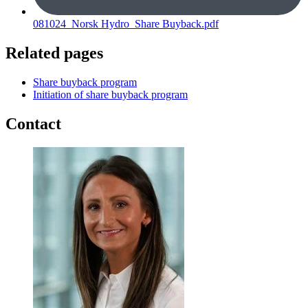
081024_Norsk Hydro_Share Buyback.pdf
Related pages
Share buyback program
Initiation of share buyback program
Contact