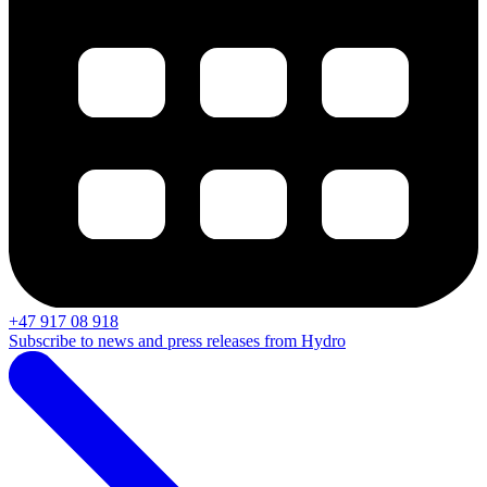
+47 917 08 918
Subscribe to news and press releases from Hydro