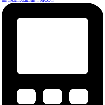
martine.rambol.hagen@hydro.com