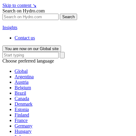
Skip to content
↘
Search on Hydro.com
Search
Insights
Contact us
You are now on our Global site
Choose preferred language
Global
Argentina
Austria
Belgium
Brazil
Canada
Denmark
Estonia
Finland
France
Germany
Hungary