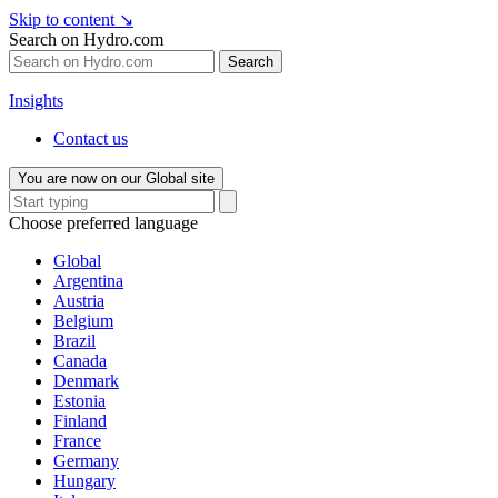
Skip to content
↘
Search on Hydro.com
Search
Insights
Contact us
You are now on our Global site
Choose preferred language
Global
Argentina
Austria
Belgium
Brazil
Canada
Denmark
Estonia
Finland
France
Germany
Hungary