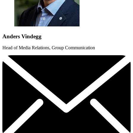
Anders Vindegg
Head of Media Relations, Group Communication