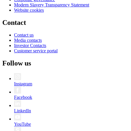
Modern Slavery Transparency Statement
Website cookies
Contact
Contact us
Media contacts
Investor Contacts
Customer service portal
Follow us
Instagram
Facebook
LinkedIn
YouTube