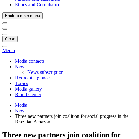
Ethics and Compliance
Back to main menu
Close
Media
Media contacts
News
News subscription
Hydro at a glance
Topics
Media gallery
Brand Center
Media
News
Three new partners join coalition for social progress in the
Brazilian Amazon
Three new partners join coalition for