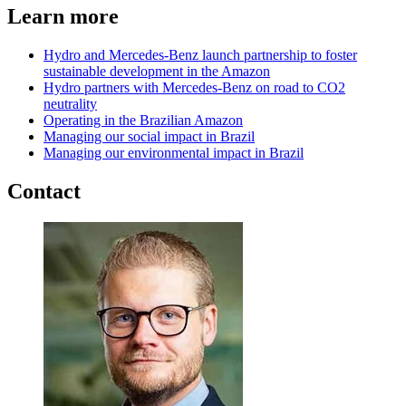
Learn more
Hydro and Mercedes-Benz launch partnership to foster
sustainable development in the Amazon
Hydro partners with Mercedes-Benz on road to CO2
neutrality
Operating in the Brazilian Amazon
Managing our social impact in Brazil
Managing our environmental impact in Brazil
Contact