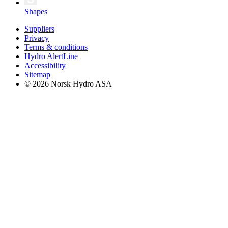
Shapes
Suppliers
Privacy
Terms & conditions
Hydro AlertLine
Accessibility
Sitemap
© 2026 Norsk Hydro ASA