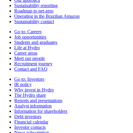
Our approach
Sustainability reporting
Roadmap to net-zero
Operating in the Brazilian Amazon
Sustainability contact
Go to:
Careers
Job opportunities
Students and graduates
Life at Hydro
Career areas
Meet our people
Recruitment journey
Contact and FAQ
Go to:
Investors
IR policy
Why invest in Hydro
The Hydro share
Reports and presentations
Analyst information
Information for shareholders
Debt investors
Financial calendar
Investor contacts
News subscription