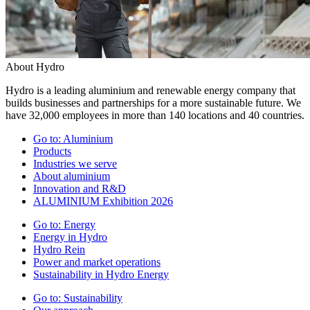
About Hydro
Hydro is a leading aluminium and renewable energy company that
builds businesses and partnerships for a more sustainable future. We
have 32,000 employees in more than 140 locations and 40 countries.
Go to:
Aluminium
Products
Industries we serve
About aluminium
Innovation and R&D
ALUMINIUM Exhibition 2026
Go to:
Energy
Energy in Hydro
Hydro Rein
Power and market operations
Sustainability in Hydro Energy
Go to:
Sustainability