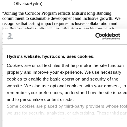
Oliveira/Hydro)
“Joining the Corridor Program reflects Mitsui’s long-standing
commitment to sustainable development and inclusive growth. We
recognize that lasting impact requires inclusive collaboration and
locally grounded solutions. Through this partnership, we aim to
support the creation of resilient value chains and promote
socioeconomic progress while safeguarding the region’s unique
biodiversity and cultural heritage”, says Akinobu Hashimoto,
General Manager of New Metals & Aluminium Division at Mitsui &
Co.,Ltd.
Hydro's website, hydro.com, uses cookies.
The program is anchored in three
Cookies are small text files that help make the site function
properly and improve your experience. We use necessary
strategic pillars:
cookies to enable the basic operation and security of the
website. We also use optional cookies, with your consent, to
Economic development:
The program focuses on finding
solutions to improve the conditions for nature based value
remember your preferences, understand how the site is used
chains in the territory.
and to personalize content or ads.
Social development:
The program has a large-scale approach
Some cookies are placed by third‑party providers whose too
to social development, targeting (i) basic human needs, (ii)
well being (iii) opportunities and (iv) capacity building.
we use for security, analytics, or advertising. These third par
Environment and biodiversity conservation:
The program
may combine information collected from your use of our site
works with forest restoration and conservation of biodiversity
with other information you have provided to them or that they
in the Amazon, required to ensure positive gains for nature