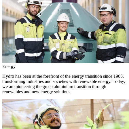
Energy
Hydro has been at the forefront of the energy transition since 1905,
transforming industries and societies with renewable energy. Today,
we are pioneering the green aluminium transition through
renewables and new energy solutions.