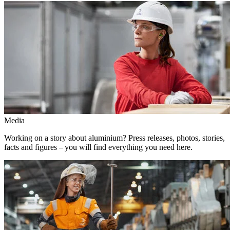
Media
Working on a story about aluminium? Press releases, photos, stories,
facts and figures – you will find everything you need here.