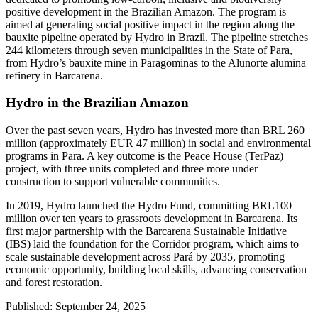
positive development in the Brazilian Amazon. The program is
aimed at generating social positive impact in the region along the
bauxite pipeline operated by Hydro in Brazil. The pipeline stretches
244 kilometers through seven municipalities in the State of Para,
from Hydro’s bauxite mine in Paragominas to the Alunorte alumina
refinery in Barcarena.
Hydro in the Brazilian Amazon
Over the past seven years, Hydro has invested more than BRL 260
million (approximately EUR 47 million) in social and environmental
programs in Para. A key outcome is the Peace House (TerPaz)
project, with three units completed and three more under
construction to support vulnerable communities.
In 2019, Hydro launched the Hydro Fund, committing BRL100
million over ten years to grassroots development in Barcarena. Its
first major partnership with the Barcarena Sustainable Initiative
(IBS) laid the foundation for the Corridor program, which aims to
scale sustainable development across Pará by 2035, promoting
economic opportunity, building local skills, advancing conservation
and forest restoration.
Published: September 24, 2025