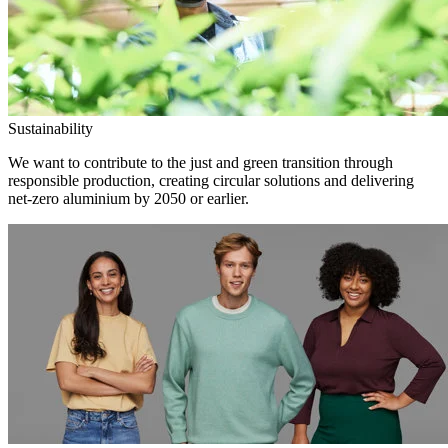
Sustainability
We want to contribute to the just and green transition through
responsible production, creating circular solutions and delivering
net-zero aluminium by 2050 or earlier.