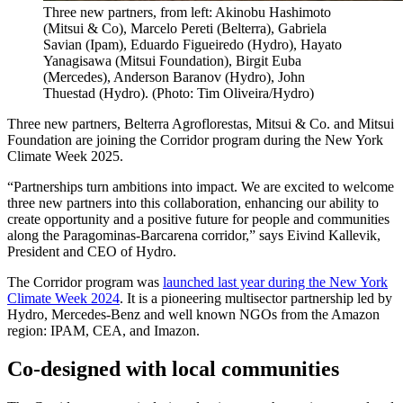
Three new partners, from left: Akinobu Hashimoto
(Mitsui & Co), Marcelo Pereti (Belterra), Gabriela
Savian (Ipam), Eduardo Figueiredo (Hydro), Hayato
Yanagisawa (Mitsui Foundation), Birgit Euba
(Mercedes), Anderson Baranov (Hydro), John
Thuestad (Hydro). (Photo: Tim Oliveira/Hydro)
Three new partners, Belterra Agroflorestas, Mitsui & Co. and Mitsui
Foundation are joining the Corridor program during the New York
Climate Week 2025.
“Partnerships turn ambitions into impact. We are excited to welcome
three new partners into this collaboration, enhancing our ability to
create opportunity and a positive future for people and communities
along the Paragominas-Barcarena corridor,” says Eivind Kallevik,
President and CEO of Hydro.
The Corridor program was
launched last year during the New York
Climate Week 2024
. It is a pioneering multisector partnership led by
Hydro, Mercedes-Benz and well known NGOs from the Amazon
region: IPAM, CEA, and Imazon.
Co-designed with local communities