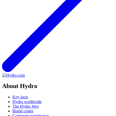
About Hydro
Key facts
Hydro worldwide
The Hydro Way
Brand center
Corporate governance