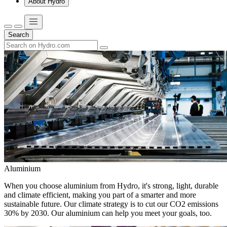
About Hydro
Search
Aluminium
When you choose aluminium from Hydro, it's strong, light, durable
and climate efficient, making you part of a smarter and more
sustainable future. Our climate strategy is to cut our CO2 emissions
30% by 2030. Our aluminium can help you meet your goals, too.