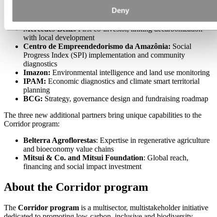
Deny
Hydro & Hydro Fund:
Seed funding and program
architecture
Mercedes-Benz:
First co-investor, linking decarbonization
with local development
Centro de Empreendedorismo da Amazônia:
Social
Progress Index (SPI) implementation and community
diagnostics
Imazon:
Environmental intelligence and land use monitoring
IPAM:
Economic diagnostics and climate smart territorial
planning
BCG:
Strategy, governance design and fundraising roadmap
The three new additional partners bring unique capabilities to the
Corridor program:
Belterra Agroflorestas
: Expertise in regenerative agriculture
and bioeconomy value chains
Mitsui & Co. and Mitsui Foundation
: Global reach,
financing and social impact investment
About the Corridor program
The
Corridor program
is a multisector, multistakeholder initiative
dedicated to promoting low-carbon, inclusive and biodiversity