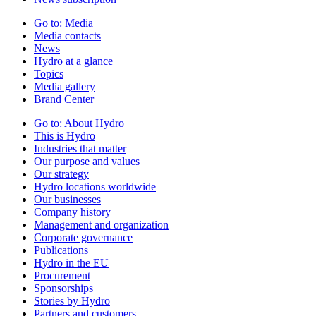
Go to:
Media
Media contacts
News
Hydro at a glance
Topics
Media gallery
Brand Center
Go to:
About Hydro
This is Hydro
Industries that matter
Our purpose and values
Our strategy
Hydro locations worldwide
Our businesses
Company history
Management and organization
Corporate governance
Publications
Hydro in the EU
Procurement
Sponsorships
Stories by Hydro
Partners and customers