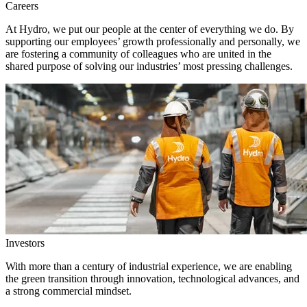
Careers
At Hydro, we put our people at the center of everything we do. By
supporting our employees’ growth professionally and personally, we
are fostering a community of colleagues who are united in the
shared purpose of solving our industries’ most pressing challenges.
Investors
With more than a century of industrial experience, we are enabling
the green transition through innovation, technological advances, and
a strong commercial mindset.