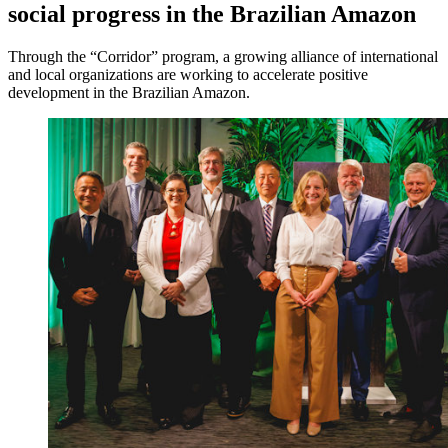
social progress in the Brazilian Amazon
Through the “Corridor” program, a growing alliance of international
and local organizations are working to accelerate positive
development in the Brazilian Amazon.