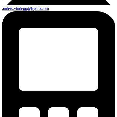
anders.vindegg@hydro.com