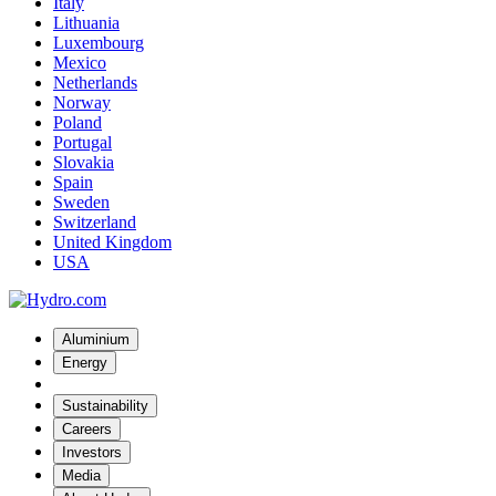
Italy
Lithuania
Luxembourg
Mexico
Netherlands
Norway
Poland
Portugal
Slovakia
Spain
Sweden
Switzerland
United Kingdom
USA
Aluminium
Energy
Sustainability
Careers
Investors
Media