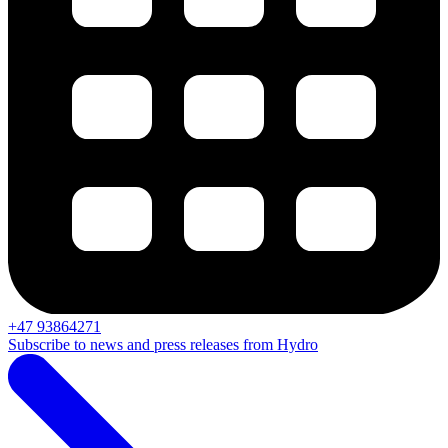
+47 93864271
Subscribe to news and press releases from Hydro