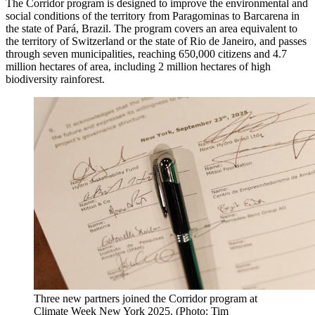
The Corridor program is designed to improve the environmental and
social conditions of the territory from Paragominas to Barcarena in
the state of Pará, Brazil. The program covers an area equivalent to
the territory of Switzerland or the state of Rio de Janeiro, and passes
through seven municipalities, reaching 650,000 citizens and 4.7
million hectares of area, including 2 million hectares of high
biodiversity rainforest.
Three new partners joined the Corridor program at
Climate Week New York 2025. (Photo: Tim