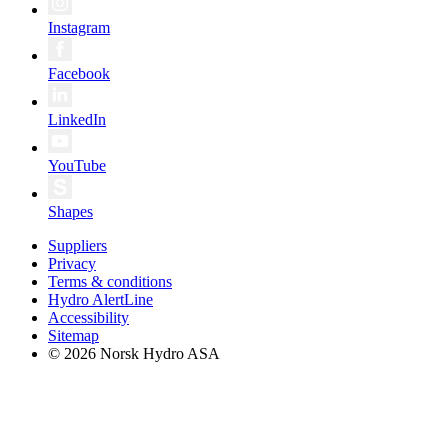
Instagram
Facebook
LinkedIn
YouTube
Shapes
Suppliers
Privacy
Terms & conditions
Hydro AlertLine
Accessibility
Sitemap
© 2026 Norsk Hydro ASA