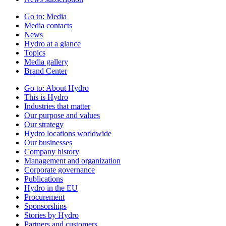
Go to:
Media
Media contacts
News
Hydro at a glance
Topics
Media gallery
Brand Center
Go to:
About Hydro
This is Hydro
Industries that matter
Our purpose and values
Our strategy
Hydro locations worldwide
Our businesses
Company history
Management and organization
Corporate governance
Publications
Hydro in the EU
Procurement
Sponsorships
Stories by Hydro
Partners and customers