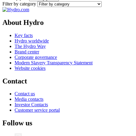
Filter by category
About Hydro
Key facts
Hydro worldwide
The Hydro Way
Brand center
Corporate governance
Modern Slavery Transparency Statement
Website cookies
Contact
Contact us
Media contacts
Investor Contacts
Customer service portal
Follow us