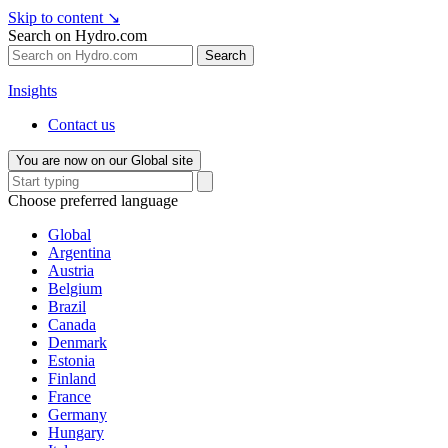
Skip to content
↘
Search on Hydro.com
Search
Insights
Contact us
You are now on our Global site
Choose preferred language
Global
Argentina
Austria
Belgium
Brazil
Canada
Denmark
Estonia
Finland
France
Germany
Hungary