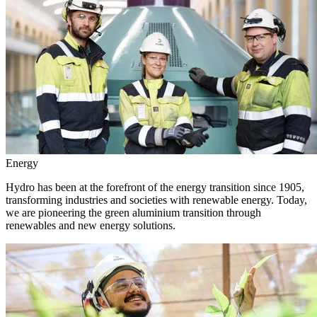
Energy
Hydro has been at the forefront of the energy transition since 1905,
transforming industries and societies with renewable energy. Today,
we are pioneering the green aluminium transition through
renewables and new energy solutions.