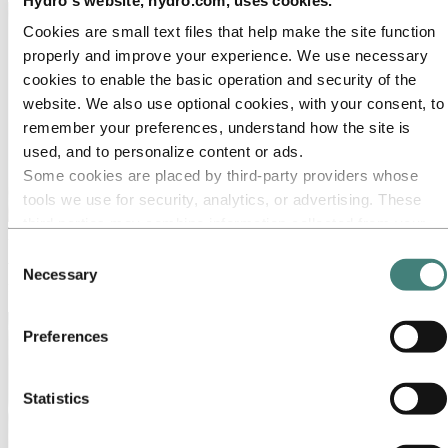
Cookies are small text files that help make the site function
properly and improve your experience. We use necessary
cookies to enable the basic operation and security of the
website. We also use optional cookies, with your consent, to
remember your preferences, understand how the site is
used, and to personalize content or ads.
Some cookies are placed by third‑party providers whose
tools we use for security, analytics, or advertising. These
third parties may combine information collected from your
Media
use of our site with other information you have provided to
Consent
Working on a story about aluminium? Press releases, photos, stories,
them or that they have collected from your use of their
Necessary
Selection
facts and figures – you will find everything you need here.
services. The third party listed as responsible for a third-
party cookie is the Data Controller of the personal data
Preferences
collected by their respective cookies. You can check who
these third parties are in the list of cookies below.
Statistics