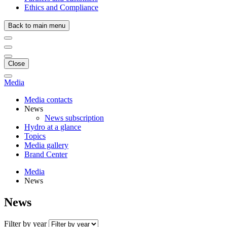
Ethics and Compliance
Back to main menu
Close
Media
Media contacts
News
News subscription
Hydro at a glance
Topics
Media gallery
Brand Center
Media
News
News
Filter by year