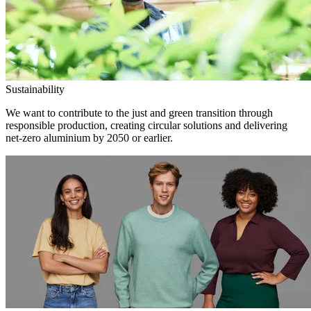
Sustainability
We want to contribute to the just and green transition through
responsible production, creating circular solutions and delivering
net-zero aluminium by 2050 or earlier.