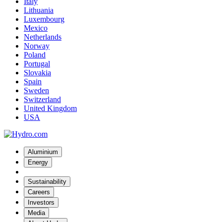
Italy
Lithuania
Luxembourg
Mexico
Netherlands
Norway
Poland
Portugal
Slovakia
Spain
Sweden
Switzerland
United Kingdom
USA
Aluminium
Energy
Sustainability
Careers
Investors
Media