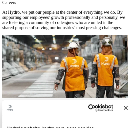
Careers
At Hydro, we put our people at the center of everything we do. By
supporting our employees’ growth professionally and personally, we
are fostering a community of colleagues who are united in the
shared purpose of solving our industries’ most pressing challenges.
Investors
With more than a century of industrial experience, we are enabling
the green transition through innovation, technological advances, and
a strong commercial mindset.
Hydro's website, hydro.com, uses cookies.