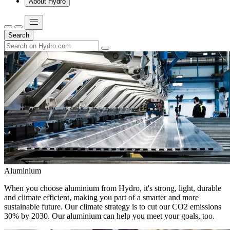
About Hydro
Search
Aluminium
When you choose aluminium from Hydro, it's strong, light, durable
and climate efficient, making you part of a smarter and more
sustainable future. Our climate strategy is to cut our CO2 emissions
30% by 2030. Our aluminium can help you meet your goals, too.