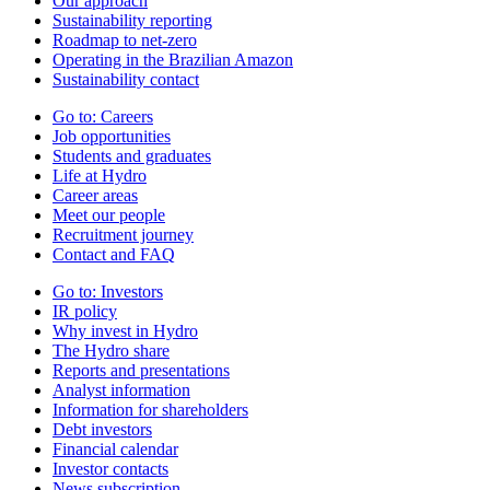
Our approach
Sustainability reporting
Roadmap to net-zero
Operating in the Brazilian Amazon
Sustainability contact
Go to:
Careers
Job opportunities
Students and graduates
Life at Hydro
Career areas
Meet our people
Recruitment journey
Contact and FAQ
Go to:
Investors
IR policy
Why invest in Hydro
The Hydro share
Reports and presentations
Analyst information
Information for shareholders
Debt investors
Financial calendar
Investor contacts
News subscription