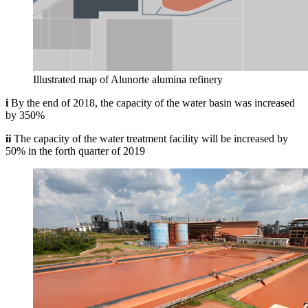
Illustrated map of Alunorte alumina refinery
i
By the end of 2018, the capacity of the water basin was increased
by 350%
ii
The capacity of the water treatment facility will be increased by
50% in the forth quarter of 2019