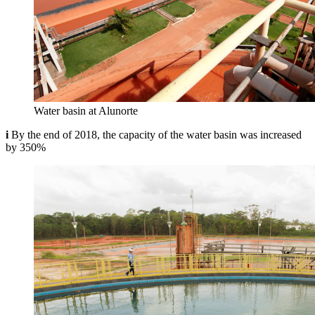
Water basin at Alunorte
i
By the end of 2018, the capacity of the water basin was increased
by 350%