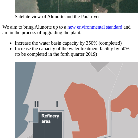
Satellite view of Alunorte and the Pará river
We aim to bring Alunorte up to a
new environmental standard
and
are in the process of upgrading the plant:
Increase the water basin capacity by 350% (completed)
Increase the capacity of the water treatment facility by 50%
(to be completed in the forth quarter 2019)