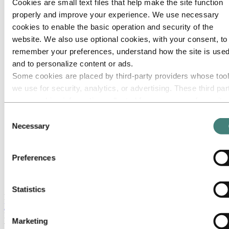
Cookies are small text files that help make the site function
properly and improve your experience. We use necessary
cookies to enable the basic operation and security of the
website. We also use optional cookies, with your consent, to
remember your preferences, understand how the site is used
and to personalize content or ads.
Some cookies are placed by third‑party providers whose too
we use for security, analytics, or advertising. These third par
may combine information collected from your use of our site
with other information you have provided to them or that they
Consent
have collected from your use of their services. The third part
Necessary
Selection
listed as responsible for a third-party cookie is the Data
Controller of the personal data collected by their respective
Preferences
cookies. You can check who these third parties are in the list
cookies below.
Satellite view Alunorte refinery
Statistics
In February 2018 Barcarena suffered from flooding. There were
no
leaks or overflow from the bauxite residue deposits
(confirmed by
IBAMA and SEMAS). The areas flooded included Alunorte, and
Marketing
there were three incidents of
rainwater being discharged
from the