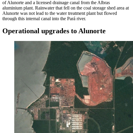
of Alunorte and a licensed drainage canal from the Albras
aluminium plant. Rainwater that fell on the coal storage shed area at
Alunorte was not lead to the water treatment plant but flowed
through this internal canal into the Pará river.
Operational upgrades to Alunorte