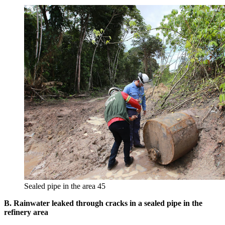
Sealed pipe in the area 45
B. Rainwater leaked through cracks in a sealed pipe in the
refinery area