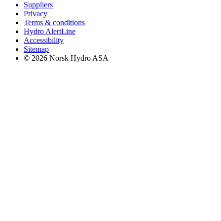
Suppliers
Privacy
Terms & conditions
Hydro AlertLine
Accessibility
Sitemap
© 2026 Norsk Hydro ASA