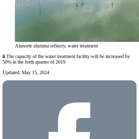
Alunorte alumina refinery, water treatment
ii
The capacity of the water treatment facility will be increased by
50% in the forth quarter of 2019
Updated: May 15, 2024