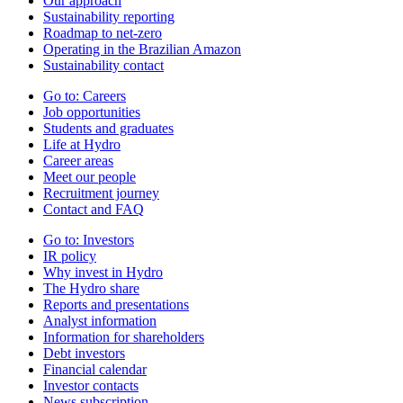
Our approach
Sustainability reporting
Roadmap to net-zero
Operating in the Brazilian Amazon
Sustainability contact
Go to:
Careers
Job opportunities
Students and graduates
Life at Hydro
Career areas
Meet our people
Recruitment journey
Contact and FAQ
Go to:
Investors
IR policy
Why invest in Hydro
The Hydro share
Reports and presentations
Analyst information
Information for shareholders
Debt investors
Financial calendar
Investor contacts
News subscription