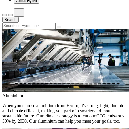
About Hydro
Search
Aluminium
When you choose aluminium from Hydro, it's strong, light, durable
and climate efficient, making you part of a smarter and more
sustainable future. Our climate strategy is to cut our CO2 emissions
30% by 2030. Our aluminium can help you meet your goals, too.