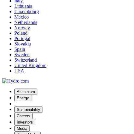
Italy
Lithuania
Luxembourg
Mexico
Netherlands
Norway
Poland
Portugal
Slovakia
Spain
Sweden
Switzerland
United Kingdom
USA
Aluminium
Energy
Sustainability
Careers
Investors
Media