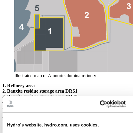
Illustrated map of Alunorte alumina refinery
1.
Refinery area
2. Bauxite residue storage area DRS1
3. Bauxite residue storage area DRS2
4. Licensed discharge to Pará river
5. Wastewater treatment plant
Rainfall on February 16-17, 2018
Hydro's website, hydro.com, uses cookies.