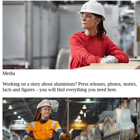
Media
Working on a story about aluminium? Press releases, photos, stories,
facts and figures – you will find everything you need here.