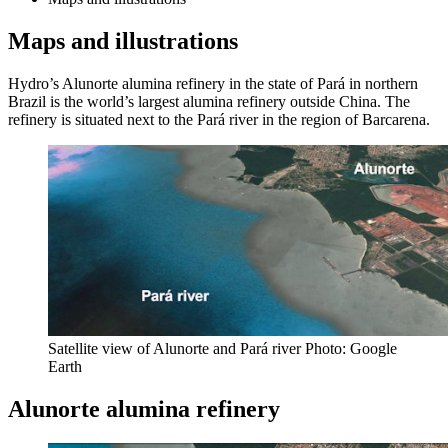
Maps and illustrations
Hydro’s Alunorte alumina refinery in the state of Pará in northern
Brazil is the world’s largest alumina refinery outside China. The
refinery is situated next to the Pará river in the region of Barcarena.
Satellite view of Alunorte and Pará river Photo: Google
Earth
Alunorte alumina refinery