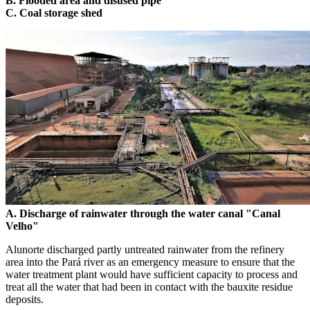
B. Flooded area and disused pipe
C. Coal storage shed
A. Discharge of rainwater through the water canal "Canal
Velho"
Alunorte discharged partly untreated rainwater from the refinery
area into the Pará river as an emergency measure to ensure that the
water treatment plant would have sufficient capacity to process and
treat all the water that had been in contact with the bauxite residue
deposits.