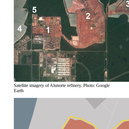
Satellite imagery of Alunorte refinery. Photo: Google
Earth