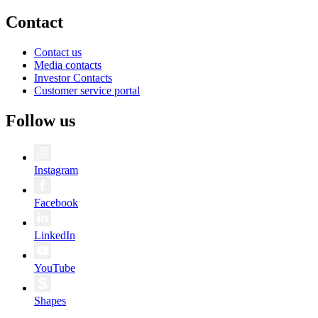
Contact
Contact us
Media contacts
Investor Contacts
Customer service portal
Follow us
Instagram
Facebook
LinkedIn
YouTube
Shapes