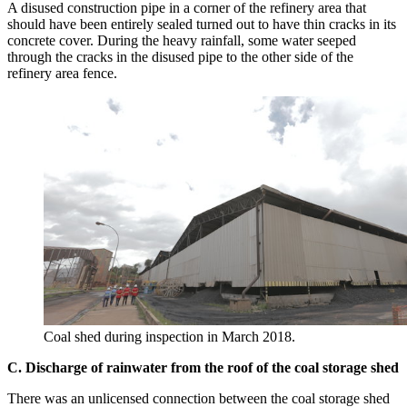
A disused construction pipe in a corner of the refinery area that
should have been entirely sealed turned out to have thin cracks in its
concrete cover. During the heavy rainfall, some water seeped
through the cracks in the disused pipe to the other side of the
refinery area fence.
Coal shed during inspection in March 2018.
C. Discharge of rainwater from the roof of the coal storage shed
There was an unlicensed connection between the coal storage shed