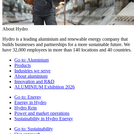
About Hydro
Hydro is a leading aluminium and renewable energy company that
builds businesses and partnerships for a more sustainable future. We
have 32,000 employees in more than 140 locations and 40 countries.
Go to:
Aluminium
Products
Industries we serve
About aluminium
Innovation and R&D
ALUMINIUM Exhibition 2026
Go to:
Energy
Energy in Hydro
Hydro Rein
Power and market operations
Sustainability in Hydro Energy
Go to:
Sustainability