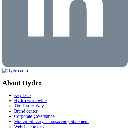
About Hydro
Key facts
Hydro worldwide
The Hydro Way
Brand center
Corporate governance
Modern Slavery Transparency Statement
Website cookies