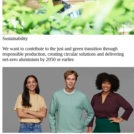
Sustainability
We want to contribute to the just and green transition through
responsible production, creating circular solutions and delivering
net-zero aluminium by 2050 or earlier.