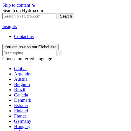
Skip to content
↘
Search on Hydro.com
Search
Insights
Contact us
You are now on our Global site
Choose preferred language
Global
Argentina
Austria
Belgium
Brazil
Canada
Denmark
Estonia
Finland
France
Germany
Hungary