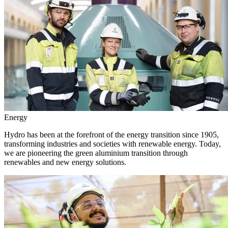
Energy
Hydro has been at the forefront of the energy transition since 1905,
transforming industries and societies with renewable energy. Today,
we are pioneering the green aluminium transition through
renewables and new energy solutions.