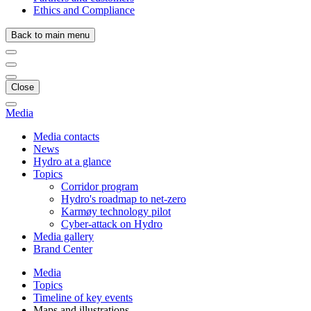
Ethics and Compliance
Back to main menu
Close
Media
Media contacts
News
Hydro at a glance
Topics
Corridor program
Hydro's roadmap to net-zero
Karmøy technology pilot
Cyber-attack on Hydro
Media gallery
Brand Center
Media
Topics
Timeline of key events
Maps and illustrations