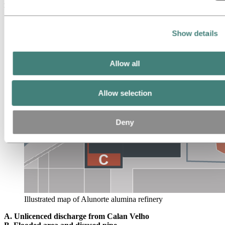
refinery area.
Show details
Allow all
Allow selection
Deny
Illustrated map of Alunorte alumina refinery
A. Unlicenced discharge from Calan Velho