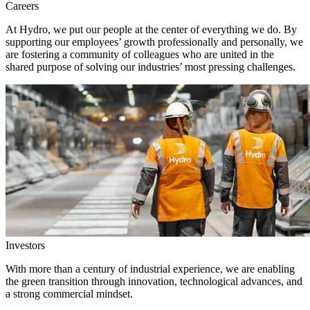
Careers
At Hydro, we put our people at the center of everything we do. By
supporting our employees’ growth professionally and personally, we
are fostering a community of colleagues who are united in the
shared purpose of solving our industries’ most pressing challenges.
Investors
With more than a century of industrial experience, we are enabling
the green transition through innovation, technological advances, and
a strong commercial mindset.