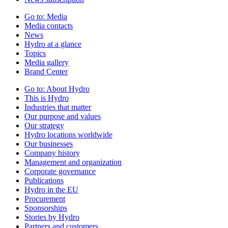
Go to:
Media
Media contacts
News
Hydro at a glance
Topics
Media gallery
Brand Center
Go to:
About Hydro
This is Hydro
Industries that matter
Our purpose and values
Our strategy
Hydro locations worldwide
Our businesses
Company history
Management and organization
Corporate governance
Publications
Hydro in the EU
Procurement
Sponsorships
Stories by Hydro
Partners and customers