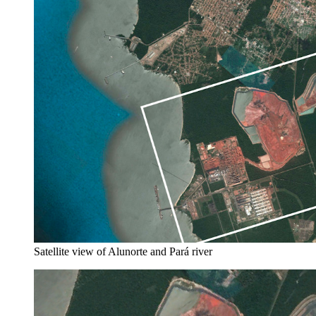
Satellite view of Alunorte and Pará river