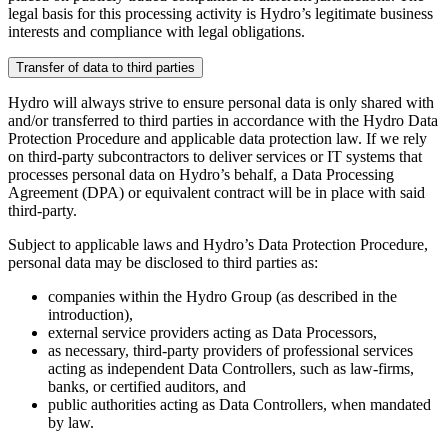
legal basis for this processing activity is Hydro’s legitimate business
interests and compliance with legal obligations.
Transfer of data to third parties
Hydro will always strive to ensure personal data is only shared with
and/or transferred to third parties in accordance with the Hydro Data
Protection Procedure and applicable data protection law. If we rely
on third-party subcontractors to deliver services or IT systems that
processes personal data on Hydro’s behalf, a Data Processing
Agreement (DPA) or equivalent contract will be in place with said
third-party.
Subject to applicable laws and Hydro’s Data Protection Procedure,
personal data may be disclosed to third parties as:
companies within the Hydro Group (as described in the
introduction),
external service providers acting as Data Processors,
as necessary, third-party providers of professional services
acting as independent Data Controllers, such as law-firms,
banks, or certified auditors, and
public authorities acting as Data Controllers, when mandated
by law.