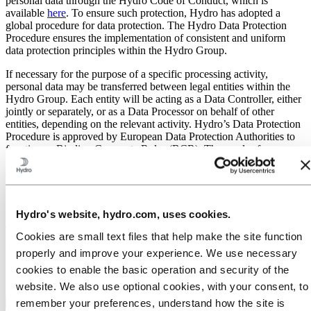
personal data through the Hydro Code of Conduct, which is
available
here
. To ensure such protection, Hydro has adopted a
global procedure for data protection. The Hydro Data Protection
Procedure ensures the implementation of consistent and uniform
data protection principles within the Hydro Group.
If necessary for the purpose of a specific processing activity,
personal data may be transferred between legal entities within the
Hydro Group. Each entity will be acting as a Data Controller, either
jointly or separately, or as a Data Processor on behalf of other
entities, depending on the relevant activity. Hydro’s Data Protection
Procedure is approved by European Data Protection Authorities to
function as Binding Corporate Rules (BCR). These rules form a
basis for safe personal data transfer from Hydro companies
established within the European Economic Area (EEA) to Hydro
companies established outside the EEA.
A public version of Hydro’s Data Protection Procedure is available
Hydro's website, hydro.com, uses cookies.
here
.
Cookies are small text files that help make the site function
When and why we collect and process
properly and improve your experience. We use necessary
personal data:
cookies to enable the basic operation and security of the
website. We also use optional cookies, with your consent, to
Visitors to Hydro’s website and social media channels
remember your preferences, understand how the site is