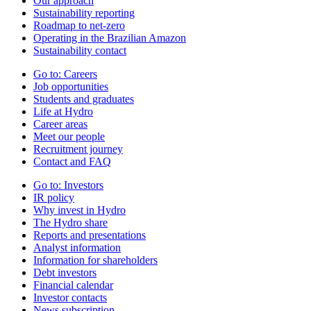
Our approach
Sustainability reporting
Roadmap to net-zero
Operating in the Brazilian Amazon
Sustainability contact
Go to:
Careers
Job opportunities
Students and graduates
Life at Hydro
Career areas
Meet our people
Recruitment journey
Contact and FAQ
Go to:
Investors
IR policy
Why invest in Hydro
The Hydro share
Reports and presentations
Analyst information
Information for shareholders
Debt investors
Financial calendar
Investor contacts
News subscription