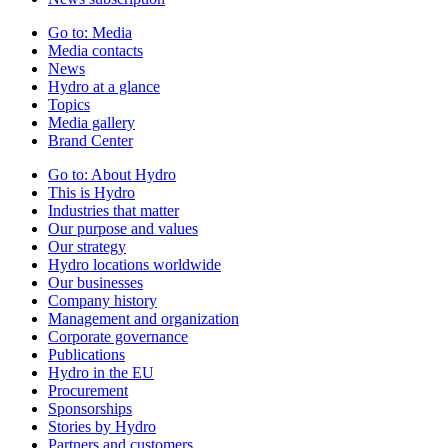
Go to:
Media
Media contacts
News
Hydro at a glance
Topics
Media gallery
Brand Center
Go to:
About Hydro
This is Hydro
Industries that matter
Our purpose and values
Our strategy
Hydro locations worldwide
Our businesses
Company history
Management and organization
Corporate governance
Publications
Hydro in the EU
Procurement
Sponsorships
Stories by Hydro
Partners and customers