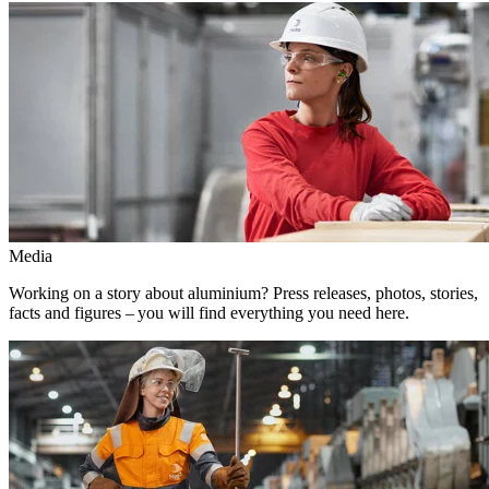
Media
Working on a story about aluminium? Press releases, photos, stories,
facts and figures – you will find everything you need here.