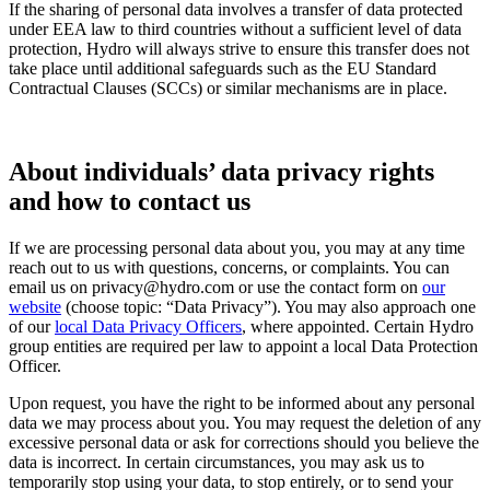
If the sharing of personal data involves a transfer of data protected
under EEA law to third countries without a sufficient level of data
protection, Hydro will always strive to ensure this transfer does not
take place until additional safeguards such as the EU Standard
Contractual Clauses (SCCs) or similar mechanisms are in place.
About individuals’ data privacy rights
and how to contact us
If we are processing personal data about you, you may at any time
reach out to us with questions, concerns, or complaints. You can
email us on privacy@hydro.com or use the contact form on
our
website
(choose topic: “Data Privacy”). You may also approach one
of our
local Data Privacy Officers
, where appointed. Certain Hydro
group entities are required per law to appoint a local Data Protection
Officer.
Upon request, you have the right to be informed about any personal
data we may process about you. You may request the deletion of any
excessive personal data or ask for corrections should you believe the
data is incorrect. In certain circumstances, you may ask us to
temporarily stop using your data, to stop entirely, or to send your