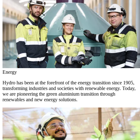
Energy
Hydro has been at the forefront of the energy transition since 1905,
transforming industries and societies with renewable energy. Today,
we are pioneering the green aluminium transition through
renewables and new energy solutions.