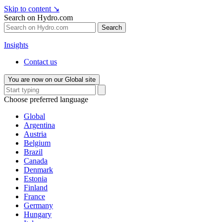
Skip to content
↘
Search on Hydro.com
Search
Insights
Contact us
You are now on our Global site
Choose preferred language
Global
Argentina
Austria
Belgium
Brazil
Canada
Denmark
Estonia
Finland
France
Germany
Hungary