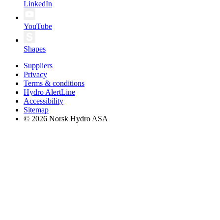
LinkedIn
YouTube
Shapes
Suppliers
Privacy
Terms & conditions
Hydro AlertLine
Accessibility
Sitemap
© 2026 Norsk Hydro ASA