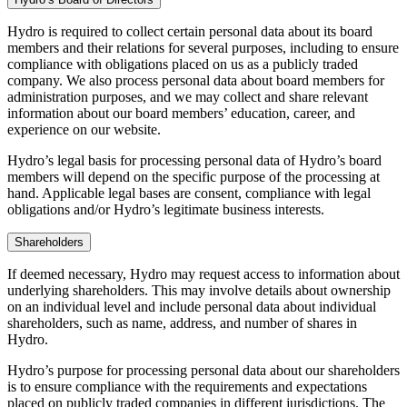
Hydro is required to collect certain personal data about its board
members and their relations for several purposes, including to ensure
compliance with obligations placed on us as a publicly traded
company. We also process personal data about board members for
administration purposes, and we may collect and share relevant
information about our board members’ education, career, and
experience on our website.
Hydro’s legal basis for processing personal data of Hydro’s board
members will depend on the specific purpose of the processing at
hand. Applicable legal bases are consent, compliance with legal
obligations and/or Hydro’s legitimate business interests.
Shareholders
If deemed necessary, Hydro may request access to information about
underlying shareholders. This may involve details about ownership
on an individual level and include personal data about individual
shareholders, such as name, address, and number of shares in
Hydro.
Hydro’s purpose for processing personal data about our shareholders
is to ensure compliance with the requirements and expectations
placed on publicly traded companies in different jurisdictions. The