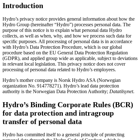
Introduction
Hydro’s privacy notice provides general information about how the
Hydro Group (hereinafter “Hydro”) processes personal data. The
purpose of this notice is to explain what personal data Hydro
collects, as well as when, why, and how we process such data for
specific purposes. All processing of personal data is in accordance
with Hydro’s Data Protection Procedure, which is our global
procedure based on the EU General Data Protection Regulation
(GDPR), and applied group wide as applicable, subject to deviations
in relevant local legislation. This privacy notice does not cover
processing of personal data related to Hydro’s employees.
Hydro’s mother company is Norsk Hydro ASA (Norwegian
organization No. 914778271). Hydro’s lead data protection
authority is the Norwegian Data Protection Authority;
Datatilsynet
.
Hydro’s Binding Corporate Rules (BCR)
for data protection and intragroup
transfer of personal data
Hydro has committed itself to a general principle of protecting