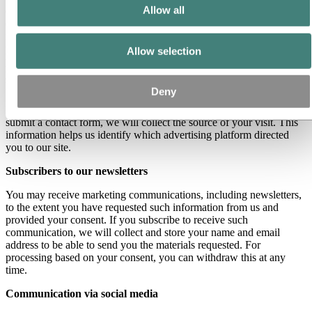
Allow all
different purposes. When you make use of a contact form, we
collect any personal data you provide in the form. Where contact
forms include free text field, we advise you not to provide any
personal data unless it is considered highly necessary. Hydro only
Allow selection
processes the personal data required for the purpose of following up
your specific request. Hydro’s legal basis for such processing is our
legitimate business interest.
Deny
If you reach our website through an advertising link (UTM link) and
submit a contact form, we will collect the source of your visit. This
information helps us identify which advertising platform directed
you to our site.
Subscribers to our newsletters
You may receive marketing communications, including newsletters,
to the extent you have requested such information from us and
provided your consent. If you subscribe to receive such
communication, we will collect and store your name and email
address to be able to send you the materials requested. For
processing based on your consent, you can withdraw this at any
time.
Communication via social media