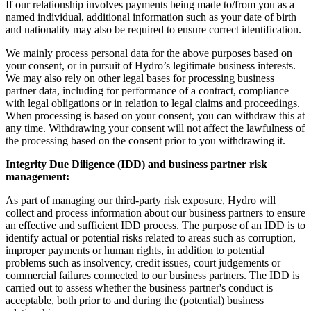
If our relationship involves payments being made to/from you as a
named individual, additional information such as your date of birth
and nationality may also be required to ensure correct identification.
We mainly process personal data for the above purposes based on
your consent, or in pursuit of Hydro’s legitimate business interests.
We may also rely on other legal bases for processing business
partner data, including for performance of a contract, compliance
with legal obligations or in relation to legal claims and proceedings.
When processing is based on your consent, you can withdraw this at
any time. Withdrawing your consent will not affect the lawfulness of
the processing based on the consent prior to you withdrawing it.
Integrity Due Diligence (IDD) and business partner risk
management:
As part of managing our third-party risk exposure, Hydro will
collect and process information about our business partners to ensure
an effective and sufficient IDD process. The purpose of an IDD is to
identify actual or potential risks related to areas such as corruption,
improper payments or human rights, in addition to potential
problems such as insolvency, credit issues, court judgements or
commercial failures connected to our business partners. The IDD is
carried out to assess whether the business partner's conduct is
acceptable, both prior to and during the (potential) business