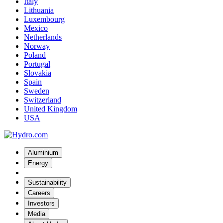
Italy
Lithuania
Luxembourg
Mexico
Netherlands
Norway
Poland
Portugal
Slovakia
Spain
Sweden
Switzerland
United Kingdom
USA
Aluminium
Energy
Sustainability
Careers
Investors
Media