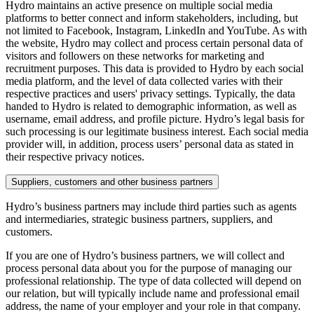
Hydro maintains an active presence on multiple social media
platforms to better connect and inform stakeholders, including, but
not limited to Facebook, Instagram, LinkedIn and YouTube. As with
the website, Hydro may collect and process certain personal data of
visitors and followers on these networks for marketing and
recruitment purposes. This data is provided to Hydro by each social
media platform, and the level of data collected varies with their
respective practices and users' privacy settings. Typically, the data
handed to Hydro is related to demographic information, as well as
username, email address, and profile picture. Hydro’s legal basis for
such processing is our legitimate business interest. Each social media
provider will, in addition, process users’ personal data as stated in
their respective privacy notices.
Suppliers, customers and other business partners
Hydro’s business partners may include third parties such as agents
and intermediaries, strategic business partners, suppliers, and
customers.
If you are one of Hydro’s business partners, we will collect and
process personal data about you for the purpose of managing our
professional relationship. The type of data collected will depend on
our relation, but will typically include name and professional email
address, the name of your employer and your role in that company.