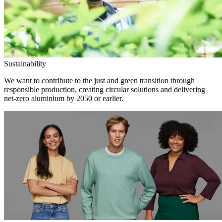
Sustainability
We want to contribute to the just and green transition through
responsible production, creating circular solutions and delivering
net-zero aluminium by 2050 or earlier.