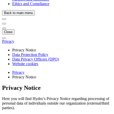
Ethics and Compliance
Back to main menu
Close
Privacy
Privacy Notice
Data Protection Policy
Data Privacy Officers (DPO)
Website cookies
Privacy
Privacy Notice
Privacy Notice
Here you will find Hydro’s Privacy Notice regarding processing of
personal data of individuals outside our organization (external/third
parties).