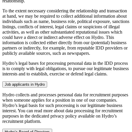
relationship.
To the extent necessary considering the relationship and transaction
at hand, we may be required to collect additional information about
individuals such as name, business role, political exposure, sanctions
listings, conflicts of interest, legal claims or suspicions of illegal
activities, as well as other substantiated reputational issues which
could have a direct or indirect adverse effect on Hydro. This
information is collected either directly from our (potential) business
partners or indirectly, for example, from reputable IDD providers or
publicly available sources, such as newspapers.
Hydro’s legal bases for processing personal data in the IDD process
is to comply with legal obligations, to pursue our legitimate business
interests and to establish, exercise or defend legal claims.
Job applicants in Hydro
Hydro collects and processes personal data for recruitment purposes
when someone applies for a position in one of our companies.
Hydro’s legal basis for such processing is our legitimate business
interest. You can read more about data processing for recruitment
purposes in the dedicated privacy policy available on Hydro’s
recruitment platform.
Hydro’s Board of Directors