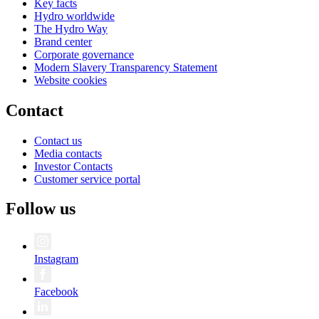
Key facts
Hydro worldwide
The Hydro Way
Brand center
Corporate governance
Modern Slavery Transparency Statement
Website cookies
Contact
Contact us
Media contacts
Investor Contacts
Customer service portal
Follow us
Instagram
Facebook