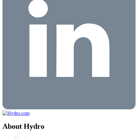
About Hydro