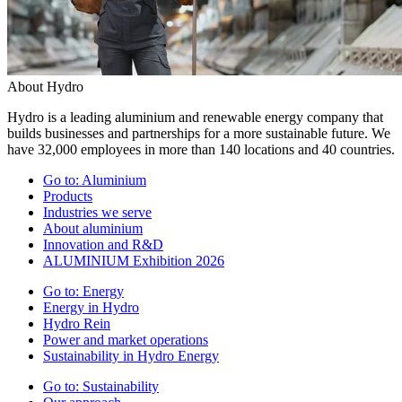
About Hydro
Hydro is a leading aluminium and renewable energy company that
builds businesses and partnerships for a more sustainable future. We
have 32,000 employees in more than 140 locations and 40 countries.
Go to:
Aluminium
Products
Industries we serve
About aluminium
Innovation and R&D
ALUMINIUM Exhibition 2026
Go to:
Energy
Energy in Hydro
Hydro Rein
Power and market operations
Sustainability in Hydro Energy
Go to:
Sustainability