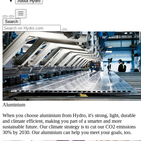
About Hydro
Search
Aluminium
When you choose aluminium from Hydro, it's strong, light, durable
and climate efficient, making you part of a smarter and more
sustainable future. Our climate strategy is to cut our CO2 emissions
30% by 2030. Our aluminium can help you meet your goals, too.