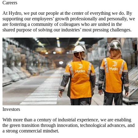
Careers
At Hydro, we put our people at the center of everything we do. By
supporting our employees’ growth professionally and personally, we
are fostering a community of colleagues who are united in the
shared purpose of solving our industries’ most pressing challenges.
Investors
With more than a century of industrial experience, we are enabling
the green transition through innovation, technological advances, and
a strong commercial mindset.