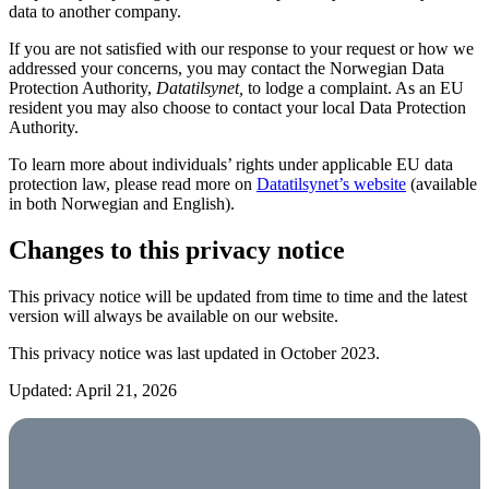
data to another company.
If you are not satisfied with our response to your request or how we
addressed your concerns, you may contact the Norwegian Data
Protection Authority,
Datatilsynet,
to lodge a complaint. As an EU
resident you may also choose to contact your local Data Protection
Authority.
To learn more about individuals’ rights under applicable EU data
protection law, please read more on
Datatilsynet’s website
(available
in both Norwegian and English).
Changes to this privacy notice
This privacy notice will be updated from time to time and the latest
version will always be available on our website.
This privacy notice was last updated in October 2023.
Updated: April 21, 2026