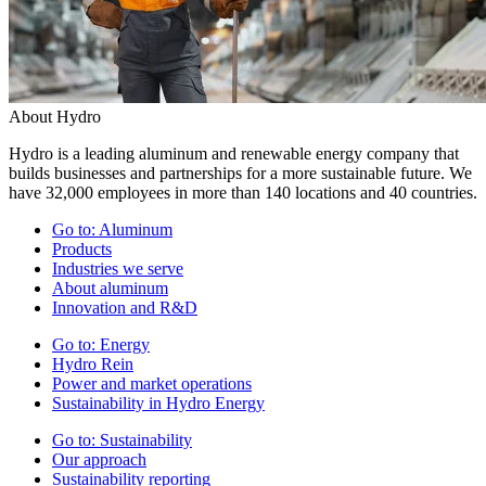
About Hydro
Hydro is a leading aluminum and renewable energy company that
builds businesses and partnerships for a more sustainable future. We
have 32,000 employees in more than 140 locations and 40 countries.
Go to:
Aluminum
Products
Industries we serve
About aluminum
Innovation and R&D
Go to:
Energy
Hydro Rein
Power and market operations
Sustainability in Hydro Energy
Go to:
Sustainability
Our approach
Sustainability reporting