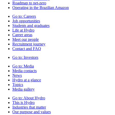
Roadmap to net-zero
Operating in the Brazilian Amazon
Go to:
Careers
Job opportunities
Students and graduates
Life at Hydro
Career areas
Meet our people
Recruitment journey
Contact and FAQ
Go to:
Investors
Go to:
Media
Media contacts
News
Hydro at a glance
Topics
Media gallery
Go to:
About Hydro
This is Hydro
Industries that matter
Our purpose and values