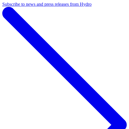
Subscribe to news and press releases from Hydro