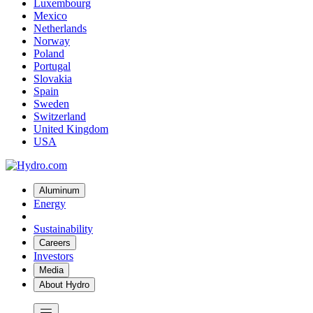
Luxembourg
Mexico
Netherlands
Norway
Poland
Portugal
Slovakia
Spain
Sweden
Switzerland
United Kingdom
USA
Aluminum
Energy
Sustainability
Careers
Investors
Media
About Hydro