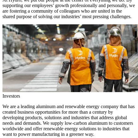
supporting our employees’ growth professionally and personally, we
are fostering a community of colleagues who are united in the
shared purpose of solving our industries’ most pressing challenges.
Investors
We are a leading aluminum and renewable energy company that has
created business opportunities for more than a century by
developing products, solutions and industries that address global
needs and demands. We supply low-carbon aluminum to customers
worldwide and offer renewable energy solutions to industries that
want to power manufacturing in a greener way.