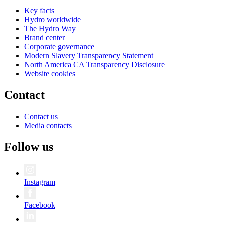
Key facts
Hydro worldwide
The Hydro Way
Brand center
Corporate governance
Modern Slavery Transparency Statement
North America CA Transparency Disclosure
Website cookies
Contact
Contact us
Media contacts
Follow us
Instagram
Facebook