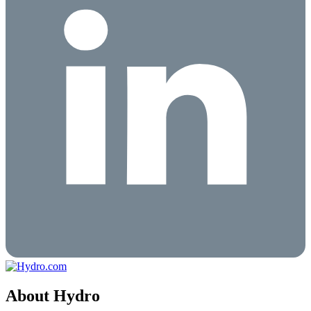
About Hydro