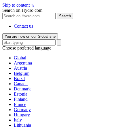
Skip to content
↘
Search on Hydro.com
Search
Contact us
You are now on our Global site
Choose preferred language
Global
Argentina
Austria
Belgium
Brazil
Canada
Denmark
Estonia
Finland
France
Germany
Hungary
Italy
Lithuania