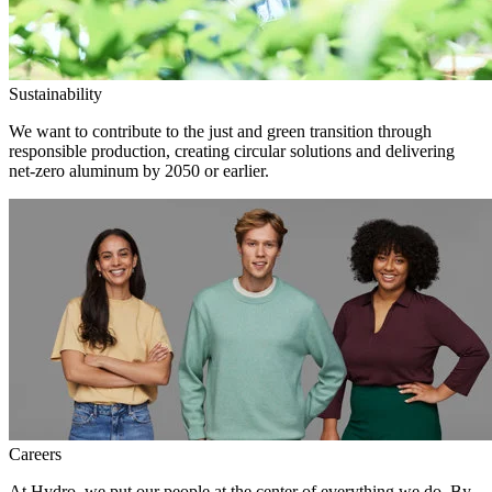
Sustainability
We want to contribute to the just and green transition through
responsible production, creating circular solutions and delivering
net-zero aluminum by 2050 or earlier.
Careers
At Hydro, we put our people at the center of everything we do. By