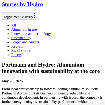
Stories
by
Hydro
Toggle menu visibility
All
Aluminum in use
Innovation and technology
Sustainability
People and careers
Recycling
Brazil stories
Energy
Portmann and Hydro: Aluminium
innovation with sustainability at the core
May 28, 2026
From local craftsmanship to forward looking aluminium solutions,
Portmann AS has built its business on quality, reliability and
continuous development. In partnership with Hydro, the company is
further strengthening its sustainability performance, without