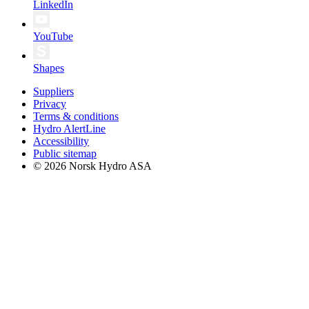
LinkedIn
YouTube
Shapes
Suppliers
Privacy
Terms & conditions
Hydro AlertLine
Accessibility
Public sitemap
© 2026 Norsk Hydro ASA