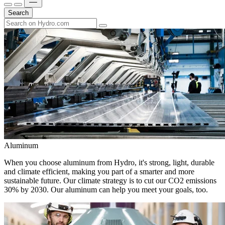
Search
Aluminum
When you choose aluminum from Hydro, it's strong, light, durable
and climate efficient, making you part of a smarter and more
sustainable future. Our climate strategy is to cut our CO2 emissions
30% by 2030. Our aluminum can help you meet your goals, too.