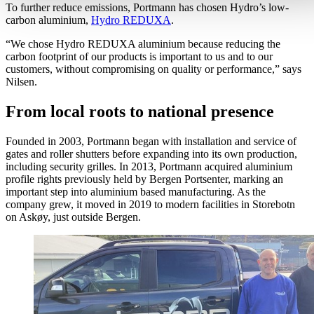
To further reduce emissions, Portmann has chosen Hydro’s low-
carbon aluminium,
Hydro REDUXA
.
“We chose Hydro REDUXA aluminium because reducing the
carbon footprint of our products is important to us and to our
customers, without compromising on quality or performance,” says
Nilsen.
From local roots to national presence
Founded in 2003, Portmann began with installation and service of
gates and roller shutters before expanding into its own production,
including security grilles. In 2013, Portmann acquired aluminium
profile rights previously held by Bergen Portsenter, marking an
important step into aluminium based manufacturing. As the
company grew, it moved in 2019 to modern facilities in Storebotn
on Askøy, just outside Bergen.