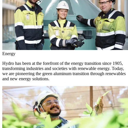
Energy
Hydro has been at the forefront of the energy transition since 1905,
transforming industries and societies with renewable energy. Today,
we are pioneering the green aluminum transition through renewables
and new energy solutions.