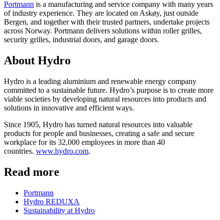
Portmann
is a manufacturing and service company with many years
of industry experience. They are located on Askøy, just outside
Bergen, and together with their trusted partners, undertake projects
across Norway. Portmann delivers solutions within roller grilles,
security grilles, industrial doors, and garage doors.
About Hydro
Hydro is a leading aluminium and renewable energy company
committed to a sustainable future. Hydro’s purpose is to create more
viable societies by developing natural resources into products and
solutions in innovative and efficient ways.
Since 1905, Hydro has turned natural resources into valuable
products for people and businesses, creating a safe and secure
workplace for its 32,000 employees in more than 40
countries.
www.hydro.com
.
Read more
Portmann
Hydro REDUXA
Sustainability at Hydro