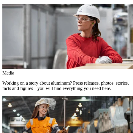
Media
Working on a story about aluminum? Press releases, photos, stories,
facts and figures – you will find everything you need here.