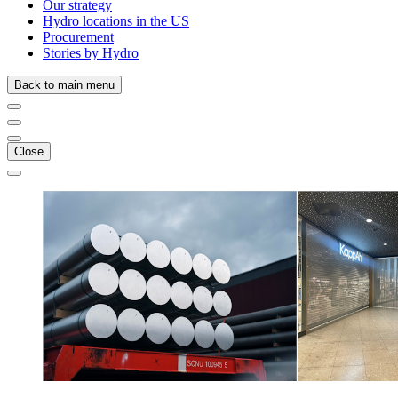
Our strategy
Hydro locations in the US
Procurement
Stories by Hydro
Back to main menu
Close