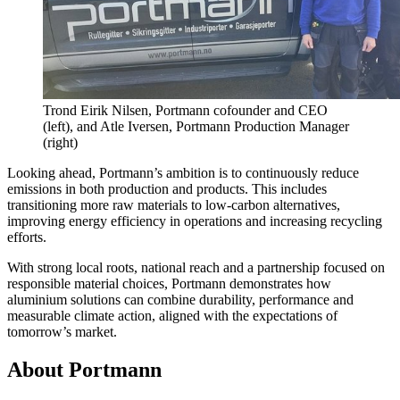
Trond Eirik Nilsen, Portmann cofounder and CEO
(left), and Atle Iversen, Portmann Production Manager
(right)
Looking ahead, Portmann’s ambition is to continuously reduce
emissions in both production and products. This includes
transitioning more raw materials to low-carbon alternatives,
improving energy efficiency in operations and increasing recycling
efforts.
With strong local roots, national reach and a partnership focused on
responsible material choices, Portmann demonstrates how
aluminium solutions can combine durability, performance and
measurable climate action, aligned with the expectations of
tomorrow’s market.
About Portmann