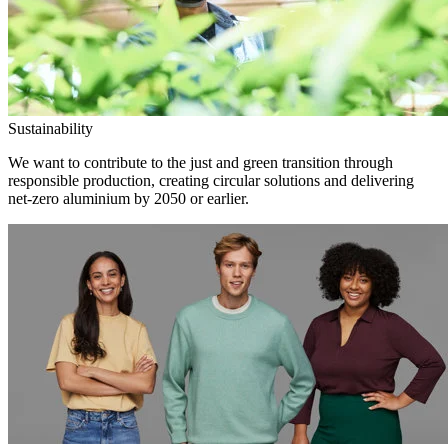
Sustainability
We want to contribute to the just and green transition through
responsible production, creating circular solutions and delivering
net-zero aluminium by 2050 or earlier.