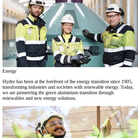
Energy
Hydro has been at the forefront of the energy transition since 1905,
transforming industries and societies with renewable energy. Today,
we are pioneering the green aluminium transition through
renewables and new energy solutions.