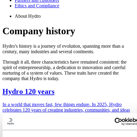
Partners and customers
Ethics and Compliance
About Hydro
Company history
Hydro's history is a journey of evolution, spanning more than a
century, many industries and several continents.
Through it all, three characteristics have remained consistent: the
spirit of entrepreneurship, a dedication to innovation and careful
nurturing of a system of values. These traits have created the
company that Hydro is today.
Hydro 120 years
In a world that moves fast, few things endure. In 2025, Hydro
celebrates 120 years of creating industries, communities, and ideas
that matter.
Discover more