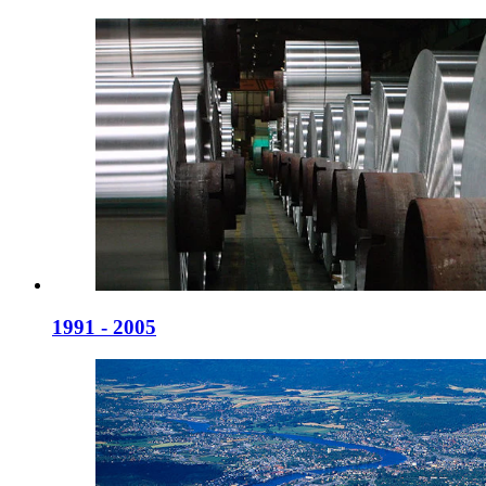
1991 - 2005