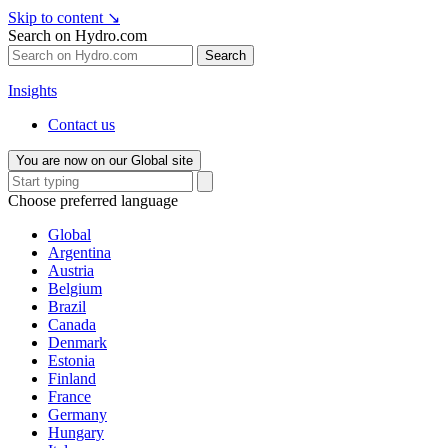
Skip to content
↘
Search on Hydro.com
Search
Insights
Contact us
You are now on our Global site
Choose preferred language
Global
Argentina
Austria
Belgium
Brazil
Canada
Denmark
Estonia
Finland
France
Germany
Hungary