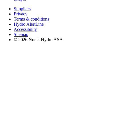
Suppliers
Privacy
Terms & conditions
Hydro AlertLine
Accessibility
Sitemap
© 2026 Norsk Hydro ASA