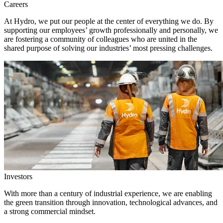
Careers
At Hydro, we put our people at the center of everything we do. By
supporting our employees’ growth professionally and personally, we
are fostering a community of colleagues who are united in the
shared purpose of solving our industries’ most pressing challenges.
Investors
With more than a century of industrial experience, we are enabling
the green transition through innovation, technological advances, and
a strong commercial mindset.