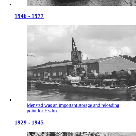
1946 - 1977
Menstad was an important storage and reloading
point for Hydro.
1929 - 1945