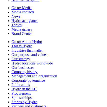
Go to:
Media
Media contacts
News
Hydro at a glance
Topics
Media gallery
Brand Center
Go to:
About Hydro
This is Hydro
Industries that matter
Our purpose and values
Our strategy
Hydro locations worldwide
Our businesses
Company history
Management and organization
Corporate governance
Publications
Hydro in the EU
Procurement
Sponsorships
Stories by Hydro
Partners and customers