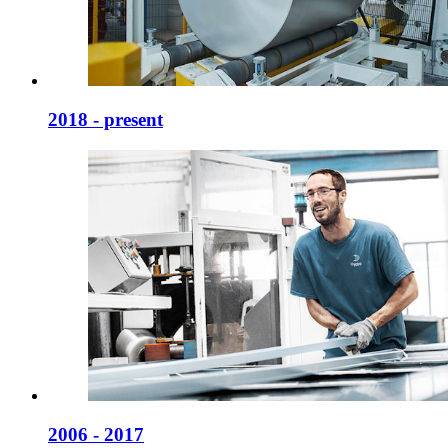
2018 - present
2006 - 2017