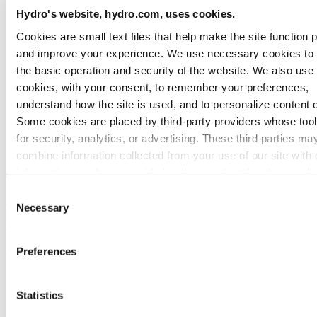
Hydro's website, hydro.com, uses cookies.
Cookies are small text files that help make the site function 
and improve your experience. We use necessary cookies to
the basic operation and security of the website. We also use 
cookies, with your consent, to remember your preferences,
understand how the site is used, and to personalize content 
Some cookies are placed by third‑party providers whose too
for security, analytics, or advertising. These third parties ma
combine information collected from your use of our site with 
History in brief
information you have provided to them or that they have coll
from your use of their services. The third party listed as res
Consent
Hydro's history is a journey of evolution, spanning more than a
for a third-party cookie is the Data Controller of the personal
Necessary
Selection
century, many industries and several continents. Let us show you the
collected by their respective cookies. You can check who the
highlights of our history.
parties are in the list of cookies below.
Viability since 1905
Preferences
Statistics