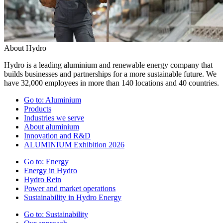
About Hydro
Hydro is a leading aluminium and renewable energy company that
builds businesses and partnerships for a more sustainable future. We
have 32,000 employees in more than 140 locations and 40 countries.
Go to:
Aluminium
Products
Industries we serve
About aluminium
Innovation and R&D
ALUMINIUM Exhibition 2026
Go to:
Energy
Energy in Hydro
Hydro Rein
Power and market operations
Sustainability in Hydro Energy
Go to:
Sustainability