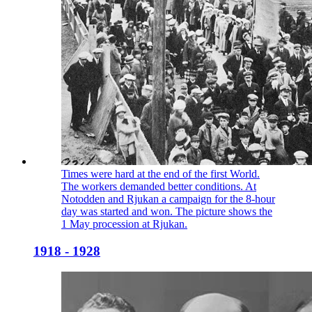
Times were hard at the end of the first World.
The workers demanded better conditions. At
Notodden and Rjukan a campaign for the 8-hour
day was started and won. The picture shows the
1 May procession at Rjukan.
1918 - 1928