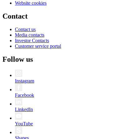
Website cookies
Contact
Contact us
Media contacts
Investor Contacts
Customer service portal
Follow us
Instagram
Facebook
LinkedIn
YouTube
Shapes