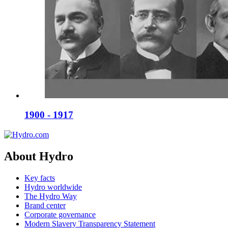
1900 - 1917
About Hydro
Key facts
Hydro worldwide
The Hydro Way
Brand center
Corporate governance
Modern Slavery Transparency Statement