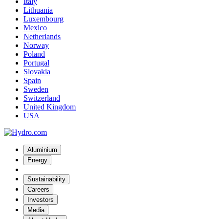
Italy
Lithuania
Luxembourg
Mexico
Netherlands
Norway
Poland
Portugal
Slovakia
Spain
Sweden
Switzerland
United Kingdom
USA
Aluminium
Energy
Sustainability
Careers
Investors
Media