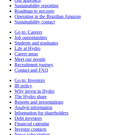
Our approach
Sustainability reporting
Roadmap to net-zero
Operating in the Brazilian Amazon
Sustainability contact
Go to:
Careers
Job opportunities
Students and graduates
Life at Hydro
Career areas
Meet our people
Recruitment journey
Contact and FAQ
Go to:
Investors
IR policy
Why invest in Hydro
The Hydro share
Reports and presentations
Analyst information
Information for shareholders
Debt investors
Financial calendar
Investor contacts
News subscription