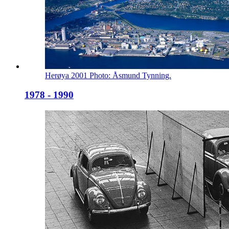
Herøya 2001 Photo: Åsmund Tynning.
1978 - 1990