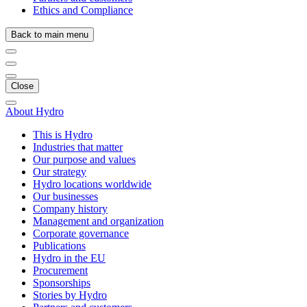
Ethics and Compliance
Back to main menu
Close
About Hydro
This is Hydro
Industries that matter
Our purpose and values
Our strategy
Hydro locations worldwide
Our businesses
Company history
Management and organization
Corporate governance
Publications
Hydro in the EU
Procurement
Sponsorships
Stories by Hydro