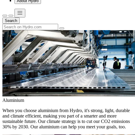
About Hydro
Search
Aluminium
When you choose aluminium from Hydro, it's strong, light, durable
and climate efficient, making you part of a smarter and more
sustainable future. Our climate strategy is to cut our CO2 emissions
30% by 2030. Our aluminium can help you meet your goals, too.