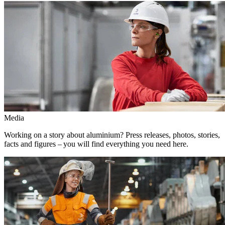
Media
Working on a story about aluminium? Press releases, photos, stories,
facts and figures – you will find everything you need here.