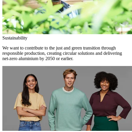
Sustainability
We want to contribute to the just and green transition through
responsible production, creating circular solutions and delivering
net-zero aluminium by 2050 or earlier.