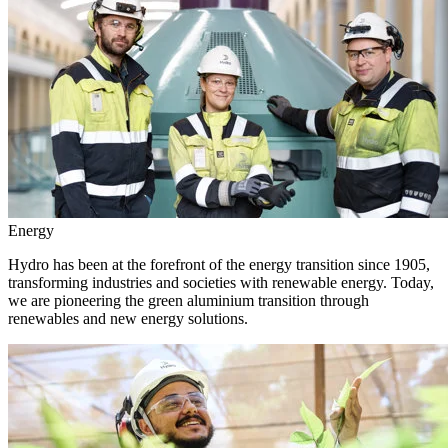
Energy
Hydro has been at the forefront of the energy transition since 1905,
transforming industries and societies with renewable energy. Today,
we are pioneering the green aluminium transition through
renewables and new energy solutions.