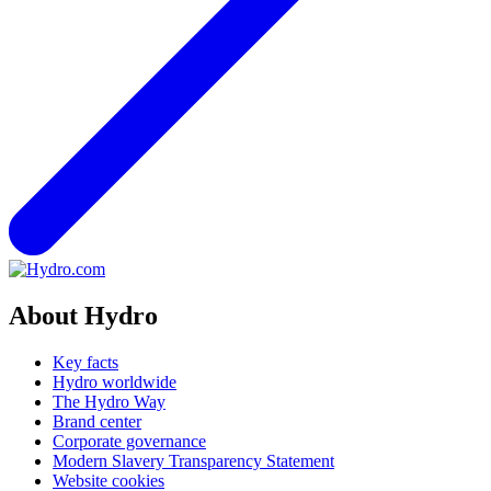
About Hydro
Key facts
Hydro worldwide
The Hydro Way
Brand center
Corporate governance
Modern Slavery Transparency Statement
Website cookies