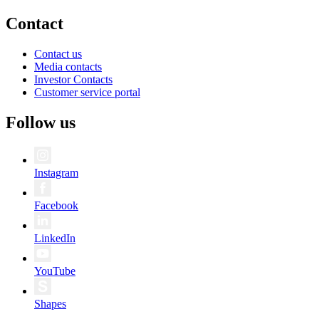
Contact
Contact us
Media contacts
Investor Contacts
Customer service portal
Follow us
Instagram
Facebook
LinkedIn
YouTube
Shapes