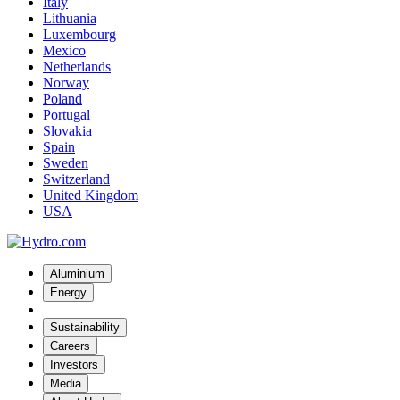
Italy
Lithuania
Luxembourg
Mexico
Netherlands
Norway
Poland
Portugal
Slovakia
Spain
Sweden
Switzerland
United Kingdom
USA
Aluminium
Energy
Sustainability
Careers
Investors
Media