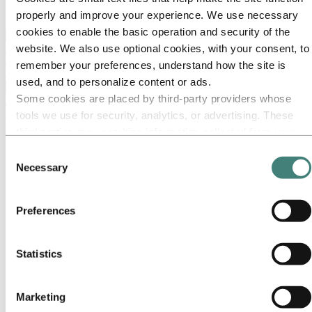
Ethics and Compliance
properly and improve your experience. We use necessary
cookies to enable the basic operation and security of the
Back to main menu
website. We also use optional cookies, with your consent, to
remember your preferences, understand how the site is
used, and to personalize content or ads.
Close
Some cookies are placed by third‑party providers whose
About Hydro
tools we use for security, analytics, or advertising. These
third parties may combine information collected from your
This is Hydro
use of our site with other information you have provided to
Industries that matter
Consent
Our purpose and values
them or that they have collected from your use of their
Necessary
Selection
Our strategy
services. The third party listed as responsible for a third-
Hydro locations worldwide
party cookie is the Data Controller of the personal data
Americas
Preferences
Argentina
collected by their respective cookies. You can check who
Brazil
these third parties are in the list of cookies below.
Canada
Mexico
Statistics
The United States
Northeast
Southeast
Marketing
Midwest