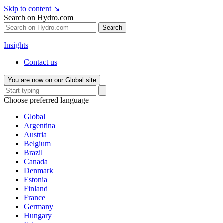
Skip to content
↘
Search on Hydro.com
Search
Insights
Contact us
You are now on our Global site
Choose preferred language
Global
Argentina
Austria
Belgium
Brazil
Canada
Denmark
Estonia
Finland
France
Germany
Hungary