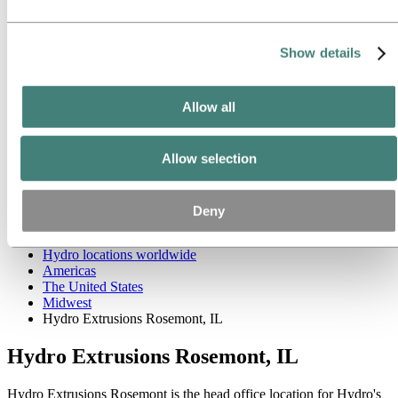
West
Asia and Oceania
Europe
Our businesses
Show details
Company history
Management and organization
Corporate governance
Allow all
Publications
Hydro in the EU
Procurement
Allow selection
Sponsorships
Stories by Hydro
Partners and customers
Ethics and Compliance
Deny
About Hydro
Hydro locations worldwide
Americas
The United States
Midwest
Hydro Extrusions Rosemont, IL
Hydro Extrusions Rosemont, IL
Hydro Extrusions Rosemont is the head office location for Hydro's