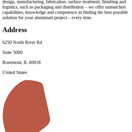
design, manufacturing, fabrication, surface treatment, finishing and
logistics, such as packaging and distribution – we offer unmatched
capabilities, knowledge and competence in finding the best possible
solution for your aluminum project – every time.
Address
6250 North River Rd
Suite 5000
Rosemont, IL 60018
United States