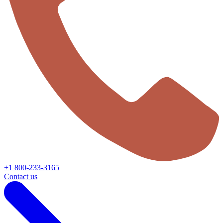
+1 800-233-3165
Contact us