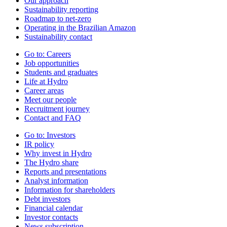
Our approach
Sustainability reporting
Roadmap to net-zero
Operating in the Brazilian Amazon
Sustainability contact
Go to:
Careers
Job opportunities
Students and graduates
Life at Hydro
Career areas
Meet our people
Recruitment journey
Contact and FAQ
Go to:
Investors
IR policy
Why invest in Hydro
The Hydro share
Reports and presentations
Analyst information
Information for shareholders
Debt investors
Financial calendar
Investor contacts
News subscription