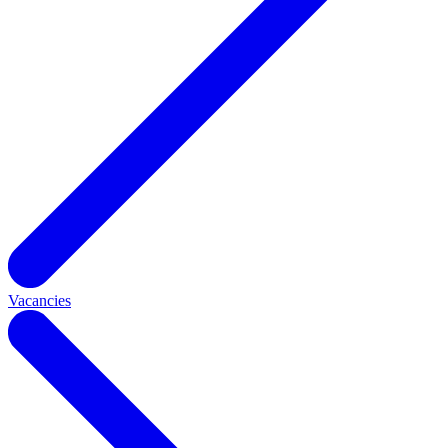
Vacancies