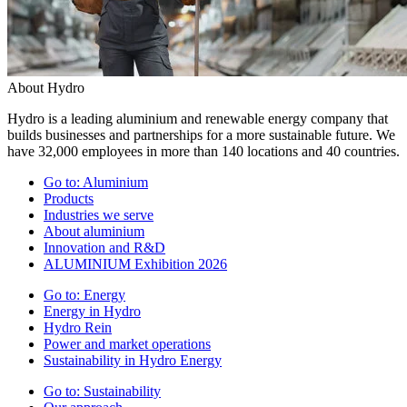
About Hydro
Hydro is a leading aluminium and renewable energy company that
builds businesses and partnerships for a more sustainable future. We
have 32,000 employees in more than 140 locations and 40 countries.
Go to:
Aluminium
Products
Industries we serve
About aluminium
Innovation and R&D
ALUMINIUM Exhibition 2026
Go to:
Energy
Energy in Hydro
Hydro Rein
Power and market operations
Sustainability in Hydro Energy
Go to:
Sustainability