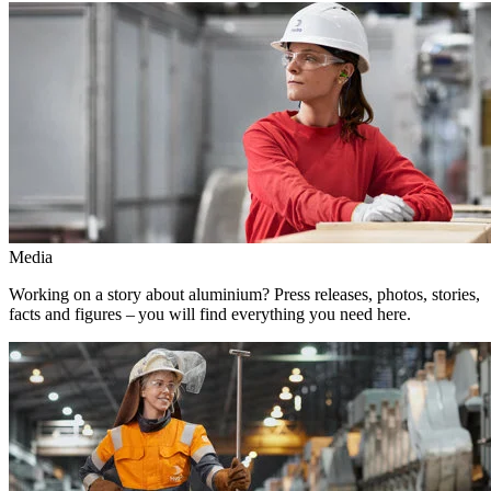
Media
Working on a story about aluminium? Press releases, photos, stories,
facts and figures – you will find everything you need here.