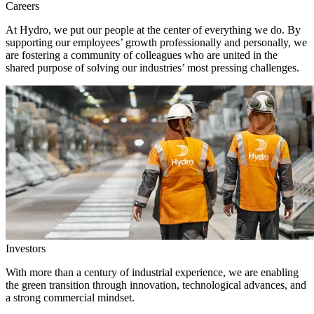
Careers
At Hydro, we put our people at the center of everything we do. By
supporting our employees’ growth professionally and personally, we
are fostering a community of colleagues who are united in the
shared purpose of solving our industries’ most pressing challenges.
Investors
With more than a century of industrial experience, we are enabling
the green transition through innovation, technological advances, and
a strong commercial mindset.