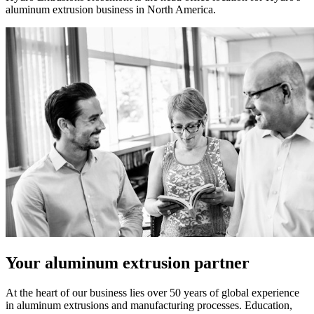
aluminum extrusion business in North America.
Your aluminum extrusion partner
At the heart of our business lies over 50 years of global experience
in aluminum extrusions and manufacturing processes. Education,