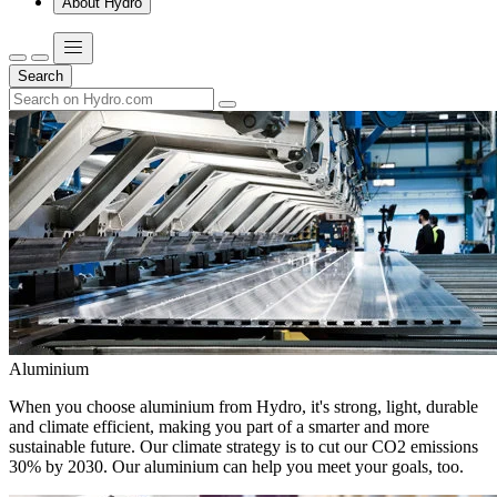
About Hydro
Search
Aluminium
When you choose aluminium from Hydro, it's strong, light, durable
and climate efficient, making you part of a smarter and more
sustainable future. Our climate strategy is to cut our CO2 emissions
30% by 2030. Our aluminium can help you meet your goals, too.