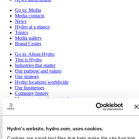
Go to:
Media
Media contacts
News
Hydro at a glance
Topics
Media gallery
Brand Center
Go to:
About Hydro
This is Hydro
Industries that matter
Our purpose and values
Our strategy
Hydro locations worldwide
Our businesses
Company history
Management and organization
Corporate governance
Publications
Hydro in the EU
Procurement
Sponsorships
Hydro's website, hydro.com, uses cookies.
Stories by Hydro
Partners and customers
Cookies are small text files that help make the site function