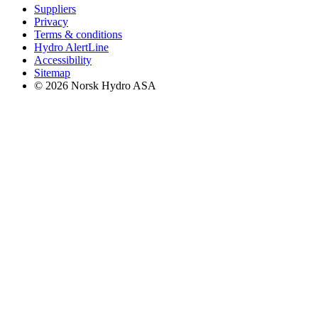
Suppliers
Privacy
Terms & conditions
Hydro AlertLine
Accessibility
Sitemap
© 2026 Norsk Hydro ASA